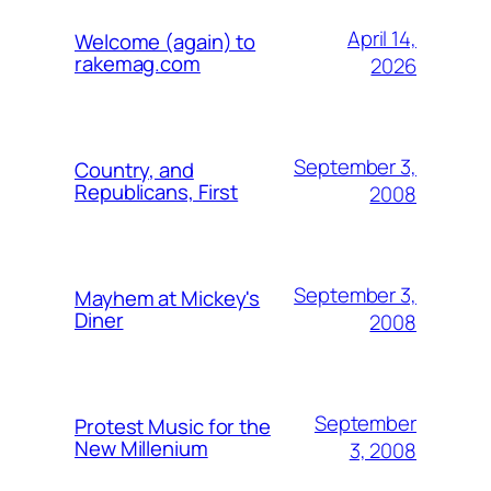
April 14,
Welcome (again) to
rakemag.com
2026
September 3,
Country, and
Republicans, First
2008
September 3,
Mayhem at Mickey's
Diner
2008
September
Protest Music for the
New Millenium
3, 2008