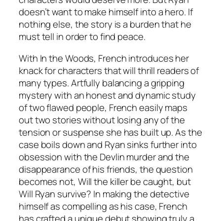
doesn’t want to make himself into a hero. If
nothing else, the story is a burden that he
must tell in order to find peace.
With
In the Woods
, French introduces her
knack for characters that will thrill readers of
many types. Artfully balancing a gripping
mystery with an honest and dynamic study
of two flawed people, French easily maps
out two stories without losing any of the
tension or suspense she has built up. As the
case boils down and Ryan sinks further into
obsession with the Devlin murder and the
disappearance of his friends, the question
becomes not, Will the killer be caught, but
Will Ryan survive? In making the detective
himself as compelling as his case, French
has crafted a unique debut showing truly a