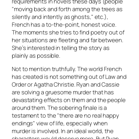
requirements in novels these days (people
"moving back and forth among the trees as
silently and intently as ghosts," etc.),
French has a to-the-point, honest voice.
The moments she tries to find poetry out of
her situations are fleeting and far between.
She’s interested in telling the story as
plainly as possible.
Not to mention truthfully. The world French
has created is not something out of
Law and
Order
or Agatha Christie. Ryan and Cassie
are solving a gruesome murder that has
devastating effects on them and the people
around them. The sobering finale is a
testament to the "there are no real happy
endings" view of life, especially when
murder is involved. In an ideal world, the
characters would deserve more. But Ryan