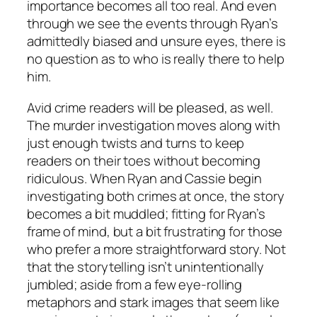
importance becomes all too real. And even
through we see the events through Ryan’s
admittedly biased and unsure eyes, there is
no question as to who is really there to help
him.
Avid crime readers will be pleased, as well.
The murder investigation moves along with
just enough twists and turns to keep
readers on their toes without becoming
ridiculous. When Ryan and Cassie begin
investigating both crimes at once, the story
becomes a bit muddled; fitting for Ryan’s
frame of mind, but a bit frustrating for those
who prefer a more straightforward story. Not
that the storytelling isn’t unintentionally
jumbled; aside from a few eye-rolling
metaphors and stark images that seem like