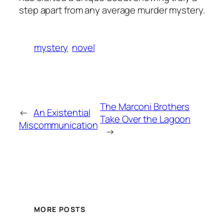
step apart from any average murder mystery.
mystery
novel
The Marconi Brothers
←
An Existential
Take Over the Lagoon
Miscommunication
→
MORE POSTS