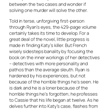
between the two cases and wonder if
solving one murder will solve the other.
Told in terse, unforgiving first-person
through Ryan’s eyes, the 429-page volume
certainly takes its time to develop. For a
great deal of the novel, little progress is
made in finding Katy’s killer. But French
wisely sidesteps banality by focusing the
book on the inner workings of her detectives
– detectives with more personality and
pathos than the average sleuth. Ryan is
hardened by his experiences, but not
because of the horrible things he’s seen. He
is dark and he is a loner because of the
horrible things he’s forgotten; he professes
to Cassie that his life began at twelve. As he
delves further into Katy’s case, flashes from