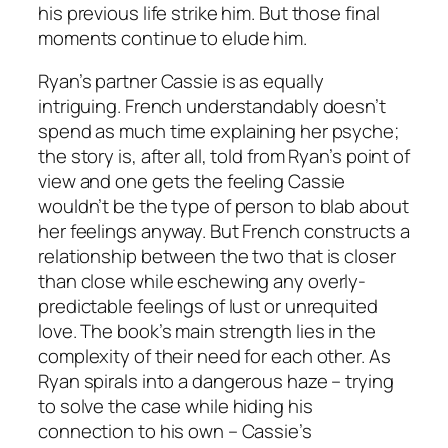
his previous life strike him. But those final
moments continue to elude him.
Ryan’s partner Cassie is as equally
intriguing. French understandably doesn’t
spend as much time explaining her psyche;
the story is, after all, told from Ryan’s point of
view and one gets the feeling Cassie
wouldn’t be the type of person to blab about
her feelings anyway. But French constructs a
relationship between the two that is closer
than close while eschewing any overly-
predictable feelings of lust or unrequited
love. The book’s main strength lies in the
complexity of their need for each other. As
Ryan spirals into a dangerous haze – trying
to solve the case while hiding his
connection to his own – Cassie’s