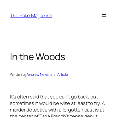
Skip
to
The Rake Magazine
content
In the Woods
Written by
Andrew Newman
in
Article
It’s often said that you can’t go back, but
sometimes it would be wise at least to try. A
murder detective with a forgotten past is at
the center of Tana French’s tense debut