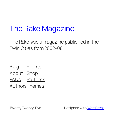
The Rake Magazine
The Rake was a magazine published in the
Twin Cities from 2002-08.
Blog
Events
About
Shop
FAQs
Patterns
Authors
Themes
Twenty Twenty-Five
Designed with
WordPress