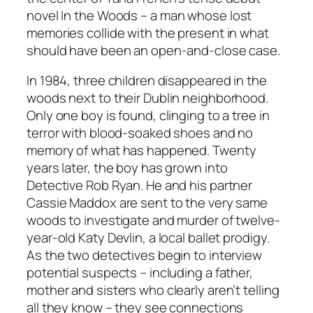
novel
In the Woods
– a man whose lost
memories collide with the present in what
should have been an open-and-close case.
In 1984, three children disappeared in the
woods next to their Dublin neighborhood.
Only one boy is found, clinging to a tree in
terror with blood-soaked shoes and no
memory of what has happened. Twenty
years later, the boy has grown into
Detective Rob Ryan. He and his partner
Cassie Maddox are sent to the very same
woods to investigate and murder of twelve-
year-old Katy Devlin, a local ballet prodigy.
As the two detectives begin to interview
potential suspects – including a father,
mother and sisters who clearly aren’t telling
all they know – they see connections