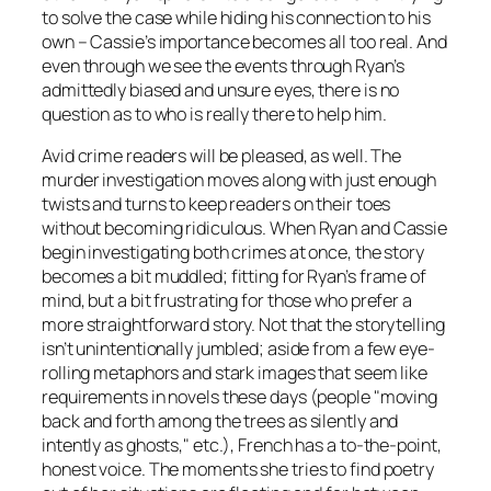
to solve the case while hiding his connection to his
own – Cassie’s importance becomes all too real. And
even through we see the events through Ryan’s
admittedly biased and unsure eyes, there is no
question as to who is really there to help him.
Avid crime readers will be pleased, as well. The
murder investigation moves along with just enough
twists and turns to keep readers on their toes
without becoming ridiculous. When Ryan and Cassie
begin investigating both crimes at once, the story
becomes a bit muddled; fitting for Ryan’s frame of
mind, but a bit frustrating for those who prefer a
more straightforward story. Not that the storytelling
isn’t unintentionally jumbled; aside from a few eye-
rolling metaphors and stark images that seem like
requirements in novels these days (people "moving
back and forth among the trees as silently and
intently as ghosts," etc.), French has a to-the-point,
honest voice. The moments she tries to find poetry