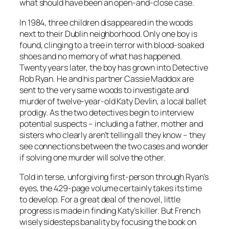
what should have been an open-and-close case.
In 1984, three children disappeared in the woods
next to their Dublin neighborhood. Only one boy is
found, clinging to a tree in terror with blood-soaked
shoes and no memory of what has happened.
Twenty years later, the boy has grown into Detective
Rob Ryan. He and his partner Cassie Maddox are
sent to the very same woods to investigate and
murder of twelve-year-old Katy Devlin, a local ballet
prodigy. As the two detectives begin to interview
potential suspects – including a father, mother and
sisters who clearly aren’t telling all they know – they
see connections between the two cases and wonder
if solving one murder will solve the other.
Told in terse, unforgiving first-person through Ryan’s
eyes, the 429-page volume certainly takes its time
to develop. For a great deal of the novel, little
progress is made in finding Katy’s killer. But French
wisely sidesteps banality by focusing the book on