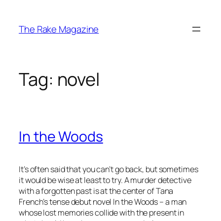
Skip
to
The Rake Magazine
content
Tag:
novel
In the Woods
It’s often said that you can’t go back, but sometimes
it would be wise at least to try. A murder detective
with a forgotten past is at the center of Tana
French’s tense debut novel
In the Woods
– a man
whose lost memories collide with the present in