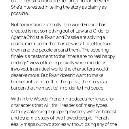
out of her situations are fleeting and far between.
She’s interested in telling the story as plainly as
possible.
Not to mention truthfully. The world French has
created is not something out of
Law and Order
or
Agatha Christie. Ryan and Cassie are solving a
gruesome murder that has devastating effects on
them and the people around them. The sobering
finale is a testament to the "there are no real happy
endings" view of life, especially when murder is
involved. In an ideal world, the characters would
deserve more. But Ryan doesn’t want to make
himself into a hero. If nothing else, the story is a
burden that he must tell in order to find peace.
With
In the Woods
, French introduces her knack for
characters that will thrill readers of many types.
Artfully balancing a gripping mystery with an honest
and dynamic study of two flawed people, French
easily maps out two stories without losing any of the