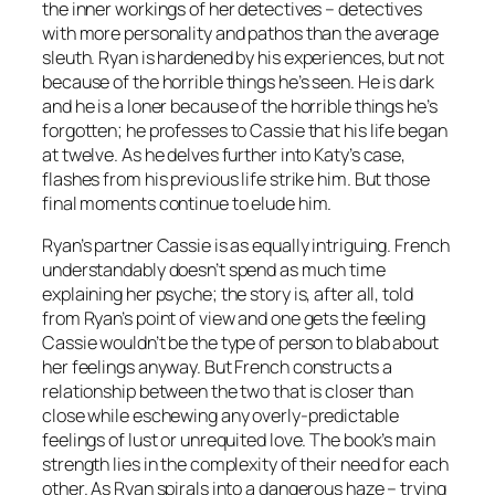
the inner workings of her detectives – detectives
with more personality and pathos than the average
sleuth. Ryan is hardened by his experiences, but not
because of the horrible things he’s seen. He is dark
and he is a loner because of the horrible things he’s
forgotten; he professes to Cassie that his life began
at twelve. As he delves further into Katy’s case,
flashes from his previous life strike him. But those
final moments continue to elude him.
Ryan’s partner Cassie is as equally intriguing. French
understandably doesn’t spend as much time
explaining her psyche; the story is, after all, told
from Ryan’s point of view and one gets the feeling
Cassie wouldn’t be the type of person to blab about
her feelings anyway. But French constructs a
relationship between the two that is closer than
close while eschewing any overly-predictable
feelings of lust or unrequited love. The book’s main
strength lies in the complexity of their need for each
other. As Ryan spirals into a dangerous haze – trying