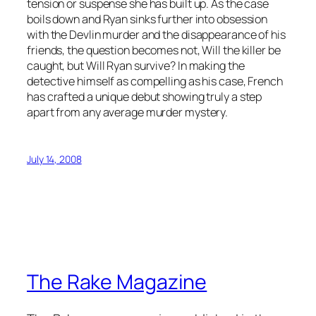
tension or suspense she has built up. As the case
boils down and Ryan sinks further into obsession
with the Devlin murder and the disappearance of his
friends, the question becomes not, Will the killer be
caught, but Will Ryan survive? In making the
detective himself as compelling as his case, French
has crafted a unique debut showing truly a step
apart from any average murder mystery.
July 14, 2008
The Rake Magazine