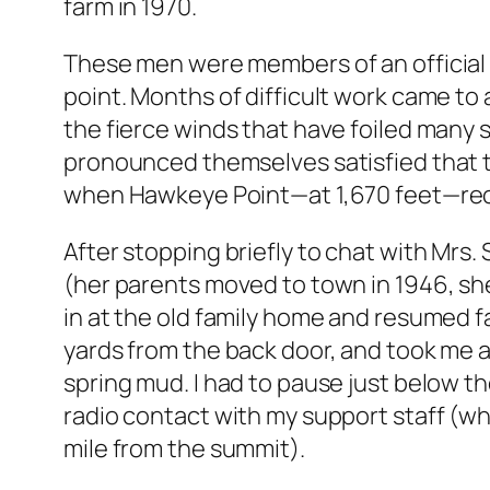
farm in 1970.
These men were members of an official 
point. Months of difficult work came to 
the fierce winds that have foiled many
pronounced themselves satisfied that the
when Hawkeye Point—at 1,670 feet—recei
After stopping briefly to chat with Mrs. 
(her parents moved to town in 1946, she
in at the old family home and resumed f
yards from the back door, and took me a
spring mud. I had to pause just below t
radio contact with my support staff (w
mile from the summit).