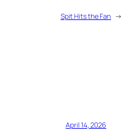
Spit Hits the Fan
→
April 14, 2026