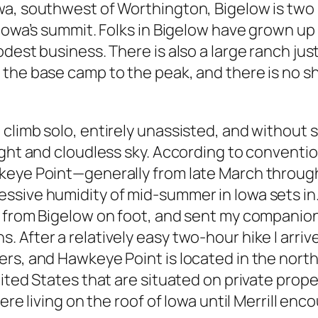
a, southwest of Worthington, Bigelow is two m
 Iowa’s summit. Folks in Bigelow have grown up
odest business. There is also a large ranch ju
the base camp to the peak, and there is no sh
climb solo, entirely unassisted, and without 
ight and cloudless sky. According to conventi
eye Point—generally from late March through 
sive humidity of mid-summer in Iowa sets in. 
p from Bigelow on foot, and sent my companio
After a relatively easy two-hour hike I arrive
rs, and Hawkeye Point is located in the north-
ited States that are situated on private prope
were living on the roof of Iowa until Merrill e