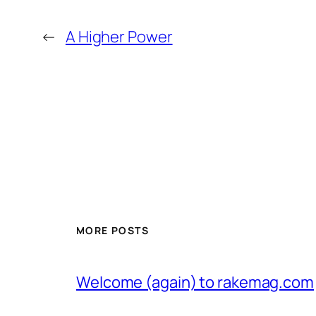
←
A Higher Power
MORE POSTS
Welcome (again) to rakemag.com