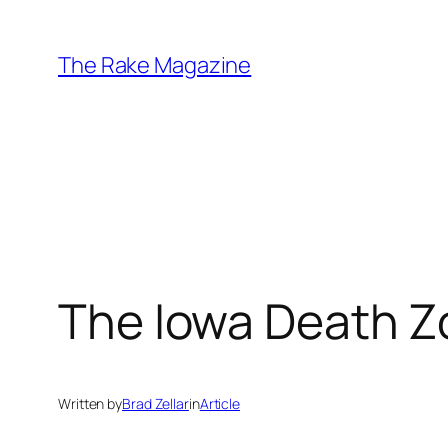
Skip
to
The Rake Magazine
content
The Iowa Death 
Written by
Brad Zellar
in
Article