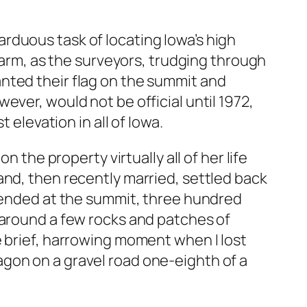
rduous task of locating Iowa’s high
 farm, as the surveyors, trudging through
nted their flag on the summit and
ver, would not be official until 1972,
levation in all of Iowa.
 the property virtually all of her life
and, then recently married, settled back
k ended at the summit, three hundred
 around a few rocks and patches of
e brief, harrowing moment when I lost
gon on a gravel road one-eighth of a