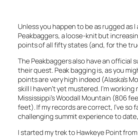
Unless you happen to be as rugged as I a
Peakbaggers, a loose-knit but increasin
points of all fifty states (and, for the 
The Peakbaggers also have an official s
their quest. Peak bagging is, as you mi
points are very high indeed (Alaska’s M
skill I haven’t yet mustered. I’m working
Mississippi’s Woodall Mountain (806 fee
feet). If my records are correct, I’ve s
challenging summit experience to date, 
I started my trek to Hawkeye Point from