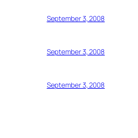
September 3, 2008
September 3, 2008
September 3, 2008