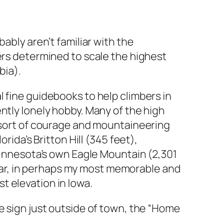
ably aren’t familiar with the
ers determined to scale the highest
bia).
 fine guidebooks to help climbers in
ntly lonely hobby. Many of the high
e sort of courage and mountaineering
rida’s Britton Hill (345 feet),
 Minnesota’s own Eagle Mountain (2,301
 year, in perhaps my most memorable and
t elevation in Iowa.
e sign just outside of town, the “Home