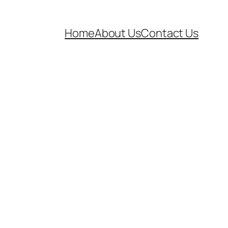
Home
About Us
Contact Us