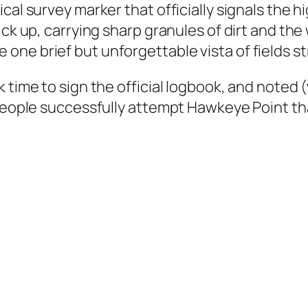
cal survey marker that officially signals the 
ick up, carrying sharp granules of dirt and the
ne brief but unforgettable vista of fields st
 time to sign the official logbook, and noted 
r people successfully attempt Hawkeye Point t