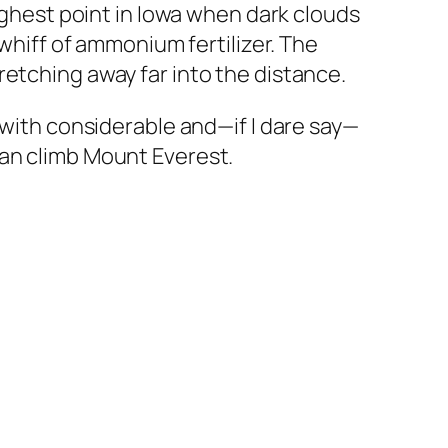
highest point in Iowa when dark clouds
 whiff of ammonium fertilizer. The
retching away far into the distance.
(with considerable and—if I dare say—
han climb Mount Everest.