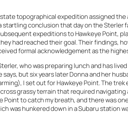
state topographical expedition assigned the a
a startling conclusion that day on the Sterler
 subsequent expeditions to Hawkeye Point, pla
y had reached their goal. Their findings, howe
ved formal acknowledgement as the highest e
Sterler, who was preparing lunch and has lived on
 says, but six years later Donna and her husb
arming), I set out for Hawkeye Point. The tre
cross grassy terrain that required navigating
he Point to catch my breath, and there was on
hich was hunkered down in a Subaru station wa