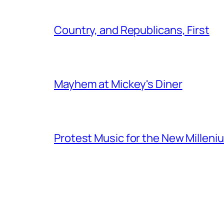
Country, and Republicans, First
Mayhem at Mickey's Diner
Protest Music for the New Milleni