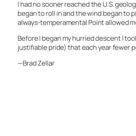
I had no sooner reached the U.S. geologi
began to roll in and the wind began to p
always-temperamental Point allowed me o
Before I began my hurried descent I took
justifiable pride) that each year fewe
—Brad Zellar