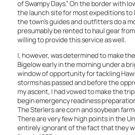
of Swampy Days.” On the border with Iow
the launch site for most expeditions to
the town’s guides and outfitters do a m
presumably be rented to haul gear from 
willing to provide this service as well.
I, however, was determined to make the 
Bigelow early in the morning under a br
window of opportunity for tackling Hawk
storms has passed and before the oppres
my ascent, I had vowed to make the tri
begin emergency readiness preparations. 
The Sterlers are corn and soybean farme
There are very few high points in the Un
entirely ignorant of the fact that they 