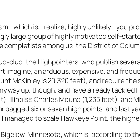
m—which is, I realize, highly unlikely—you prob
gly large group of highly motivated self-start
true completists among us, the District of Colum
ub-club, the Highpointers, who publish several
ght imagine, an arduous, expensive, and freque
ount McKinley is 20,320 feet), and require th
 my way up, though, and have already tackled Flo
t), Illinois’s Charles Mound (1,235 feet), and
o far bagged six or seven high points, and last
I managed to scale Hawkeye Point, the highes
 Bigelow, Minnesota, which is, according to th