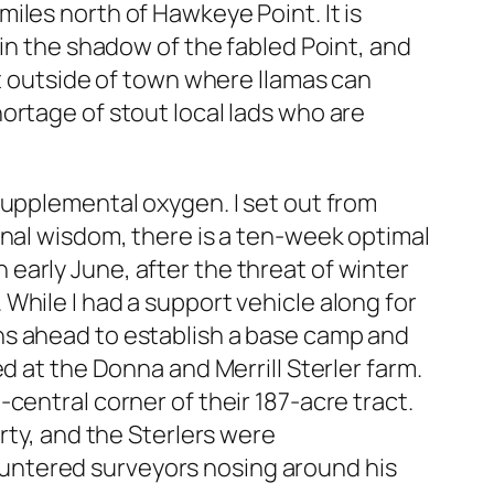
iles north of Hawkeye Point. It is
 in the shadow of the fabled Point, and
st outside of town where llamas can
ortage of stout local lads who are
supplemental oxygen. I set out from
onal wisdom, there is a ten-week optimal
early June, after the threat of winter
While I had a support vehicle along for
ns ahead to establish a base camp and
d at the Donna and Merrill Sterler farm.
central corner of their 187-acre tract.
rty, and the Sterlers were
ncountered surveyors nosing around his