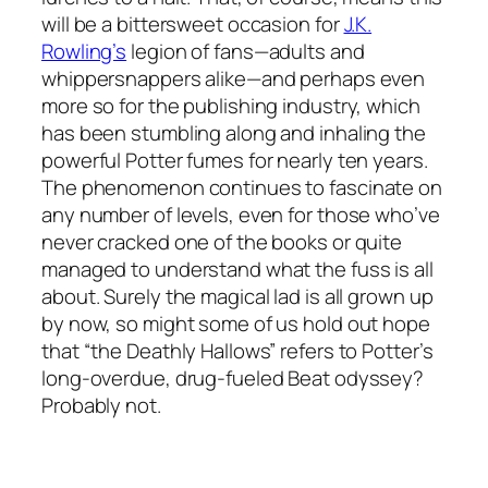
will be a bittersweet occasion for
J.K.
Rowling’s
legion of fans—adults and
whippersnappers alike—and perhaps even
more so for the publishing industry, which
has been stumbling along and inhaling the
powerful Potter fumes for nearly ten years.
The phenomenon continues to fascinate on
any number of levels, even for those who’ve
never cracked one of the books or quite
managed to understand what the fuss is all
about. Surely the magical lad is all grown up
by now, so might some of us hold out hope
that “the Deathly Hallows” refers to Potter’s
long-overdue, drug-fueled Beat odyssey?
Probably not.