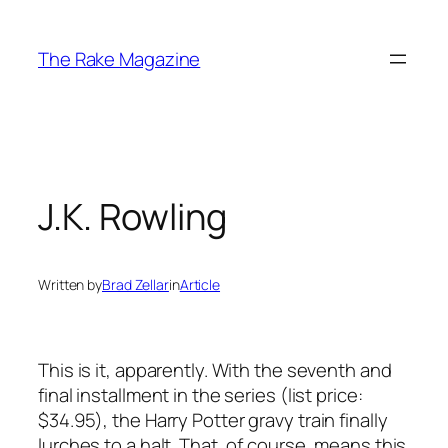
Skip
to
The Rake Magazine
content
J.K. Rowling
Written by
Brad Zellar
in
Article
This is it, apparently. With the seventh and
final installment in the series (list price:
$34.95), the
Harry Potter
gravy train finally
lurches to a halt. That, of course, means this