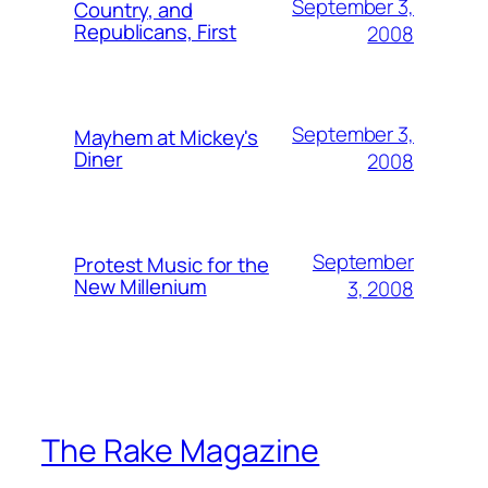
September 3,
Country, and
Republicans, First
2008
September 3,
Mayhem at Mickey's
Diner
2008
September
Protest Music for the
New Millenium
3, 2008
The Rake Magazine