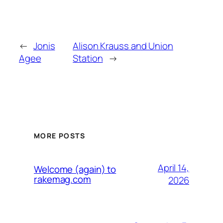
←
Jonis
Alison Krauss and Union
Agee
Station
→
MORE POSTS
April 14,
Welcome (again) to
rakemag.com
2026