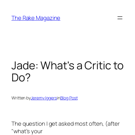
Skip
to
The Rake Magazine
content
Jade: What's a Critic to
Do?
Written by
Jeremy Iggers
in
Blog Post
The question I get asked most often, (after
"what’s your