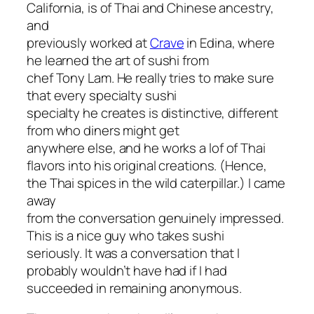
California, is of Thai and Chinese ancestry,
and
previously worked at
Crave
in Edina, where
he learned the art of sushi from
chef Tony Lam. He really tries to make sure
that every specialty sushi
specialty he creates is distinctive, different
from who diners might get
anywhere else, and he works a lof of Thai
flavors into his original creations. (Hence,
the Thai spices in the wild caterpillar.) I came
away
from the conversation genuinely impressed.
This is a nice guy who takes sushi
seriously. It was a conversation that I
probably wouldn’t have had if I had
succeeded in remaining anonymous.