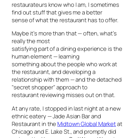
restaurateurs know who I am, I sometimes
find out stuff that gives me a better
sense of what the restaurant has to offer.
Maybe it’s more than that — often, what’s
really the most
satisfying part of a dining experience is the
human element — learning
something about the people who work at
the restaurant, and developing a
relationship with them — and the detached
"secret shopper" approach to
restaurant reviewing misses out on that.
At any rate, I stopped in last night at a new
ethnic eatery — Jade Asian Bar and
Restaurant in the
Midtown Global Market
at
Chicago and E. Lake St., and promptly did