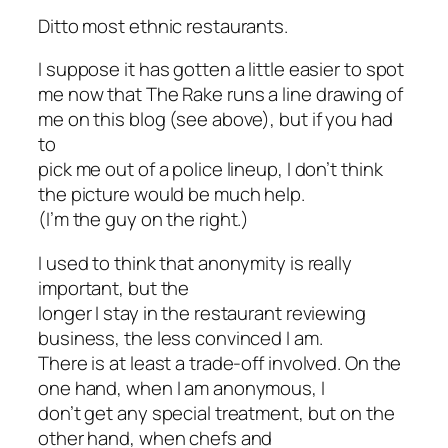
Ditto most ethnic restaurants.
I suppose it has gotten a little easier to spot
me now that
The Rake
runs a line drawing of
me on this blog (see above), but if you had
to
pick me out of a police lineup, I don’t think
the picture would be much help.
(I’m the guy on the right.)
I used to think that anonymity is really
important, but the
longer I stay in the restaurant reviewing
business, the less convinced I am.
There is at least a trade-off involved. On the
one hand, when I am anonymous, I
don’t get any special treatment, but on the
other hand, when chefs and