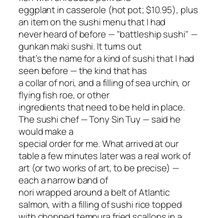
eggplant in casserole (hot pot; $10.95), plus
an item on the sushi menu that I had
never heard of before — "battleship sushi" —
gunkan maki sushi. It turns out
that’s the name for a kind of sushi that I had
seen before — the kind that has
a collar of nori, and a filling of sea urchin, or
flying fish roe, or other
ingredients that need to be held in place.
The sushi chef — Tony Sin Tuy — said he
would make a
special order for me. What arrived at our
table a few minutes later was a real work of
art (or two works of art, to be precise) —
each a narrow band of
nori wrapped around a belt of Atlantic
salmon, with a filling of sushi rice topped
with chopped tempura fried scallops in a