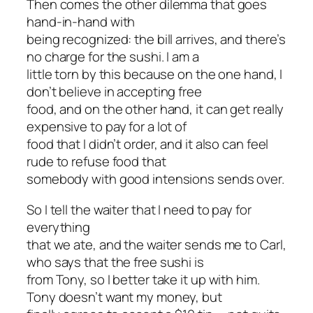
Then comes the other dilemma that goes
hand-in-hand with
being recognized: the bill arrives, and there’s
no charge for the sushi. I am a
little torn by this because on the one hand, I
don’t believe in accepting free
food, and on the other hand, it can get really
expensive to pay for a lot of
food that I didn’t order, and it also can feel
rude to refuse food that
somebody with good intensions sends over.
So I tell the waiter that I need to pay for
everything
that we ate, and the waiter sends me to Carl,
who says that the free sushi is
from Tony, so I better take it up with him.
Tony doesn’t want my money, but