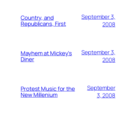
September 3,
Country, and
Republicans, First
2008
September 3,
Mayhem at Mickey's
Diner
2008
September
Protest Music for the
New Millenium
3, 2008