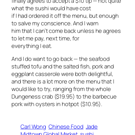
finally agrees to accept a $10 tip — not quite
what the sushi would have cost
if I had ordered it off the menu, but enough
to salve my conscience. And I warn
him that I can’t come back unless he agrees
to let me pay, next time, for
everything I eat.
And I do want to go back — the seafood
stuffed tofu and the salted fish, pork and
eggplant casserole were both delightful,
and there is a lot more on the menu that I
would like to try, ranging from the whole
Dungeness crab ($19.95) to the barbecue
pork with oysters in hotpot ($10.95).
Carl Wong
Chinese Food
Jade
Midtown Global Market
sushi