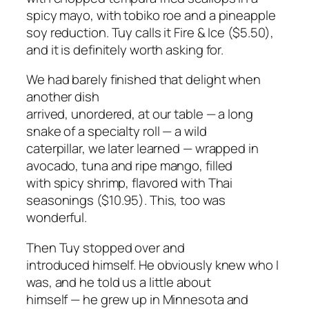
spicy mayo, with tobiko roe and a pineapple
soy reduction. Tuy calls it Fire & Ice ($5.50),
and it is definitely worth asking for.
We had barely finished that delight when
another dish
arrived, unordered, at our table — a long
snake of a specialty roll — a wild
caterpillar, we later learned — wrapped in
avocado, tuna and ripe mango, filled
with spicy shrimp, flavored with Thai
seasonings ($10.95). This, too was
wonderful.
Then Tuy stopped over and
introduced himself. He obviously knew who I
was, and he told us a little about
himself — he grew up in Minnesota and