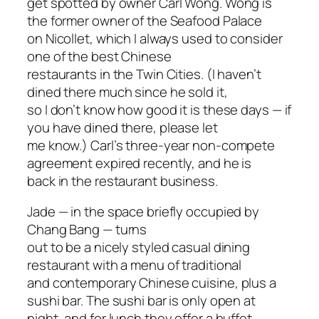
get spotted by owner Carl Wong. Wong is
the former owner of the Seafood Palace
on Nicollet, which I always used to consider
one of the best Chinese
restaurants in the Twin Cities. (I haven’t
dined there much since he sold it,
so I don’t know how good it is these days — if
you have dined there, please let
me know.) Carl’s three-year non-compete
agreement expired recently, and he is
back in the restaurant business.
Jade — in the space briefly occupied by
Chang Bang — turns
out to be a nicely styled casual dining
restaurant with a menu of traditional
and contemporary Chinese cuisine, plus a
sushi bar. The sushi bar is only open at
night, and for lunch they offer a buffet