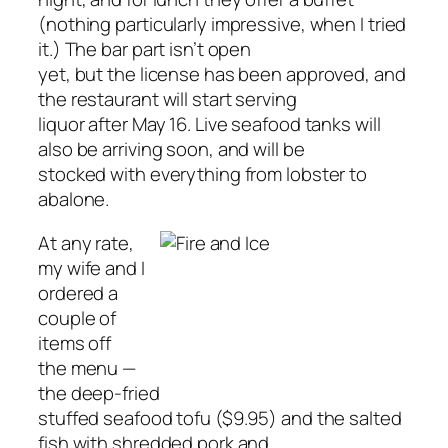
(nothing particularly impressive, when I tried
it.) The bar part isn’t open
yet, but the license has been approved, and
the restaurant will start serving
liquor after May 16. Live seafood tanks will
also be arriving soon, and will be
stocked with everything from lobster to
abalone.
At any rate,
my wife and I
ordered a
couple of
items off
the menu —
the deep-fried
stuffed seafood tofu ($9.95) and the salted
fish with shredded pork and