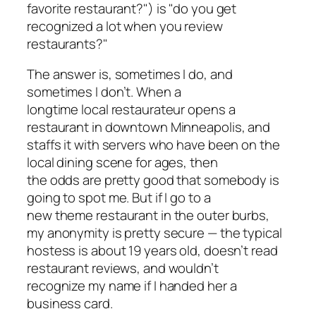
favorite restaurant?") is "do you get
recognized a lot when you review
restaurants?"
The answer is, sometimes I do, and
sometimes I don’t. When a
longtime local restaurateur opens a
restaurant in downtown Minneapolis, and
staffs it with servers who have been on the
local dining scene for ages, then
the odds are pretty good that somebody is
going to spot me. But if I go to a
new theme restaurant in the outer burbs,
my anonymity is pretty secure — the typical
hostess is about 19 years old, doesn’t read
restaurant reviews, and wouldn’t
recognize my name if I handed her a
business card.