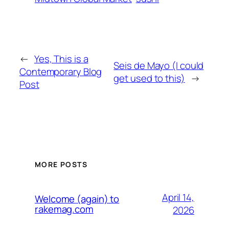
←
Yes, This is a
Seis de Mayo (I could
Contemporary Blog
get used to this)
→
Post
MORE POSTS
April 14,
Welcome (again) to
rakemag.com
2026