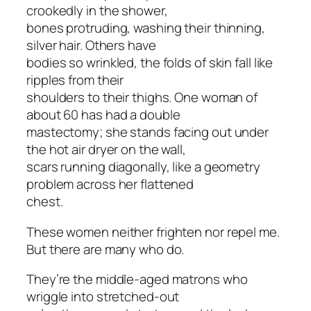
crookedly in the shower,
bones protruding, washing their thinning,
silver hair. Others have
bodies so wrinkled, the folds of skin fall like
ripples from their
shoulders to their thighs. One woman of
about 60 has had a double
mastectomy; she stands facing out under
the hot air dryer on the wall,
scars running diagonally, like a geometry
problem across her flattened
chest.
These women neither frighten nor repel me.
But there are many who do.
They’re the middle-aged matrons who
wriggle into stretched-out