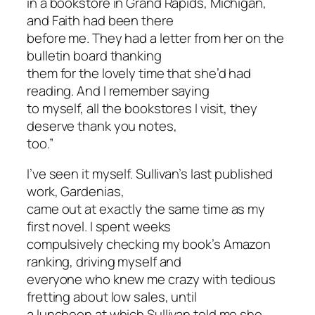
in a bookstore in Grand Rapids, Michigan,
and Faith had been there
before me. They had a letter from her on the
bulletin board thanking
them for the lovely time that she’d had
reading. And I remember saying
to myself, all the bookstores I visit, they
deserve thank you notes,
too.”
I’ve seen it myself. Sullivan’s last published
work,
Gardenias
,
came out at exactly the same time as my
first novel. I spent weeks
compulsively checking my book’s Amazon
ranking, driving myself and
everyone who knew me crazy with tedious
fretting about low sales, until
a luncheon at which Sullivan told me she