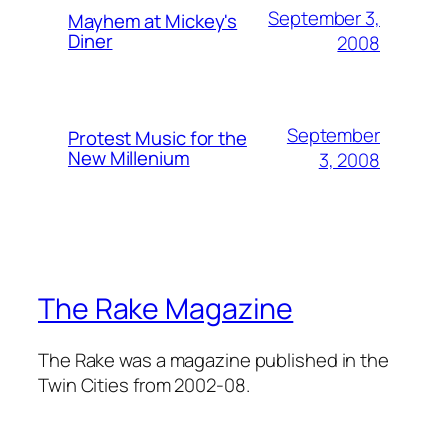
September 3,
Mayhem at Mickey's
Diner
2008
September
Protest Music for the
New Millenium
3, 2008
The Rake Magazine
The Rake was a magazine published in the
Twin Cities from 2002-08.