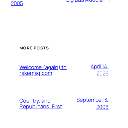
2005
MORE POSTS
April 14,
Welcome (again) to
rakemag.com
2026
September 3,
Country, and
Republicans, First
2008