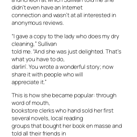
didn’t even have an Internet
connection and wasn’t at all interested in
anonymous reviews.
“I gave a copy to the lady who does my dry
cleaning,” Sullivan
told me. “And she was just delighted. That’s
what you have to do,
darlin’. You wrote a wonderful story; now
share it with people who will
appreciate it.”
This is how she became popular: through
word of mouth,
bookstore clerks who hand sold her first
several novels, local reading
groups that bought her book en masse and
told all their friends in