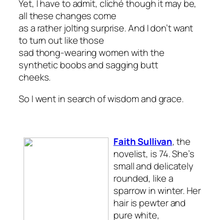
Yet, I have to admit, cliché though it may be,
all these changes come
as a rather jolting surprise. And I don’t want
to turn out like those
sad thong-wearing women with the
synthetic boobs and sagging butt
cheeks.
So I went in search of wisdom and grace.
Faith Sullivan
, the
novelist, is 74. She’s
small and delicately
rounded, like a
sparrow in winter. Her
hair is pewter and
pure white,