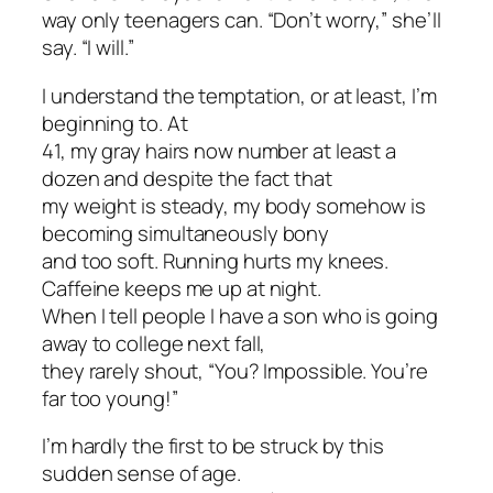
way only teenagers can. “Don’t worry,” she’ll
say. “I will.”
I understand the temptation, or at least, I’m
beginning to. At
41, my gray hairs now number at least a
dozen and despite the fact that
my weight is steady, my body somehow is
becoming simultaneously bony
and too soft. Running hurts my knees.
Caffeine keeps me up at night.
When I tell people I have a son who is going
away to college next fall,
they rarely shout, “You? Impossible. You’re
far too young!”
I’m hardly the first to be struck by this
sudden sense of age.