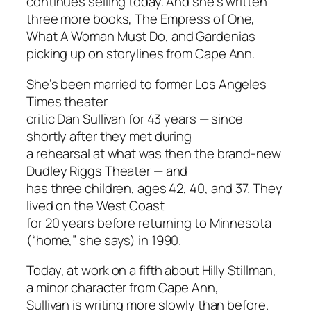
continues selling today. And she’s written
three more books,
The Empress of One
,
What A Woman Must Do
, and
Gardenias
picking up on storylines from
Cape Ann
.
She’s been married to former
Los Angeles
Times
theater
critic Dan Sullivan for 43 years — since
shortly after they met during
a rehearsal at what was then the brand-new
Dudley Riggs Theater — and
has three children, ages 42, 40, and 37. They
lived on the West Coast
for 20 years before returning to Minnesota
(“home,” she says) in 1990.
Today, at work on a fifth about Hilly Stillman,
a minor character from
Cape Ann
,
Sullivan is writing more slowly than before.