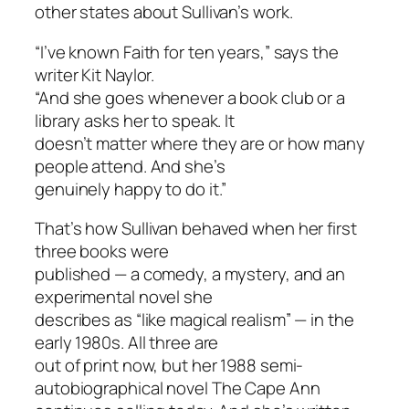
other states about Sullivan’s work.
“I’ve known Faith for ten years,” says the
writer Kit Naylor.
“And she goes whenever a book club or a
library asks her to speak. It
doesn’t matter where they are or how many
people attend. And she’s
genuinely happy to do it.”
That’s how Sullivan behaved when her first
three books were
published — a comedy, a mystery, and an
experimental novel she
describes as “like magical realism” — in the
early 1980s. All three are
out of print now, but her 1988 semi-
autobiographical novel
The Cape Ann