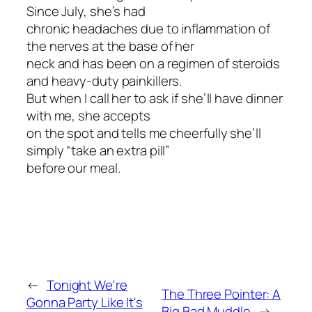
Since July, she’s had
chronic headaches due to inflammation of
the nerves at the base of her
neck and has been on a regimen of steroids
and heavy-duty painkillers.
But when I call her to ask if she’ll have dinner
with me, she accepts
on the spot and tells me cheerfully she’ll
simply “take an extra pill”
before our meal.
←
Tonight We're
The Three Pointer: A
Gonna Party Like It's
Big Bad Muddle
→