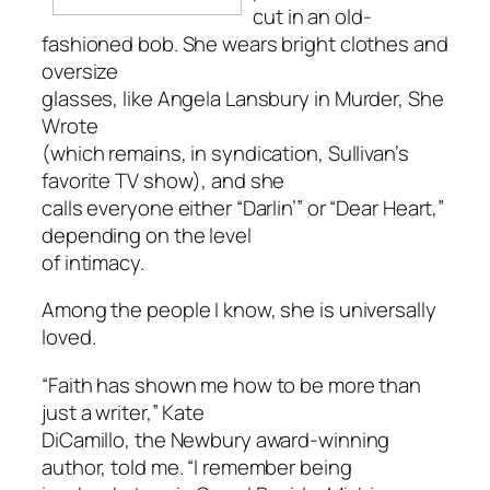
cut in an old-
fashioned bob. She wears bright clothes and
oversize
glasses, like Angela Lansbury in
Murder, She
Wrote
(which remains, in syndication, Sullivan’s
favorite TV show), and she
calls everyone either “Darlin’” or “Dear Heart,”
depending on the level
of intimacy.
Among the people I know, she is universally
loved.
“Faith has shown me how to be more than
just a writer,” Kate
DiCamillo, the Newbury award-winning
author, told me. “I remember being