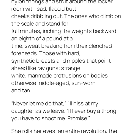
nylon thongs and strut around the locker
room with sad, flaccid butt
cheeks dribbling out. The ones who climb on
the scale and stand for
full minutes, inching the weights backward
an eighth of a pound at a
time, sweat breaking from their clenched
foreheads. Those with hard,
synthetic breasts and nipples that point
ahead like ray guns: strange,
white, manmade protrusions on bodies
otherwise middle-aged, sun-worn
and tan.
“Never let me do that,” I’ll hiss at my
daughter as we leave. “If I
ever
buy a thong,
you have to shoot me. Promise.”
She rolls her eyes: an entire revolution, the