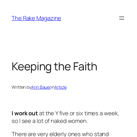
Skip
to
The Rake Magazine
content
Keeping the Faith
Written by
Ann Bauer
in
Article
I work out
at the Y five or six times a week,
so I see a lot of naked women.
There are very elderly ones who stand