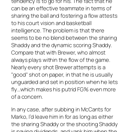
tendency is to go for his. The fact that he
can be an effective teammate in terms of
sharing the ball and fostering a flow attests
to his court vision and basketball
intelligence. The problem is that there
seems to be no blend between the sharing
Shaddy and the dynamic scoring Shaddy.
Compare that with Brewer, who almost
always plays within the flow of the game.
Nearly every shot Brewer attempts is a
"good" shot on paper, in that he is usually
unguarded and set in position when he lets
fly…which makes his putrid FG% even more
of a concern.
In any case, after subbing in McCants for
Marko, I’d leave him in for as long as either
the sharing Shaddy or the shooting Shaddy
is paying dividends, and yank him when the