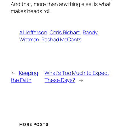
And that, more than anything else, is what
makes heads roll.
Al Jefferson
Chris Richard
Randy
Wittman
Rashad McCants
←
Keeping
What's Too Much to Expect
the Faith
These Days?
→
MORE POSTS