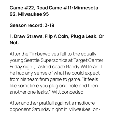
Game #22, Road Game #11: Minnesota
92, Milwaukee 95
Season record: 3-19
1. Draw Straws, Flip A Coin, Plug a Leak. Or
Not.
After the Timberwolves fell to the equally
young Seattle Supersonics at Target Center
Friday night, I asked coach Randy Wittman if
he had any sense of what he could expect
from his team from game to game. "It feels
like sometime you plug one hole and then
another one leaks," Witt conceded.
After another pratfall against a mediocre
opponent Saturday night in Milwaukee, on-