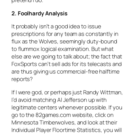
pretend I do.
2. Foolhardy Analysis
It probably isn’t a good idea to issue
prescriptions for any team as constantly in
flux as the Wolves, seemingly duty-bound
to flummox logical examination. But what
else are we going to talk about; the fact that
FoxSports can’t sell ads for its telecasts and
are thus giving us commercial-free halftime
reports?
If I were god, or perhaps just Randy Wittman,
I’d avoid matching Al Jefferson up with
legitimate centers whenever possible. If you
go to the 82games.com website, click on
Minnesota Timberwolves, and look at their
Individual Player Floortime Statistics, you will