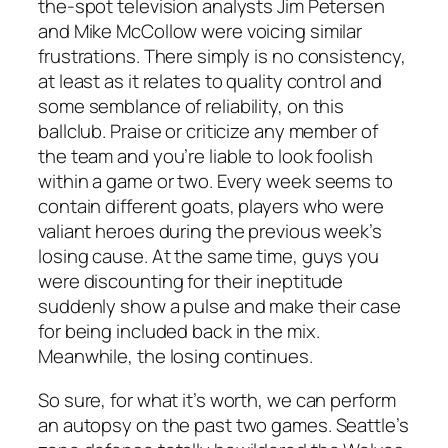
the-spot television analysts Jim Petersen
and Mike McCollow were voicing similar
frustrations. There simply is no consistency,
at least as it relates to quality control and
some semblance of reliability, on this
ballclub. Praise or criticize any member of
the team and you’re liable to look foolish
within a game or two. Every week seems to
contain different goats, players who were
valiant heroes during the previous week’s
losing cause. At the same time, guys you
were discounting for their ineptitude
suddenly show a pulse and make their case
for being included back in the mix.
Meanwhile, the losing continues.
So sure, for what it’s worth, we can perform
an autopsy on the past two games. Seattle’s