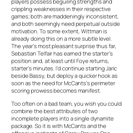
players possess beguiling strengths and
crippling weaknesses in their respective
games; both are maddeningly inconsistent,
and both seemingly need perpetual outside
motivation. To some extent, Wittman is
already doing this on a more subtle level.
The year’s most pleasant surprise thus far,
Sebastian Telfair has earned the starter’s
position and, at least until Foye returns,
starter’s minutes. I’d continue starting Jaric
beside Bassy, but deploy a quicker hook as
soon as the need for McCants’s perimeter
scoring prowess becomes manifest.
Too often on a bad team, you wish you could
combine the best attributes of two
incomplete players into a single dynamite
package. So it is with McCants and the