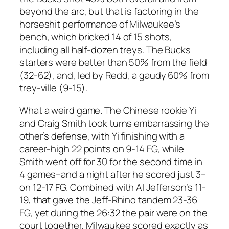
beyond the arc, but that is factoring in the
horseshit performance of Milwaukee’s
bench, which bricked 14 of 15 shots,
including all half-dozen treys. The Bucks
starters were better than 50% from the field
(32-62), and, led by Redd, a gaudy 60% from
trey-ville (9-15).
What a weird game. The Chinese rookie Yi
and Craig Smith took turns embarrassing the
other’s defense, with Yi finishing with a
career-high 22 points on 9-14 FG, while
Smith went off for 30 for the second time in
4 games–and a night after he scored just 3–
on 12-17 FG. Combined with Al Jefferson’s 11-
19, that gave the Jeff-Rhino tandem 23-36
FG, yet during the 26:32 the pair were on the
court together, Milwaukee scored exactly as