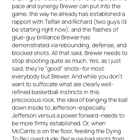
pace and synergy Brewer can put into the
game, the way he already has established a
rapport with Telfair and Richard (two guys I’d
be starting right now), and the flashes of
glue-guy brilliance Brewer has
demonstrated via rebounding, defense, and
blocked shots. All that said, Brewer needs to
stop shooting quite as much. Yes, as I just
said, they’re "good" shots–for most
everybody but Brewer. And while you don’t
want to suffocate what are clearly well-
refined basketball instincts in this
precocious rook, the idea of banging the ball
down inside to Jefferson–especially
Jefferson versus a power forward–needs to
be more firmly established. Or, when
McCants is on the floor, feeding the Dying
To Be Loved dude. Because bad shots from