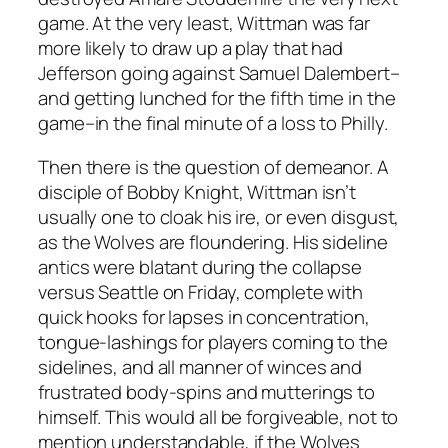
game. At the very least, Wittman was far
more likely to draw up a play that had
Jefferson going against Samuel Dalembert–
and getting lunched for the fifth time in the
game–in the final minute of a loss to Philly.
Then there is the question of demeanor. A
disciple of Bobby Knight, Wittman isn’t
usually one to cloak his ire, or even disgust,
as the Wolves are floundering. His sideline
antics were blatant during the collapse
versus Seattle on Friday, complete with
quick hooks for lapses in concentration,
tongue-lashings for players coming to the
sidelines, and all manner of winces and
frustrated body-spins and mutterings to
himself. This would all be forgiveable, not to
mention understandable, if the Wolves