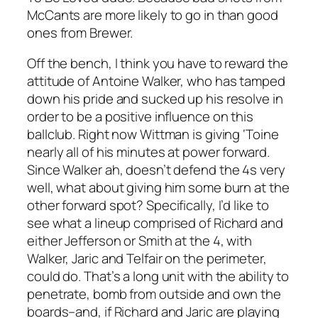
McCants are more likely to go in than good
ones from Brewer.
Off the bench, I think you have to reward the
attitude of Antoine Walker, who has tamped
down his pride and sucked up his resolve in
order to be a positive influence on this
ballclub. Right now Wittman is giving ‘Toine
nearly all of his minutes at power forward.
Since Walker ah, doesn’t defend the 4s very
well, what about giving him some burn at the
other forward spot? Specifically, I’d like to
see what a lineup comprised of Richard and
either Jefferson or Smith at the 4, with
Walker, Jaric and Telfair on the perimeter,
could do. That’s a long unit with the ability to
penetrate, bomb from outside and own the
boards–and, if Richard and Jaric are playing