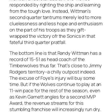
responded by righting the ship and learning
from the tough love. Instead, Wittman’s
second quarter tantrums merely led to more
cluelessness and less hope and enthusiasm
on the part of his troops as they gift-
wrapped the victory ofr the Sonics in that
fateful third quarter pratfall.
The bottom line is that Randy Wittman has a
record of 15-51 as head coach of the
Timberwolves thus far. That’s close to Jimmy
Rodgers territory–a chilly outpost indeed.
The excuse of Foye’s injury will buy some
time. But if the Wolves continue to play at an
11-win pace for the rest of the season, even
as Kevin Garnett angles for a second MVP
Award, the revenue streams for this
stumbling franchise will increasingly run dry.