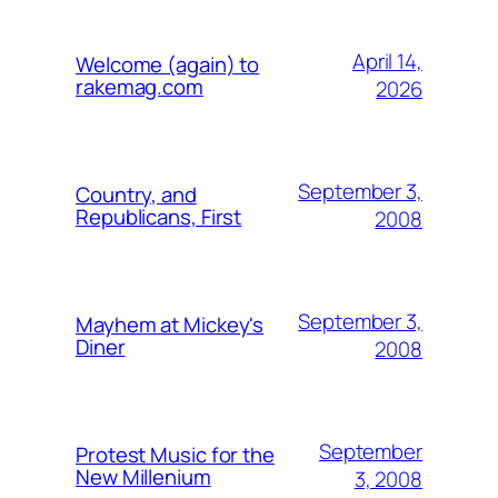
April 14,
Welcome (again) to
rakemag.com
2026
September 3,
Country, and
Republicans, First
2008
September 3,
Mayhem at Mickey's
Diner
2008
September
Protest Music for the
New Millenium
3, 2008