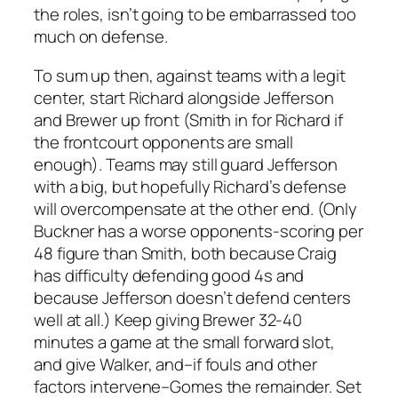
the roles, isn’t going to be embarrassed too
much on defense.
To sum up then, against teams with a legit
center, start Richard alongside Jefferson
and Brewer up front (Smith in for Richard if
the frontcourt opponents are small
enough). Teams may still guard Jefferson
with a big, but hopefully Richard’s defense
will overcompensate at the other end. (Only
Buckner has a worse opponents-scoring per
48 figure than Smith, both because Craig
has difficulty defending good 4s and
because Jefferson doesn’t defend centers
well at all.) Keep giving Brewer 32-40
minutes a game at the small forward slot,
and give Walker, and–if fouls and other
factors intervene–Gomes the remainder. Set