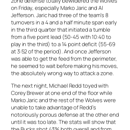
zone defense totally bewildered the Wolves
on Friday, especially Marko Jaric and Al
Jefferson. Jaric had three of the team’s 8
turnovers in a 4 and a half minute span early
in the third quarter that initiated a tumble
from a five point lead (50-45 with 10:40 to
play in the third) to a 14 point deficit (55-69
at 3:52 of the period). And once Jefferson
was able to get the feed from the perimeter,
he seemed to wait before making his moves,
the absolutely wrong way to attack a zone.
The next night, Michael Redd toyed with
Corey Brewer at one end of the floor while
Marko Jaric and the rest of the Wolves were
unable to take advantage of Redd’s
notoriously porous defense at the other end
until it was too late. The stats will show that
the Bucks shot 43% both overall and from