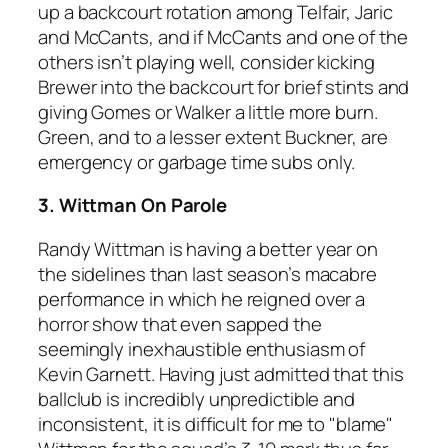
up a backcourt rotation among Telfair, Jaric
and McCants, and if McCants and one of the
others isn’t playing well, consider kicking
Brewer into the backcourt for brief stints and
giving Gomes or Walker a little more burn.
Green, and to a lesser extent Buckner, are
emergency or garbage time subs only.
3. Wittman On Parole
Randy Wittman is having a better year on
the sidelines than last season’s macabre
performance in which he reigned over a
horror show that even sapped the
seemingly inexhaustible enthusiasm of
Kevin Garnett. Having just admitted that this
ballclub is incredibly unpredictible and
inconsistent, it is difficult for me to "blame"