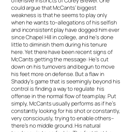
offensive instincts of Corey Brewer. One
could argue that McCants’ biggest
weakness is that he seems to play only
when he wants to–allegations of his selfish
and inconsistent play have dogged him ever
since Chapel Hill in college, and he’s done
little to diminish them during his tenure
here. Yet there have been recent signs of
McCants getting the message: He’s cut
down on his turnovers and begun to move
his feet more on defense. But a flaw in
Shaddy’s game that is seemingly beyond his
control is finding a way to regulate his
offense in the normal flow of team play. Put
simply, McCants usually performs as if he’s
constantly looking for his shot or constantly,
very consciously, trying to enable others–
there’s no middle ground. His natural