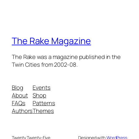
The Rake Magazine
The Rake was a magazine published in the
Twin Cities from 2002-08.
Blog
Events
About
Shop
FAQs
Patterns
Authors
Themes
Twenty Twenty-Five
Designed with
WordPress