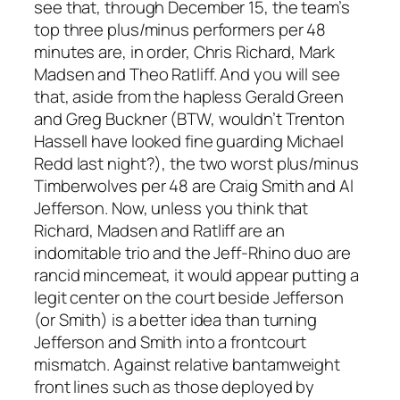
see that, through December 15, the team’s
top three plus/minus performers per 48
minutes are, in order, Chris Richard, Mark
Madsen and Theo Ratliff. And you will see
that, aside from the hapless Gerald Green
and Greg Buckner (BTW, wouldn’t Trenton
Hassell have looked fine guarding Michael
Redd last night?), the two worst plus/minus
Timberwolves per 48 are Craig Smith and Al
Jefferson. Now, unless you think that
Richard, Madsen and Ratliff are an
indomitable trio and the Jeff-Rhino duo are
rancid mincemeat, it would appear putting a
legit center on the court beside Jefferson
(or Smith) is a better idea than turning
Jefferson and Smith into a frontcourt
mismatch. Against relative bantamweight
front lines such as those deployed by