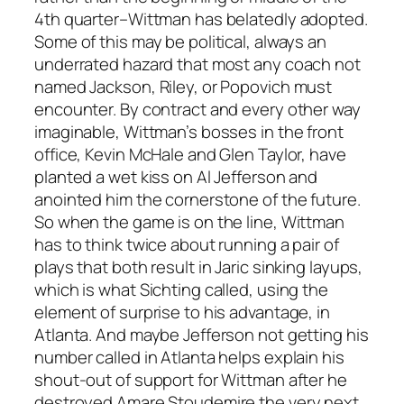
4th quarter–Wittman has belatedly adopted.
Some of this may be political, always an
underrated hazard that most any coach not
named Jackson, Riley, or Popovich must
encounter. By contract and every other way
imaginable, Wittman’s bosses in the front
office, Kevin McHale and Glen Taylor, have
planted a wet kiss on Al Jefferson and
anointed him the cornerstone of the future.
So when the game is on the line, Wittman
has to think twice about running a pair of
plays that both result in Jaric sinking layups,
which is what Sichting called, using the
element of surprise to his advantage, in
Atlanta. And maybe Jefferson not getting his
number called in Atlanta helps explain his
shout-out of support for Wittman after he
destroyed Amare Stoudemire the very next