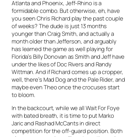
Atlanta and Phoenix, Jeff-Rhino is a
formidable combo. But otherwise, eh, have
you seen Chris Richard play the past couple
of weeks? The dude is just 13 months
younger than Craig Smith, and actually a
month older than Jefferson, and arguably
has learned the game as well playing for
Florida’s Billy Donovan as Smith and Jeff have
under the likes of Doc Rivers and Randy
Wittman. And if Richard comes up a cropper,
well, there’s Mad Dog and the Pale Rider, and
maybe even Theo once the crocuses start
to bloom.
In the backcourt, while we all Wait For Foye
with bated breath, it is time to put Marko
Jaric and Rashad McCants in direct
competition for the off-guard position. Both