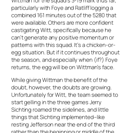
Wittman for the squad’s 3-19 mark thus far,
particularly with Foye and Ratliff logging a
combined 161 minutes out of the 5280 that
were available. Others are more confident
castigating Witt, specifically because he
can’t generate any positive momentum or
patterns with this squad. It’s a chicken-or-
egg situation. But if it continues throughout
the season, and especially when (if?) Foye
returns, the egg will be on Wittman’s face.
While giving Wittman the benefit of the
doubt, however, the doubts are growing.
Unfortunately for Witt, the team seemed to
start gelling in the three games Jerry
Sichting roamed the sidelines, and little
things that Sichting implemented–like
resting Jefferson near the end of the third
rather than the beginning or middle of the