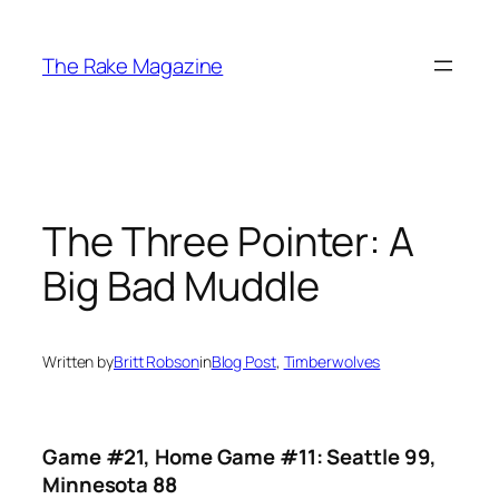
Skip
to
The Rake Magazine
content
The Three Pointer: A
Big Bad Muddle
Written by
Britt Robson
in
Blog Post
, 
Timberwolves
Game #21, Home Game #11: Seattle 99,
Minnesota 88