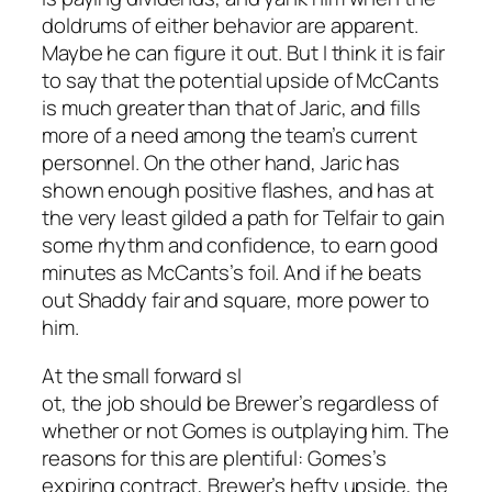
doldrums of either behavior are apparent.
Maybe he can figure it out. But I think it is fair
to say that the potential upside of McCants
is much greater than that of Jaric, and fills
more of a need among the team’s current
personnel. On the other hand, Jaric has
shown enough positive flashes, and has at
the very least gilded a path for Telfair to gain
some rhythm and confidence, to earn good
minutes as McCants’s foil. And if he beats
out Shaddy fair and square, more power to
him.
At the small forward sl
ot, the job should be Brewer’s regardless of
whether or not Gomes is outplaying him. The
reasons for this are plentiful: Gomes’s
expiring contract, Brewer’s hefty upside, the