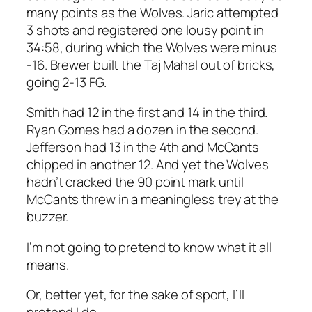
many points as the Wolves. Jaric attempted
3 shots and registered one lousy point in
34:58, during which the Wolves were minus
-16. Brewer built the Taj Mahal out of bricks,
going 2-13 FG.
Smith had 12 in the first and 14 in the third.
Ryan Gomes had a dozen in the second.
Jefferson had 13 in the 4th and McCants
chipped in another 12. And yet the Wolves
hadn’t cracked the 90 point mark until
McCants threw in a meaningless trey at the
buzzer.
I’m not going to pretend to know what it all
means.
Or, better yet, for the sake of sport, I’ll