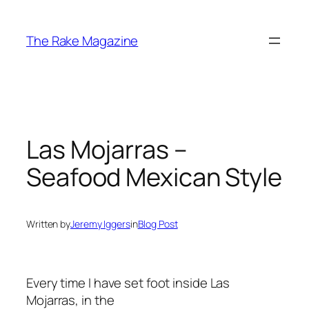
Skip
to
The Rake Magazine
content
Las Mojarras –
Seafood Mexican Style
Written by
Jeremy Iggers
in
Blog Post
Every time I have set foot inside Las
Mojarras, in the