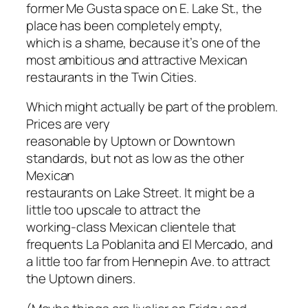
former Me Gusta space on E. Lake St., the
place has been completely empty,
which is a shame, because it’s one of the
most ambitious and attractive Mexican
restaurants in the Twin Cities.
Which might actually be part of the problem.
Prices are very
reasonable by Uptown or Downtown
standards, but not as low as the other
Mexican
restaurants on Lake Street. It might be a
little too upscale to attract the
working-class Mexican clientele that
frequents La Poblanita and El Mercado, and
a little too far from Hennepin Ave. to attract
the Uptown diners.