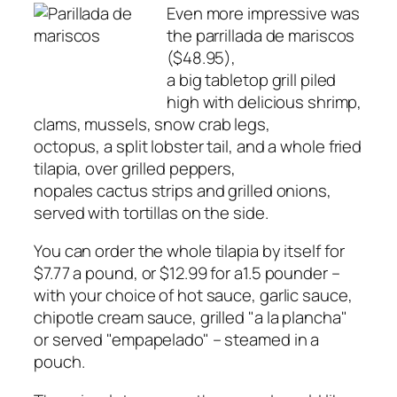
Even more impressive was
the parrillada de mariscos
($48.95),
a big tabletop grill piled
high with delicious shrimp,
clams, mussels, snow crab legs,
octopus, a split lobster tail, and a whole fried
tilapia, over grilled peppers,
nopales cactus strips and grilled onions,
served with tortillas on the side.
You can order the whole tilapia by itself for
$7.77 a pound, or $12.99 for a1.5 pounder –
with your choice of hot sauce, garlic sauce,
chipotle cream sauce, grilled "a la plancha"
or served "empapelado" – steamed in a
pouch.