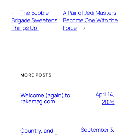
←
The Boobie
A Pair of Jedi Masters
Brigade Sweetens
Become One With the
Things Up!
Force
→
MORE POSTS
April 14,
Welcome (again) to
rakemag.com
2026
September 3,
Country, and