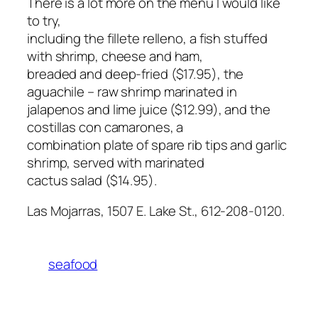
There is a lot more on the menu I would like
to try,
including the fillete relleno, a fish stuffed
with shrimp, cheese and ham,
breaded and deep-fried ($17.95), the
aguachile – raw shrimp marinated in
jalapenos and lime juice ($12.99), and the
costillas con camarones, a
combination plate of spare rib tips and garlic
shrimp, served with marinated
cactus salad ($14.95).
Las Mojarras, 1507 E. Lake St., 612-208-0120.
seafood