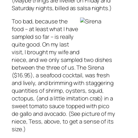
(Maybe things are livelier on Friday and
Saturday nights, billed as salsa nights.)
Too bad, because the
food – at least what I have
sampled so far – is really
quite good. On my last
visit, I brought my wife and
niece, and we only sampled two dishes
between the three of us. The Sirena
($16.95), a seafood cocktail, was fresh
and lively, and brimming with staggering
quantities of shrimp, oysters, squid,
octopus, (and a little imitation crab) in a
sweet tomato sauce topped with pico
de gallo and avocado. (See picture of my
niece, Tess, above, to get a sense of its
size.)