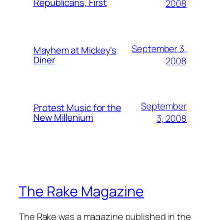
Republicans, First
2008
September 3,
Mayhem at Mickey's
Diner
2008
September
Protest Music for the
New Millenium
3, 2008
The Rake Magazine
The Rake was a magazine published in the