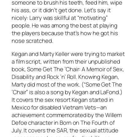
someone to brush his teeth, feed him, wipe
his ass, or it didn’t get done. Let’s say it
nicely: Larry was skillful at “motivating”
people. He was among the best at playing
the players because that’s how he got his
nose scratched.
Kegan and Marty Keller were trying to market
a film script, written from their unpublished
book, Some Get The ’Chair: A Memoir of Sex,
Disability and Rock ’n’ Roll. Knowing Kegan,
Marty did most of the work. (“Some Get The
’Chair” is also a song by Kegan and LaFond.)
It covers the sex resort Kegan started in
Mexico for disabled Vietnam Vets—an
achievement commemorated by the Willem
Defoe character in Born on The Fourth of
July. It covers the SAR, the sexual attitude