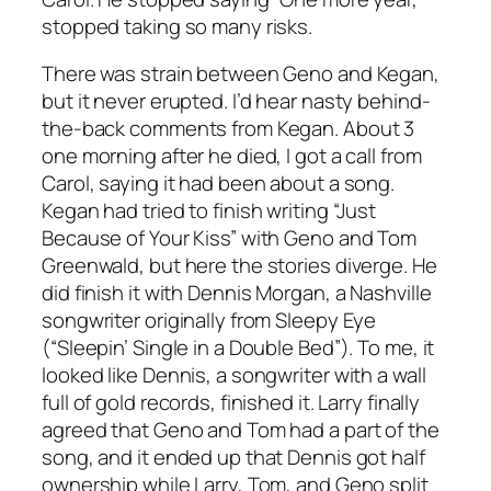
stopped taking so many risks.
There was strain between Geno and Kegan,
but it never erupted. I’d hear nasty behind-
the-back comments from Kegan. About 3
one morning after he died, I got a call from
Carol, saying it had been about a song.
Kegan had tried to finish writing “Just
Because of Your Kiss” with Geno and Tom
Greenwald, but here the stories diverge. He
did finish it with Dennis Morgan, a Nashville
songwriter originally from Sleepy Eye
(“Sleepin’ Single in a Double Bed”). To me, it
looked like Dennis, a songwriter with a wall
full of gold records, finished it. Larry finally
agreed that Geno and Tom had a part of the
song, and it ended up that Dennis got half
ownership while Larry, Tom, and Geno split