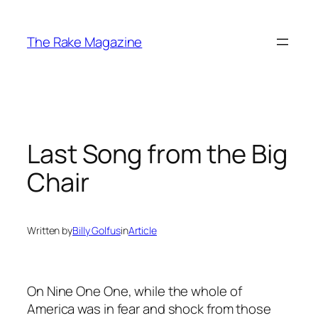
Skip
to
The Rake Magazine
content
Last Song from the Big
Chair
Written by
Billy Golfus
in
Article
On Nine One One, while the whole of
America was in fear and shock from those