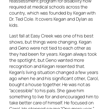
reassessment program for disability now
required at medical schools across the
country, which was founded by Kegan with
Dr. Ted Cole. It covers Kegan and Dylan as
kids.
Last fall at Easy Creek was one of his best
shows, but things were changing. Kegan
and Geno were not tied to each other as
they had been for years. Kegan always took
the spotlight, but Geno wanted more
recognition and Kegan resented that.
Kegan’s living situation changed a few years
ago when he and his significant other, Carol,
bought a house together. He was not as
“accessible” to his pals. She gave him
something to live for and encouraged him to
take better care of himself. He focused on
Carol. He stopped saying “One more year,”