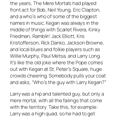
the years, The Mere Mortals had played
front act for Bob, Neil Young, Eric Clapton,
and a who’s who of some of the biggest
names in music. Kegan was always in the
middle of things with Scarlet Rivera, Kinky
Friedman, Ramblin’ Jack Elliott, Kris
Kristofferson, Rick Danko, Jackson Browne,
and local blues and folkie players such as
Willie Murphy, Paul Metsa, and Larry Long.
It’s like the old joke where the Pope comes
out with Kegan at St. Peter’s Square, huge
crowds cheering. Somebody pulls your coat
and asks, “Who’s the guy with Larry Kegan?”
Larry was a hip and talented guy, but only a
mere mortal, with all the failings that come
with the territory. Take this, for example:
Larry was a high quad, so he had to get