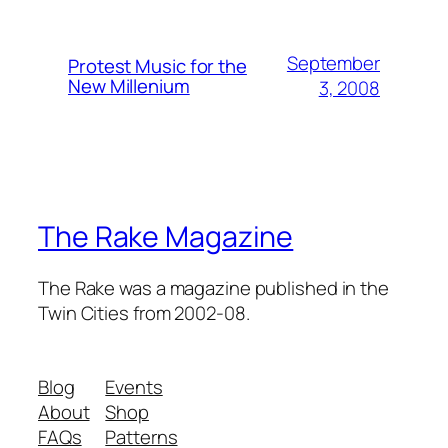
September
Protest Music for the
New Millenium
3, 2008
The Rake Magazine
The Rake was a magazine published in the
Twin Cities from 2002-08.
Blog
Events
About
Shop
FAQs
Patterns