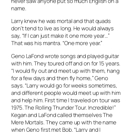
never saw anyone put so much English on a
name.
Larry knew he was mortal and that quads
don’t tend to live as long. He would always
say, “If I can just make it one more year…”
That was his mantra. “One more year.”
Geno LaFond wrote songs and played guitar
with him. They toured off and on for 15 years.
“I would fly out and meet up with them, hang
for a few days and then fly home,” Geno
says. “Larry would go for weeks sometimes,
and different people would meet up with him
and help him. First time I traveled on tour was
1975. The Rolling Thunder Tour. Incredible!”
Kegan and LaFond called themselves The
Mere Mortals. They came up with the name
when Geno first met Bob. “Larry and I