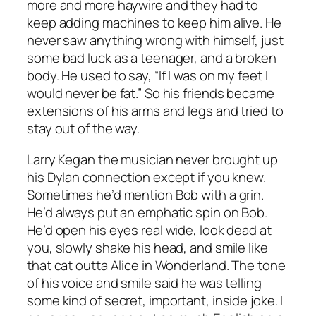
more and more haywire and they had to
keep adding machines to keep him alive. He
never saw anything wrong with himself, just
some bad luck as a teenager, and a broken
body. He used to say, “If I was on my feet I
would never be fat.” So his friends became
extensions of his arms and legs and tried to
stay out of the way.
Larry Kegan the musician never brought up
his Dylan connection except if you knew.
Sometimes he’d mention Bob with a grin.
He’d always put an emphatic spin on Bob.
He’d open his eyes real wide, look dead at
you, slowly shake his head, and smile like
that cat outta Alice in Wonderland. The tone
of his voice and smile said he was telling
some kind of secret, important, inside joke. I