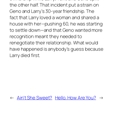
the other half. That incident put a strain on
Geno and Larry’s 30-year friendship. The
fact that Larry loved a woman and shared a
house with her—pushing 60, he was starting
to settle down—and that Geno wanted more
recognition meant they needed to
renegotiate their relationship. What would
have happened is anybody’s guess because
Larry died first.
←
Ain't She Sweet?
Hello. How Are You?
→