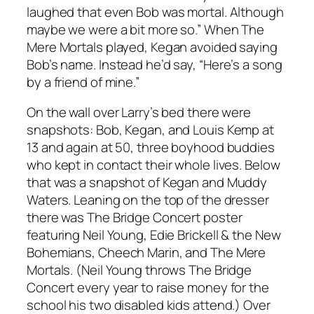
laughed that even Bob was mortal. Although
maybe we were a bit more so.” When The
Mere Mortals played, Kegan avoided saying
Bob’s name. Instead he’d say, “Here’s a song
by a friend of mine.”
On the wall over Larry’s bed there were
snapshots: Bob, Kegan, and Louis Kemp at
13 and again at 50, three boyhood buddies
who kept in contact their whole lives. Below
that was a snapshot of Kegan and Muddy
Waters. Leaning on the top of the dresser
there was The Bridge Concert poster
featuring Neil Young, Edie Brickell & the New
Bohemians, Cheech Marin, and The Mere
Mortals. (Neil Young throws The Bridge
Concert every year to raise money for the
school his two disabled kids attend.) Over