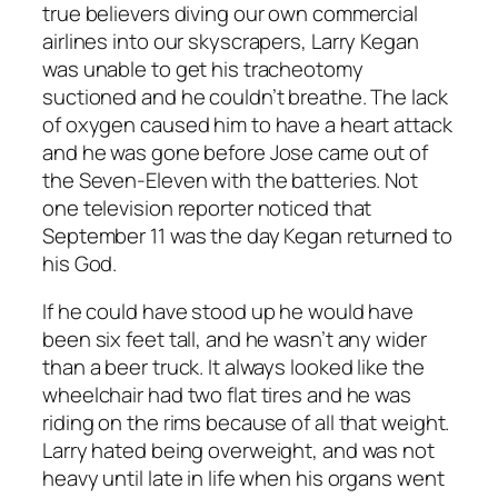
true believers diving our own commercial
airlines into our skyscrapers, Larry Kegan
was unable to get his tracheotomy
suctioned and he couldn’t breathe. The lack
of oxygen caused him to have a heart attack
and he was gone before Jose came out of
the Seven-Eleven with the batteries. Not
one television reporter noticed that
September 11 was the day Kegan returned to
his God.
If he could have stood up he would have
been six feet tall, and he wasn’t any wider
than a beer truck. It always looked like the
wheelchair had two flat tires and he was
riding on the rims because of all that weight.
Larry hated being overweight, and was not
heavy until late in life when his organs went