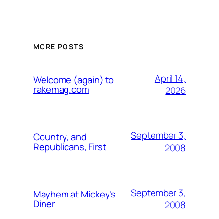
MORE POSTS
April 14,
Welcome (again) to
rakemag.com
2026
September 3,
Country, and
Republicans, First
2008
September 3,
Mayhem at Mickey's
Diner
2008