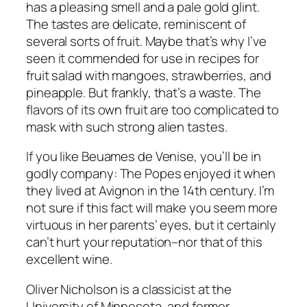
has a pleasing smell and a pale gold glint.
The tastes are delicate, reminiscent of
several sorts of fruit. Maybe that’s why I’ve
seen it commended for use in recipes for
fruit salad with mangoes, strawberries, and
pineapple. But frankly, that’s a waste. The
flavors of its own fruit are too complicated to
mask with such strong alien tastes.
If you like Beuames de Venise, you’ll be in
godly company: The Popes enjoyed it when
they lived at Avignon in the 14th century. I’m
not sure if this fact will make you seem more
virtuous in her parents’ eyes, but it certainly
can’t hurt your reputation–nor that of this
excellent wine.
Oliver Nicholson is a classicist at the
University of Minnesota, and former