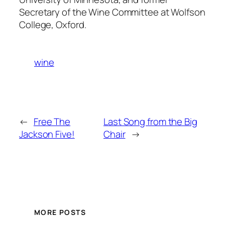
Secretary of the Wine Committee at Wolfson
College, Oxford.
wine
←
Free The
Last Song from the Big
Jackson Five!
Chair
→
MORE POSTS