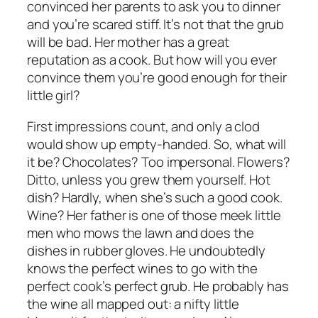
convinced her parents to ask you to dinner
and you’re scared stiff. It’s not that the grub
will be bad. Her mother has a great
reputation as a cook. But how will you ever
convince them you’re good enough for their
little girl?
First impressions count, and only a clod
would show up empty-handed. So, what will
it be? Chocolates? Too impersonal. Flowers?
Ditto, unless you grew them yourself. Hot
dish? Hardly, when she’s such a good cook.
Wine? Her father is one of those meek little
men who mows the lawn and does the
dishes in rubber gloves. He undoubtedly
knows the perfect wines to go with the
perfect cook’s perfect grub. He probably has
the wine all mapped out: a nifty little