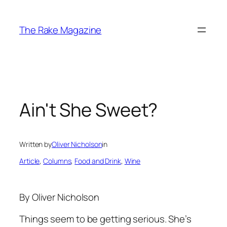
Skip
to
The Rake Magazine
content
Ain't She Sweet?
Written by
Oliver Nicholson
in
Article
, 
Columns
, 
Food and Drink
, 
Wine
By Oliver Nicholson
Things seem to be getting serious. She’s