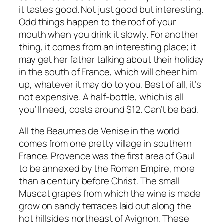
it tastes good. Not just good but interesting.
Odd things happen to the roof of your
mouth when you drink it slowly. For another
thing, it comes from an interesting place; it
may get her father talking about their holiday
in the south of France, which will cheer him
up, whatever it may do to you. Best of all, it’s
not expensive. A half-bottle, which is all
you’ll need, costs around $12. Can’t be bad.
All the Beaumes de Venise in the world
comes from one pretty village in southern
France. Provence was the first area of Gaul
to be annexed by the Roman Empire, more
than a century before Christ. The small
Muscat grapes from which the wine is made
grow on sandy terraces laid out along the
hot hillsides northeast of Avignon. These