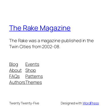
The Rake Magazine
The Rake was a magazine published in the
Twin Cities from 2002-08.
Blog
Events
About
Shop
FAQs
Patterns
Authors
Themes
Twenty Twenty-Five
Designed with
WordPress