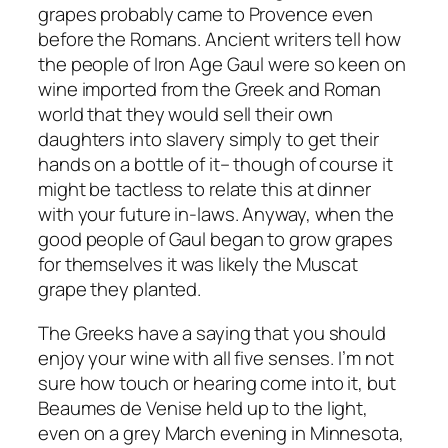
grapes probably came to Provence even
before the Romans. Ancient writers tell how
the people of Iron Age Gaul were so keen on
wine imported from the Greek and Roman
world that they would sell their own
daughters into slavery simply to get their
hands on a bottle of it– though of course it
might be tactless to relate this at dinner
with your future in-laws. Anyway, when the
good people of Gaul began to grow grapes
for themselves it was likely the Muscat
grape they planted.
The Greeks have a saying that you should
enjoy your wine with all five senses. I’m not
sure how touch or hearing come into it, but
Beaumes de Venise held up to the light,
even on a grey March evening in Minnesota,