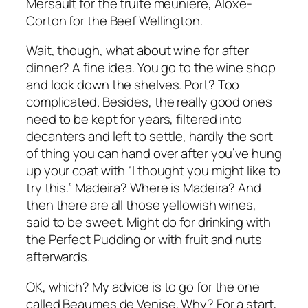
Mersault for the truite meuniere, Aloxe-
Corton for the Beef Wellington.
Wait, though, what about wine for after
dinner? A fine idea. You go to the wine shop
and look down the shelves. Port? Too
complicated. Besides, the really good ones
need to be kept for years, filtered into
decanters and left to settle, hardly the sort
of thing you can hand over after you’ve hung
up your coat with “I thought you might like to
try this.” Madeira? Where is Madeira? And
then there are all those yellowish wines,
said to be sweet. Might do for drinking with
the Perfect Pudding or with fruit and nuts
afterwards.
OK, which? My advice is to go for the one
called Beaumes de Venise. Why? For a start,