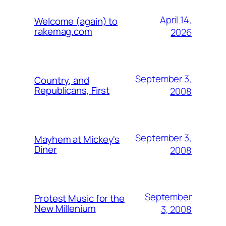
April 14,
Welcome (again) to
rakemag.com
2026
September 3,
Country, and
Republicans, First
2008
September 3,
Mayhem at Mickey's
Diner
2008
September
Protest Music for the
New Millenium
3, 2008