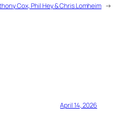
thony Cox, Phil Hey & Chris Lomheim
→
April 14, 2026