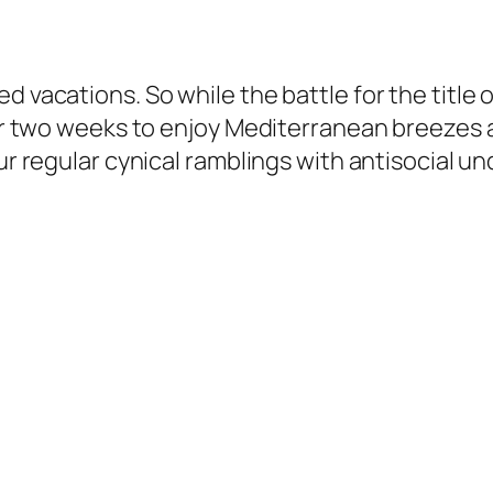
d vacations. So while the battle for the title 
 for two weeks to enjoy Mediterranean breezes
our regular cynical ramblings with antisocial 