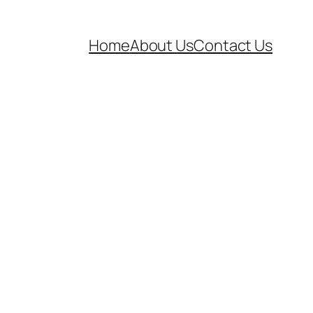
Home
About Us
Contact Us