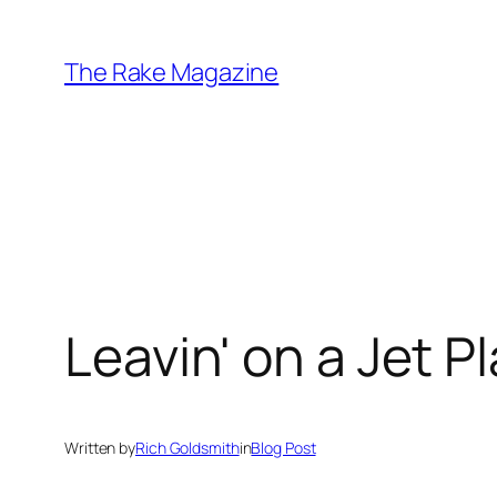
Skip
to
The Rake Magazine
content
Leavin' on a Jet P
Written by
Rich Goldsmith
in
Blog Post