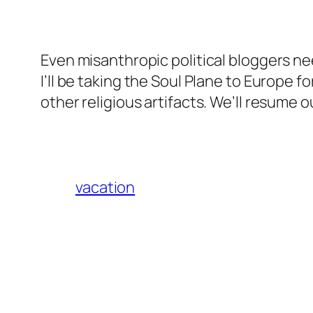
Even misanthropic political bloggers nee
I’ll be taking the Soul Plane to Europe
other religious artifacts. We’ll resume 
vacation