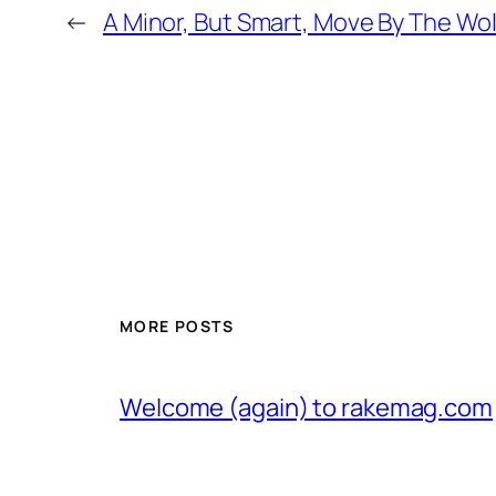
←
A Minor, But Smart, Move By The Wo
MORE POSTS
Welcome (again) to rakemag.com