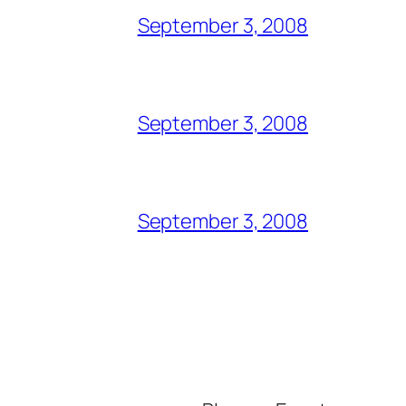
September 3, 2008
September 3, 2008
September 3, 2008