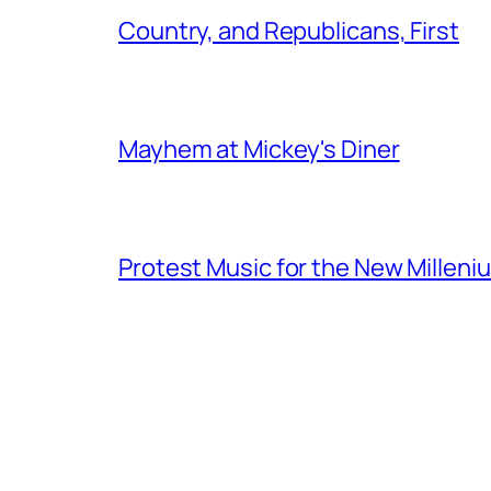
Country, and Republicans, First
Mayhem at Mickey's Diner
Protest Music for the New Milleni