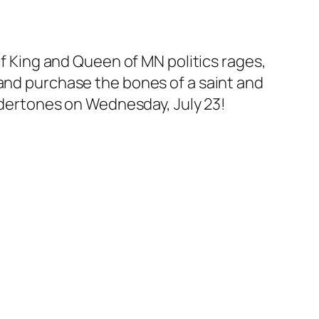
of King and Queen of MN politics rages,
 and purchase the bones of a saint and
undertones on Wednesday, July 23!