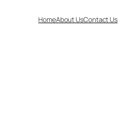
Home
About Us
Contact Us