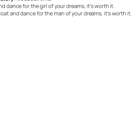
d dance for the girl of your dreams, it’s worth it.
coat and dance for the man of your dreams, it’s worth it.