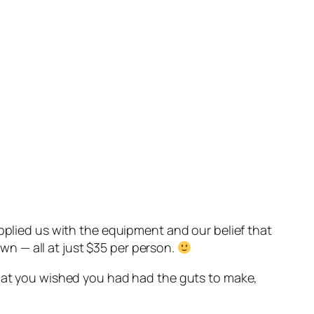
upplied us with the equipment and our belief that
n — all at just $35 per person.
that you wished you had had the guts to make,