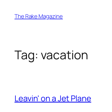
Skip
to
The Rake Magazine
content
Tag:
vacation
Leavin' on a Jet Plane