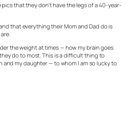
 pics that they don’t have the legs of a 40-year-
stand that everything their Mom and Dad do is
are.
der the weight at times — how my brain goes
ey do to most. This is a difficult thing to
son and my daughter — to whom I am so lucky to