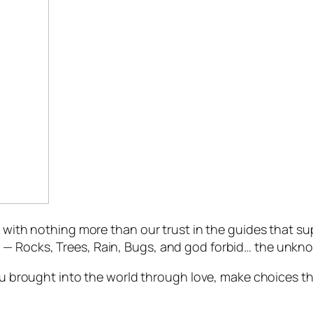
, with nothing more than our trust in the guides that s
— Rocks, Trees, Rain, Bugs, and god forbid… the unknow
 you brought into the world through love, make choices 