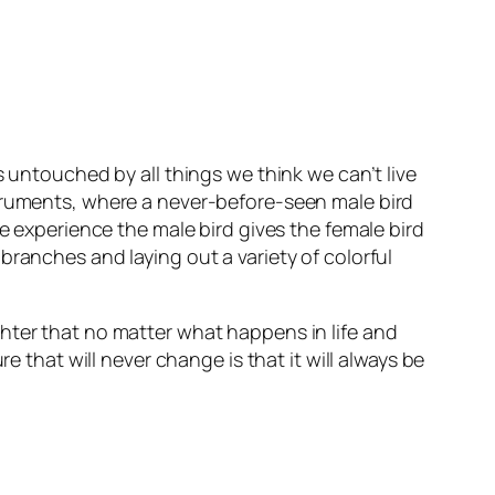
s untouched by all things we think we can’t live
struments, where a never-before-seen male bird
le experience the male bird gives the female bird
branches and laying out a variety of colorful
hter that no matter what happens in life and
hat will never change is that it will always be