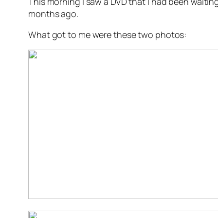
This morning I saw a DVD that I had been waiting
months ago.
What got to me were these two photos: