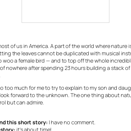
ost of us in America. A part of the world where nature i
itting the leaves cannot be duplicated with musical in
to woo a female bird — and to top off the whole incredib
of nowhere after spending 23 hours building a stack of 
…
so too much for me to try to explain to my son and daug
k forward to the unknown. The one thing about nature t
rol but can admire.
d this short story:
I have no comment.
story:
it’s about time!