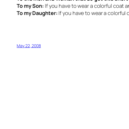
To my Son:
If you have to wear a colorful coat an
To my Daughter:
If you have to wear a colorful 
May 22, 2008