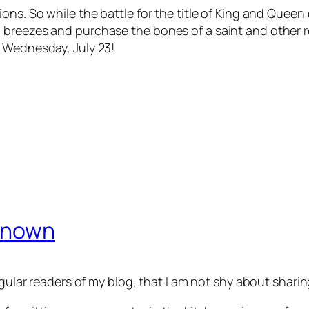
ns. So while the battle for the title of King and Queen o
breezes and purchase the bones of a saint and other rel
n Wednesday, July 23!
nknown
regular readers of my blog, that I am not shy about sha