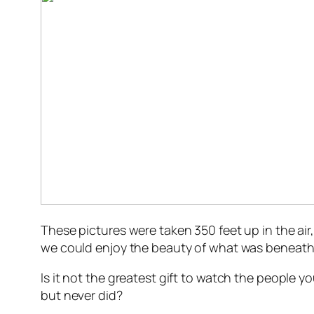
These pictures were taken 350 feet up in the air
we could enjoy the beauty of what was beneath 
Is it not the greatest gift to watch the people
but never did?