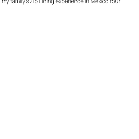
 my family’s Zip Lining experience in Mexico four