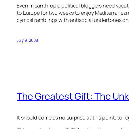
Even misanthropic political bloggers need vacatio
to Europe for two weeks to enjoy Mediterranean 
cynical ramblings with antisocial undertones o
July 9, 2008
The Greatest Gift: The U
It should come as no surprise at this point, to 