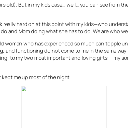
ars old). But in my kids case… well… you can see from the
work really hard on at this point with my kids—who under
o do and Mom doing what she has to do. We are who we 
r-old woman who has experienced so much can topple un
ng, and functioning do not come to me in the same way th
ving, to my two most important and loving gifts — my 
t kept me up most of the night.