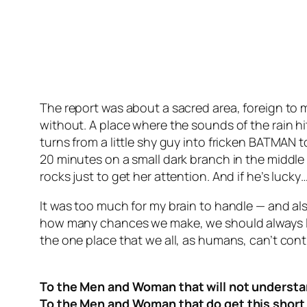
The report was about a sacred area, foreign to m
without. A place where the sounds of the rain h
turns from a little shy guy into fricken BATMAN 
20 minutes on a small dark branch in the middle 
rocks just to get her attention. And if he’s lucky
It was too much for my brain to handle — and al
how many chances we make, we should always loo
the one place that we all, as humans, can’t cont
To the Men and Woman that will not understan
To the Men and Woman that do get this short 