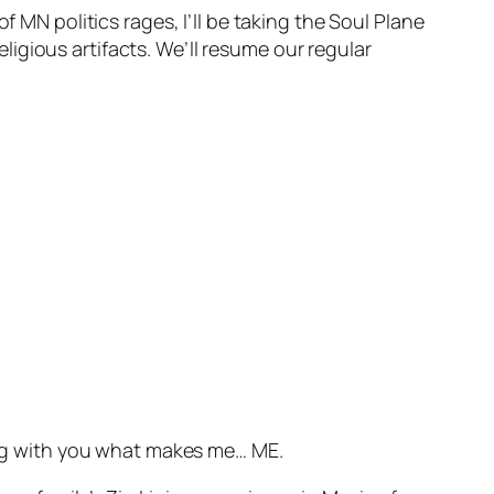
f MN politics rages, I’ll be taking the Soul Plane
igious artifacts. We’ll resume our regular
ring with you what makes me… ME.