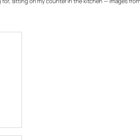
 for, sitting on my counter in the kitchen — images from