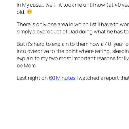
In My case… well… it took me until now (at 40 ye
old.
There is only one area in which I still have to 
simply a byproduct of Dad doing what he has t
But it’s hard to explain to them how a 40-yea
into overdrive to the point where eating, sleepi
explain to my two most important reasons for li
be Mom.
Last night on
60 Minutes
I watched a report tha