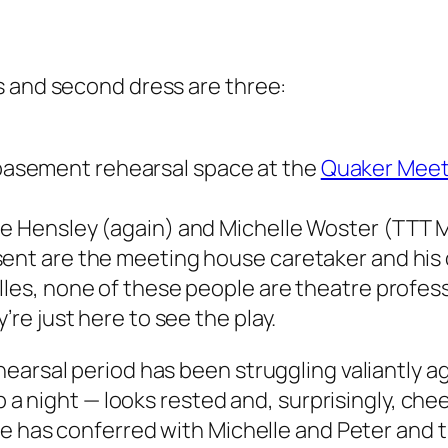
s and second dress are three:
asement rehearsal space at the
Quaker Meet
le Hensley (again) and Michelle Woster (TTT
sent are the meeting house caretaker and his 
lles, none of these people are theatre profes
’re just here to see the play.
earsal period has been struggling valiantly ag
ep a night — looks rested and, surprisingly, c
he has conferred with Michelle and Peter and 