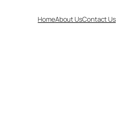
Home
About Us
Contact Us