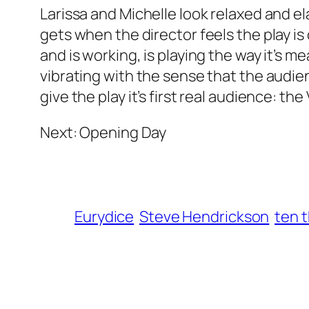
Larissa and Michelle look relaxed and el
gets when the director feels the play is 
and is working, is playing the way it’s m
vibrating with the sense that the aud
give the play it’s first real audience: t
Next: Opening Day
Eurydice
Steve Hendrickson
ten 