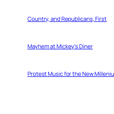
Country, and Republicans, First
Mayhem at Mickey's Diner
Protest Music for the New Milleni