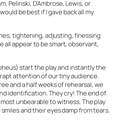
, Pelinski, D’Ambrose, Lewis, or
would be best if I gave back all my
nes, tightening, adjusting, finessing
 all appear to be smart, observant,
pheus) start the play and instantly the
apt attention of our tiny audience.
hree and a half weeks of rehearsal, we
nd identification. They cry! The end of
lmost unbearable to witness. The play
 smiles and their eyes damp from tears.