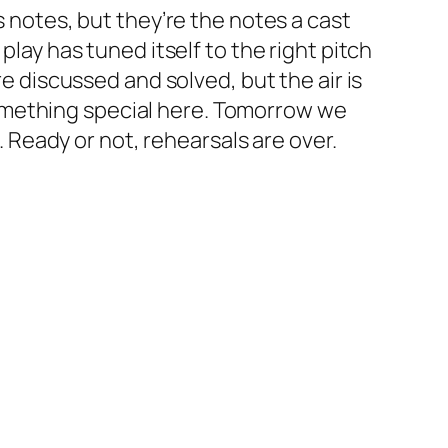
s notes, but they’re the notes a cast
play has tuned itself to the right pitch
re discussed and solved, but the air is
omething special here. Tomorrow we
e. Ready or not, rehearsals are over.