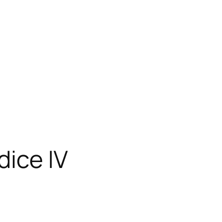
dice IV