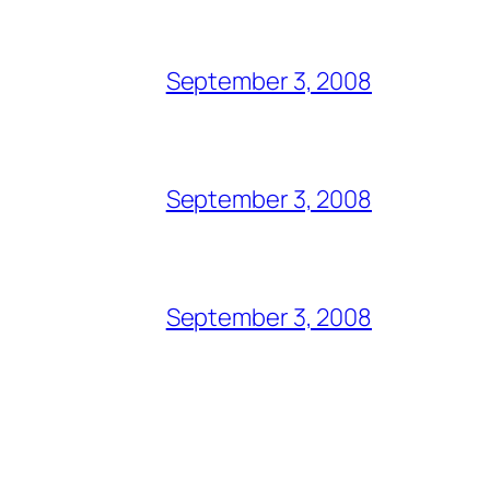
September 3, 2008
September 3, 2008
September 3, 2008