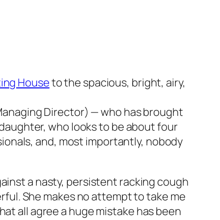
ing House
to the spacious, bright, airy,
 Managing Director) — who has brought
daughter, who looks to be about four
sionals, and, most importantly, nobody
ainst a nasty, persistent racking cough
heerful. She makes no attempt to take me
that all agree a huge mistake has been