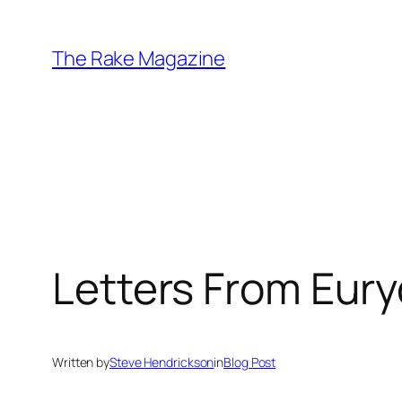
Skip
to
The Rake Magazine
content
Letters From Eury
Written by
Steve Hendrickson
in
Blog Post