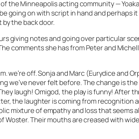
 of the Minneapolis acting community — Yoakam
be going on with script in hand and perhaps it 
t by the back door.
urs giving notes and going over particular sce
 The comments she has from Peter and Michelle
p.m. we’re off. Sonja and Marc (Eurydice and Or
 we’ve never felt before. The change is the r
hey laugh! Omigod, the play is funny! After t
ter, the laughter is coming from recognition a
lic mixture of empathy and loss that seems a
of Woster. Their mouths are creased with wide