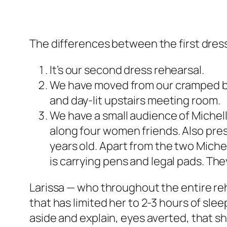
The differences between the first dres
It’s our second dress rehearsal.
We have moved from our cramped b
and day-lit upstairs meeting room.
We have a small audience of Michel
along four women friends. Also pre
years old. Apart from the two Miche
is carrying pens and legal pads. They
Larissa — who throughout the entire reh
that has limited her to 2-3 hours of sle
aside and explain, eyes averted, that s