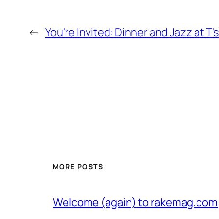
←
You're Invited: Dinner and Jazz at T'
MORE POSTS
Welcome (again) to rakemag.com