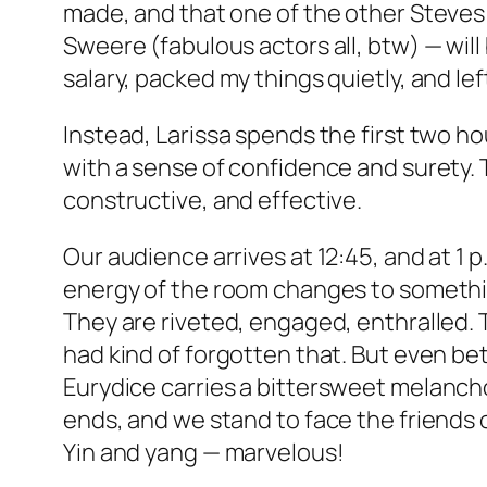
made, and that one of the other Steves
Sweere (fabulous actors all, btw) — will 
salary, packed my things quietly, and lef
Instead, Larissa spends the first two ho
with a sense of confidence and surety.
constructive, and effective.
Our audience arrives at 12:45, and at 1 
energy of the room changes to something
They are riveted, engaged, enthralled. T
had kind of forgotten that. But even bet
Eurydice
carries a bittersweet melancho
ends, and we stand to face the friends 
Yin and yang — marvelous!