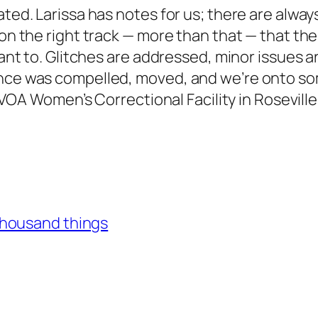
ated. Larissa has notes for us; there are alway
on the right track — more than that — that the 
eant to. Glitches are addressed, minor issues a
ience was compelled, moved, and we’re onto s
he VOA Women’s Correctional Facility in Rosevill
thousand things