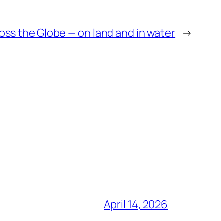
oss the Globe — on land and in water
→
April 14, 2026