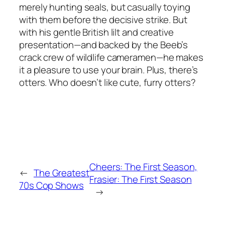
merely hunting seals, but casually toying
with them before the decisive strike. But
with his gentle British lilt and creative
presentation—and backed by the Beeb’s
crack crew of wildlife cameramen—he makes
it a pleasure to use your brain. Plus, there’s
otters. Who doesn’t like cute, furry otters?
Cheers: The First Season,
←
The Greatest
Frasier: The First Season
70s Cop Shows
→