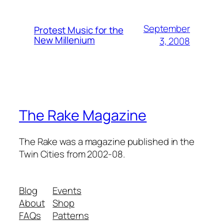
September
Protest Music for the
New Millenium
3, 2008
The Rake Magazine
The Rake was a magazine published in the
Twin Cities from 2002-08.
Blog
Events
About
Shop
FAQs
Patterns