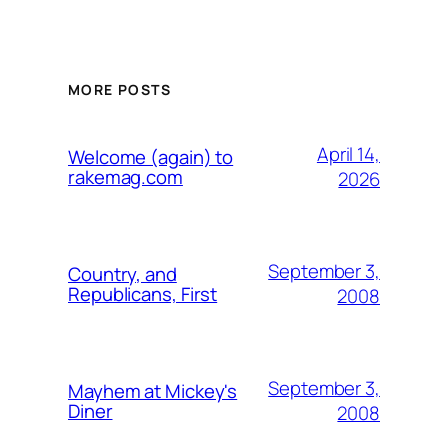
MORE POSTS
April 14,
Welcome (again) to
rakemag.com
2026
September 3,
Country, and
Republicans, First
2008
September 3,
Mayhem at Mickey's
Diner
2008