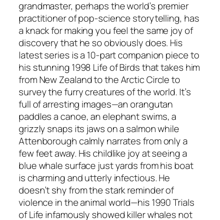
grandmaster, perhaps the world’s premier
practitioner of pop-science storytelling, has
a knack for making you feel the same joy of
discovery that he so obviously does. His
latest series is a 10-part companion piece to
his stunning 1998 Life of Birds that takes him
from New Zealand to the Arctic Circle to
survey the furry creatures of the world. It’s
full of arresting images—an orangutan
paddles a canoe, an elephant swims, a
grizzly snaps its jaws on a salmon while
Attenborough calmly narrates from only a
few feet away. His childlike joy at seeing a
blue whale surface just yards from his boat
is charming and utterly infectious. He
doesn’t shy from the stark reminder of
violence in the animal world—his 1990 Trials
of Life infamously showed killer whales not