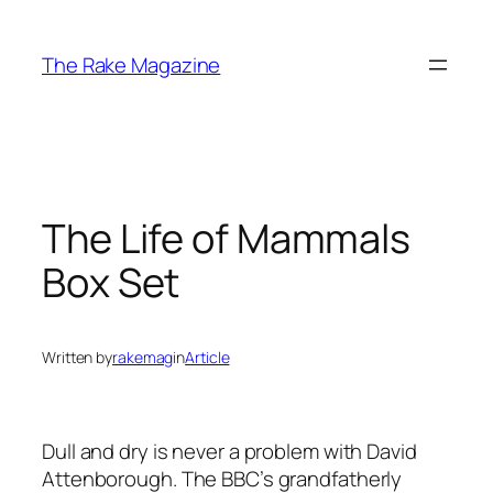
Skip
to
The Rake Magazine
content
The Life of Mammals
Box Set
Written by
rakemag
in
Article
Dull and dry is never a problem with David
Attenborough. The BBC’s grandfatherly