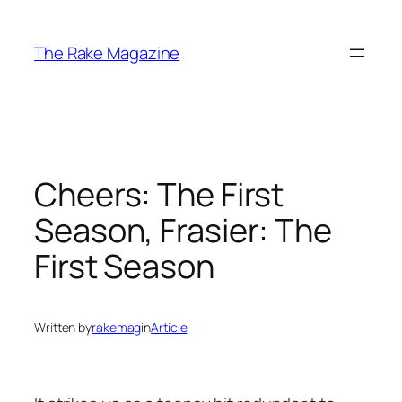
Skip
to
The Rake Magazine
content
Cheers: The First
Season, Frasier: The
First Season
Written by
rakemag
in
Article