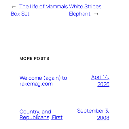
←
The Life of Mammals
White Stripes,
Box Set
Elephant
→
MORE POSTS
April 14,
Welcome (again) to
rakemag.com
2026
September 3,
Country, and
Republicans, First
2008