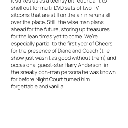
It strikes us as a teensy bit redundant to
shell out for multi-DVD sets of two TV
sitcoms that are still on the air in reruns all
over the place. Still, the wise man plans
ahead for the future, storing up treasures
for the lean times yet to come. We’re
especially partial to the first year of Cheers
for the presence of Diane and Coach (the
show just wasn’t as good without them) and
occasional guest-star Harry Anderson, in
the sneaky con-man persona he was known
for before Night Court turned him
forgettable and vanilla.