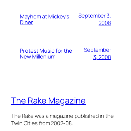
September 3,
Mayhem at Mickey's
Diner
2008
September
Protest Music for the
New Millenium
3, 2008
The Rake Magazine
The Rake was a magazine published in the
Twin Cities from 2002-08.