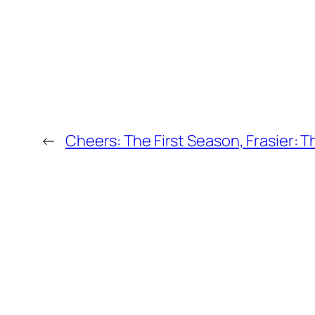
←
Cheers: The First Season, Frasier: T