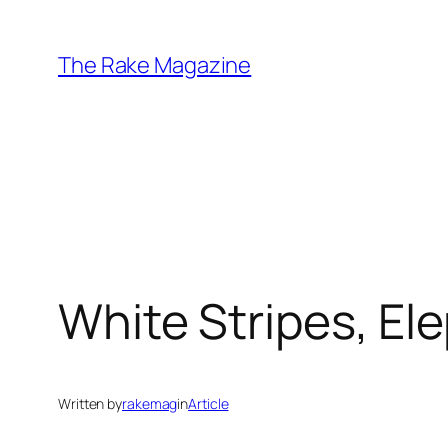
Skip
to
The Rake Magazine
content
White Stripes, El
Written by
rakemag
in
Article