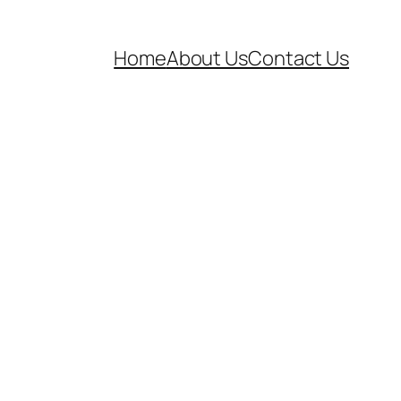
Home
About Us
Contact Us