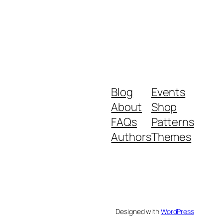
Blog
Events
About
Shop
FAQs
Patterns
Authors
Themes
Designed with
WordPress