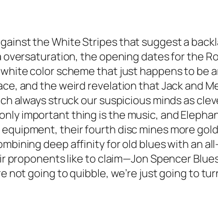
ainst the White Stripes that suggest a backlas
ia oversaturation, the opening dates for the R
d/white color scheme that just happens to be
lace, and the weird revelation that Jack and 
hich always struck our suspicious minds as cle
ly important thing is the music, and Elephant
 equipment, their fourth disc mines more gol
mbining deep affinity for old blues with an all
eir proponents like to claim—Jon Spencer Blues 
re not going to quibble, we’re just going to tur