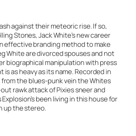
h against their meteoric rise. If so,
olling Stones, Jack White’s new career
 an effective branding method to make
Meg White are divorced spouses and not
ver biographical manipulation with press
 is as heavy as its name. Recorded in
d from the blues-punk vein the Whites
-out rawk attack of Pixies sneer and
Explosion’s been living in this house for
n up the stereo.