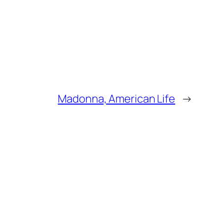
Madonna, American Life
→