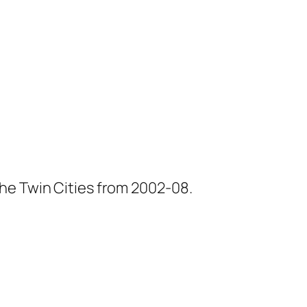
he Twin Cities from 2002-08.