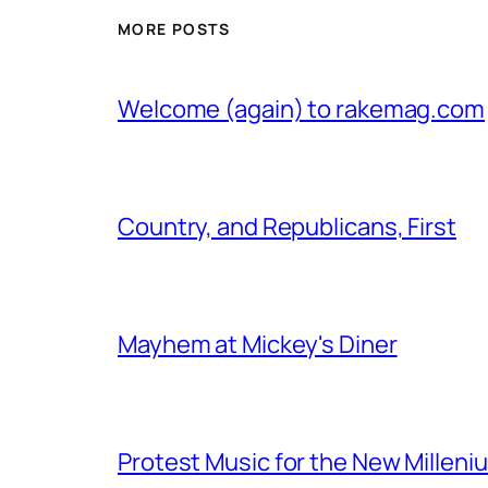
MORE POSTS
Welcome (again) to rakemag.com
Country, and Republicans, First
Mayhem at Mickey's Diner
Protest Music for the New Milleni