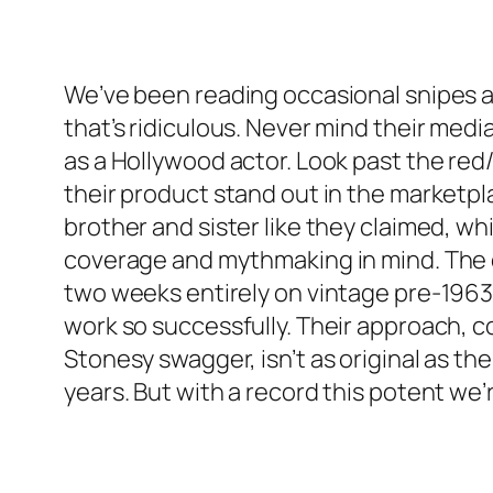
We’ve been reading occasional snipes ag
that’s ridiculous. Never mind their med
as a Hollywood actor. Look past the re
their product stand out in the marketp
brother and sister like they claimed, w
coverage and mythmaking in mind. The on
two weeks entirely on vintage pre-1963
work so successfully. Their approach, co
Stonesy swagger, isn’t as original as th
years. But with a record this potent we’