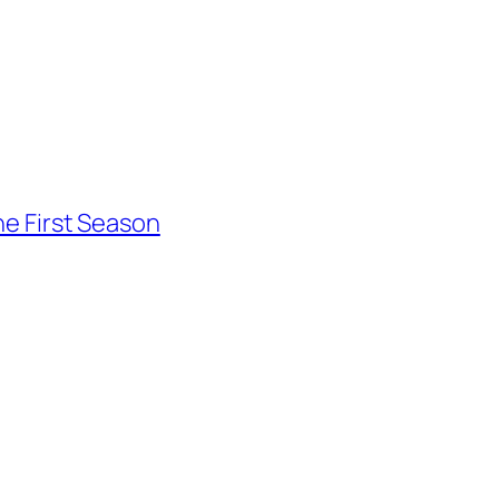
he First Season