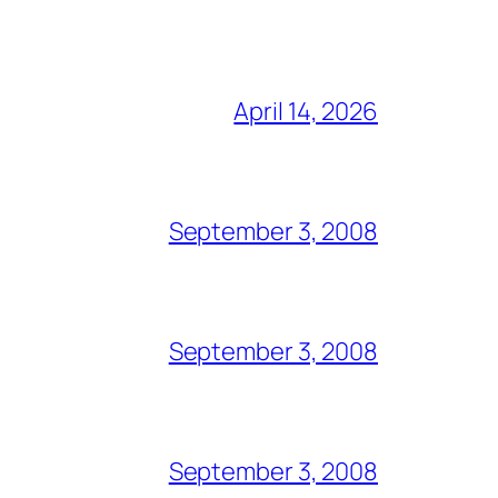
April 14, 2026
September 3, 2008
September 3, 2008
September 3, 2008