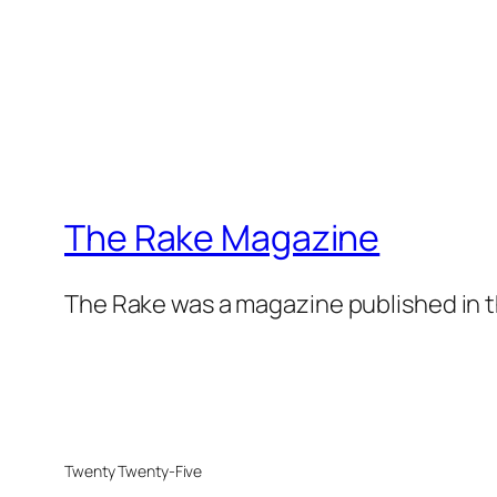
The Rake Magazine
The Rake was a magazine published in t
Twenty Twenty-Five