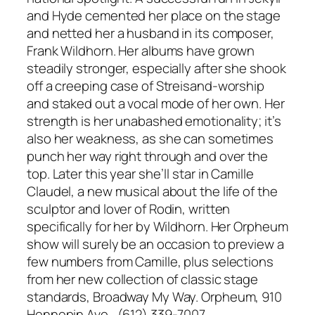
and Hyde cemented her place on the stage
and netted her a husband in its composer,
Frank Wildhorn. Her albums have grown
steadily stronger, especially after she shook
off a creeping case of Streisand-worship
and staked out a vocal mode of her own. Her
strength is her unabashed emotionality; it’s
also her weakness, as she can sometimes
punch her way right through and over the
top. Later this year she’ll star in Camille
Claudel, a new musical about the life of the
sculptor and lover of Rodin, written
specifically for her by Wildhorn. Her Orpheum
show will surely be an occasion to preview a
few numbers from Camille, plus selections
from her new collection of classic stage
standards, Broadway My Way. Orpheum, 910
Hennepin Ave., (612) 339-7007,