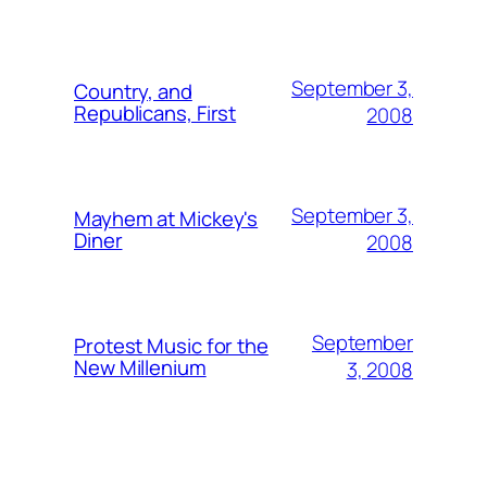
September 3,
Country, and
Republicans, First
2008
September 3,
Mayhem at Mickey's
Diner
2008
September
Protest Music for the
New Millenium
3, 2008