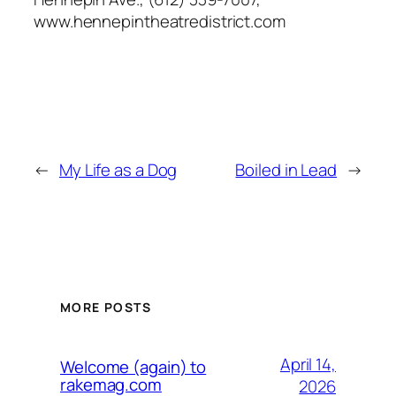
www.hennepintheatredistrict.com
←
My Life as a Dog
Boiled in Lead
→
MORE POSTS
April 14,
Welcome (again) to
rakemag.com
2026