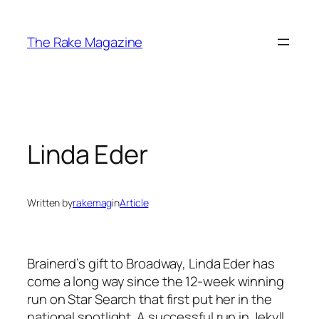
Skip
to
The Rake Magazine
content
Linda Eder
Written by
rakemag
in
Article
Brainerd’s gift to Broadway, Linda Eder has
come a long way since the 12-week winning
run on Star Search that first put her in the
national spotlight. A successful run in Jekyll