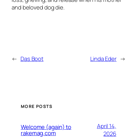
and beloved dog die.
←
Das Boot
Linda Eder
→
MORE POSTS
April 14,
Welcome (again) to
rakemag.com
2026