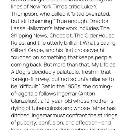
lines of New York Times critic Luke Y.
Thompson, who called it “a tad overrated,
but still charming.” True enough. Director
Lasse Hallstrom’s later work includes The
Shipping News, Chocolat, The Cider House
Rules, and the utterly brilliant What’s Eating
Gilbert Grape, and his first crossover hit
touched on something that keeps people
coming back. But more than that, My Life as
A Dog is decidedly palatable, fresh in that
foreign-film way, but not so unfamiliar as to
be “difficult.” Set in the 1950s, the coming-
of-age tale follows Ingemar (Anton
Glanzelius), a 12-year-old whose mother is
dying of tuberculosis and whose father has
ditched. Ingemar must confront the stirrings
of puberty, confusion, and affection—and
loss, grieving, and release when his mother