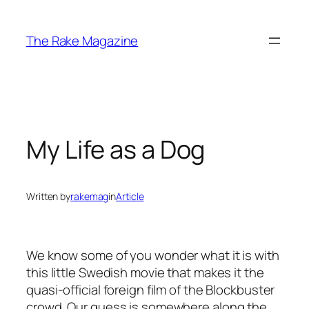
Skip
to
The Rake Magazine
content
My Life as a Dog
Written by
rakemag
in
Article
We know some of you wonder what it is with
this little Swedish movie that makes it the
quasi-official foreign film of the Blockbuster
crowd. Our guess is somewhere along the