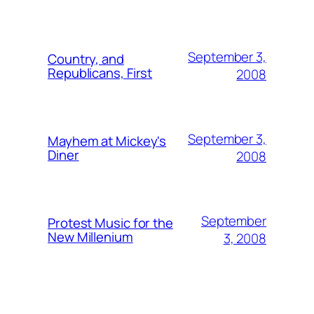
September 3,
Country, and
Republicans, First
2008
September 3,
Mayhem at Mickey's
Diner
2008
September
Protest Music for the
New Millenium
3, 2008