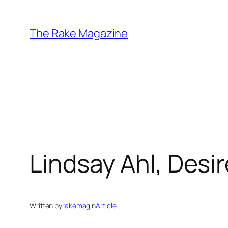
Skip
to
The Rake Magazine
content
Lindsay Ahl, Desir
Written by
rakemag
in
Article