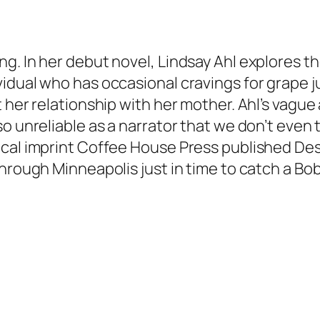
ng. In her debut novel, Lindsay Ahl explores 
idual who has occasional cravings for grape j
 her relationship with her mother. Ahl’s vague 
o unreliable as a narrator that we don’t even 
cal imprint Coffee House Press published Desi
through Minneapolis just in time to catch a Bo