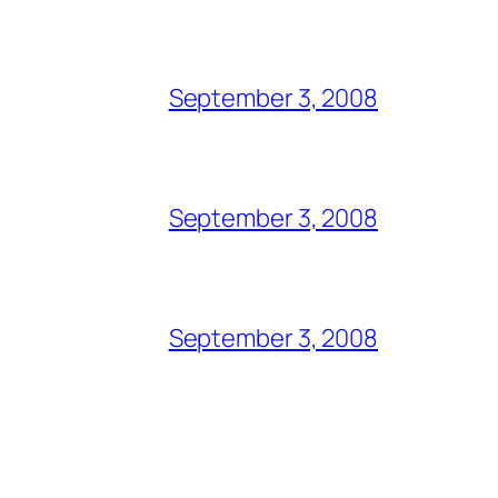
September 3, 2008
September 3, 2008
September 3, 2008