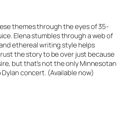
these themes through the eyes of 35-
uice. Elena stumbles through a web of
and ethereal writing style helps
trust the story to be over just because
re, but that’s not the only Minnesotan
b Dylan concert. (Available now)