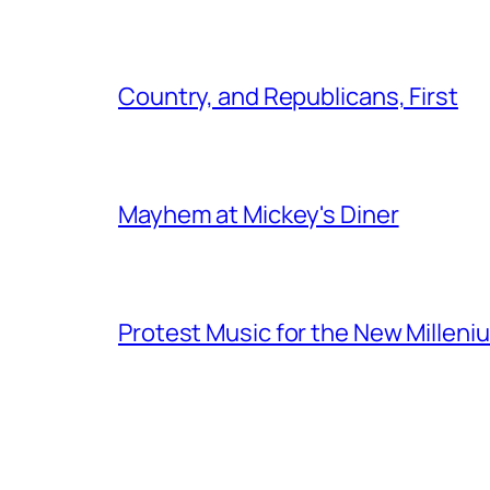
Country, and Republicans, First
Mayhem at Mickey's Diner
Protest Music for the New Milleni