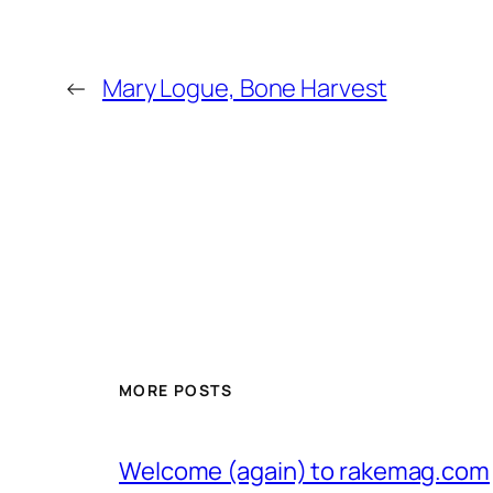
←
Mary Logue, Bone Harvest
MORE POSTS
Welcome (again) to rakemag.com