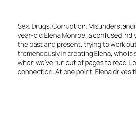
Sex. Drugs. Corruption. Misunderstandi
year-old Elena Monroe, a confused indiv
the past and present, trying to work out
tremendously in creating Elena, who is s
when we’ve run out of pages to read. Lo
connection. At one point, Elena drives 