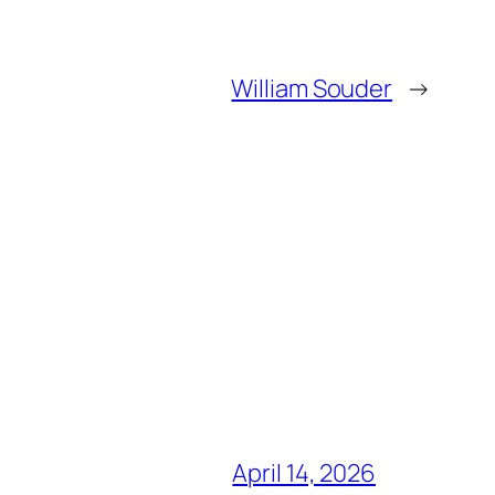
William Souder
→
April 14, 2026