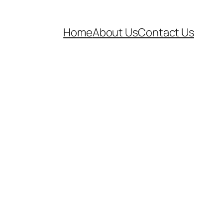
Home
About Us
Contact Us