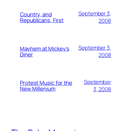
September 3,
Country, and
Republicans, First
2008
September 3,
Mayhem at Mickey's
Diner
2008
September
Protest Music for the
New Millenium
3, 2008