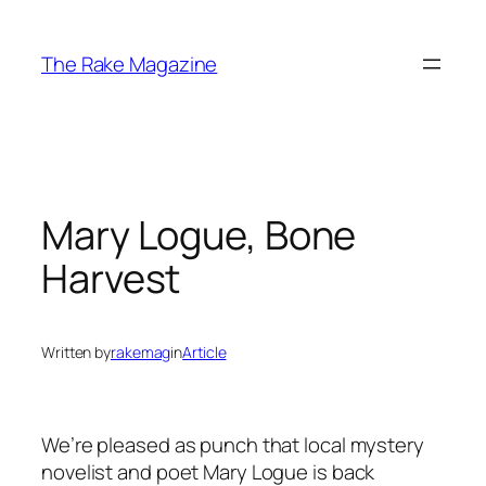
Skip
to
The Rake Magazine
content
Mary Logue, Bone
Harvest
Written by
rakemag
in
Article
We’re pleased as punch that local mystery
novelist and poet Mary Logue is back