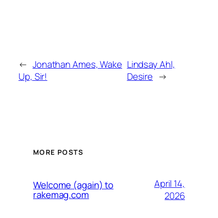
←
Jonathan Ames, Wake
Lindsay Ahl,
Up, Sir!
Desire
→
MORE POSTS
April 14,
Welcome (again) to
rakemag.com
2026