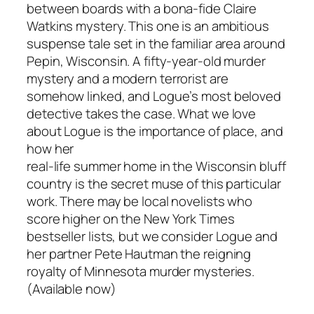
between boards with a bona-fide Claire
Watkins mystery. This one is an ambitious
suspense tale set in the familiar area around
Pepin, Wisconsin. A fifty-year-old murder
mystery and a modern terrorist are
somehow linked, and Logue’s most beloved
detective takes the case. What we love
about Logue is the importance of place, and
how her
real-life summer home in the Wisconsin bluff
country is the secret muse of this particular
work. There may be local novelists who
score higher on the New York Times
bestseller lists, but we consider Logue and
her partner Pete Hautman the reigning
royalty of Minnesota murder mysteries.
(Available now)