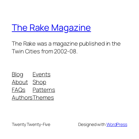
The Rake Magazine
The Rake was a magazine published in the
Twin Cities from 2002-08.
Blog
Events
About
Shop
FAQs
Patterns
Authors
Themes
Twenty Twenty-Five
Designed with
WordPress