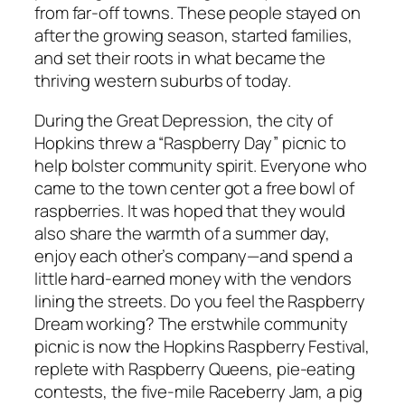
from far-off towns. These people stayed on
after the growing season, started families,
and set their roots in what became the
thriving western suburbs of today.
During the Great Depression, the city of
Hopkins threw a “Raspberry Day” picnic to
help bolster community spirit. Everyone who
came to the town center got a free bowl of
raspberries. It was hoped that they would
also share the warmth of a summer day,
enjoy each other’s company—and spend a
little hard-earned money with the vendors
lining the streets. Do you feel the Raspberry
Dream working? The erstwhile community
picnic is now the Hopkins Raspberry Festival,
replete with Raspberry Queens, pie-eating
contests, the five-mile Raceberry Jam, a pig