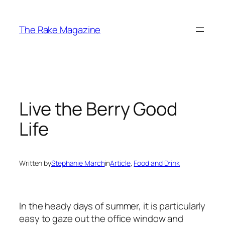
Skip
to
The Rake Magazine
content
Live the Berry Good
Life
Written by
Stephanie March
in
Article
, 
Food and Drink
In the heady days of summer, it is particularly
easy to gaze out the office window and