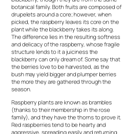
botanical family. Both fruits are composed of
drupelets around a core; however, when
picked, the raspberry leaves its core on the
plant while the blackberry takes its along.
The difference lies in the resulting softness
and delicacy of the raspberry, whose fragile
structure lends to it a juiciness the
blackberry can only dream of. Some say that
the berries love to be harvested, as the
bush may yield bigger and plumper berries
the more they are gathered through the
season.
Raspberry plants are known as brambles
(thanks to their membership in the rose
family), and they have the thorns to prove it.
Red raspberries tend to be hearty and
aggressive, spreading easily and returning