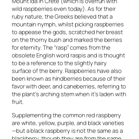
Mount Ida in Crete (which is overrun with
wild raspberries even today). As for their
ruby nature, the Greeks believed that a
mountain nymph, whilst picking raspberries
to appease the gods, scratched her breast
on the thorny bush and marked the berries
for eternity. The “rasp” comes from the
obsolete English word raspis and is thought
to be a reference to the slightly hairy
surface of the berry. Raspberries have also
been known as hindberries because of their
favor with deer, and caneberries, referring to
the plant’s arching stem when it’s laden with
fruit.
Supplementing the common red raspberry
are white, yellow, purple, and black varieties
—but a black raspberry is not the same as a
blackberry, though they are from the same