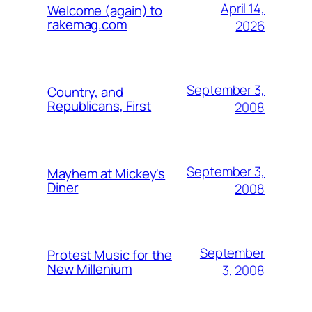
April 14,
Welcome (again) to
rakemag.com
2026
September 3,
Country, and
Republicans, First
2008
September 3,
Mayhem at Mickey's
Diner
2008
September
Protest Music for the
New Millenium
3, 2008