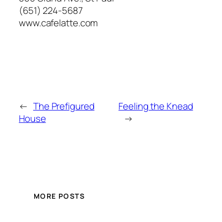
(651) 224-5687
www.cafelatte.com
←
The Prefigured
Feeling the Knead
House
→
MORE POSTS