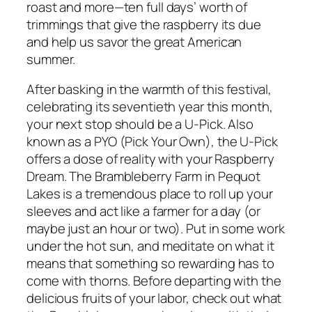
roast and more—ten full days’ worth of
trimmings that give the raspberry its due
and help us savor the great American
summer.
After basking in the warmth of this festival,
celebrating its seventieth year this month,
your next stop should be a U-Pick. Also
known as a PYO (Pick Your Own), the U-Pick
offers a dose of reality with your Raspberry
Dream. The Brambleberry Farm in Pequot
Lakes is a tremendous place to roll up your
sleeves and act like a farmer for a day (or
maybe just an hour or two). Put in some work
under the hot sun, and meditate on what it
means that something so rewarding has to
come with thorns. Before departing with the
delicious fruits of your labor, check out what