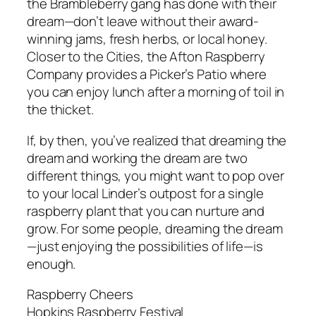
the Brambleberry gang has done with their
dream—don’t leave without their award-
winning jams, fresh herbs, or local honey.
Closer to the Cities, the Afton Raspberry
Company provides a Picker’s Patio where
you can enjoy lunch after a morning of toil in
the thicket.
If, by then, you’ve realized that dreaming the
dream and working the dream are two
different things, you might want to pop over
to your local Linder’s outpost for a single
raspberry plant that you can nurture and
grow. For some people, dreaming the dream
—just enjoying the possibilities of life—is
enough.
Raspberry Cheers
Hopkins Raspberry Festival