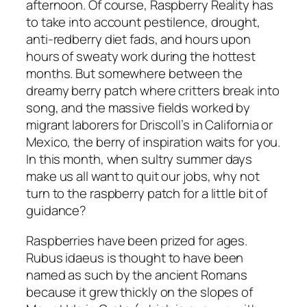
afternoon. Of course, Raspberry Reality has
to take into account pestilence, drought,
anti-redberry diet fads, and hours upon
hours of sweaty work during the hottest
months. But somewhere between the
dreamy berry patch where critters break into
song, and the massive fields worked by
migrant laborers for Driscoll’s in California or
Mexico, the berry of inspiration waits for you.
In this month, when sultry summer days
make us all want to quit our jobs, why not
turn to the raspberry patch for a little bit of
guidance?
Raspberries have been prized for ages.
Rubus idaeus is thought to have been
named as such by the ancient Romans
because it grew thickly on the slopes of