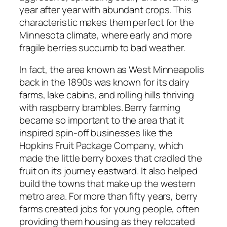
year after year with abundant crops. This
characteristic makes them perfect for the
Minnesota climate, where early and more
fragile berries succumb to bad weather.
In fact, the area known as West Minneapolis
back in the 1890s was known for its dairy
farms, lake cabins, and rolling hills thriving
with raspberry brambles. Berry farming
became so important to the area that it
inspired spin-off businesses like the
Hopkins Fruit Package Company, which
made the little berry boxes that cradled the
fruit on its journey eastward. It also helped
build the towns that make up the western
metro area. For more than fifty years, berry
farms created jobs for young people, often
providing them housing as they relocated