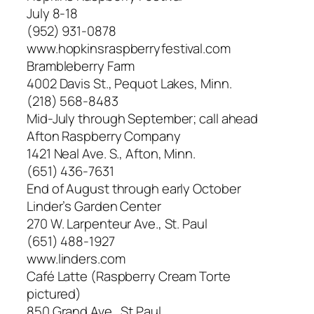
July 8-18
(952) 931-0878
www.hopkinsraspberryfestival.com
Brambleberry Farm
4002 Davis St., Pequot Lakes, Minn.
(218) 568-8483
Mid-July through September; call ahead
Afton Raspberry Company
1421 Neal Ave. S., Afton, Minn.
(651) 436-7631
End of August through early October
Linder’s Garden Center
270 W. Larpenteur Ave., St. Paul
(651) 488-1927
www.linders.com
Café Latte (Raspberry Cream Torte
pictured)
850 Grand Ave., St Paul