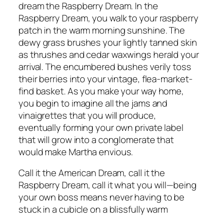
dream the Raspberry Dream. In the
Raspberry Dream, you walk to your raspberry
patch in the warm morning sunshine. The
dewy grass brushes your lightly tanned skin
as thrushes and cedar waxwings herald your
arrival. The encumbered bushes verily toss
their berries into your vintage, flea-market-
find basket. As you make your way home,
you begin to imagine all the jams and
vinaigrettes that you will produce,
eventually forming your own private label
that will grow into a conglomerate that
would make Martha envious.
Call it the American Dream, call it the
Raspberry Dream, call it what you will—being
your own boss means never having to be
stuck in a cubicle on a blissfully warm