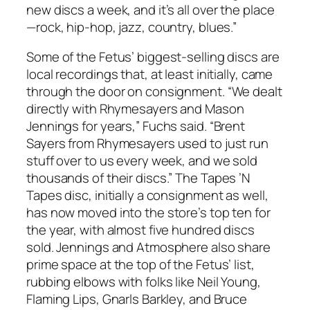
new discs a week, and it’s all over the place
—rock, hip-hop, jazz, country, blues.”
Some of the Fetus’ biggest-selling discs are
local recordings that, at least initially, came
through the door on consignment. “We dealt
directly with Rhymesayers and Mason
Jennings for years,” Fuchs said. “Brent
Sayers from Rhymesayers used to just run
stuff over to us every week, and we sold
thousands of their discs.” The Tapes ’N
Tapes disc, initially a consignment as well,
has now moved into the store’s top ten for
the year, with almost five hundred discs
sold. Jennings and Atmosphere also share
prime space at the top of the Fetus’ list,
rubbing elbows with folks like Neil Young,
Flaming Lips, Gnarls Barkley, and Bruce