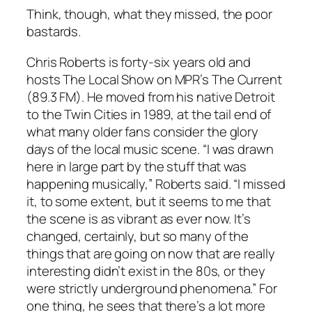
Think, though, what they missed, the poor
bastards.
Chris Roberts is forty-six years old and
hosts The Local Show on MPR’s The Current
(89.3 FM). He moved from his native Detroit
to the Twin Cities in 1989, at the tail end of
what many older fans consider the glory
days of the local music scene. “I was drawn
here in large part by the stuff that was
happening musically,” Roberts said. “I missed
it, to some extent, but it seems to me that
the scene is as vibrant as ever now. It’s
changed, certainly, but so many of the
things that are going on now that are really
interesting didn’t exist in the 80s, or they
were strictly underground phenomena.” For
one thing, he sees that there’s a lot more