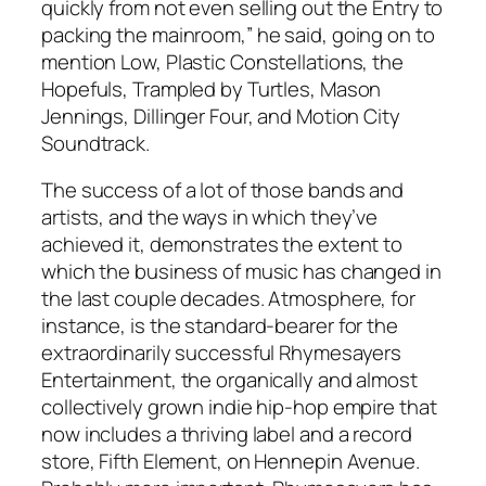
quickly from not even selling out the Entry to
packing the mainroom,” he said, going on to
mention Low, Plastic Constellations, the
Hopefuls, Trampled by Turtles, Mason
Jennings, Dillinger Four, and Motion City
Soundtrack.
The success of a lot of those bands and
artists, and the ways in which they’ve
achieved it, demonstrates the extent to
which the business of music has changed in
the last couple decades. Atmosphere, for
instance, is the standard-bearer for the
extraordinarily successful Rhymesayers
Entertainment, the organically and almost
collectively grown indie hip-hop empire that
now includes a thriving label and a record
store, Fifth Element, on Hennepin Avenue.