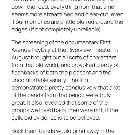
down the road, everything from that time
seems more streamlined and clear-cut, even
if our memories are a little blurred around the
edges (if not completely unreliable).
The screening of the documentary First
Avenue HayDay at the Riverview Theater in
August brought out all sorts of characters
from that old world, and provoked plenty of
flashbacks of both the pleasant and the
uncomfortable variety. The film
demonstrated pretty conclusively that a lot
of the bands from that period were truly
great. It also revealed that some of the
groups we loved back then were not, if the
celluloid evidence is to be believed.
Back then, bands would grind away in the