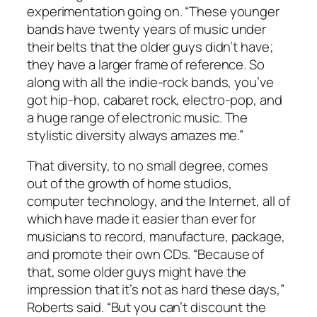
experimentation going on. “These younger
bands have twenty years of music under
their belts that the older guys didn’t have;
they have a larger frame of reference. So
along with all the indie-rock bands, you’ve
got hip-hop, cabaret rock, electro-pop, and
a huge range of electronic music. The
stylistic diversity always amazes me.”
That diversity, to no small degree, comes
out of the growth of home studios,
computer technology, and the Internet, all of
which have made it easier than ever for
musicians to record, manufacture, package,
and promote their own CDs. “Because of
that, some older guys might have the
impression that it’s not as hard these days,”
Roberts said. “But you can’t discount the