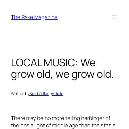
Skip
to
The Rake Magazine
content
LOCAL MUSIC: We
grow old, we grow old.
Written by
Brad Zellar
in
Article
There may be no more telling harbinger of
the onslaught of middle age than the stasis