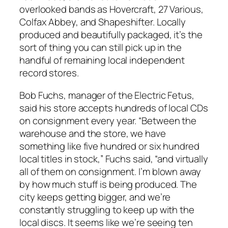
overlooked bands as Hovercraft, 27 Various,
Colfax Abbey, and Shapeshifter. Locally
produced and beautifully packaged, it’s the
sort of thing you can still pick up in the
handful of remaining local independent
record stores.
Bob Fuchs, manager of the Electric Fetus,
said his store accepts hundreds of local CDs
on consignment every year. “Between the
warehouse and the store, we have
something like five hundred or six hundred
local titles in stock,” Fuchs said, “and virtually
all of them on consignment. I’m blown away
by how much stuff is being produced. The
city keeps getting bigger, and we’re
constantly struggling to keep up with the
local discs. It seems like we’re seeing ten