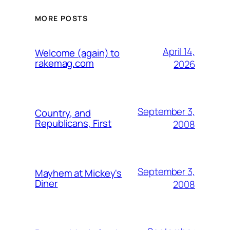
MORE POSTS
April 14,
Welcome (again) to
rakemag.com
2026
September 3,
Country, and
Republicans, First
2008
September 3,
Mayhem at Mickey's
Diner
2008