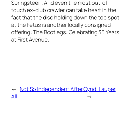
Springsteen. And even the most out-of-
touch ex-club crawler can take heart in the
fact that the disc holding down the top spot
at the Fetus is another locally consigned
offering: The Bootlegs: Celebrating 35 Years
at First Avenue.
←
Not So Independent After
Cyndi Lauper
All
→