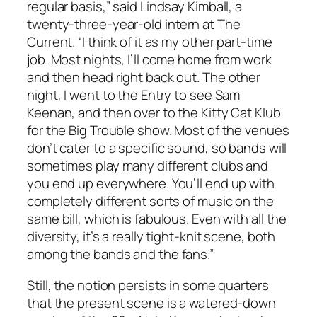
regular basis,” said Lindsay Kimball, a
twenty-three-year-old intern at The
Current. “I think of it as my other part-time
job. Most nights, I’ll come home from work
and then head right back out. The other
night, I went to the Entry to see Sam
Keenan, and then over to the Kitty Cat Klub
for the Big Trouble show. Most of the venues
don’t cater to a specific sound, so bands will
sometimes play many different clubs and
you end up everywhere. You’ll end up with
completely different sorts of music on the
same bill, which is fabulous. Even with all the
diversity, it’s a really tight-knit scene, both
among the bands and the fans.”
Still, the notion persists in some quarters
that the present scene is a watered-down