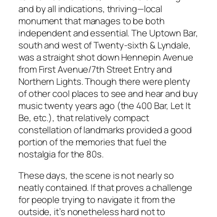
and by all indications, thriving—local
monument that manages to be both
independent and essential. The Uptown Bar,
south and west of Twenty-sixth & Lyndale,
was a straight shot down Hennepin Avenue
from First Avenue/7th Street Entry and
Northern Lights. Though there were plenty
of other cool places to see and hear and buy
music twenty years ago (the 400 Bar, Let It
Be, etc.), that relatively compact
constellation of landmarks provided a good
portion of the memories that fuel the
nostalgia for the 80s.
These days, the scene is not nearly so
neatly contained. If that proves a challenge
for people trying to navigate it from the
outside, it’s nonetheless hard not to