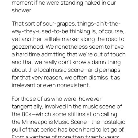
moment if he were standing naked in our
shower.
That sort of sour-grapes, things-ain’t-the-
way-they-used-to-be thinking is, of course,
yet another telltale marker along the road to
geezerhood. We nonetheless seem to have
a hard time admitting that we’re out of touch
and that we really don’t know a damn thing
about the local music scene—and perhaps
for that very reason, we often dismiss it as
irrelevant or even nonexistent.
For those of us who were, however
tangentially, involved in the music scene of
the 80s—which some still insist on calling
the Minneapolis Music Scene—the nostalgic
pull of that period has been hard to let go of.
From a vantage of more than twenty years