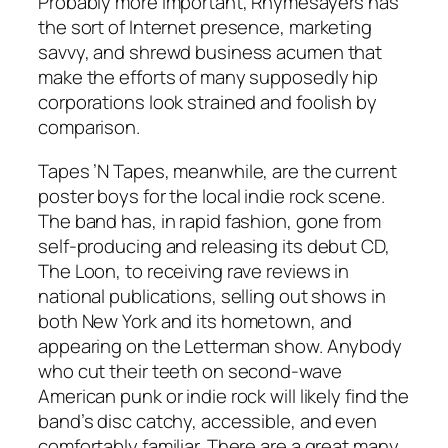
Probably more important, Rhymesayers has
the sort of Internet presence, marketing
savvy, and shrewd business acumen that
make the efforts of many supposedly hip
corporations look strained and foolish by
comparison.
Tapes ’N Tapes, meanwhile, are the current
poster boys for the local indie rock scene.
The band has, in rapid fashion, gone from
self-producing and releasing its debut CD,
The Loon, to receiving rave reviews in
national publications, selling out shows in
both New York and its hometown, and
appearing on the Letterman show. Anybody
who cut their teeth on second-wave
American punk or indie rock will likely find the
band’s disc catchy, accessible, and even
comfortably familiar. There are a great many