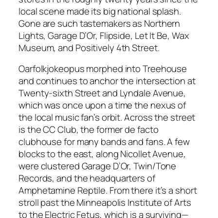
local scene made its big national splash.
Gone are such tastemakers as Northern
Lights, Garage D’Or, Flipside, Let It Be, Wax
Museum, and Positively 4th Street.
Oarfolkjokeopus morphed into Treehouse
and continues to anchor the intersection at
Twenty-sixth Street and Lyndale Avenue,
which was once upon a time the nexus of
the local music fan’s orbit. Across the street
is the CC Club, the former de facto
clubhouse for many bands and fans. A few
blocks to the east, along Nicollet Avenue,
were clustered Garage D’Or, Twin/Tone
Records, and the headquarters of
Amphetamine Reptile. From there it’s a short
stroll past the Minneapolis Institute of Arts
to the Electric Fetus, which is a surviving—