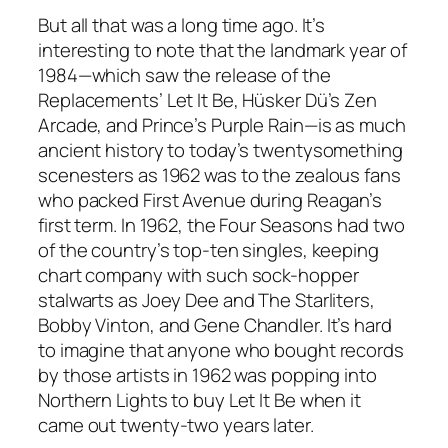
But all that was a long time ago. It’s
interesting to note that the landmark year of
1984—which saw the release of the
Replacements’ Let It Be, Hüsker Dü’s Zen
Arcade, and Prince’s Purple Rain—is as much
ancient history to today’s twentysomething
scenesters as 1962 was to the zealous fans
who packed First Avenue during Reagan’s
first term. In 1962, the Four Seasons had two
of the country’s top-ten singles, keeping
chart company with such sock-hopper
stalwarts as Joey Dee and The Starliters,
Bobby Vinton, and Gene Chandler. It’s hard
to imagine that anyone who bought records
by those artists in 1962 was popping into
Northern Lights to buy Let It Be when it
came out twenty-two years later.