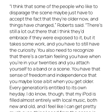
“I think that some of the people who like to
disparage the scene maybe just have to
accept the fact that they’re older now, and
things have changed,” Roberts said. “There’s
still a lot out there that I think they’d
embrace if they were exposed to it, but it
takes some work, and you have to still have
the curiosity. You also need to recognize
that there’s a certain feeling you have when
you’re in your twenties and you attach
yourself to a band or a scene. You have that
sense of freedom and independence that
you maybe lose a bit when you get older.
Every generation’s entitled to its own
heyday. I do know, though, that my iPod is
filled almost entirely with local music, both
new and old, and I feel like I can get pretty