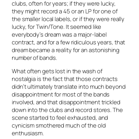
clubs, often for years; if they were lucky,
they might record a 45 or an LP for one of
the smaller local labels, or if they were really
lucky, for Twin/Tone. It seemed like
everybody’s dream was a major-label
contract, and for a few ridiculous years, that
dream became a reality for an astonishing
number of bands.
What often gets lost in the wash of
nostalgia is the fact that those contracts
didn’t ultimately translate into much beyond
disappointment for most of the bands
involved, and that disappointment trickled
down into the clubs and record stores. The
scene started to feel exhausted, and
cynicism smothered much of the old
enthusiasm.