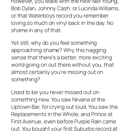
however, you leave with the new Neil Young,
Bob Dylan, Johnny Cash, or Lucinda Williams,
or that Waterboys record you remember
loving so much on vinyl back in the day. No
shame in any of that.
Yet still, why do you feel something
approaching shame? Why this nagging
sense that there’s a better, more exciting
world going on out there without you, that
almost certainly you’re missing out on
something?
Used to be you never missed out on
something new. You saw Nirvana at the
Uptown Bar, for crying out loud. You saw the
Replacements in the Whole, and Prince at
First Avenue, even before Purple Rain came
out. You bought your first Suburbs record at