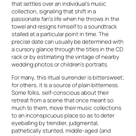
that settles over an individual’s music
collection, signaling that shift in a
passionate fan’s life when he throws in the
towel and resigns himself to a soundtrack
stalled at a particular point in time. The
precise date can usually be determined with
a cursory glance through the titles in the CD
rack or by estimating the vintage of nearby
wedding photos or children’s portraits.
For many, this ritual surrender is bittersweet;
for others, it is a source of plain bitterness.
Some folks, self-conscious about their
retreat from a scene that once meant so
much to them, move their music collections
to an inconspicuous place so as to deter
eyeballing by trendier, judgmental,
pathetically stunted, middle-aged (and