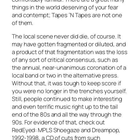
things in the world deserving of your fear
and contempt; Tapes ’N Tapes are not one
of them.
The local scene never did die, of course. It
may have gotten fragmented or diluted, and
a product of that fragmentation was the loss
of any sort of critical consensus, such as
the annual, near-unanimous coronation of a
local band or two in the alternative press.
Without that, it was tough to keep score if
you were no longer in the trenches yourself.
Still, people continued to make interesting
and even terrific music right up to the tail
end of the 80s and all the way through the
90s. For evidence of that, check out
RedEyed: MPLS Shoegaze and Dreampop,
1992-1998, a CD of cuts from such