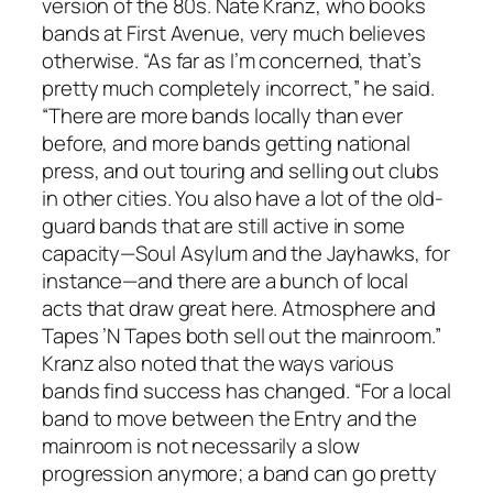
version of the 80s. Nate Kranz, who books
bands at First Avenue, very much believes
otherwise. “As far as I’m concerned, that’s
pretty much completely incorrect,” he said.
“There are more bands locally than ever
before, and more bands getting national
press, and out touring and selling out clubs
in other cities. You also have a lot of the old-
guard bands that are still active in some
capacity—Soul Asylum and the Jayhawks, for
instance—and there are a bunch of local
acts that draw great here. Atmosphere and
Tapes ’N Tapes both sell out the mainroom.”
Kranz also noted that the ways various
bands find success has changed. “For a local
band to move between the Entry and the
mainroom is not necessarily a slow
progression anymore; a band can go pretty