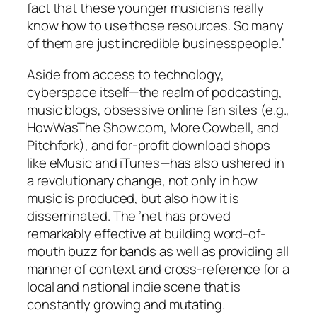
fact that these younger musicians really
know how to use those resources. So many
of them are just incredible businesspeople.”
Aside from access to technology,
cyberspace itself—the realm of podcasting,
music blogs, obsessive online fan sites (e.g.,
HowWasThe Show.com, More Cowbell, and
Pitchfork), and for-profit download shops
like eMusic and iTunes—has also ushered in
a revolutionary change, not only in how
music is produced, but also how it is
disseminated. The ’net has proved
remarkably effective at building word-of-
mouth buzz for bands as well as providing all
manner of context and cross-reference for a
local and national indie scene that is
constantly growing and mutating.