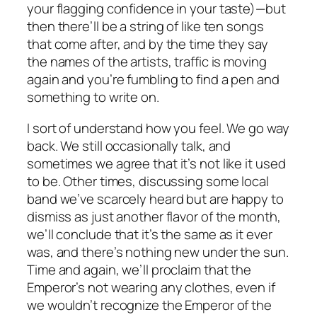
your flagging confidence in your taste)—but
then there’ll be a string of like ten songs
that come after, and by the time they say
the names of the artists, traffic is moving
again and you’re fumbling to find a pen and
something to write on.
I sort of understand how you feel. We go way
back. We still occasionally talk, and
sometimes we agree that it’s not like it used
to be. Other times, discussing some local
band we’ve scarcely heard but are happy to
dismiss as just another flavor of the month,
we’ll conclude that it’s the same as it ever
was, and there’s nothing new under the sun.
Time and again, we’ll proclaim that the
Emperor’s not wearing any clothes, even if
we wouldn’t recognize the Emperor of the