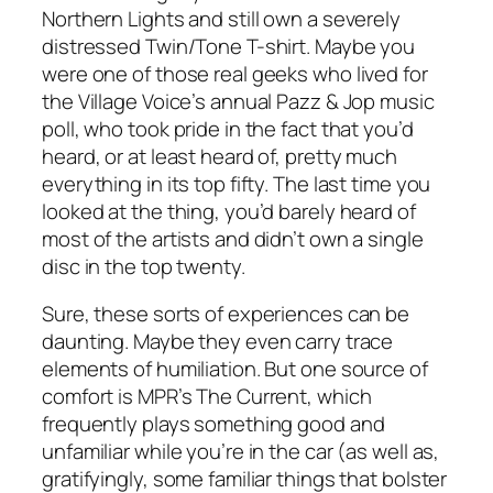
Northern Lights and still own a severely
distressed Twin/Tone T-shirt. Maybe you
were one of those real geeks who lived for
the Village Voice’s annual Pazz & Jop music
poll, who took pride in the fact that you’d
heard, or at least heard of, pretty much
everything in its top fifty. The last time you
looked at the thing, you’d barely heard of
most of the artists and didn’t own a single
disc in the top twenty.
Sure, these sorts of experiences can be
daunting. Maybe they even carry trace
elements of humiliation. But one source of
comfort is MPR’s The Current, which
frequently plays something good and
unfamiliar while you’re in the car (as well as,
gratifyingly, some familiar things that bolster