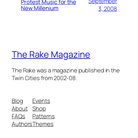
September
Protest Music for the
New Millenium
3, 2008
The Rake Magazine
The Rake was a magazine published in the
Twin Cities from 2002-08.
Blog
Events
About
Shop
FAQs
Patterns
Authors
Themes