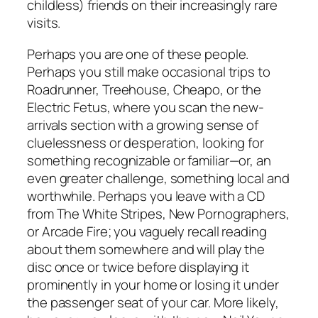
childless) friends on their increasingly rare
visits.
Perhaps you are one of these people.
Perhaps you still make occasional trips to
Roadrunner, Treehouse, Cheapo, or the
Electric Fetus, where you scan the new-
arrivals section with a growing sense of
cluelessness or desperation, looking for
something recognizable or familiar—or, an
even greater challenge, something local and
worthwhile. Perhaps you leave with a CD
from The White Stripes, New Pornographers,
or Arcade Fire; you vaguely recall reading
about them somewhere and will play the
disc once or twice before displaying it
prominently in your home or losing it under
the passenger seat of your car. More likely,