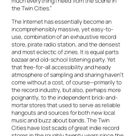
much everything I need from the scene in
the Twin Cities.”
The Internet has essentially become an
incomprehensibly massive, yet easy-to-
use, combination of an exhaustive record
store, pirate radio station, and the densest
and most eclectic of zines. It is equal parts
bazaar and old-school listening party. Yet
that free-for-all accessibility and heady
atmosphere of sampling and sharing haven’t
come without a cost, of course—primarily to
the record industry, but also, perhaps more
poignantly, to the independent brick-and-
mortar stores that used to serve as reliable
hangouts and sources for both new local
music and buzz about bands. The Twin
Cities have lost scads of great indie record
stores in the roughly twenty years since the