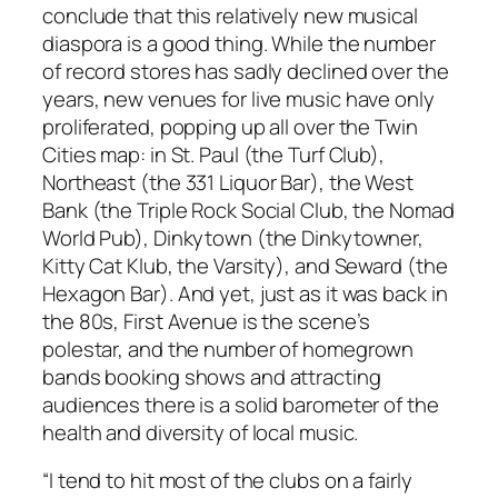
conclude that this relatively new musical
diaspora is a good thing. While the number
of record stores has sadly declined over the
years, new venues for live music have only
proliferated, popping up all over the Twin
Cities map: in St. Paul (the Turf Club),
Northeast (the 331 Liquor Bar), the West
Bank (the Triple Rock Social Club, the Nomad
World Pub), Dinkytown (the Dinkytowner,
Kitty Cat Klub, the Varsity), and Seward (the
Hexagon Bar). And yet, just as it was back in
the 80s, First Avenue is the scene’s
polestar, and the number of homegrown
bands booking shows and attracting
audiences there is a solid barometer of the
health and diversity of local music.
“I tend to hit most of the clubs on a fairly