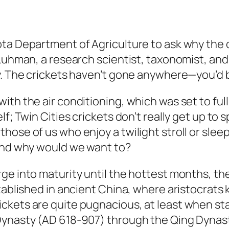
a Department of Agriculture to ask why the cr
Luhman, a research scientist, taxonomist, and 
y. The crickets haven’t gone anywhere—you’d b
th the air conditioning, which was set to full
lf; Twin Cities crickets don’t really get up to
those of us who enjoy a twilight stroll or sl
 And why would we want to?
ge into maturity until the hottest months, th
tablished in ancient China, where aristocrats 
ckets are quite pugnacious, at least when sta
Dynasty (AD 618-907) through the Qing Dynast