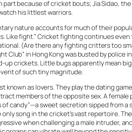
 part because of cricket bouts; Jia Sidao, the
atch his littlest warriors.
ary nature accounts for much of their popular
. Like fight.” Cricket fighting continues ev
onal. (Are there any fighting critters too sma
ht Club” in Hong Kong was busted by police in
-up crickets. Little bugs apparently mean bi
 event of such tiny magnitude.
est known as lovers. They play the dating gam
l attract members of the opposite sex. A female
s of candy”—a sweet secretion sipped from a s
nly song in the cricket’s vast repertoire. There
aggressive when challenging a male intruder, an
anic organs can vibrate well beyond the sensit