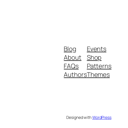
Blog
Events
About
Shop
FAQs
Patterns
Authors
Themes
Designed with
WordPress