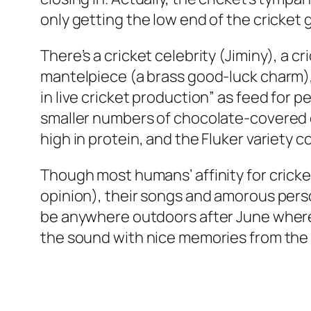
only getting the low end of the cricket
There’s a cricket celebrity (Jiminy), a 
mantelpiece (a brass good-luck charm), 
in live cricket production” as feed for p
smaller numbers of chocolate-covered cr
high in protein, and the Fluker variety 
Though most humans’ affinity for crick
opinion), their songs and amorous person
be anywhere outdoors after June where 
the sound with nice memories from th