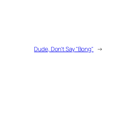
Dude, Don't Say "Bong"
→