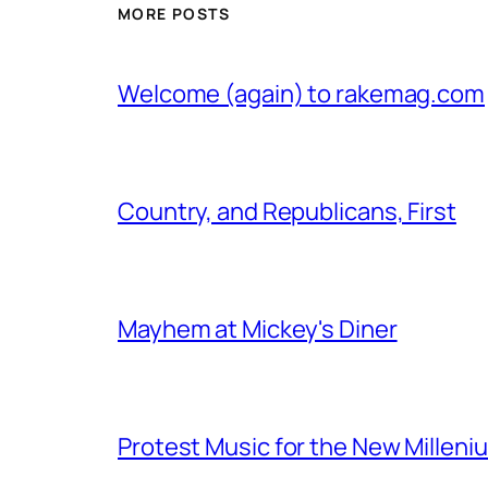
MORE POSTS
Welcome (again) to rakemag.com
Country, and Republicans, First
Mayhem at Mickey's Diner
Protest Music for the New Milleni