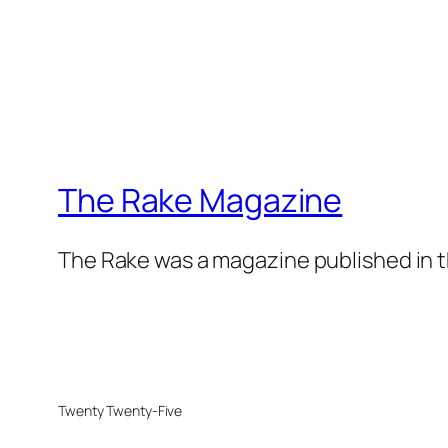
The Rake Magazine
The Rake was a magazine published in t
Twenty Twenty-Five