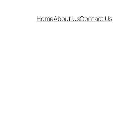
Home
About Us
Contact Us