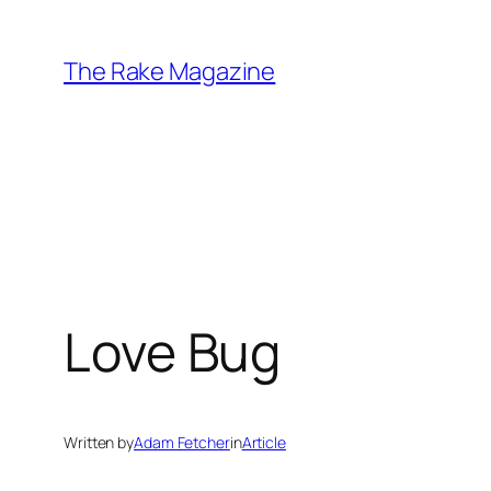
Skip
to
The Rake Magazine
content
Love Bug
Written by
Adam Fetcher
in
Article