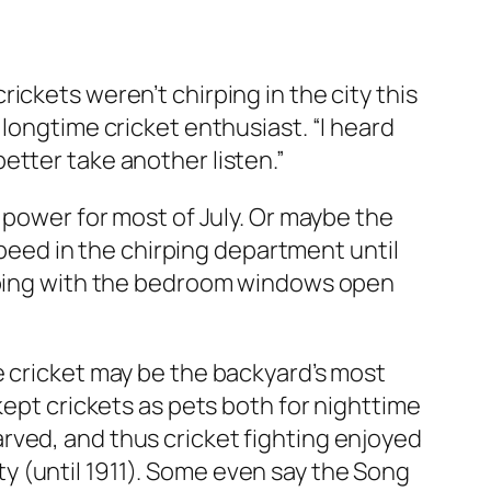
ickets weren’t chirping in the city this
longtime cricket enthusiast. “I heard
etter take another listen.”
 power for most of July. Or maybe the
 speed in the chirping department until
eeping with the bedroom windows open
e cricket may be the backyard’s most
kept crickets as pets both for nighttime
rved, and thus cricket fighting enjoyed
y (until 1911). Some even say the Song