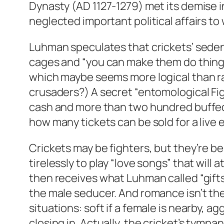
Dynasty (AD 1127-1279) met its demise in
neglected important political affairs to w
Luhman speculates that crickets’ sedent
cages and “you can make them do things
which maybe seems more logical than rati
crusaders?) A secret “entomological Fig
cash and more than two hundred buffed
how many tickets can be sold for a live
Crickets may be fighters, but they’re b
tirelessly to play “love songs” that wil
then receives what Luhman called “gift
the male seducer. And romance isn’t the o
situations: soft if a female is nearby, 
closing in. Actually, the cricket’s tymp