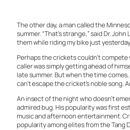
The other day, a man called the Minnesot
summer. “That’s strange,” said Dr. John 
them while riding my bike just yesterda
Perhaps the crickets couldn’t compete wi
caller was simply getting ahead of himse
late summer. But when the time comes, 
can’t escape the cricket’s noble song.
An insect of the night who doesn’t emer
admired bug. His popularity was first es
music and afternoon entertainment. Cri
popularity among elites from the Tang 