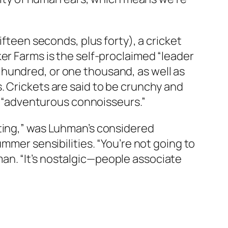
ifteen seconds, plus forty), a cricket
er Farms is the self-proclaimed “leader
ve hundred, or one thousand, as well as
. Crickets are said to be crunchy and
or “adventurous connoisseurs.”
ating,” was Luhman’s considered
mmer sensibilities. “You’re not going to
an. “It’s nostalgic—people associate