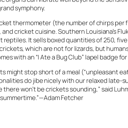
 grand symphony.
cricket thermometer (the number of chirps per f
and cricket cuisine. Southern Louisiana’s Fluk
et reptiles. It sells boxed quantities of 250, fi
ickets, which are not for lizards, but humans
comes with an “I Ate a Bug Club” lapel badge f
ets might stop short of a meal (“unpleasant e
alities do jibe nicely with our relaxed late-su
there won’t be crickets sounding,” said Luhm
e summertime.”—Adam Fetcher