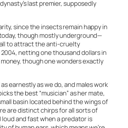
 dynasty’s last premier, supposedly
ity, since the insects remain happy in
en today, though mostly underground—
ll to attract the anti-cruelty
 2004, netting one thousand dollars in
g money, though one wonders exactly
e as earnestly as we do, and males work
 picks the best “musician” as her mate,
mall basin located behind the wings of
 are distinct chirps for all sorts of
d loud and fast when a predator is
ivity of human ears, which means we’re