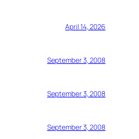
April 14, 2026
September 3, 2008
September 3, 2008
September 3, 2008