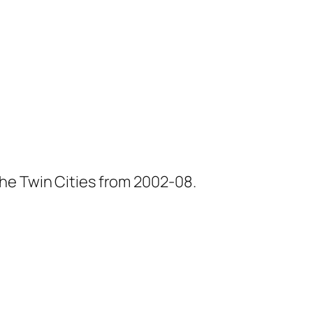
he Twin Cities from 2002-08.