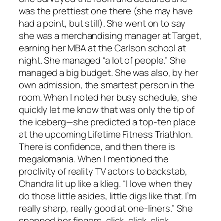
was the prettiest one there (she may have
had a point, but still). She went on to say
she was a merchandising manager at Target,
earning her MBA at the Carlson school at
night. She managed “a lot of people.” She
managed a big budget. She was also, by her
own admission, the smartest person in the
room. When I noted her busy schedule, she
quickly let me know that was only the tip of
the iceberg—she predicted a top-ten place
at the upcoming Lifetime Fitness Triathlon.
There is confidence, and then there is
megalomania. When I mentioned the
proclivity of reality TV actors to backstab,
Chandra lit up like a klieg. “I love when they
do those little asides, little digs like that. I’m
really sharp, really good at one-liners.” She
snapped her fingers, click, click, click.