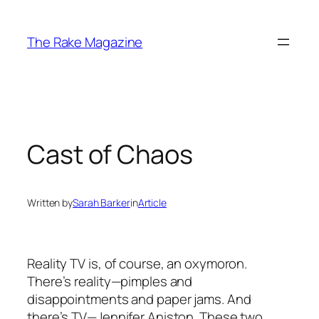
Skip
to
The Rake Magazine
content
Cast of Chaos
Written by
Sarah Barker
in
Article
Reality TV is, of course, an oxymoron.
There’s reality—pimples and
disappointments and paper jams. And
there’s TV—Jennifer Aniston. These two