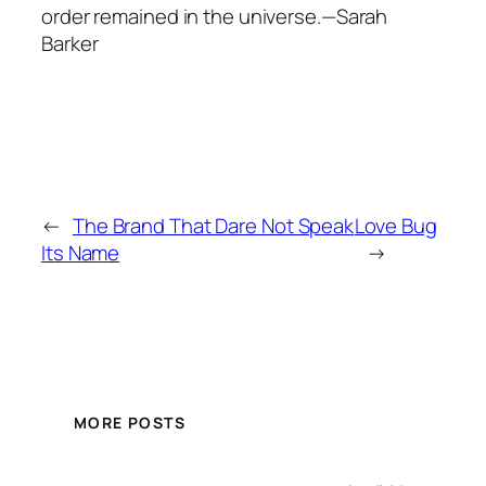
order remained in the universe.—Sarah
Barker
←
The Brand That Dare Not Speak
Love Bug
Its Name
→
MORE POSTS