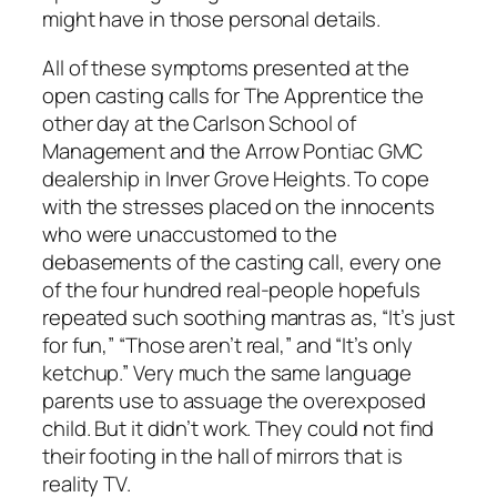
might have in those personal details.
All of these symptoms presented at the
open casting calls for The Apprentice the
other day at the Carlson School of
Management and the Arrow Pontiac GMC
dealership in Inver Grove Heights. To cope
with the stresses placed on the innocents
who were unaccustomed to the
debasements of the casting call, every one
of the four hundred real-people hopefuls
repeated such soothing mantras as, “It’s just
for fun,” “Those aren’t real,” and “It’s only
ketchup.” Very much the same language
parents use to assuage the overexposed
child. But it didn’t work. They could not find
their footing in the hall of mirrors that is
reality TV.