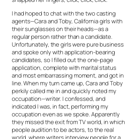
I had hoped to chat with the two casting
agents—Cara and Toby, California girls with
their sunglasses on their heads—as a
regular person rather than a candidate.
Unfortunately, the girls were pure business
and spoke only with application-bearing
candidates, so I filled out the one-page
application, complete with marital status
and most embarrassing moment, and got in
line. When my turn came up, Cara and Toby
perkily called me in and quickly noted my
occupation—writer. I confessed, and
indicated I was, in fact, performing my
occupation even as we spoke. Apparently
they missed the exit from TV world, in which
people audition to be actors, to the real
world, where writers interview people for a