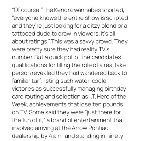
“Of course,” the Kendra wannabes snorted,
“everyone knows the entire show is scripted
and they’re just looking for a ditzy blond or a
tattooed dude to draw in viewers. It’s all
about ratings.” This was a savvy crowd. They
were pretty sure they had reality TV’s
number. But a quick poll of the candidates’
qualifications for filling the role of a real fake
person revealed they had wandered back to
familiar turf, listing such water-cooler
victories as successfully managing birthday
card routing and selection as I.T. Hero of the
Week, achievements that lose ten pounds
on TV. Some said they were “just there for
the fun of it,” a brand of entertainment that
involved arriving at the Arrow Pontiac
dealership by 4 a.m. and standing in ninety-