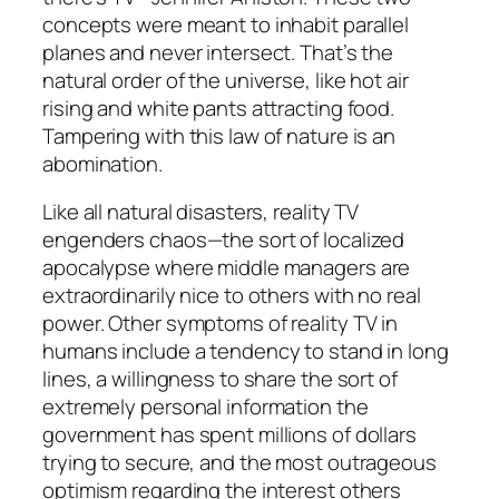
concepts were meant to inhabit parallel
planes and never intersect. That’s the
natural order of the universe, like hot air
rising and white pants attracting food.
Tampering with this law of nature is an
abomination.
Like all natural disasters, reality TV
engenders chaos—the sort of localized
apocalypse where middle managers are
extraordinarily nice to others with no real
power. Other symptoms of reality TV in
humans include a tendency to stand in long
lines, a willingness to share the sort of
extremely personal information the
government has spent millions of dollars
trying to secure, and the most outrageous
optimism regarding the interest others