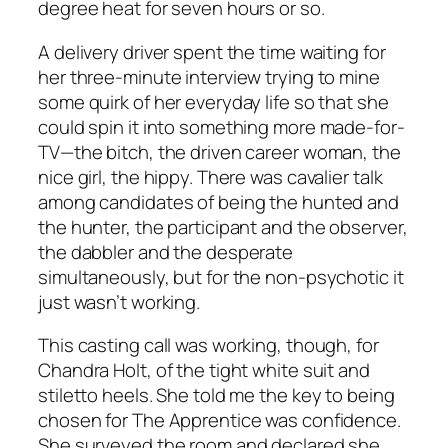
degree heat for seven hours or so.
A delivery driver spent the time waiting for
her three-minute interview trying to mine
some quirk of her everyday life so that she
could spin it into something more made-for-
TV—the bitch, the driven career woman, the
nice girl, the hippy. There was cavalier talk
among candidates of being the hunted and
the hunter, the participant and the observer,
the dabbler and the desperate
simultaneously, but for the non-psychotic it
just wasn’t working.
This casting call was working, though, for
Chandra Holt, of the tight white suit and
stiletto heels. She told me the key to being
chosen for The Apprentice was confidence.
She surveyed the room and declared she