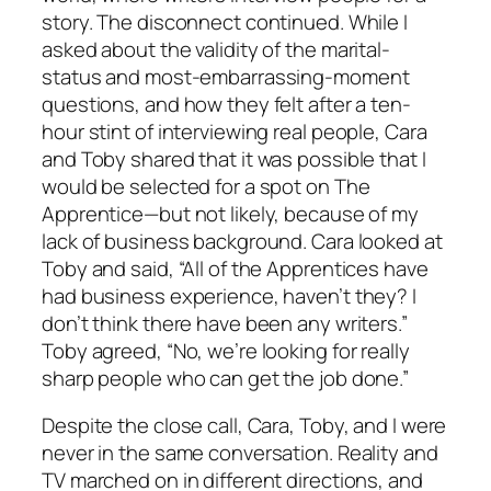
story. The disconnect continued. While I
asked about the validity of the marital-
status and most-embarrassing-moment
questions, and how they felt after a ten-
hour stint of interviewing real people, Cara
and Toby shared that it was possible that I
would be selected for a spot on The
Apprentice—but not likely, because of my
lack of business background. Cara looked at
Toby and said, “All of the Apprentices have
had business experience, haven’t they? I
don’t think there have been any writers.”
Toby agreed, “No, we’re looking for really
sharp people who can get the job done.”
Despite the close call, Cara, Toby, and I were
never in the same conversation. Reality and
TV marched on in different directions, and