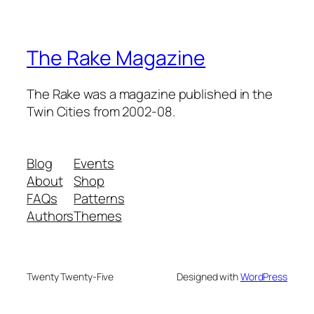
The Rake Magazine
The Rake was a magazine published in the
Twin Cities from 2002-08.
Blog
Events
About
Shop
FAQs
Patterns
Authors
Themes
Twenty Twenty-Five
Designed with
WordPress