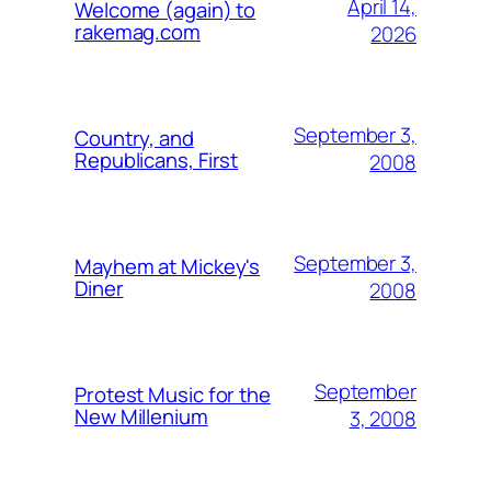
April 14,
Welcome (again) to
rakemag.com
2026
September 3,
Country, and
Republicans, First
2008
September 3,
Mayhem at Mickey's
Diner
2008
September
Protest Music for the
New Millenium
3, 2008