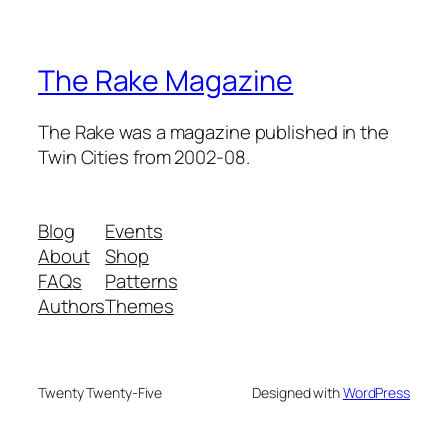
The Rake Magazine
The Rake was a magazine published in the
Twin Cities from 2002-08.
Blog
Events
About
Shop
FAQs
Patterns
Authors
Themes
Twenty Twenty-Five
Designed with
WordPress