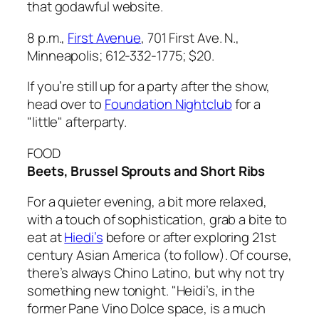
that godawful website.
8 p.m.,
First Avenue
, 701 First Ave. N.,
Minneapolis; 612-332-1775; $20.
If you’re still up for a party after the show,
head over to
Foundation Nightclub
for a
"little" afterparty.
FOOD
Beets, Brussel Sprouts and Short Ribs
For a quieter evening, a bit more relaxed,
with a touch of sophistication, grab a bite to
eat at
Hiedi’s
before or after exploring 21st
century Asian America (to follow). Of course,
there’s always Chino Latino, but why not try
something new tonight. "Heidi’s, in the
former Pane Vino Dolce space, is a much