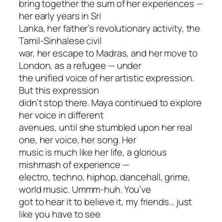
bring together the sum of her experiences —
her early years in Sri
Lanka, her father’s revolutionary activity, the
Tamil-Sinhalese civil
war, her escape to Madras, and her move to
London, as a refugee — under
the unified voice of her artistic expression.
But this expression
didn’t stop there. Maya continued to explore
her voice in different
avenues, until she stumbled upon her real
one, her voice, her song. Her
music is much like her life, a glorious
mishmash of experience —
electro, techno, hiphop, dancehall, grime,
world music. Ummm-huh. You’ve
got to hear it to believe it, my friends… just
like you have to see