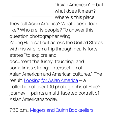
"Asian American" — but
what does it mean?
Where is this place
they call Asian America? What does it look
like? Who are its people? To answer this
question photographer Wing
Young Huie set out across the United States
with his wife, on a trip through nearly forty
states "to explore and
document the funny, touching, and
sometimes strange intersection of
Asian American and American cultures." The
result,
Looking for Asian America
— a
collection of over 100 photographs of Huie’s
journey — paints a multi-faceted portrait of
Asian Americans today.
7:30 p.m.,
Magers and Quinn Booksellers
,