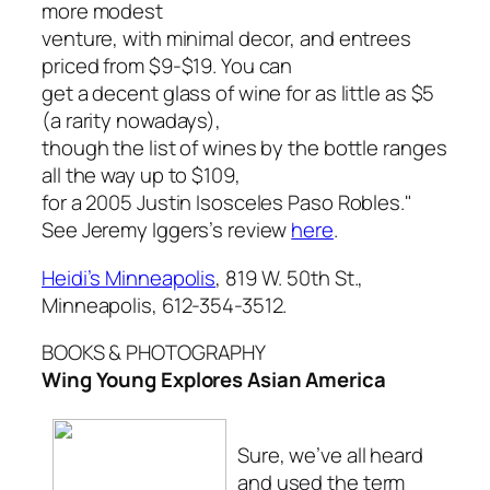
more modest
venture, with minimal decor, and entrees
priced from $9-$19. You can
get a decent glass of wine for as little as $5
(a rarity nowadays),
though the list of wines by the bottle ranges
all the way up to $109,
for a 2005 Justin Isosceles Paso Robles."
See Jeremy Iggers’s review
here
.
Heidi’s Minneapolis
, 819 W. 50th St.,
Minneapolis, 612-354-3512.
BOOKS & PHOTOGRAPHY
Wing Young Explores Asian America
Sure, we’ve all heard
and used the term