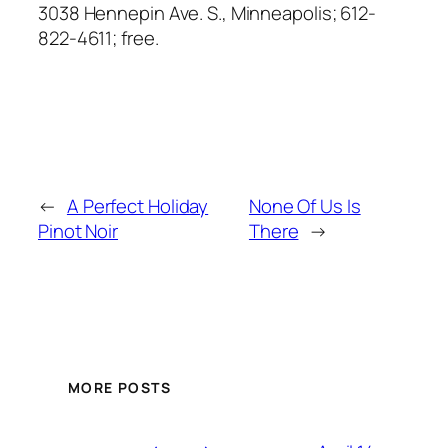
3038 Hennepin Ave. S., Minneapolis; 612-
822-4611; free.
←
A Perfect Holiday
None Of Us Is
Pinot Noir
There
→
MORE POSTS