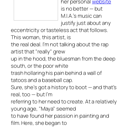
her personal
website
is no better — but
M.I.A.’s music can
justify just about any
eccentricity or tasteless act that follows.
This woman, this artist, is
the real deal. I’m not talking about the rap
artist that "really" grew
up in the hood, the bluesman from the deep
south, or the poor white
trash hollaring his pain behind a wall of
tatoos and a baseball cap.
Sure, she’s got a history to boot — and that’s
real, too — but I’m
referring to her need to create. At a relatively
young age, "Maya" seemed
to have found her passion in painting and
film. Here, she began to