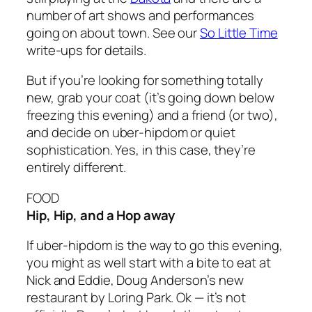
number of art shows and performances
going on about town. See our
So Little Time
write-ups for details.
But if you’re looking for something totally
new, grab your coat (it’s going down below
freezing this evening) and a friend (or two),
and decide on uber-hipdom or quiet
sophistication. Yes, in this case, they’re
entirely different.
FOOD
Hip, Hip, and a Hop away
If uber-hipdom is the way to go this evening,
you might as well start with a bite to eat at
Nick and Eddie, Doug Anderson’s new
restaurant by Loring Park. Ok — it’s not