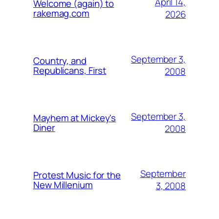
April 14,
Welcome (again) to
rakemag.com
2026
September 3,
Country, and
Republicans, First
2008
September 3,
Mayhem at Mickey's
Diner
2008
September
Protest Music for the
New Millenium
3, 2008