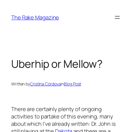
Skip
to
The Rake Magazine
content
Uberhip or Mellow?
Written by
Cristina Córdova
in
Blog Post
There are certainly plenty of ongoing
activities to partake of this evening, many
about which I’ve already written: Dr. John is
still playing at the
Dakota
and there are a