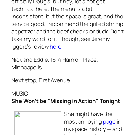
officially Doug’s, but hey, let’s not get
technical here. The menu is a bit
inconsistent, but the space is great, and the
service good. I recommend the grilled shrimp
appetizer and the beef cheeks or duck. Don’t
take my word for it, though; see Jeremy
Iggers’s review
here
.
Nick and Eddie, 1614 Harmon Place,
Minneapolis.
Next stop, First Avenue…
MUSIC
She Won’t be "Missing in Action" Tonight
She might have the
most annoying
page
in
myspace history — and