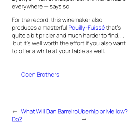
everywhere — says so.
For the record, this winemaker also
produces a masterful
Pouilly-Fuissé
that’s
quite a bit pricier and much harder to find. . .
.but it’s well worth the effort if you also want
to offer a white at your table as well.
Coen Brothers
←
What Will Dan Barreiro
Uberhip or Mellow?
Do?
→