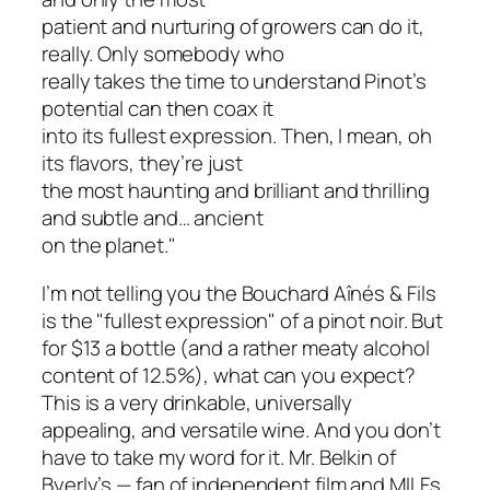
patient and nurturing of growers can do it,
really. Only somebody who
really takes the time to understand Pinot’s
potential can then coax it
into its fullest expression. Then, I mean, oh
its flavors, they’re just
the most haunting and brilliant and thrilling
and subtle and… ancient
on the planet."
I’m not telling you the Bouchard Aînés & Fils
is the "fullest expression" of a pinot noir. But
for $13 a bottle (and a rather meaty alcohol
content of 12.5%), what can you expect?
This is a very drinkable, universally
appealing, and versatile wine. And you don’t
have to take my word for it. Mr. Belkin of
Byerly’s — fan of independent film and MILFs