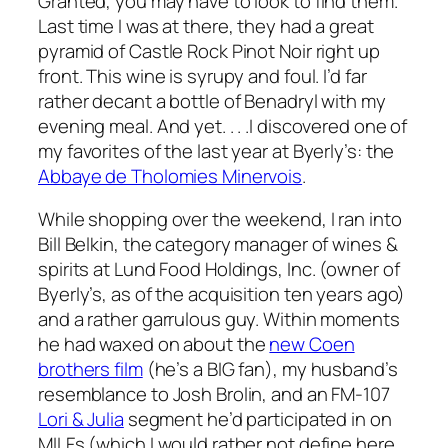
Granted, you may have to look to find them.
Last time I was at there, they had a great
pyramid of Castle Rock Pinot Noir right up
front. This wine is syrupy and foul. I’d far
rather decant a bottle of Benadryl with my
evening meal. And yet. . . .I discovered one of
my favorites of the last year at Byerly’s: the
Abbaye de Tholomies Minervois
.
While shopping over the weekend, I ran into
Bill Belkin, the category manager of wines &
spirits at Lund Food Holdings, Inc. (owner of
Byerly’s, as of the acquisition ten years ago)
and a rather garrulous guy. Within moments
he had waxed on about the
new Coen
brothers film
(he’s a BIG fan), my husband’s
resemblance to Josh Brolin, and an FM-107
Lori & Julia
segment he’d participated in on
MILFs (which I would rather not define here