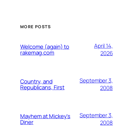
MORE POSTS
April 14,
Welcome (again) to
rakemag.com
2026
September 3,
Country, and
Republicans, First
2008
September 3,
Mayhem at Mickey's
Diner
2008