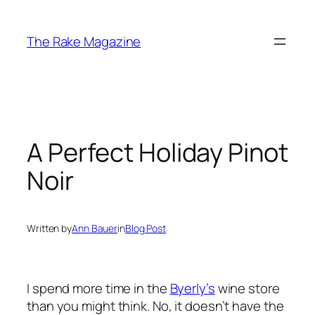
Skip
to
The Rake Magazine
content
A Perfect Holiday Pinot
Noir
Written by
Ann Bauer
in
Blog Post
I spend more time in the
Byerly’s
wine store
than you might think. No, it doesn’t have the