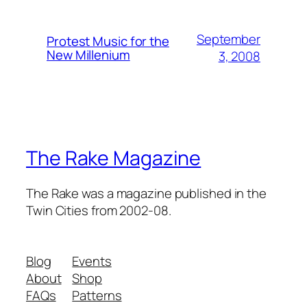
September
Protest Music for the
New Millenium
3, 2008
The Rake Magazine
The Rake was a magazine published in the
Twin Cities from 2002-08.
Blog
Events
About
Shop
FAQs
Patterns