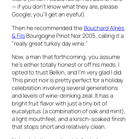
— if you don’t know what they are, please
Google; you’ll get an eyeful).
Then he recommended the
Bouchard Aînés
& Fils
Bourgogne Pinot Noir 2005, calling it a
"really great turkey day wine."
Now, a man that forthcoming, you assume
he’s either totally honest or off his meds. I
opted to trust Belkin, and I’m very glad I did.
This pinot noir is pretty perfect for a holiday
celebration involving several generations
and levels of wine-drinking zeal. It has a
bright fruit flavor with just a tiny bit of
eucalyptus (a combination of oak and mint),
a light mouthfeel, and a kirsch-soaked finish
that stops short and relatively clean.