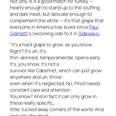
Not only is it a good match for turkey —
hearty enough to stand up to the stuffing
and dark meat, but delicate enough to
complement the white — it’s that grape that
everyone in America has loved since
Paul
Giamatti
‘s swooning ode to it in
Sideways
:
"It’s a hard grape to grow, as you know.
Right? It’s uh, it’s
thin-skinned, temperamental, ripens early.
It’s, you know, it’s not a
survivor like Cabernet, which can just grow
anywhere and uh, thrive
even when it’s neglected. No, Pinot needs
constant care and attention.
You know? And in fact it can only grow in
these really specific,
little, tucked away corners of the world. And,
and only the most