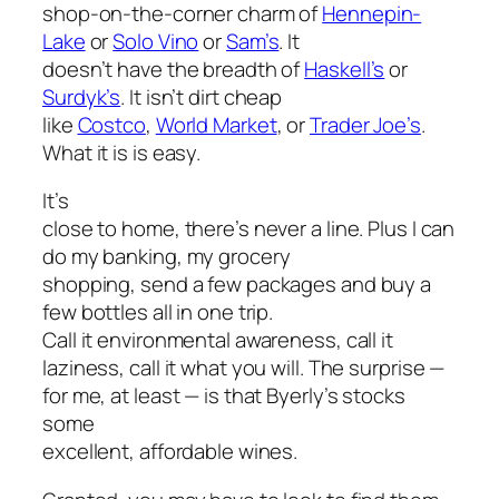
shop-on-the-corner charm of
Hennepin-
Lake
or
Solo Vino
or
Sam’s
. It
doesn’t have the breadth of
Haskell’s
or
Surdyk’s
. It isn’t dirt cheap
like
Costco
,
World Market
, or
Trader Joe’s
.
What it is is easy.
It’s
close to home, there’s never a line. Plus I can
do my banking, my grocery
shopping, send a few packages and buy a
few bottles all in one trip.
Call it environmental awareness, call it
laziness, call it what you will. The surprise —
for me, at least — is that Byerly’s stocks
some
excellent, affordable wines.