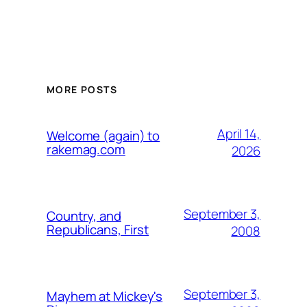
MORE POSTS
April 14,
Welcome (again) to
rakemag.com
2026
September 3,
Country, and
Republicans, First
2008
September 3,
Mayhem at Mickey's