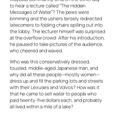
to hear a lecture called “The Hidden
Messages of Water”? The pews were
brimming and the ushers tersely redirected
latecomers to folding chairs spilling out into
the lobby. The lecturer himself was surprised
at the overflow crowd: After his introduction,
he paused to take pictures of the audience,
who cheered and waved.
Who was this conservatively dressed,
tousled, middle-aged Japanese man, and
why did all these people—mostly women—
dress up and fill the parking lots and streets
with their Lexuses and Volvos? How was it
that he came to sell water to people who
paid twenty-five dollars each, and probably
all lived within a mile of a lake?