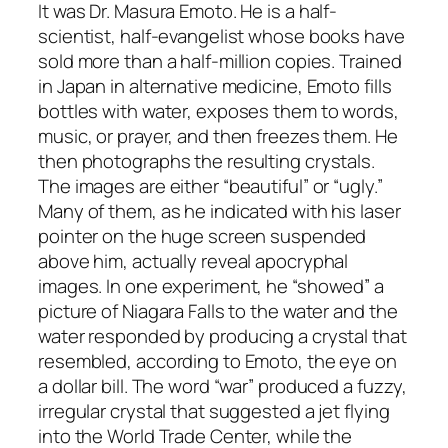
It was Dr. Masura Emoto. He is a half-
scientist, half-evangelist whose books have
sold more than a half-million copies. Trained
in Japan in alternative medicine, Emoto fills
bottles with water, exposes them to words,
music, or prayer, and then freezes them. He
then photographs the resulting crystals.
The images are either “beautiful” or “ugly.”
Many of them, as he indicated with his laser
pointer on the huge screen suspended
above him, actually reveal apocryphal
images. In one experiment, he “showed” a
picture of Niagara Falls to the water and the
water responded by producing a crystal that
resembled, according to Emoto, the eye on
a dollar bill. The word “war” produced a fuzzy,
irregular crystal that suggested a jet flying
into the World Trade Center, while the