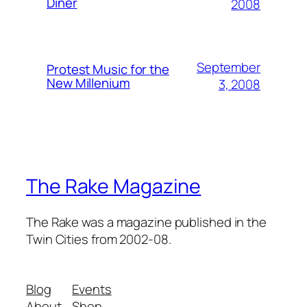
Diner
2008
September
Protest Music for the
New Millenium
3, 2008
The Rake Magazine
The Rake was a magazine published in the
Twin Cities from 2002-08.
Blog
Events
About
Shop