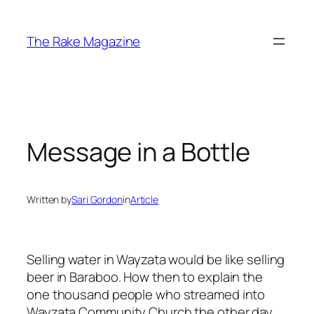
Skip
to
The Rake Magazine
content
Message in a Bottle
Written by
Sari Gordon
in
Article
Selling water in Wayzata would be like selling
beer in Baraboo. How then to explain the
one thousand people who streamed into
Wayzata Community Church the other day