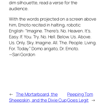
dim silhouette, read a verse for the
audience.
With the words projected on a screen above
him, Emoto recited in halting, robotic
English: “Imagine. There’s. No. Heaven. It’s.
Easy. If. You. Try. No. Hell. Below. Us. Above.
Us. Only. Sky. Imagine. All. The. People. Living.
For. Today.” Domo arigato, Dr. Emoto.
—Sari Gordon
←
The Mortarboard, the
Peeping Tom
Sheepskin, and the Dixie Cup
Goes Legit
→