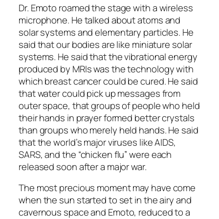
Dr. Emoto roamed the stage with a wireless
microphone. He talked about atoms and
solar systems and elementary particles. He
said that our bodies are like miniature solar
systems. He said that the vibrational energy
produced by MRIs was the technology with
which breast cancer could be cured. He said
that water could pick up messages from
outer space, that groups of people who held
their hands in prayer formed better crystals
than groups who merely held hands. He said
that the world’s major viruses like AIDS,
SARS, and the “chicken flu” were each
released soon after a major war.
The most precious moment may have come
when the sun started to set in the airy and
cavernous space and Emoto, reduced to a