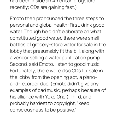
had been inside an American drugstore
recently; CDs are gaining fast.)
Emoto then pronounced the three steps to
personal and global health: First, drink good
water. Though he didn’t elaborate on what
constituted good water, there were small
bottles of grocery-store water for sale in the
lobby that presumably fit the bill, along with
a vendor selling a water purification pump.
Second, said Emoto, listen to good music.
Fortunately, there were also CDs for sale in
the lobby from the opening act, a piano-
and-recorder duo. (Emoto didn’t give any
examples of bad music, perhaps because of
his alliance with Yoko Ono.) Third, and
probably hardest to copyright, “keep
consciousness to be positive.”