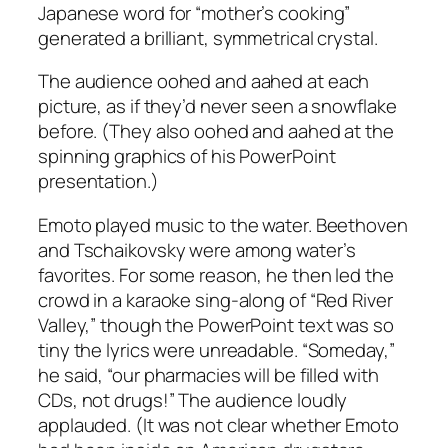
Japanese word for “mother’s cooking”
generated a brilliant, symmetrical crystal.
The audience oohed and aahed at each
picture, as if they’d never seen a snowflake
before. (They also oohed and aahed at the
spinning graphics of his PowerPoint
presentation.)
Emoto played music to the water. Beethoven
and Tschaikovsky were among water’s
favorites. For some reason, he then led the
crowd in a karaoke sing-along of “Red River
Valley,” though the PowerPoint text was so
tiny the lyrics were unreadable. “Someday,”
he said, “our pharmacies will be filled with
CDs, not drugs!” The audience loudly
applauded. (It was not clear whether Emoto