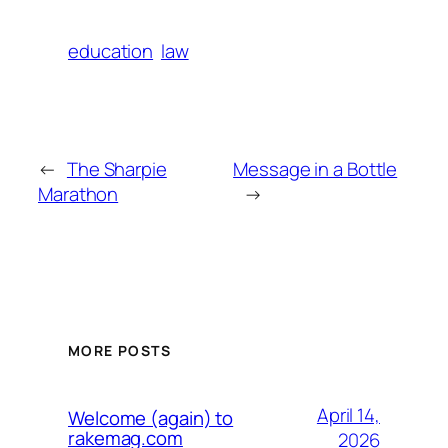
education
law
←
The Sharpie
Message in a Bottle
Marathon
→
MORE POSTS
April 14,
Welcome (again) to
rakemag.com
2026