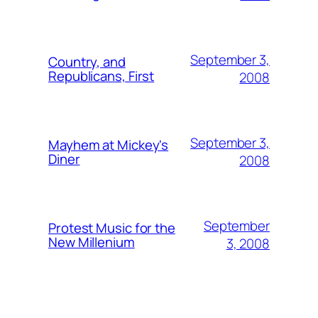
September 3,
Country, and
Republicans, First
2008
September 3,
Mayhem at Mickey's
Diner
2008
September
Protest Music for the
New Millenium
3, 2008