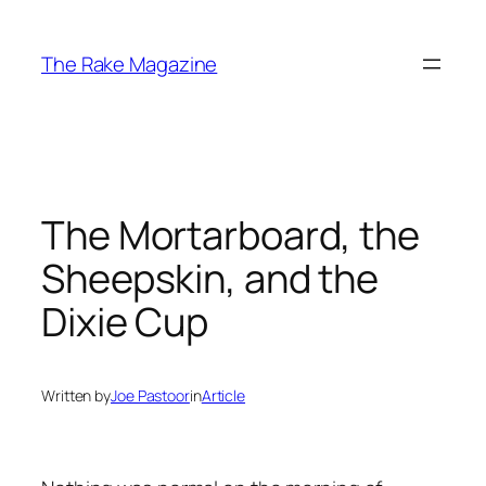
Skip
to
The Rake Magazine
content
The Mortarboard, the
Sheepskin, and the
Dixie Cup
Written by
Joe Pastoor
in
Article