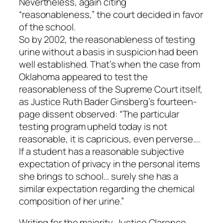
Nevertheless, again citing
“reasonableness,” the court decided in favor
of the school.
So by 2002, the reasonableness of testing
urine without a basis in suspicion had been
well established. That’s when the case from
Oklahoma appeared to test the
reasonableness of the Supreme Court itself,
as Justice Ruth Bader Ginsberg’s fourteen-
page dissent observed: “The particular
testing program upheld today is not
reasonable, it is capricious, even perverse….
If a student has a reasonable subjective
expectation of privacy in the personal items
she brings to school… surely she has a
similar expectation regarding the chemical
composition of her urine.”
Writing for the majority, Justice Clarence