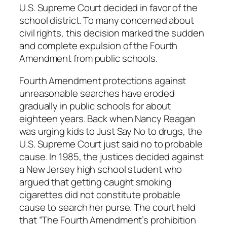
U.S. Supreme Court decided in favor of the
school district. To many concerned about
civil rights, this decision marked the sudden
and complete expulsion of the Fourth
Amendment from public schools.
Fourth Amendment protections against
unreasonable searches have eroded
gradually in public schools for about
eighteen years. Back when Nancy Reagan
was urging kids to Just Say No to drugs, the
U.S. Supreme Court just said no to probable
cause. In 1985, the justices decided against
a New Jersey high school student who
argued that getting caught smoking
cigarettes did not constitute probable
cause to search her purse. The court held
that “The Fourth Amendment’s prohibition