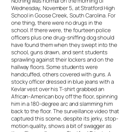
Nothing was normal on the morning of
Wednesday, November 5, at Stratford High
School in Goose Creek, South Carolina. For
one thing, there were no drugs in the
school. If there were, the fourteen police
officers plus one drug-sniffing dog should
have found them when they swept into the
school, guns drawn, and sent students
sprawling against their lockers and on the
hallway floors. Some students were
handcuffed, others covered with guns. A
stocky officer dressed in blue jeans with a
Kevlar vest over his T-shirt grabbed an
African-American boy off the floor, spinning
him in a 180-degree arc and slamming him
back to the floor. The surveillance video that
captured this scene, despite its jerky, stop-
motion quality, shows a bit of swagger as