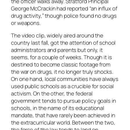
the officer walks away. Stratford Principal
George McCrackin had reported “an influx of
drug activity,” though police found no drugs
or weapons.
The video clip, widely aired around the
country last fall, got the attention of school
administrators and parents but only, it
seems, for a couple of weeks. Though it is
destined to become classic footage from
the war on drugs, it no longer truly shocks.
On one hand, local communities have always
used public schools as a crucible for social
activism. On the other, the federal
government tends to pursue policy goals in
schools, in the name of its educational
mandate, that have rarely been achieved in
the extracurricular world. Between the two,
the force of the law tends to land on