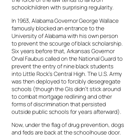
schoolchildren with surprising regularity.
In 1963, Alabama Governor George Wallace
famously blocked an entrance to the
University of Alabama with his own person
to prevent the scourge of black scholarship.
Six years before that, Arkansas Governor
Orval Faubus called on the National Guard to
prevent the entry of nine black students
into Little Rock’s Central High. The U.S. Army
was then deployed to forcibly desegregate
schools (though the GIs didn’t stick around
to combat mortgage redlining and other
forms of discrimination that persisted
outside public schools for years afterward).
Now, under the flag of drug prevention, dogs
and feds are back at the schoolhouse door.