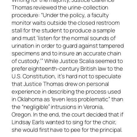
Thomas reviewed the urine-collection
procedure: “Under the policy, a faculty
monitor waits outside the closed restroom
stall for the student to produce a sample
and must ‘listen for the normal sounds of
urination in order to guard against tampered
specimens and to insure an accurate chain
of custody.’” While Justice Scalia seemed to
prefer eighteenth-century British law to the
U.S. Constitution, it’s hard not to speculate
that Justice Thomas drew on personal
experience in describing the process used
in Oklahoma as “even less problematic” than
the “negligible” intrusions in Veronia,
Oregon. In the end, the court decided that if
Lindsay Earls wanted to sing for the choir,
she would first have to pee for the principal.