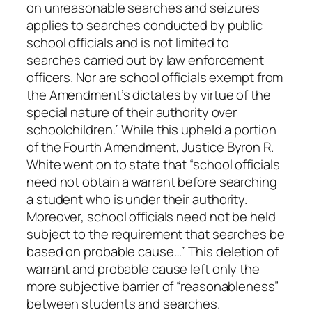
on unreasonable searches and seizures
applies to searches conducted by public
school officials and is not limited to
searches carried out by law enforcement
officers. Nor are school officials exempt from
the Amendment’s dictates by virtue of the
special nature of their authority over
schoolchildren.” While this upheld a portion
of the Fourth Amendment, Justice Byron R.
White went on to state that “school officials
need not obtain a warrant before searching
a student who is under their authority.
Moreover, school officials need not be held
subject to the requirement that searches be
based on probable cause…” This deletion of
warrant and probable cause left only the
more subjective barrier of “reasonableness”
between students and searches.