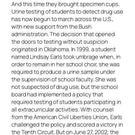
And this time they brought specimen cups.
Urine testing of students to detect drug use
has now begun to march across the U.S.,
with new support from the Bush
administration. The decision that opened
the doors to testing without suspicion
originated in Oklahoma. In 1999, a student
named Lindsay Earls took umbrage when, in
order to remain in her school choir, she was
required to produce a urine sample under
the supervision of school faculty. She was
not suspected of drug use, but the school
board had implemented a policy that
required testing of students participating in
all extracurricular activities. With counsel
from the American Civil Liberties Union, Earls
challenged the policy and scored a victory in
the Tenth Circuit. But on June 27, 2002, the