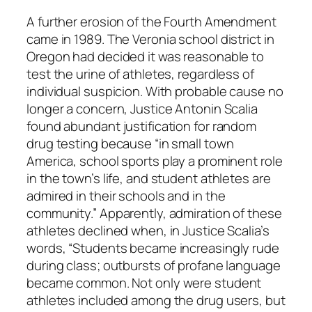
A further erosion of the Fourth Amendment
came in 1989. The Veronia school district in
Oregon had decided it was reasonable to
test the urine of athletes, regardless of
individual suspicion. With probable cause no
longer a concern, Justice Antonin Scalia
found abundant justification for random
drug testing because “in small town
America, school sports play a prominent role
in the town’s life, and student athletes are
admired in their schools and in the
community.” Apparently, admiration of these
athletes declined when, in Justice Scalia’s
words, “Students became increasingly rude
during class; outbursts of profane language
became common. Not only were student
athletes included among the drug users, but