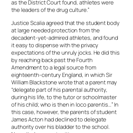
as the District Court found, athletes were
the leaders of the drug culture.”
Justice Scalia agreed that the student body
at large needed protection from the
decadent-yet-admired athletes, and found
it easy to dispense with the privacy
expectations of the unruly jocks. He did this
by reaching back past the Fourth
Amendment to a legal source from
eighteenth-century England, in which Sir
William Blackstone wrote that a parent may
“delegate part of his parental authority,
during his life, to the tutor or schoolmaster
of his child; who is then in loco parentis…” In
this case, however, the parents of student
James Acton had declined to delegate
authority over his bladder to the school.