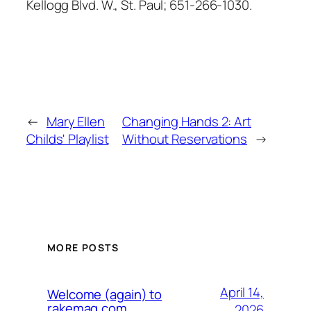
Kellogg Blvd. W., St. Paul; 651-266-1030.
←
Mary Ellen
Changing Hands 2: Art
Childs' Playlist
Without Reservations
→
MORE POSTS
April 14,
Welcome (again) to
rakemag.com
2026