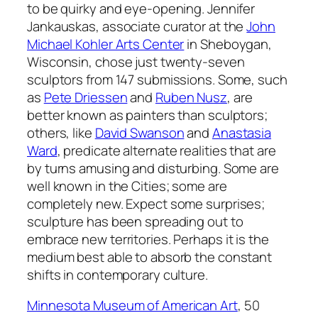
to be quirky and eye-opening. Jennifer
Jankauskas, associate curator at the
John
Michael Kohler Arts Center
in Sheboygan,
Wisconsin, chose just twenty-seven
sculptors from 147 submissions. Some, such
as
Pete Driessen
and
Ruben Nusz
, are
better known as painters than sculptors;
others, like
David Swanson
and
Anastasia
Ward
, predicate alternate realities that are
by turns amusing and disturbing. Some are
well known in the Cities; some are
completely new. Expect some surprises;
sculpture has been spreading out to
embrace new territories. Perhaps it is the
medium best able to absorb the constant
shifts in contemporary culture.
Minnesota Museum of American Art
, 50