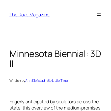
Skip
to
The Rake Magazine
content
Minnesota Biennial: 3D
II
Written by
Ann Klefstad
in
So Little Time
Eagerly anticipated by sculptors across the
state, this overview of the medium promises