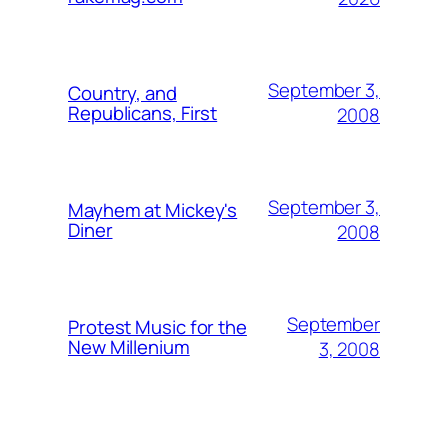
September 3,
Country, and
Republicans, First
2008
September 3,
Mayhem at Mickey's
Diner
2008
September
Protest Music for the
New Millenium
3, 2008