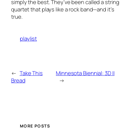
simply the best. They’ve been called a string
quartet that plays like a rock band—and it’s
true.
playlist
←
Take This
Minnesota Biennial: 3D II
Bread
→
MORE POSTS