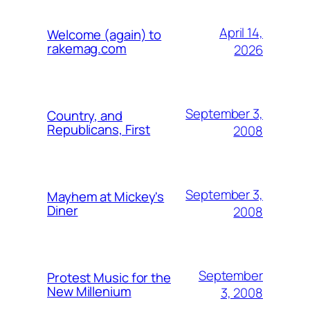
April 14,
Welcome (again) to
rakemag.com
2026
September 3,
Country, and
Republicans, First
2008
September 3,
Mayhem at Mickey's
Diner
2008
September
Protest Music for the
New Millenium
3, 2008