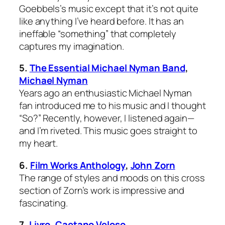
Goebbels’s music except that it’s not quite
like anything I’ve heard before. It has an
ineffable “something” that completely
captures my imagination.
5.
The Essential Michael Nyman Band
,
Michael Nyman
Years ago an enthusiastic Michael Nyman
fan introduced me to his music and I thought
“So?” Recently, however, I listened again—
and I’m riveted. This music goes straight to
my heart.
6.
Film Works Anthology
,
John Zorn
The range of styles and moods on this cross
section of Zorn’s work is impressive and
fascinating.
7.
Livro
,
Caetano Veloso