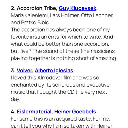
2.
Accordion Tribe,
Guy Klucevsek
,
Maria Kaleniemi, Lars Hollmer, Otto Lechner,
and Bratko Bibic
The accordion has always been one of my
favorite instruments for which to write. And
what could be better than one accordion,
but five? The sound of these fine musicians
playing together is nothing short of amazing.
3.
Volver
,
Alberto Iglesias
I loved this Almodóvar film and was so
enchanted by its sonorous and evocative
music that I bought the CD the very next
day.
4.
Eislermaterial
,
Heiner Goebbels
For some this is an acquired taste. For me, I
can’t tell you why I am so taken with Heiner