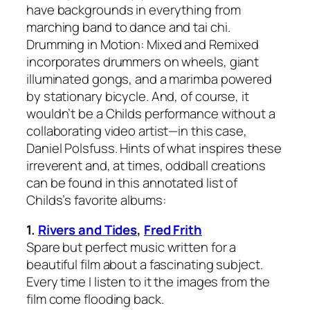
have backgrounds in everything from
marching band to dance and tai chi.
Drumming in Motion: Mixed and Remixed
incorporates drummers on wheels, giant
illuminated gongs, and a marimba powered
by stationary bicycle. And, of course, it
wouldn’t be a Childs performance without a
collaborating video artist—in this case,
Daniel Polsfuss. Hints of what inspires these
irreverent and, at times, oddball creations
can be found in this annotated list of
Childs’s favorite albums:
1.
Rivers and Tides
,
Fred Frith
Spare but perfect music written for a
beautiful film about a fascinating subject.
Every time I listen to it the images from the
film come flooding back.