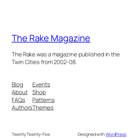
The Rake Magazine
The Rake was a magazine published in the
Twin Cities from 2002-08.
Blog
Events
About
Shop
FAQs
Patterns
Authors
Themes
Twenty Twenty-Five
Designed with
WordPress