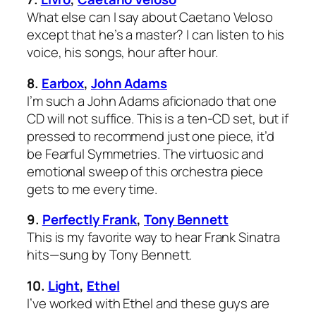
What else can I say about Caetano Veloso
except that he’s a master? I can listen to his
voice, his songs, hour after hour.
8.
Earbox
,
John Adams
I’m such a John Adams aficionado that one
CD will not suffice. This is a ten-CD set, but if
pressed to recommend just one piece, it’d
be
Fearful Symmetries
. The virtuosic and
emotional sweep of this orchestra piece
gets to me every time.
9.
Perfectly Frank
,
Tony Bennett
This is my favorite way to hear Frank Sinatra
hits—sung by Tony Bennett.
10.
Light
,
Ethel
I’ve worked with Ethel and these guys are