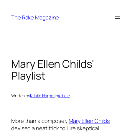
Skip
to
The Rake Magazine
content
Mary Ellen Childs'
Playlist
Written by
Kristin Harper
in
Article
More than a composer,
Mary Ellen Childs
devised a neat trick to lure skeptical