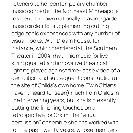
listeners to her contemporary chamber
music concerts. The Northeast Minneapolis
resident is known nationally in avant-garde
music circles for supplementing cutting-
edge sonic experiences with any number of
visual hooks. With
Dream House
, for
instance, which premiered at the Southern
Theater in 2004, rhythmic music for live
string quartet and innovative theatrical
lighting played against time-lapse video of a
demolition and subsequent construction at
the site of Childs’s own home. Twin Citians
haven’t heard (or seen) much from Childs in
the intervening years, but she is presently
putting the finishing touches on a
retrospective for Crash, the “visual
percussion” ensemble she has worked with
for the past twenty years, whose members