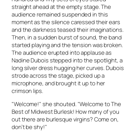
straight ahead at the empty stage. The
audience remained suspended in this
moment as the silence caressed their ears
and the darkness teased their imaginations.
Then, in a sudden burst of sound, the band
started playing and the tension was broken.
The audience erupted into applause as
Nadine Dubois stepped into the spotlight, a
long silver dress hugging her curves. Dubois
strode across the stage, picked up a
microphone, and brought it up to her
crimson lips.
"Welcome!" she shouted. "Welcome to The
Best of Midwest Burlesk! How many of you
out there are burlesque virgins? Come on,
don’t be shy!"