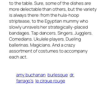
to the table. Sure, some of the dishes are
more delectable than others, but the variety
is always there: from the hula-hoop
striptease, to the Egyptian mummy who
slowly unravels her strategically-placed
bandages. Tap dancers. Singers. Jugglers.
Comedians. Ukulele players. Dueling
ballerinas. Magicians. And a crazy
assortment of costumes to accompany
each act.
amy buchanan
burlesque
dr.
farrago’s
le cirque rouge