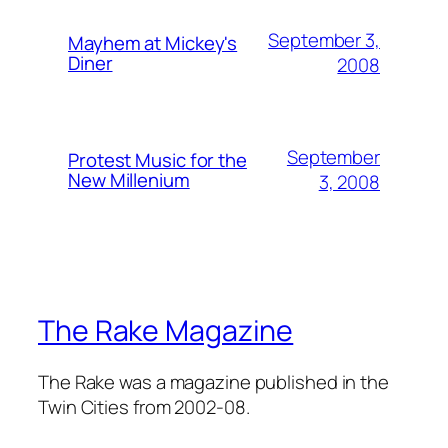
September 3,
Mayhem at Mickey's
Diner
2008
September
Protest Music for the
New Millenium
3, 2008
The Rake Magazine
The Rake was a magazine published in the
Twin Cities from 2002-08.