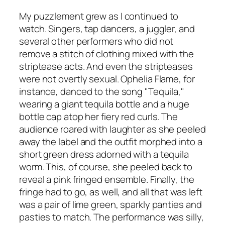
My puzzlement grew as I continued to
watch. Singers, tap dancers, a juggler, and
several other performers who did not
remove a stitch of clothing mixed with the
striptease acts. And even the stripteases
were not overtly sexual. Ophelia Flame, for
instance, danced to the song "Tequila,"
wearing a giant tequila bottle and a huge
bottle cap atop her fiery red curls. The
audience roared with laughter as she peeled
away the label and the outfit morphed into a
short green dress adorned with a tequila
worm. This, of course, she peeled back to
reveal a pink fringed ensemble. Finally, the
fringe had to go, as well, and all that was left
was a pair of lime green, sparkly panties and
pasties to match. The performance was silly,