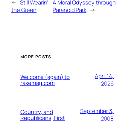
←
Still Wearin'
A Moral Odyssey through
the Green
Paranoid Park
→
MORE POSTS
April 14,
Welcome (again) to
rakemag.com
2026
September 3,
Country, and
Republicans, First
2008