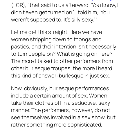
(LCR), "that said to us afterward, ‘You know, I
didn’t even get turned on.’ I told him, ‘You
weren’t supposed to. It’s silly sexy.’"
Let me get this straight. Here we have
women stripping down to thongs and
pasties, and their intention isn’t necessarily
to turn people on? What is going on here?
The more I talked to other performers from
other burlesque troupes, the more I heard
this kind of answer: burlesque ≠ just sex.
Now, obviously, burlesque performances
include a certain amount of sex. Women
take their clothes off in a seductive, sexy
manner. The performers, however, do not
see themselves involved in a sex show, but
rather something more sophisticated,