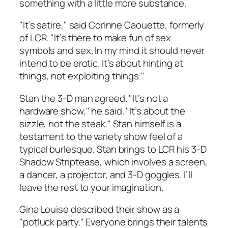
something with a little more substance.
"It’s satire," said Corinne Caouette, formerly
of LCR. "It’s there to make fun of sex
symbols and sex. In my mind it should never
intend to be erotic. It’s about hinting at
things, not exploiting things."
Stan the 3-D man agreed. "It’s not a
hardware show," he said. "It’s about the
sizzle, not the steak." Stan himself is a
testament to the variety show feel of a
typical burlesque. Stan brings to LCR his 3-D
Shadow Striptease, which involves a screen,
a dancer, a projector, and 3-D goggles. I’ll
leave the rest to your imagination.
Gina Louise described their show as a
"potluck party." Everyone brings their talents