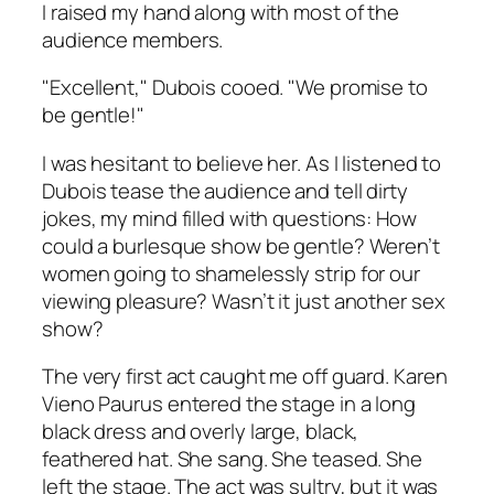
I raised my hand along with most of the
audience members.
"Excellent," Dubois cooed. "We promise to
be gentle!"
I was hesitant to believe her. As I listened to
Dubois tease the audience and tell dirty
jokes, my mind filled with questions: How
could a burlesque show be gentle? Weren’t
women going to shamelessly strip for our
viewing pleasure? Wasn’t it just another sex
show?
The very first act caught me off guard. Karen
Vieno Paurus entered the stage in a long
black dress and overly large, black,
feathered hat. She sang. She teased. She
left the stage. The act was sultry, but it was