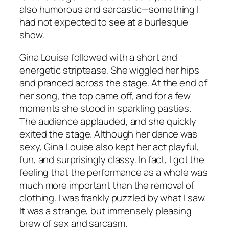
also humorous and sarcastic—something I
had not expected to see at a burlesque
show.
Gina Louise followed with a short and
energetic striptease. She wiggled her hips
and pranced across the stage. At the end of
her song, the top came off, and for a few
moments she stood in sparkling pasties.
The audience applauded, and she quickly
exited the stage. Although her dance was
sexy, Gina Louise also kept her act playful,
fun, and surprisingly classy. In fact, I got the
feeling that the performance as a whole was
much more important than the removal of
clothing. I was frankly puzzled by what I saw.
It was a strange, but immensely pleasing
brew of sex and sarcasm.