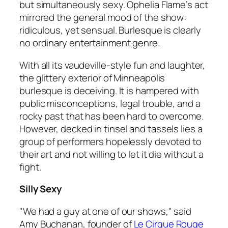
but simultaneously sexy. Ophelia Flame’s act
mirrored the general mood of the show:
ridiculous, yet sensual. Burlesque is clearly
no ordinary entertainment genre.
With all its vaudeville-style fun and laughter,
the glittery exterior of Minneapolis
burlesque is deceiving. It is hampered with
public misconceptions, legal trouble, and a
rocky past that has been hard to overcome.
However, decked in tinsel and tassels lies a
group of performers hopelessly devoted to
their art and not willing to let it die without a
fight.
Silly Sexy
"We had a guy at one of our shows," said
Amy Buchanan, founder of
Le Cirque Rouge