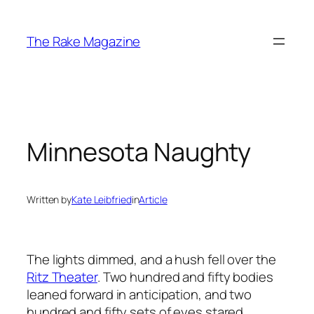
Skip
to
The Rake Magazine
content
Minnesota Naughty
Written by
Kate Leibfried
in
Article
The lights dimmed, and a hush fell over the
Ritz Theater
. Two hundred and fifty bodies
leaned forward in anticipation, and two
hundred and fifty sets of eyes stared