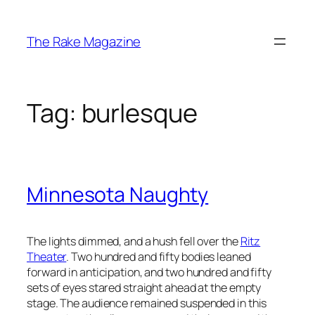
Skip
to
The Rake Magazine
content
Tag:
burlesque
Minnesota Naughty
The lights dimmed, and a hush fell over the
Ritz
Theater
. Two hundred and fifty bodies leaned
forward in anticipation, and two hundred and fifty
sets of eyes stared straight ahead at the empty
stage. The audience remained suspended in this