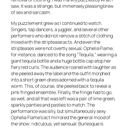
saw. It was a strange, but immensely pleasing brew
of sex and sarcasm.
My puzzlement grew as I continued to watch.
Singers, tap dancers, a juggler, and several other
performers who did not remove a stitch of clothing
mixed with the striptease acts. And even the
stripteases were not overtly sexual. Ophelia Flame,
for instance, danced to the song "Tequila," wearing a
giant tequila bottle and a huge bottle cap atop her
fiery red curls. The audience roared with laughter as
she peeled away the label and the outfit morphed
into a short green dress adorned with a tequila
worm. This, of course, she peeled back to reveal a
pink fringed ensemble. Finally, the fringe had to go,
as well, and all that was left was a pair of lime green,
sparkly panties and pasties to match. The
performance was silly, but simultaneously sexy.
Ophelia Flame’s act mirrored the general mood of
the show: ridiculous, yet sensual. Burlesque is