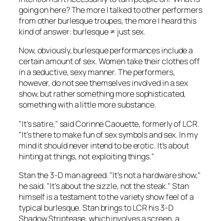
going on here? The more I talked to other performers
from other burlesque troupes, the more I heard this
kind of answer: burlesque ≠ just sex.
Now, obviously, burlesque performances include a
certain amount of sex. Women take their clothes off
in a seductive, sexy manner. The performers,
however, do not see themselves involved in a sex
show, but rather something more sophisticated,
something with a little more substance.
"It’s satire," said Corinne Caouette, formerly of LCR.
"It’s there to make fun of sex symbols and sex. In my
mind it should never intend to be erotic. It’s about
hinting at things, not exploiting things."
Stan the 3-D man agreed. "It’s not a hardware show,"
he said. "It’s about the sizzle, not the steak." Stan
himself is a testament to the variety show feel of a
typical burlesque. Stan brings to LCR his 3-D
Shadow Striptease, which involves a screen, a