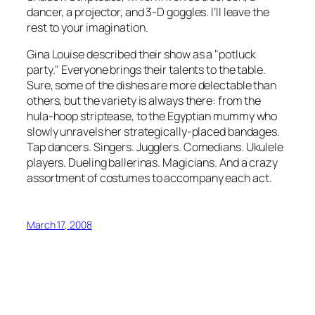
dancer, a projector, and 3-D goggles. I’ll leave the
rest to your imagination.
Gina Louise described their show as a "potluck
party." Everyone brings their talents to the table.
Sure, some of the dishes are more delectable than
others, but the variety is always there: from the
hula-hoop striptease, to the Egyptian mummy who
slowly unravels her strategically-placed bandages.
Tap dancers. Singers. Jugglers. Comedians. Ukulele
players. Dueling ballerinas. Magicians. And a crazy
assortment of costumes to accompany each act.
March 17, 2008