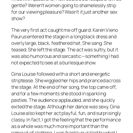
gentle? Weren’t women going to shamelessly strip
for our viewing pleasure? Wasn’t it just another sex
show?
The very first act caught me off guard. Karen Vieno
Paurus entered the stage in a long black dress and
overly large, black, feathered hat. She sang. She
teased. She left the stage. The act was sultry, but it
was also humorous and sarcastic—something I had
not expected to see at a burlesque show.
Gina Louise followed with a short and energetic
striptease. She wiggled her hips and pranced across
the stage. At the end of her song, the top came off,
and for a few moments she stood in sparkling
pasties. The audience applauded, and she quickly
exited the stage. Although her dance was sexy, Gina
Louise also kept her act playful, fun, and surprisingly
classy. In fact, I got the feeling that the performance
as a whole was much more important than the
removal of clothing. I was frankly puzzled by what I