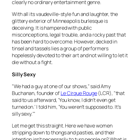
clearly no ordinary entertainment genre.
With all its vaudeville-style fun and laughter, the
glittery exterior of Minneapolis burlesque is
deceiving. It is hampered with public
misconceptions, legal trouble, and a rocky past that
has been hard to overcome. However, decked in
tinsel and tassels lies a group of performers
hopelessly devoted to their art and not willing to let it
die without a fight.
Silly Sexy
"We had a guy at one of our shows," said Amy
Buchanan, founder of
Le Cirque Rouge
(LCR), "that
said to us afterward, ‘You know, I didn’t even get
turned on.’ I told him, ‘You weren’t supposed to. It’s
silly sexy.’"
Let me get this straight. Here we have women
stripping down to thongs and pasties, and their
intention isn’t necessarily to turn people on? What is