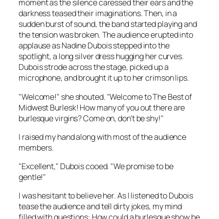
moment as the silence caressed their ears and the
darkness teased their imaginations. Then, in a
sudden burst of sound, the band started playing and
the tension was broken. The audience erupted into
applause as Nadine Dubois stepped into the
spotlight, a long silver dress hugging her curves.
Dubois strode across the stage, picked up a
microphone, and brought it up to her crimson lips.
"Welcome!" she shouted. "Welcome to The Best of
Midwest Burlesk! How many of you out there are
burlesque virgins? Come on, don’t be shy!"
I raised my hand along with most of the audience
members.
"Excellent," Dubois cooed. "We promise to be
gentle!"
I was hesitant to believe her. As I listened to Dubois
tease the audience and tell dirty jokes, my mind
filled with questions: How could a burlesque show be