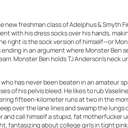
 the new freshman class of Adelphus & Smyth Fina
nt with his dress socks over his hands, making 
e right is the sock version of himself—or Monste
s ending in an argument where Monster Ben sei
eam. Monster Ben holds TJ Anderson’s neck unti
 who has never been beaten in an amateur sprin
es of his pelvis bleed. He likes to rub Vaselin
tering fifteen-kilometer runs at two in the mor
s seep over the lane lines and swamp the lungs 
or and call himself a stupid, fat motherfucker u
ht, fantasizing about college girls in tight pin