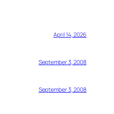
April 14, 2026
September 3, 2008
September 3, 2008