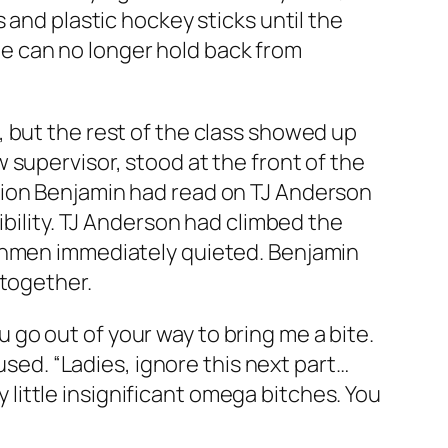
 and plastic hockey sticks until the
l he can no longer hold back from
 but the rest of the class showed up
 supervisor, stood at the front of the
tion Benjamin had read on TJ Anderson
ibility. TJ Anderson had climbed the
eshmen immediately quieted. Benjamin
 together.
ou go out of your way to bring me a bite.
used. “Ladies, ignore this next part…
y little insignificant omega bitches. You