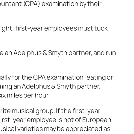
countant (CPA) examination by their
night, first-year employees must tuck
ome an Adelphus & Smyth partner, and run
ually for the CPA examination, eating or
ming an Adelphus & Smyth partner,
ix miles per hour.
ite musical group. If the first-year
 first-year employee is not of European
usical varieties may be appreciated as