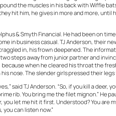
pound the muscles in his back with Wiffle bats
e they hit him, he gives in more and more, unti
lphus & Smyth Financial. He had been on time,
me in business casual. TJ Anderson, their new
traggled in, his frown deepened. The informa
 two steps away from junior partner and invinc
d, because when he cleared his throat the fr
is nose. The slender girls pressed their legs
s,” said TJ Anderson. “So, if you kill a deer, y
rime rib. You bring me the filet mignon.” He pa
r, you let me hit it first. Understood? You are m
, you can listen now.”