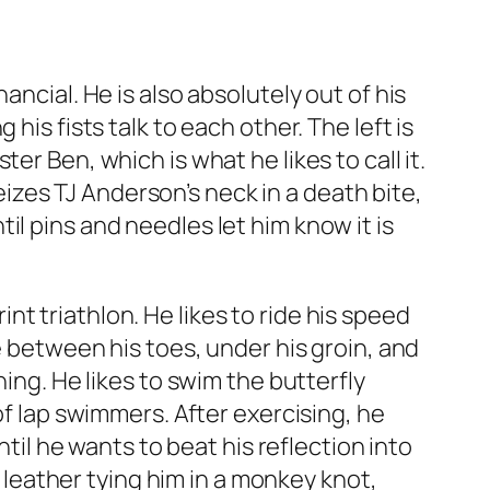
ncial. He is also absolutely out of his
his fists talk to each other. The left is
r Ben, which is what he likes to call it.
zes TJ Anderson’s neck in a death bite,
l pins and needles let him know it is
t triathlon. He likes to ride his speed
e between his toes, under his groin, and
ning. He likes to swim the butterfly
of lap swimmers. After exercising, he
ntil he wants to beat his reflection into
k leather tying him in a monkey knot,