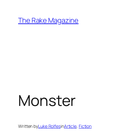
Skip
to
The Rake Magazine
content
Monster
Written by
Luke Rolfes
in
Article
, 
Fiction