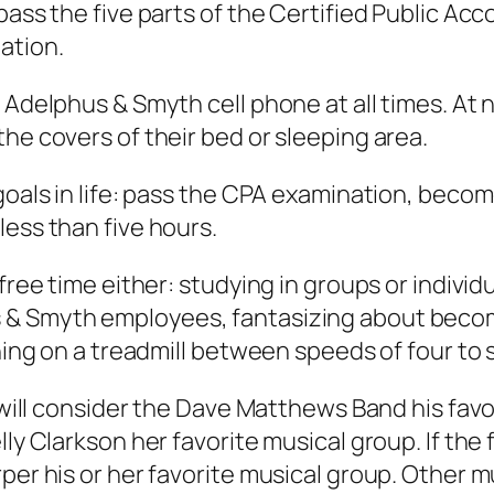
pass the five parts of the Certified Public Ac
ation.
 Adelphus & Smyth cell phone at all times. At 
he covers of their bed or sleeping area.
 goals in life: pass the CPA examination, bec
less than five hours.
free time either: studying in groups or individ
 & Smyth employees, fantasizing about beco
ning on a treadmill between speeds of four to s
 will consider the Dave Matthews Band his favor
lly Clarkson her favorite musical group. If the
per his or her favorite musical group. Other m