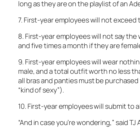
long as they are on the playlist of an A
7. First-year employees will not excee
8. First-year employees will not say the 
and five times a month if they are femal
9. First-year employees will wear nothin
male, and a total outfit worth no less t
all bras and panties must be purchased 
“kind of sexy”).
10. First-year employees will submit to
“And in case you’re wondering,” said TJ