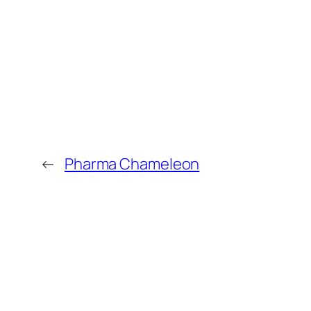
←
Pharma Chameleon