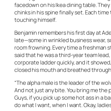
facedown on his Ikea dining table. They 
chinks in his spine finally set. Each tim
touching himself.
Benjamin remembers his first day at Ade
late—some in wrinkled business wear, so
room frowning. Every time a freshman s
said that he was a third-year team lead,
corporate ladder quickly, and it showe
closed his mouth and breathed through h
“The alpha male is the leader of the wolve
And not just any bite. You bring me the p
Guys, if you pick up some hot ass in a ba
do what I want, when I want. Okay, ladies