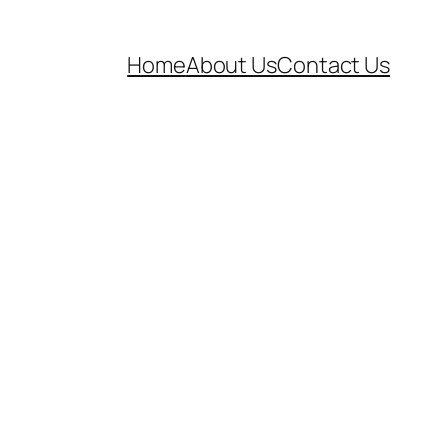
Home
About Us
Contact Us