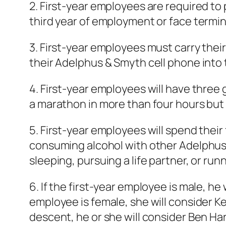
2. First-year employees are required to 
third year of employment or face termin
3. First-year employees must carry their
their Adelphus & Smyth cell phone into t
4. First-year employees will have three
a marathon in more than four hours but 
5. First-year employees will spend their 
consuming alcohol with other Adelphus
sleeping, pursuing a life partner, or run
6. If the first-year employee is male, he
employee is female, she will consider Ke
descent, he or she will consider Ben Har