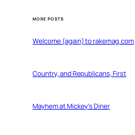
MORE POSTS
Welcome (again) to rakemag.com
Country, and Republicans, First
Mayhem at Mickey's Diner