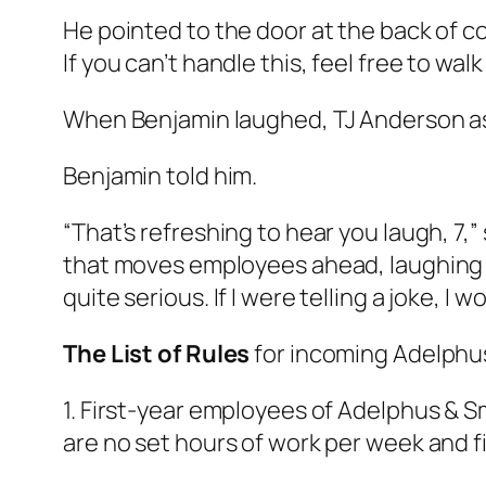
He pointed to the door at the back of co
If you can’t handle this, feel free to 
When Benjamin laughed, TJ Anderson as
Benjamin told him.
“That’s refreshing to hear you laugh, 7,” 
that moves employees ahead, laughing at a
quite serious. If I were telling a joke, I
The List of Rules
for incoming Adelphu
1. First-year employees of Adelphus & S
are no set hours of work per week and f