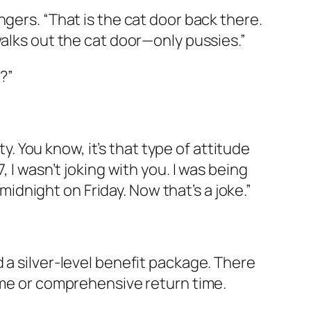
gers. “That is the cat door back there.
walks out the cat door—only pussies.”
?”
ty. You know, it’s that type of attitude
 I wasn’t joking with you. I was being
 midnight on Friday. Now that’s a joke.”
 a silver-level benefit package. There
time or comprehensive return time.