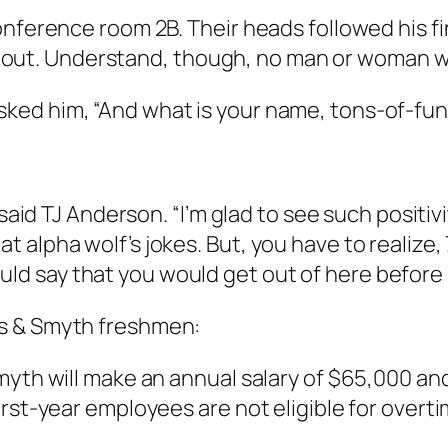
nference room 2B. Their heads followed his fin
walk out. Understand, though, no man or woman 
ked him, “And what is your name, tons-of-fun
said TJ Anderson. “I’m glad to see such positivi
lpha wolf’s jokes. But, you have to realize, 7,
 would say that you would get out of here before
s & Smyth freshmen:
myth will make an annual salary of $65,000 and
irst-year employees are not eligible for over