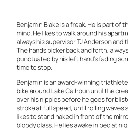
Benjamin Blake is a freak. He is part of
mind. He likes to walk around his apartme
always his supervisor TJ Anderson and th
The hands bicker back and forth, alway
punctuated by his left hand’s fading scr
time to stop.
Benjamin is an award-winning triathlete
bike around Lake Calhoun until the creas
over his nipples before he goes for blis
stroke at full speed, until rolling wave
likes to stand naked in front of the mirr
bloody glass. He lies awake in bed at nig