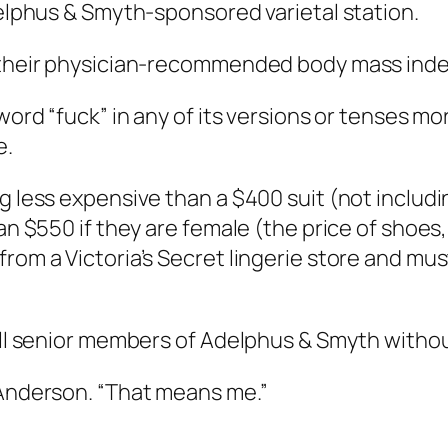
delphus & Smyth-sponsored varietal station.
d their physician-recommended body mass inde
word “fuck” in any of its versions or tenses mor
e.
g less expensive than a $400 suit (not includin
han $550 if they are female (the price of shoes
from a Victoria’s Secret lingerie store and mu
 all senior members of Adelphus & Smyth witho
 Anderson. “That means me.”