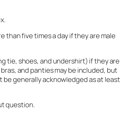
x.
e than five times a day if they are male
g tie, shoes, and undershirt) if they are
, bras, and panties may be included, but
st be generally acknowledged as at least
ut question.