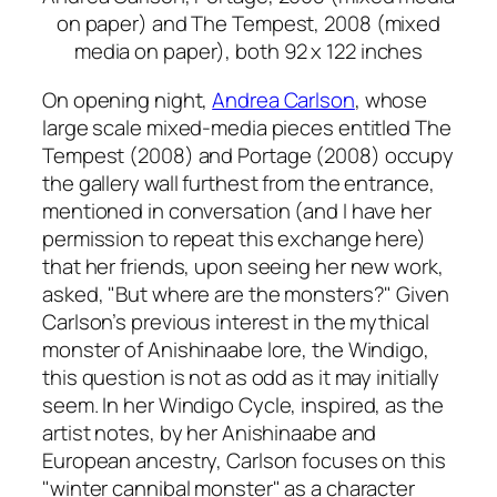
on paper) and
The Tempest,
2008 (mixed
media on paper), both 92 x 122 inches
On opening night,
Andrea Carlson
, whose
large scale mixed-media pieces entitled
The
Tempest
(2008) and
Portage
(2008) occupy
the gallery wall furthest from the entrance,
mentioned in conversation (and I have her
permission to repeat this exchange here)
that her friends, upon seeing her new work,
asked, "But where are the monsters?" Given
Carlson’s previous interest in the mythical
monster of Anishinaabe lore, the Windigo,
this question is not as odd as it may initially
seem. In her
Windigo Cycle
, inspired, as the
artist notes, by her Anishinaabe and
European ancestry, Carlson focuses on this
"winter cannibal monster" as a character