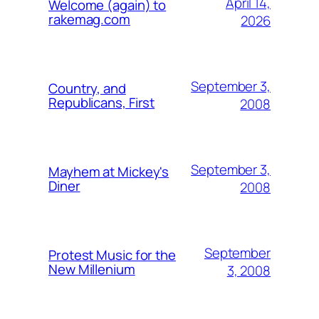
April 14,
Welcome (again) to
rakemag.com
2026
September 3,
Country, and
Republicans, First
2008
September 3,
Mayhem at Mickey's
Diner
2008
September
Protest Music for the
New Millenium
3, 2008