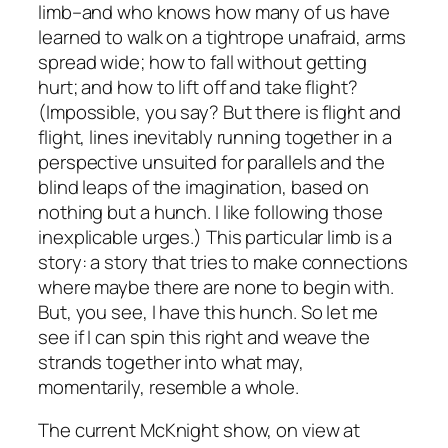
limb–and who knows how many of us have
learned to walk on a tightrope unafraid, arms
spread wide; how to fall without getting
hurt; and how to lift off and take flight?
(Impossible, you say? But there is flight and
flight
, lines inevitably running together in a
perspective unsuited for parallels and the
blind leaps of the imagination, based on
nothing but a hunch. I like following those
inexplicable urges.) This particular limb is a
story: a story that tries to make connections
where maybe there are none to begin with.
But, you see, I have this hunch. So let me
see if I can spin this right and weave the
strands together into what may,
momentarily, resemble a whole.
The current McKnight show, on view at