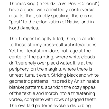
Thomas King (in "Godzilla Vs. Post-Colonial")
have argued, with admittedly controversial
results, that, strictly speaking, there is no
"post" to the colonization of Native land in
North America.
The Tempest
is aptly titled, then, to allude
to these stormy cross-cultural interactions.
Yet the literal storm does not rage at the
center of the painting, where white clouds
drift serenely over placid water. It is at the
periphery, on the margins, where there is
unrest, tumult even. Striking black and white
geometric patterns, inspired by Anishinaabe
blanket patterns, abandon the cozy appeal
of the textile and morph into a threatening
vortex, complete with rows of jagged teeth.
The overlaid patterns evoke a disturbing