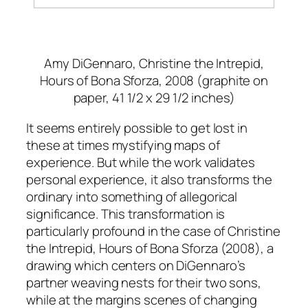
Amy DiGennaro,
Christine the Intrepid,
Hours of Bona Sforza, 2008
(graphite on
paper, 41 1/2 x 29 1/2 inches)
It seems entirely possible to get lost in
these at times mystifying maps of
experience. But while the work validates
personal experience, it also transforms the
ordinary into something of allegorical
significance. This transformation is
particularly profound in the case of
Christine
the Intrepid, Hours of Bona Sforza
(2008), a
drawing which centers on DiGennaro’s
partner weaving nests for their two sons,
while at the margins scenes of changing