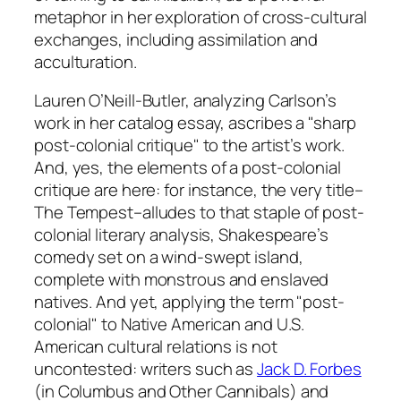
metaphor in her exploration of cross-cultural
exchanges, including assimilation and
acculturation.
Lauren O’Neill-Butler, analyzing Carlson’s
work in her catalog essay, ascribes a "sharp
post-colonial critique" to the artist’s work.
And, yes, the elements of a post-colonial
critique are here: for instance, the very title–
The Tempest
–alludes to that staple of post-
colonial literary analysis, Shakespeare’s
comedy set on a wind-swept island,
complete with monstrous and enslaved
natives. And yet, applying the term "post-
colonial" to Native American and U.S.
American cultural relations is not
uncontested: writers such as
Jack D. Forbes
(in
Columbus and Other Cannibals
) and