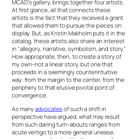
MCAD’s gallery, brings together four artists.
At first glance, all that connects these
artists is the fact that they received a grant
that allowed them to pursue the pieces on
display. But, as Kristin Makholm puts it in the
catalog, these artists also share an interest
in "allegory, narrative, symbolism, and story."
How appropriate, then, to create a story of
my own–not a linear story, but one that
proceeds in a seemingly counterintuitive
way: from the margin to the center, from the
periphery to that elusive pivotal point of
convergence.
As many
advocates
of such a shift in
perspective have argued, what may result
from such daring turn-abouts ranges from
acute vertigo to a more general unease,