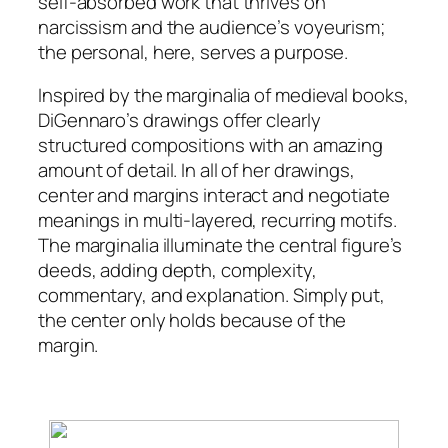
self-absorbed work that thrives on
narcissism and the audience’s voyeurism;
the personal, here, serves a purpose.
Inspired by the marginalia of medieval books,
DiGennaro’s drawings offer clearly
structured compositions with an amazing
amount of detail. In all of her drawings,
center and margins interact and negotiate
meanings in multi-layered, recurring motifs.
The marginalia illuminate the central figure’s
deeds, adding depth, complexity,
commentary, and explanation. Simply put,
the center only holds because of the
margin.