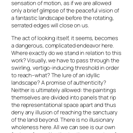
sensation of motion, as if we are allowed
only a brief glimpse of the peaceful vision of
a fantastic landscape before the rotating,
serrated edges will close on us.
The act of looking itself, it seems, becomes
a dangerous, complicated endeavor here.
Where exactly do we stand in relation to this
work? Visually, we have to pass through the
swirling, vertigo-inducing threshold in order
to reach–what? The lure of an idyllic
landscape? A promise of authenticity?
Neither is ultimately allowed: the paintings
themselves are divided into panels that rip
the representational space apart and thus
deny any illusion of reaching the sanctuary
of the land beyond. There is no illusionary
wholeness here. All we can see is our own