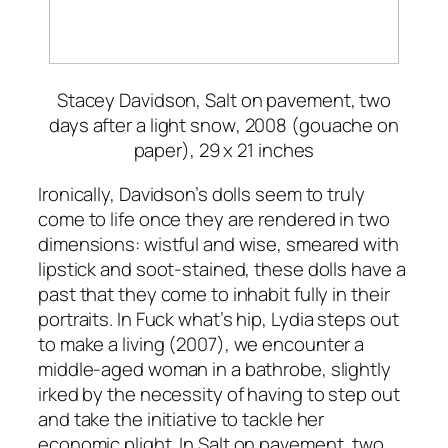
Stacey Davidson,
Salt on pavement, two
days after a light snow
, 2008 (gouache on
paper), 29 x 21 inches
Ironically, Davidson’s dolls seem to truly
come to life once they are rendered in two
dimensions: wistful and wise, smeared with
lipstick and soot-stained, these dolls have a
past that they come to inhabit fully in their
portraits. In
Fuck what’s hip, Lydia steps out
to make a living
(2007), we encounter a
middle-aged woman in a bathrobe, slightly
irked by the necessity of having to step out
and take the initiative to tackle her
economic plight. In
Salt on pavement, two