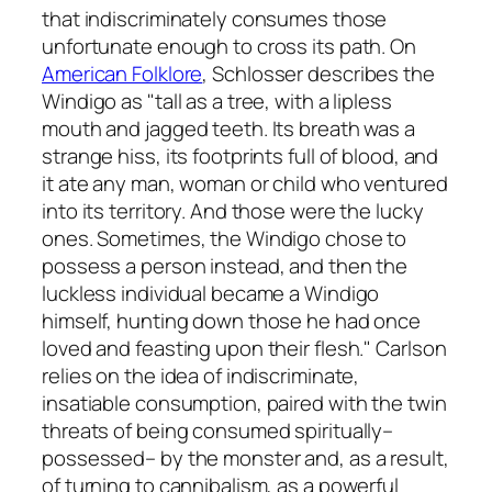
that indiscriminately consumes those
unfortunate enough to cross its path. On
American Folklore
, Schlosser describes the
Windigo as "tall as a tree, with a lipless
mouth and jagged teeth. Its breath was a
strange hiss, its footprints full of blood, and
it ate any man, woman or child who ventured
into its territory. And those were the lucky
ones. Sometimes, the Windigo chose to
possess a person instead, and then the
luckless individual became a Windigo
himself, hunting down those he had once
loved and feasting upon their flesh." Carlson
relies on the idea of indiscriminate,
insatiable consumption, paired with the twin
threats of being consumed spiritually–
possessed– by the monster and, as a result,
of turning to cannibalism, as a powerful