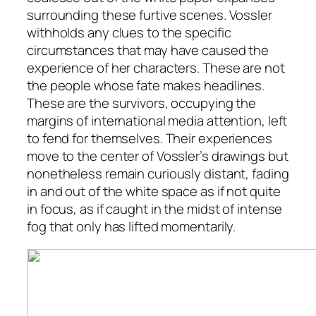
surrounding these furtive scenes. Vossler
withholds any clues to the specific
circumstances that may have caused the
experience of her characters. These are not
the people whose fate makes headlines.
These are the survivors, occupying the
margins of international media attention, left
to fend for themselves. Their experiences
move to the center of Vossler’s drawings but
nonetheless remain curiously distant, fading
in and out of the white space as if not quite
in focus, as if caught in the midst of intense
fog that only has lifted momentarily.