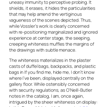
uneasy immunity to perceptive probing. It
shields, it erases, it hides the particularities
that may help amend the vertiginous
vagueness of the scenes depicted. Thus,
while Vossler’s work is clearly concerned
with re-positioning marginalized and ignored
experience at center stage, the seeping,
creeping whiteness muffles the margins of
the drawings with subtle menace.
The whiteness materializes in the plaster
casts of duffel bags, backpacks, and plastic
bags in
If you find me, hide me, I don’t know
where I’ve been
, displayed centrally on the
gallery floor. While ostensibly concerned
with security regulations, as O’Neill-Butler
notes in the catalog, I am, once again,
intrigued by the sheer whiteness on display: