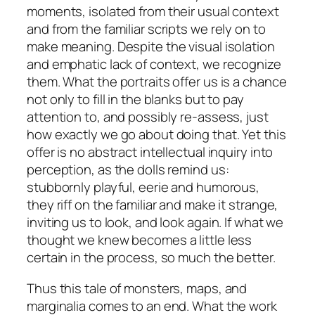
moments, isolated from their usual context
and from the familiar scripts we rely on to
make meaning. Despite the visual isolation
and emphatic lack of context, we recognize
them. What the portraits offer us is a chance
not only to fill in the blanks but to pay
attention to, and possibly re-assess, just
how exactly we go about doing that. Yet this
offer is no abstract intellectual inquiry into
perception, as the dolls remind us:
stubbornly playful, eerie and humorous,
they riff on the familiar and make it strange,
inviting us to look, and look again. If what we
thought we knew becomes a little less
certain in the process, so much the better.
Thus this tale of monsters, maps, and
marginalia comes to an end. What the work