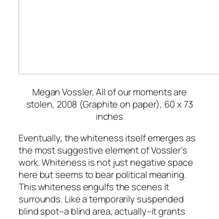
Megan Vossler,
All of our moments are
stolen
, 2008 (Graphite on paper), 60 x 73
inches
Eventually, the whiteness itself emerges as
the most suggestive element of Vossler’s
work. Whiteness is not just negative space
here but seems to bear political meaning.
This whiteness engulfs the scenes it
surrounds. Like a temporarily suspended
blind spot–a blind area, actually–it grants