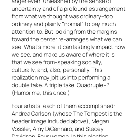
anger even, unleashed by the sense of
uncertainty and of a profound estrangement
from what we thought was ordinary–too
ordinary and plainly "normal" to pay much
attention to. But looking from the margins
toward the center re-arranges what we can
see. What’s more, it can lastingly impact how
we see, and make us aware of where it is
that we see from–speaking socially,
culturally, and, also, personally. This
realization may jolt us into performing a
double take. A triple take. Quadruple–?
(Humor me, this once.)
Four artists, each of them accomplished:
Andrea Carlson (whose
The Tempest
is the
header image included above), Megan
Vossler, Amy DiGennaro, and Stacey
Davidson. Four women. In this election