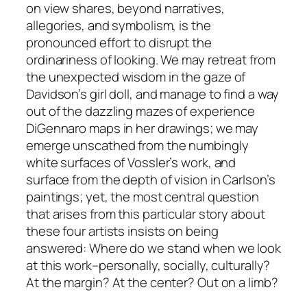
on view shares, beyond narratives,
allegories, and symbolism, is the
pronounced effort to disrupt the
ordinariness of looking. We may retreat from
the unexpected wisdom in the gaze of
Davidson’s girl doll, and manage to find a way
out of the dazzling mazes of experience
DiGennaro maps in her drawings; we may
emerge unscathed from the numbingly
white surfaces of Vossler’s work, and
surface from the depth of vision in Carlson’s
paintings; yet, the most central question
that arises from this particular story about
these four artists insists on being
answered: Where do we stand when we look
at this work–personally, socially, culturally?
At the margin? At the center? Out on a limb?