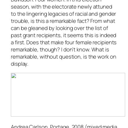
season, with the electorate newly attuned
to the lingering legacies of racial and gender
trouble, is this a remarkable fact? From what
can be gleaned by looking over the list of
past grant recipients, it seems this is indeed
a first. Does that make four female recipients
remarkable, though? I don’t know. What is
remarkable, without question, is the work on
display.
Andrea Carlson,
Portage
, 2008 (mixed media