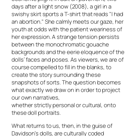
days after a light snow
(2008), a girl in a
swishy skirt sports a T-shirt that reads "I had
an abortion." She calmly meets our gaze, her
youth at odds with the patient weariness of
her expression. A strange tension persists
between the monochromatic gouache
backgrounds and the eerie eloquence of the
dolls’ faces and poses. As viewers, we are of
course compelled to fill in the blanks, to
create the story surrounding these
snapshots of sorts. The question becomes
what exactly we draw on in order to project
our own narratives,
whether strictly personal or cultural, onto
these doll portraits.
What returns to us, then, in the guise of
Davidson’s dolls, are culturally coded