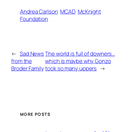
Andrea Carlson
MCAD
McKnight
Foundation
←
Sad News
The world is full of downers…
from the
which is maybe why Gonzo
Broder Family
took so many uppers
→
MORE POSTS