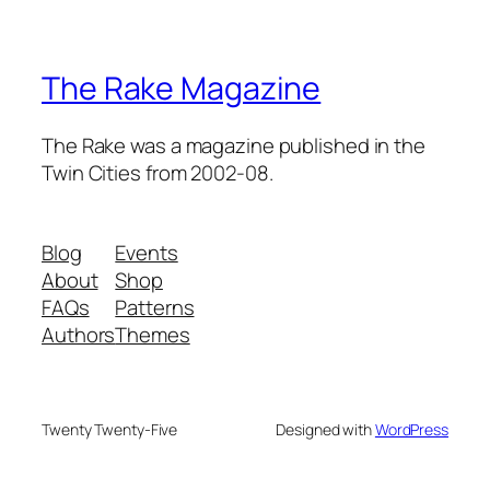
The Rake Magazine
The Rake was a magazine published in the
Twin Cities from 2002-08.
Blog
Events
About
Shop
FAQs
Patterns
Authors
Themes
Twenty Twenty-Five
Designed with
WordPress