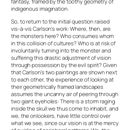
fantasy, framed by the toothy geometry of
indigenous imagination.
So, to return to the initial question raised
vis-à-vis Carlson’s work: Where, then, are
the monsters here? Who consumes whom
in this collision of cultures? Who is at risk of
involuntarily turning into the monster and
suffering this drastic adjustment of vision
through possession by the evil spirit? Given
that Carlson’s two paintings are shown next
to each other, the experience of looking at
their geometrically framed landscapes
assumes the uncanny air of peering through
two giant eyeholes: There is a storm raging
inside the skull we thus come to inhabit, and
we, the onlookers, have little control over
what we see, since our vision is at the mercy