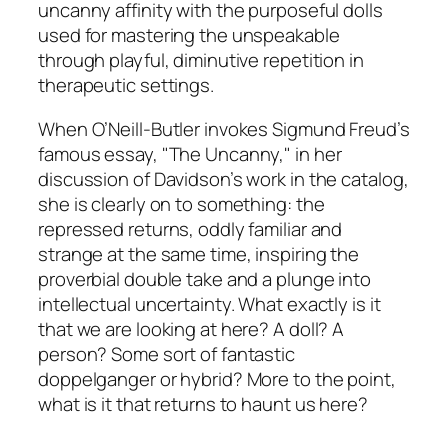
uncanny affinity with the purposeful dolls
used for mastering the unspeakable
through playful, diminutive repetition in
therapeutic settings.
When O’Neill-Butler invokes Sigmund Freud’s
famous essay, "The Uncanny," in her
discussion of Davidson’s work in the catalog,
she is clearly on to something: the
repressed returns, oddly familiar and
strange at the same time, inspiring the
proverbial double take and a plunge into
intellectual uncertainty. What exactly is it
that we are looking at here? A doll? A
person? Some sort of fantastic
doppelganger or hybrid? More to the point,
what is it that returns to haunt us here?