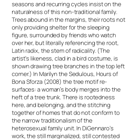
seasons and recurring cycles insist on the
naturalness of this non-traditional family.
Trees abound in the margins, their roots not
only providing shelter for the sleeping
figure, surrounded by friends who watch
over her, but literally referencing the root,
Latin
radix
, the stem of radicality. (The
artist’s likeness, clad in a bird costume, is
shown drawing tree branches in the top left
corner.) In
Marilyn the Sedulous, Hours of
Bona Sforza
(2008) the tree motif re-
surfaces: a woman’s body merges into the
heft of a tree trunk. There is rootedness
here, and belonging, and the stitching
together of homes that do not conform to
the narrow traditionalism of the
heterosexual family unit. In DiGennaro’s
work, the still marginalized, still contested