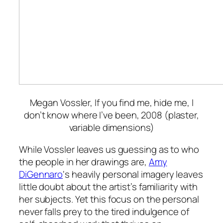
Megan Vossler,
If you find me, hide me, I
don’t know where I’ve been
, 2008 (plaster,
variable dimensions)
While Vossler leaves us guessing as to who
the people in her drawings are,
Amy
DiGennaro
‘s heavily personal imagery leaves
little doubt about the artist’s familiarity with
her subjects. Yet this focus on the personal
never falls prey to the tired indulgence of