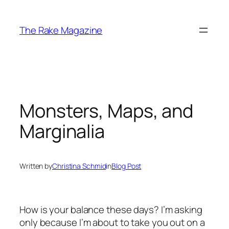
Skip
to
The Rake Magazine
content
Monsters, Maps, and
Marginalia
Written by
Christina Schmid
in
Blog Post
How is your balance these days? I’m asking
only because I’m about to take you out on a