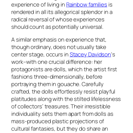
experience of living in
Rainbow families
is
rendered in all its allegorical splendor in a
radical reversal of whose experiences
should count as potentially universal.
A similar emphasis on experience that,
though ordinary, does not usually take
center stage, occurs in
Stacey Davidson
‘s
work–with one crucial difference: her
protagonists are dolls, which the artist first
fashions three-dimensionally, before
portraying them in gouache. Carefully
crafted, the dolls effortlessly resist playful
platitudes along with the stilted lifelessness
of collectors’ treasures. Their irresistible
individuality sets them apart from dolls as
mass-produced plastic projections of
cultural fantasies, but they do share an