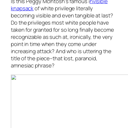
Is this Peggy McIntosh’s famous i
nvisible
knapsack
of white privilege literally
becoming visible and even tangible at last?
Do the privileges most white people have
taken for granted for so long finally become
recognizable as such at, ironically, the very
point in time when they come under
increasing attack? And who is uttering the
title of the piece–that lost, paranoid,
amnesiac phrase?