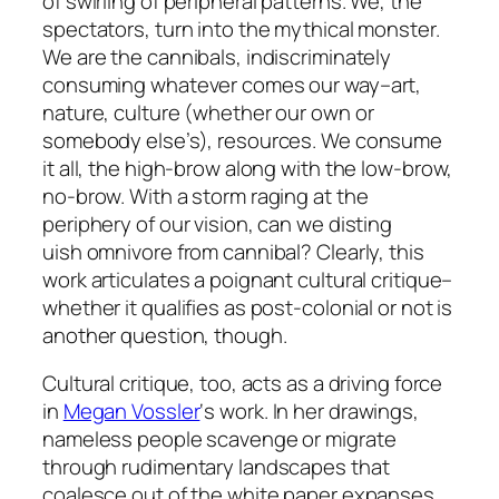
of swirling of peripheral patterns. We, the
spectators, turn into the mythical monster.
We are the cannibals, indiscriminately
consuming whatever comes our way–art,
nature, culture (whether our own or
somebody else’s), resources. We consume
it all, the high-brow along with the low-brow,
no-brow. With a storm raging at the
periphery of our vision, can we disting
uish omnivore from cannibal? Clearly, this
work articulates a poignant cultural critique–
whether it qualifies as post-colonial or not is
another question, though.
Cultural critique, too, acts as a driving force
in
Megan Vossler
‘s work. In her drawings,
nameless people scavenge or migrate
through rudimentary landscapes that
coalesce out of the white paper expanses