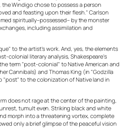
s, the Windigo chose to possess a person
ved and feasting upon their flesh." Carlson
nsumed spiritually–possessed– by the monster
 exchanges, including assimilation and
que" to the artist’s work. And, yes, the elements
ost-colonial literary analysis, Shakespeare’s
the term "post-colonial" to Native American and
her Cannibals
) and Thomas King (in "Godzilla
o "post" to the colonization of Native land in
storm does not rage at the center of the painting,
s unrest, tumult even. Striking black and white
and morph into a threatening vortex, complete
owed only a brief glimpse of the peaceful vision