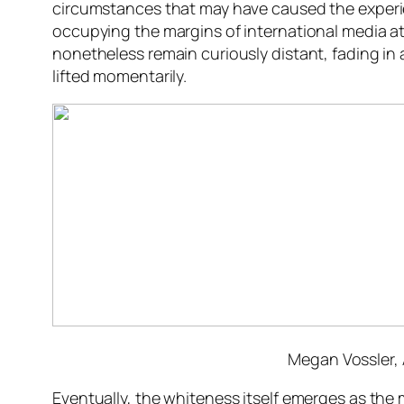
circumstances that may have caused the experie
occupying the margins of international media att
nonetheless remain curiously distant, fading in a
lifted momentarily.
Megan Vossler,
Eventually, the whiteness itself emerges as the