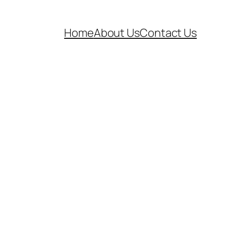
Home
About Us
Contact Us