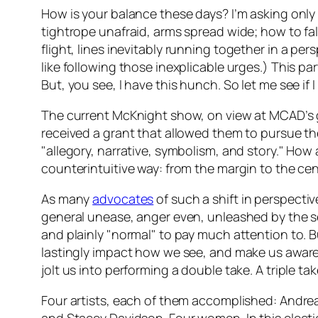
How is your balance these days? I’m asking onl
tightrope unafraid, arms spread wide; how to fall
flight
, lines inevitably running together in a pe
like following those inexplicable urges.) This pa
But, you see, I have this hunch. So let me see i
The current McKnight show, on view at MCAD’s gall
received a grant that allowed them to pursue the 
"allegory, narrative, symbolism, and story." How
counterintuitive way: from the margin to the cen
As many
advocates
of such a shift in perspecti
general unease, anger even, unleashed by the 
and plainly "normal" to pay much attention to. 
lastingly impact how we see, and make us aware of
jolt us into performing a double take. A triple 
Four artists, each of them accomplished: Andr