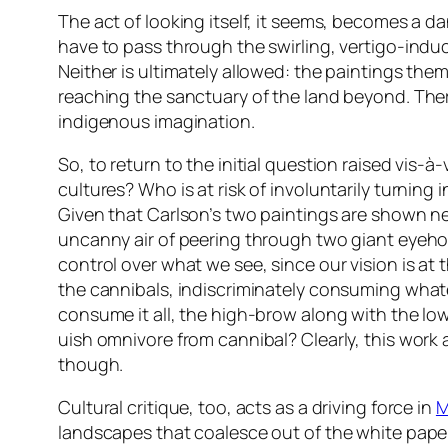
The act of looking itself, it seems, becomes a d
have to pass through the swirling, vertigo-induc
Neither is ultimately allowed: the paintings them
reaching the sanctuary of the land beyond. Ther
indigenous imagination.
So, to return to the initial question raised vis
cultures? Who is at risk of involuntarily turning
Given that Carlson’s two paintings are shown ne
uncanny air of peering through two giant eyehole
control over what we see, since our vision is at 
the cannibals, indiscriminately consuming what
consume it all, the high-brow along with the low
uish omnivore from cannibal? Clearly, this work a
though.
Cultural critique, too, acts as a driving force in
M
landscapes that coalesce out of the white paper