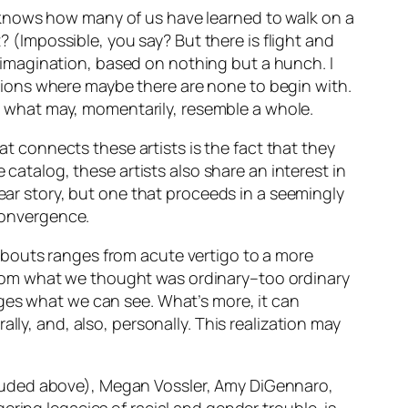
 knows how many of us have learned to walk on a
? (Impossible, you say? But there is flight and
he imagination, based on nothing but a hunch. I
ections where maybe there are none to begin with.
nto what may, momentarily, resemble a whole.
at connects these artists is the fact that they
 catalog, these artists also share an interest in
near story, but one that proceeds in a seemingly
 convergence.
abouts ranges from acute vertigo to a more
rom what we thought was ordinary–too ordinary
nges what we can see. What’s more, it can
lly, and, also, personally. This realization may
luded above), Megan Vossler, Amy DiGennaro,