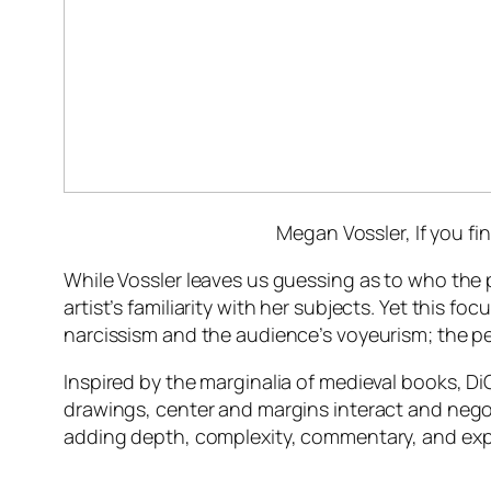
Megan Vossler,
If you f
While Vossler leaves us guessing as to who the 
artist’s familiarity with her subjects. Yet this f
narcissism and the audience’s voyeurism; the pe
Inspired by the marginalia of medieval books, Di
drawings, center and margins interact and negoti
adding depth, complexity, commentary, and expl