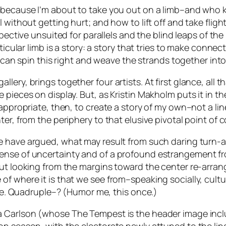
y because I’m about to take you out on a limb–and who
 without getting hurt; and how to lift off and take flight
rspective unsuited for parallels and the blind leaps of t
rticular limb is a story: a story that tries to make conn
f I can spin this right and weave the strands together i
ery, brings together four artists. At first glance, all th
pieces on display. But, as Kristin Makholm puts it in the
 appropriate, then, to create a story of my own–not a li
ter, from the periphery to that elusive pivotal point of
ve have argued, what may result from such daring turn-
sense of uncertainty and of a profound estrangement f
But looking from the margins toward the center re-arra
 where it is that we see from–speaking socially, cultura
take. Quadruple–? (Humor me, this once.)
ea Carlson (whose
The Tempest
is the header image inc