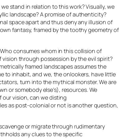
e stand in relation to this work? Visually, we
yllic landscape? A promise of authenticity?
onal space apart and thus deny any illusion of
ur own fantasy, framed by the toothy geometry of
e? Who consumes whom in this collision of
f vision through possession by the evil spirit?
eometrically framed landscapes assumes the
 to inhabit, and we, the onlookers, have little
ectators, turn into the mythical monster. We are
own or somebody else’s), resources. We
 our vision, can we disting
fies as post-colonial or not is another question,
e scavenge or migrate through rudimentary
thholds any clues to the specific