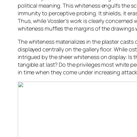
political meaning. This whiteness engulfs the sc
immunity to perceptive probing. It shields, it er
Thus, while Vossler’s work is clearly concerned
whiteness muffles the margins of the drawings 
The whiteness materializes in the plaster casts 
displayed centrally on the gallery floor. While o
intrigued by the sheer whiteness on display: Is 
tangible at last? Do the privileges most white pe
in time when they come under increasing attack?