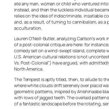
ate any man, woman or child who ventured into 
instead, and then the luckless individual becam
relies on the idea of indiscriminate, insatiabl
and, as a result, of turning to cannibalism, as 
acculturation.
Lauren O’Neill-Butler, analyzing Carlson’s work i
of a post-colonial critique are here: for instance,
comedy set on a wind-swept island, complete wi
U.S. American cultural relations is not uncontes
Vs. Post-Colonial") have argued, with admittedly 
North America.
The Tempest
is aptly titled, then, to allude to 
where white clouds drift serenely over placid wat
geometric patterns, inspired by Anishinaabe bla
with rows of jagged teeth. The overlaid patterns 
of a fantastic landscape before the rotating, ser