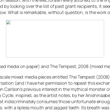
n season, with the electorate newly attuned to the linge
by looking over the list of past grant recipients, it see
ow. What is remarkable, without question, is the work o
ixed media on paper) and
The Tempest,
2008 (mixed med
 scale mixed-media pieces entitled
The Tempest
(2008)
sation (and I have her permission to repeat this excha
 Carlson’s previous interest in the mythical monster of
 Cycle
, inspired, as the artist notes, by her Anishina
hat indiscriminately consumes those unfortunate enough
, with a lipless mouth and jagged teeth. Its breath was a 