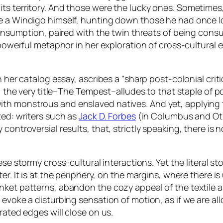
its territory. And those were the lucky ones. Sometime
e a Windigo himself, hunting down those he had once lo
e consumption, paired with the twin threats of being co
a powerful metaphor in her exploration of cross-cultural
n her catalog essay, ascribes a "sharp post-colonial criti
 the very title–
The Tempest
–alludes to that staple of p
th monstrous and enslaved natives. And yet, applying 
ted: writers such as
Jack D. Forbes
(in
Columbus and Ot
controversial results, that, strictly speaking, there is n
these stormy cross-cultural interactions. Yet the literal 
er. It is at the periphery, on the margins, where there i
nket patterns, abandon the cozy appeal of the textile 
evoke a disturbing sensation of motion, as if we are all
rated edges will close on us.