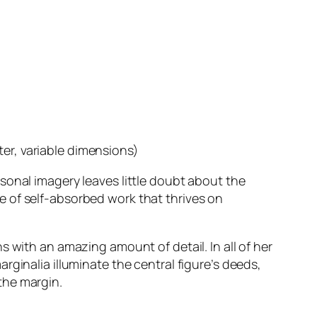
ter, variable dimensions)
rsonal imagery leaves little doubt about the
nce of self-absorbed work that thrives on
 with an amazing amount of detail. In all of her
ginalia illuminate the central figure’s deeds,
the margin.