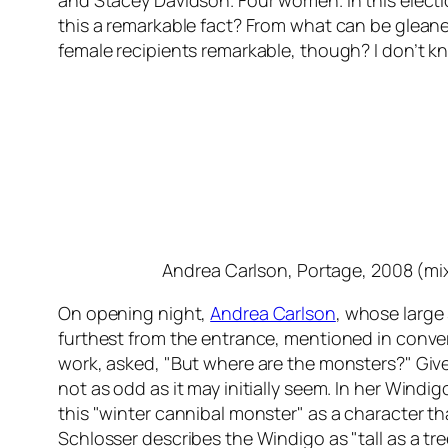
and Stacey Davidson. Four women. In this electio
this a remarkable fact? From what can be gleaned 
female recipients remarkable, though? I don’t kn
Andrea Carlson,
Portage
, 2008 (m
On opening night,
Andrea Carlson
, whose large
furthest from the entrance, mentioned in conver
work, asked, "But where are the monsters?" Given
not as odd as it may initially seem. In her
Windigo
this "winter cannibal monster" as a character t
Schlosser describes the Windigo as "tall as a tree