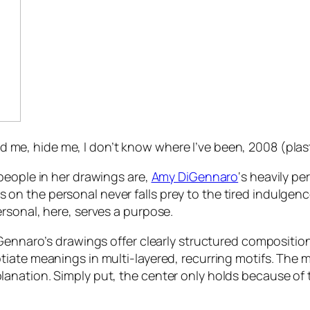
ind me, hide me, I don’t know where I’ve been
, 2008 (plas
people in her drawings are,
Amy DiGennaro
‘s heavily pe
ocus on the personal never falls prey to the tired indulge
rsonal, here, serves a purpose.
Gennaro’s drawings offer clearly structured compositions
ate meanings in multi-layered, recurring motifs. The mar
anation. Simply put, the center only holds because of 