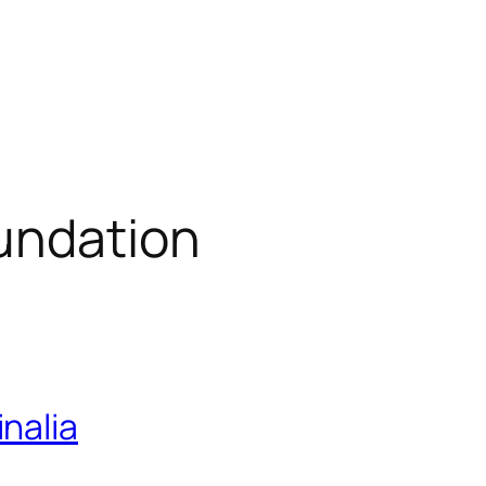
undation
nalia