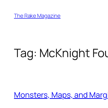
Skip
to
The Rake Magazine
content
Tag:
McKnight Fo
Monsters, Maps, and Margi