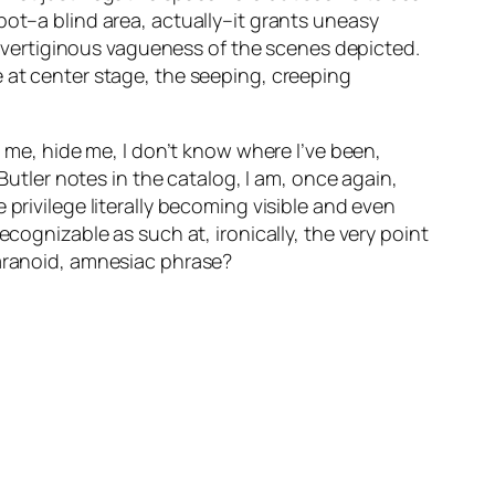
pot–a blind area, actually–it grants uneasy
he vertiginous vagueness of the scenes depicted.
e at center stage, the seeping, creeping
d me, hide me, I don’t know where I’ve been
,
Butler notes in the catalog, I am, once again,
 privilege literally becoming visible and even
ecognizable as such at, ironically, the very point
paranoid, amnesiac phrase?