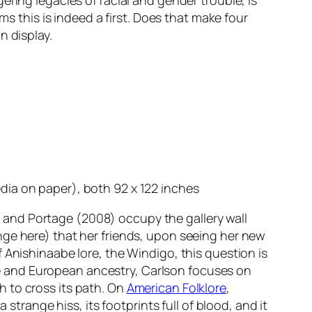
ring legacies of racial and gender trouble, is
ms this is indeed a first. Does that make four
n display.
ia on paper), both 92 x 122 inches
 and
Portage
(2008) occupy the gallery wall
nge here) that her friends, upon seeing her new
 Anishinaabe lore, the Windigo, this question is
abe and European ancestry, Carlson focuses on
 to cross its path. On
American Folklore
,
strange hiss, its footprints full of blood, and it