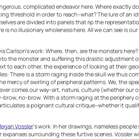
angerous, complicated endeavor here. Where exactly do w
ing threshold in order to reach–what? The lure of an id
selves are divided into panels that rip the representati
e is no illusionary wholeness here. All we can see is o
-à-vis Carlson’s work: Where, then, are the monsters her
 into the monster and suffering this drastic adjustment o
xt to each other, the experience of looking at their g
s: There is a storm raging inside the skull we thus come
the mercy of swirling of peripheral patterns. We, the sp
ever comes our way–art, nature, culture (whether our 
-brow, no-brow. With a storm raging at the periphery of
rticulates a poignant cultural critique–whether it quali
egan Vossler
‘s work. In her drawings, nameless peopl
 expanses surrounding these furtive scenes. Vossler wi