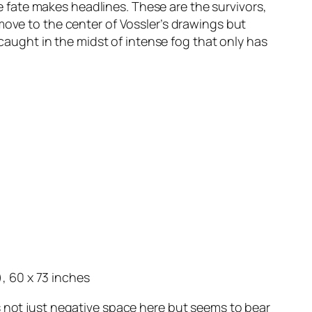
fate makes headlines. These are the survivors,
move to the center of Vossler’s drawings but
 caught in the midst of intense fog that only has
, 60 x 73 inches
s not just negative space here but seems to bear