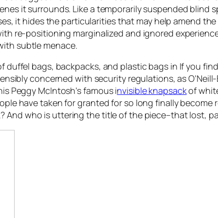
enes it surrounds. Like a temporarily suspended blind s
ases, it hides the particularities that may help amend t
 with re-positioning marginalized and ignored experienc
with subtle menace.
of duffel bags, backpacks, and plastic bags in
If you fin
stensibly concerned with security regulations, as O’Neill-
this Peggy McIntosh’s famous i
nvisible knapsack
of white
ople have taken for granted for so long finally become r
 And who is uttering the title of the piece–that lost, 