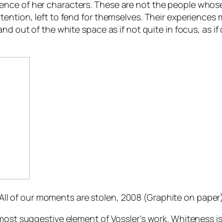
nce of her characters. These are not the people whose 
ention, left to fend for themselves. Their experiences 
nd out of the white space as if not quite in focus, as if
All of our moments are stolen
, 2008 (Graphite on paper)
 most suggestive element of Vossler’s work. Whiteness i