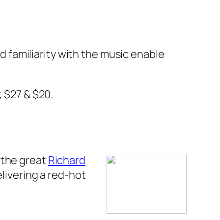
nd familiarity with the music enable
; $27 & $20.
(the great
Richard
elivering a red-hot