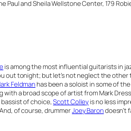
he Paul and Sheila Wellstone Center, 179 Robie S
ie
is among the most influential guitarists in ja
u out tonight; but let’s not neglect the other
ark Feldman
has been a soloist in some of the
g with a broad scope of artist from Mark Dres
 bassist of choice,
Scott Colley
is no less imp
 And, of course, drummer
Joey Baron
doesn’t f