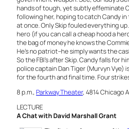
hands of tough, yet subtly effeminate
following her, hoping to catch Candy in 
at once. Only Skip fouled everything up
hero (if you can call a cheap hood a hero)
the bag of money he knows the Commies 
He’s no patriot–he simply wants the cas
So the FBI’s after Skip. Candy falls for h
police captain Dan Tiger (Murvyn Vye) is
for the fourth and final time. Four strike
8 p.m.,
Parkway Theater
, 4814 Chicago A
LECTURE
A Chat with David Marshall Grant