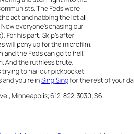
 Communists. The Feds were
the act and nabbing the lot all
. Now everyone’s chasing our
. For his part, Skip’s after
will pony up for the microfilm.
h and the Feds can go to hell.
im. And the ruthless brute,
 trying to nail our pickpocket
s and you’re in
Sing Sing
for the rest of your da
ve., Minneapolis; 612-822-3030; $6.