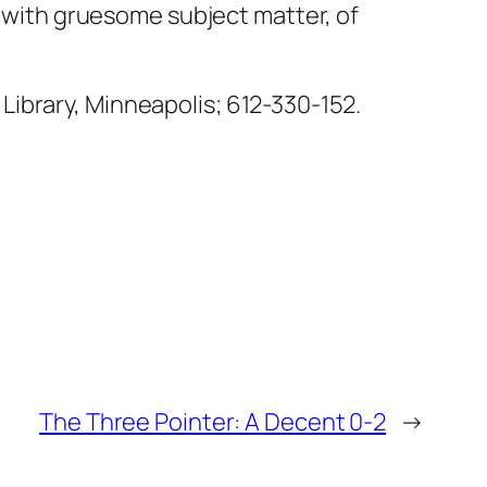
, with gruesome subject matter, of
l Library, Minneapolis; 612-330-152.
The Three Pointer: A Decent 0-2
→