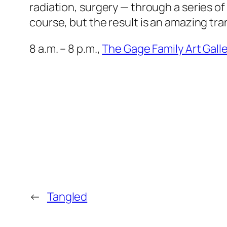
radiation, surgery — through a series of
course, but the result is an amazing tra
8 a.m. – 8 p.m.,
The Gage Family Art Galle
←
Tangled