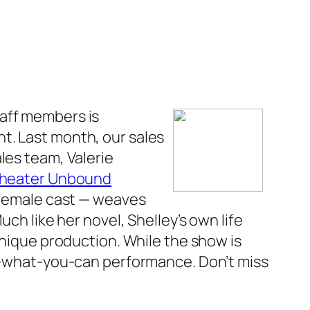
taff members is
ont. Last month, our sales
les team, Valerie
heater Unbound
l-female cast — weaves
Much like her novel, Shelley’s own life
unique production. While the show is
ay-what-you-can performance. Don’t miss