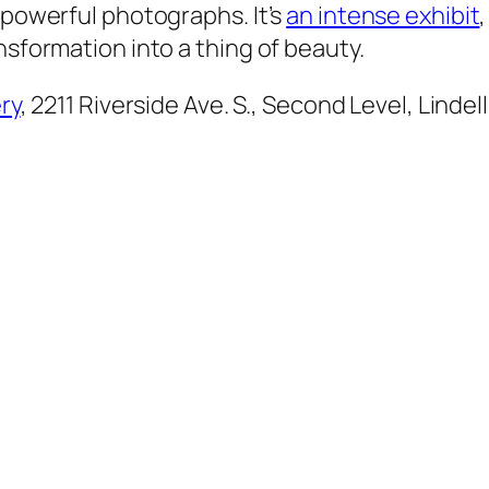
 powerful photographs. It’s
an intense exhibit
nsformation into a thing of beauty.
ry
, 2211 Riverside Ave. S., Second Level, Lindel