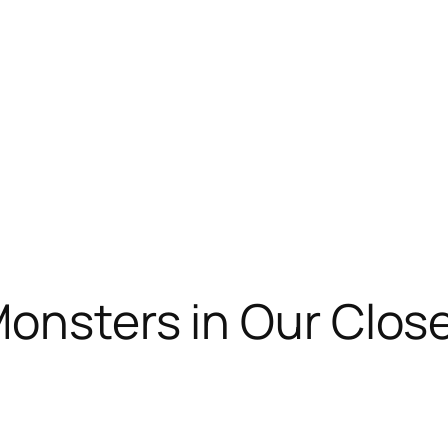
Monsters in Our Clos