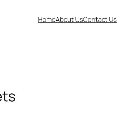
Home
About Us
Contact Us
ets