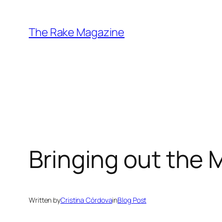
Skip
to
The Rake Magazine
content
Bringing out the 
Written by
Cristina Córdova
in
Blog Post