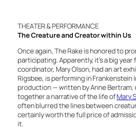
THEATER & PERFORMANCE
The Creature and Creator within Us
Once again,
The Rake
is honored to pro
participating. Apparently, it’s a big year
coordinator, Mary Olson, had an art exh
Rigsbee, is performing in
Frankenstein I
production — written by Anne Bertram, d
together a narrative of the life of
Mary S
often blurred the lines between creature
certainly worth the full price of admis
it.