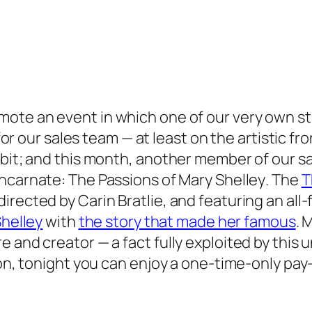
mote an event in which one of our very own s
 for our sales team — at least on the artistic fr
ibit; and this month, another member of our sa
ncarnate: The Passions of Mary Shelley
. The
T
irected by Carin Bratlie, and featuring an al
helley
with
the story that made her famous
. 
 and creator — a fact fully exploited by this 
sion, tonight you can enjoy a one-time-only p