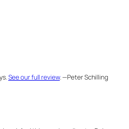
ys.
See our full review
.
—Peter Schilling