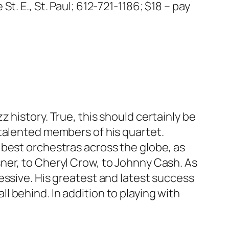
t. E., St. Paul; 612-721-1186; $18 – pay
zz history. True, this should certainly be
 talented members of his quartet.
 best orchestras across the globe, as
sner, to Cheryl Crow, to Johnny Cash. As
ressive. His greatest and latest success
all behind.
In addition to playing with