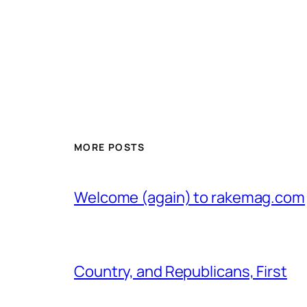
MORE POSTS
Welcome (again) to rakemag.com
Country, and Republicans, First