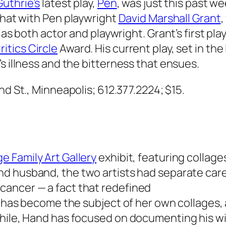
Guthrie’s
latest play,
Pen
, was just this past w
chat with
Pen
playwright
David Marshall Grant
,
 as both actor and playwright. Grant’s first play
ritics Circle
Award. His current play, set in the
s illness and the bitterness that ensues.
2nd St., Minneapolis; 612.377.2224; $15.
e Family Art Gallery
exhibit, featuring collag
and husband, the two artists had separate care
cancer — a fact that redefined
ey has become the subject of her own collages,
hile, Hand has focused on documenting his wif