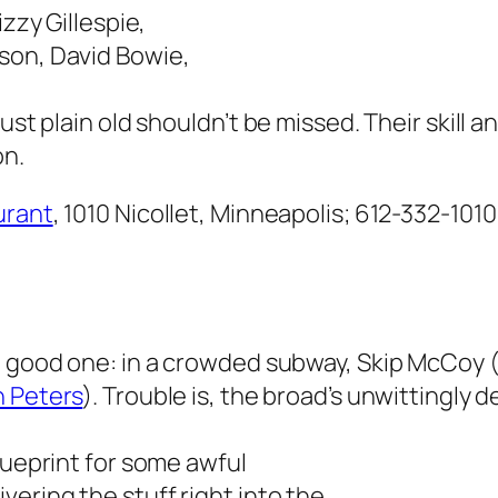
izzy Gillespie,
son, David Bowie,
ust plain old shouldn’t be missed. Their skill a
on.
urant
, 1010 Nicollet, Minneapolis; 612-332-1010
 a good one: in a crowded subway, Skip McCoy 
 Peters
). Trouble is, the broad’s unwittingly d
lueprint for some awful
ering the stuff right into the