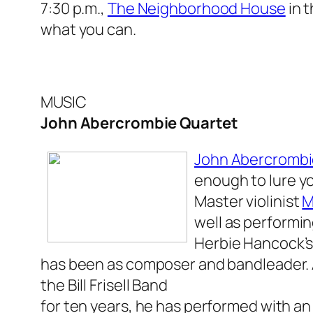
7:30 p.m.,
The Neighborhood House
in t
what you can.
MUSIC
John Abercrombie Quartet
John Abercromb
enough to lure yo
Master violinist
M
well as performin
Herbie Hancock’s
has been as composer and bandleader.
the Bill Frisell Band
for ten years, he has performed with an