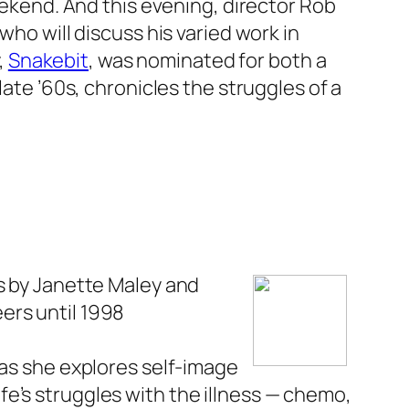
eekend. And this evening, director Rob
 who will discuss his varied work in
,
Snakebit
, was nominated for both a
 late ’60s, chronicles the struggles of a
es by Janette Maley and
ers until 1998
 as she explores self-image
e’s struggles with the illness — chemo,