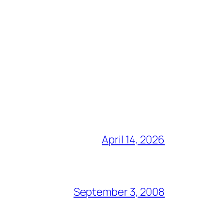
April 14, 2026
September 3, 2008