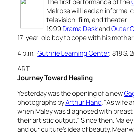
The first performance of the
Melrose will lead an informal 
television, film, and theater —
1999
Drama Desk
and
Outer C
17-year-old boy to cope with his mother’
4 p.m.,
Guthrie Learning Center
, 818 S. 
ART
Journey Toward Healing
Yesterday was the opening of a new
Gag
photographs by
Arthur Hand
. "As wife 
when Maley was diagnosed with breast 
their artistic output." Since then, Mal
and our culture’s idea of beauty. Meanw