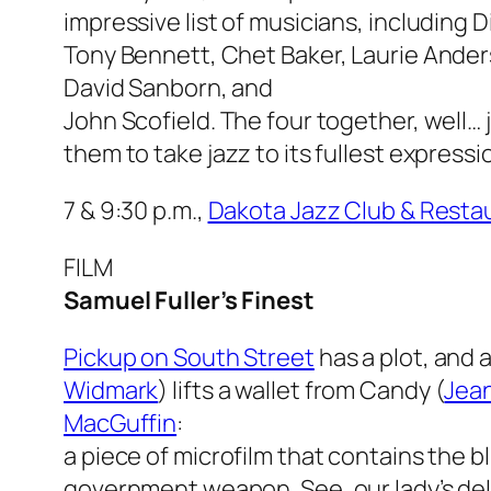
impressive list of musicians, including D
Tony Bennett, Chet Baker, Laurie Ander
David Sanborn, and
John Scofield. The four together, well… j
them to take jazz to its fullest expressi
7 & 9:30 p.m.,
Dakota Jazz Club & Resta
FILM
Samuel Fuller’s Finest
Pickup on South Street
has a plot, and
Widmark
) lifts a wallet from Candy (
Jean
MacGuffin
:
a piece of microfilm that contains the b
government weapon. See, our lady’s deliv