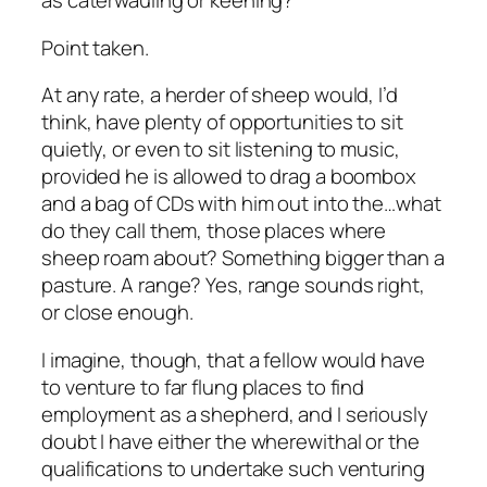
as caterwauling or keening?
Point taken.
At any rate, a herder of sheep would, I’d
think, have plenty of opportunities to sit
quietly, or even to sit listening to music,
provided he is allowed to drag a boombox
and a bag of CDs with him out into the…what
do they call them, those places where
sheep roam about? Something bigger than a
pasture. A range? Yes, range sounds right,
or close enough.
I imagine, though, that a fellow would have
to venture to far flung places to find
employment as a shepherd, and I seriously
doubt I have either the wherewithal or the
qualifications to undertake such venturing