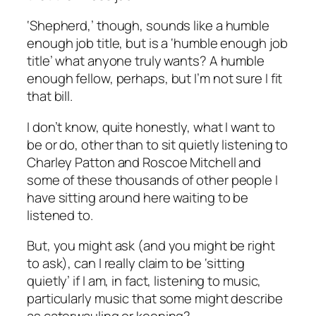
‘Shepherd,’ though, sounds like a humble
enough job title, but is a ‘humble enough job
title’ what anyone truly wants? A humble
enough fellow, perhaps, but I’m not sure I fit
that bill.
I don’t know, quite honestly, what I want to
be or do, other than to sit quietly listening to
Charley Patton and Roscoe Mitchell and
some of these thousands of other people I
have sitting around here waiting to be
listened to.
But, you might ask (and you might be right
to ask), can I really claim to be ‘sitting
quietly’ if I am, in fact, listening to music,
particularly music that some might describe