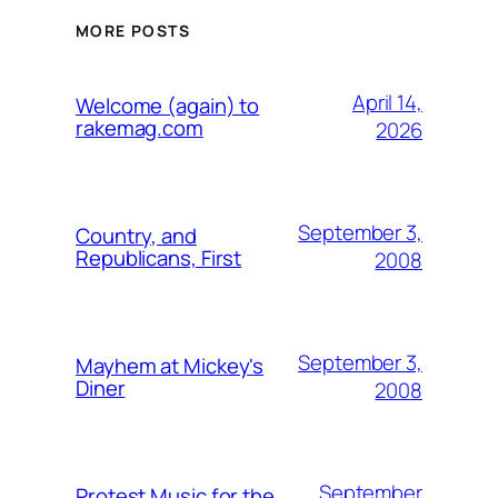
MORE POSTS
April 14,
Welcome (again) to
rakemag.com
2026
September 3,
Country, and
Republicans, First
2008
September 3,
Mayhem at Mickey's
Diner
2008
September
Protest Music for the