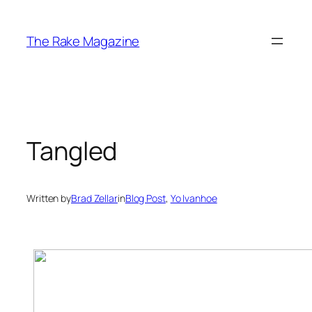
Skip
to
The Rake Magazine
content
Tangled
Written by
Brad Zellar
in
Blog Post
, 
Yo Ivanhoe