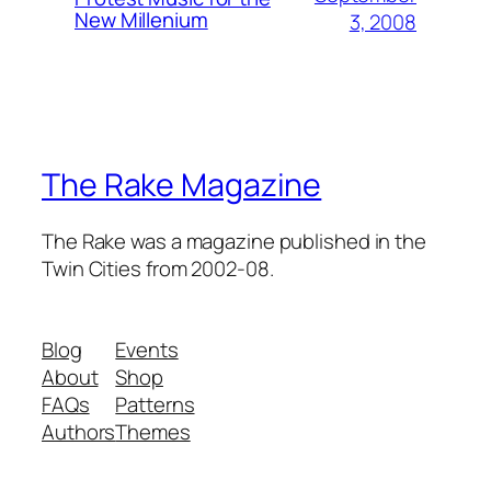
New Millenium
3, 2008
The Rake Magazine
The Rake was a magazine published in the
Twin Cities from 2002-08.
Blog
Events
About
Shop
FAQs
Patterns
Authors
Themes