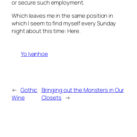
or secure such employment.
Which leaves me in the same position in
which I seem to find myself every Sunday
night about this time: Here.
Yo Ivanhoe
←
Gothic
Bringing out the Monsters in Our
Wine
Closets
→