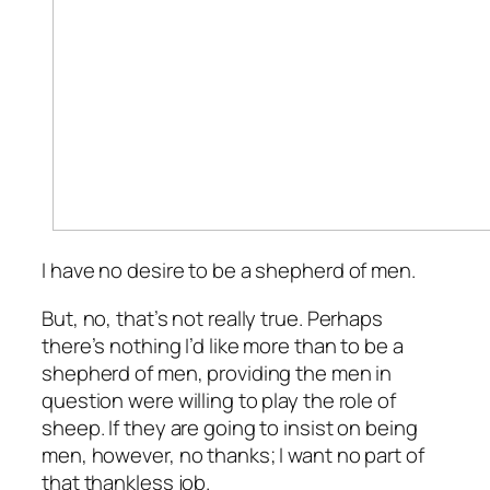
I have no desire to be a shepherd of men.
But, no, that’s not really true. Perhaps
there’s nothing I’d like more than to be a
shepherd of men, providing the men in
question were willing to play the role of
sheep. If they are going to insist on being
men, however, no thanks; I want no part of
that thankless job.