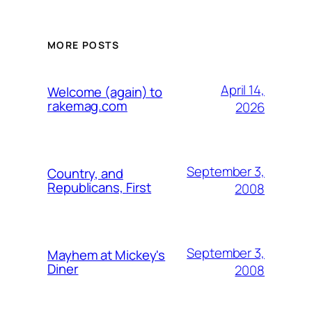
MORE POSTS
April 14,
Welcome (again) to
rakemag.com
2026
September 3,
Country, and
Republicans, First
2008
September 3,
Mayhem at Mickey's
Diner
2008