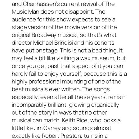
and Chanhassen’s current revival of
The
Music Man
does not disappoint. The
audience for this show expects to see a
stage version of the movie version of the
original Broadway musical, so that’s what
director Michael Brindisi and his cohorts
have put onstage. This is not a bad thing. It
may feel a bit like visiting a wax museum, but
once you get past that aspect of it you can
hardly fail to enjoy yourself, because this is a
highly professional mounting of one of the
best musicals ever written. The songs
especially, even after all these years, remain
incomparably brilliant, growing organically
out of the story in ways that no other
musical can match. Keith Rice, who looks a
little like Jim Carrey and sounds almost
exactly like Robert Preston, turns in a