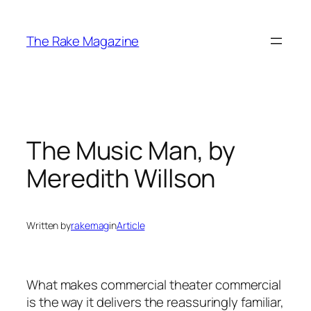
Skip
to
The Rake Magazine
content
The Music Man, by
Meredith Willson
Written by
rakemag
in
Article
What makes commercial theater commercial
is the way it delivers the reassuringly familiar,