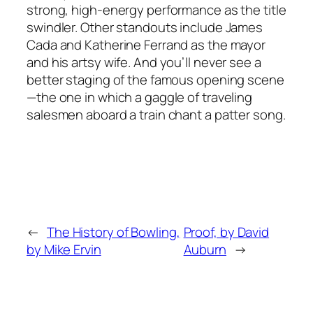
strong, high-energy performance as the title
swindler. Other standouts include James
Cada and Katherine Ferrand as the mayor
and his artsy wife. And you’ll never see a
better staging of the famous opening scene
—the one in which a gaggle of traveling
salesmen aboard a train chant a patter song.
←
The History of Bowling,
Proof, by David
by Mike Ervin
Auburn
→