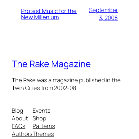
September
Protest Music for the
New Millenium
3, 2008
The Rake Magazine
The Rake was a magazine published in the
Twin Cities from 2002-08.
Blog
Events
About
Shop
FAQs
Patterns
Authors
Themes