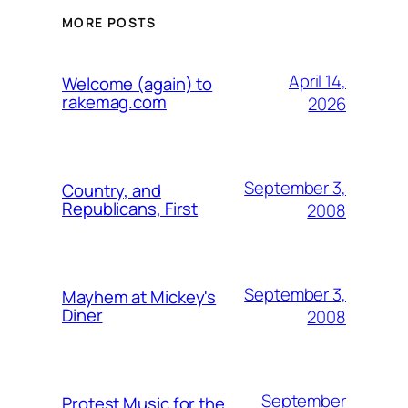
MORE POSTS
April 14,
Welcome (again) to
rakemag.com
2026
September 3,
Country, and
Republicans, First
2008
September 3,
Mayhem at Mickey's
Diner
2008
September
Protest Music for the