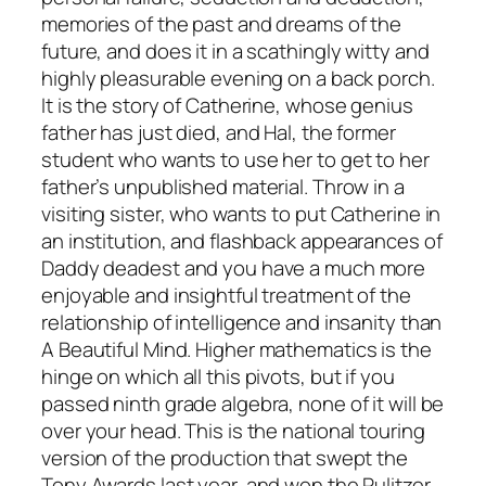
memories of the past and dreams of the
future, and does it in a scathingly witty and
highly pleasurable evening on a back porch.
It is the story of Catherine, whose genius
father has just died, and Hal, the former
student who wants to use her to get to her
father’s unpublished material. Throw in a
visiting sister, who wants to put Catherine in
an institution, and flashback appearances of
Daddy deadest and you have a much more
enjoyable and insightful treatment of the
relationship of intelligence and insanity than
A Beautiful Mind
. Higher mathematics is the
hinge on which all this pivots, but if you
passed ninth grade algebra, none of it will be
over your head. This is the national touring
version of the production that swept the
Tony Awards last year, and won the Pulitzer