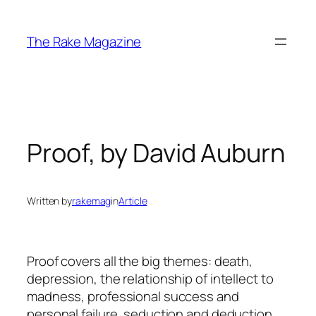
Skip
to
The Rake Magazine
content
Proof, by David Auburn
Written by
rakemag
in
Article
Proof
covers all the big themes: death,
depression, the relationship of intellect to
madness, professional success and
personal failure, seduction and deduction,