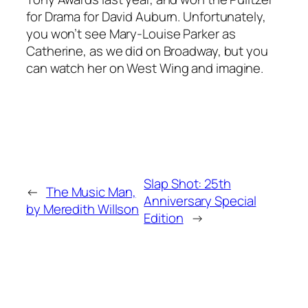
for Drama for David Auburn. Unfortunately,
you won’t see Mary-Louise Parker as
Catherine, as we did on Broadway, but you
can watch her on
West Wing
and imagine.
Slap Shot: 25th
←
The Music Man,
Anniversary Special
by Meredith Willson
Edition
→