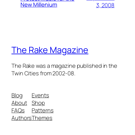
New Millenium
3, 2008
The Rake Magazine
The Rake was a magazine published in the
Twin Cities from 2002-08.
Blog
Events
About
Shop
FAQs
Patterns
Authors
Themes