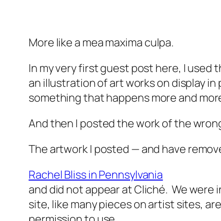
More like a mea
maxima
culpa.
In my very first guest post here, I used 
an illustration of art works on display in
something that happens more and more 
And then I posted the work of the wrong
The artwork I posted — and have remov
Rachel Bliss in Pennsylvania
and did not appear at Cliché. We were 
site, like many pieces on artist sites, a
permission to use.