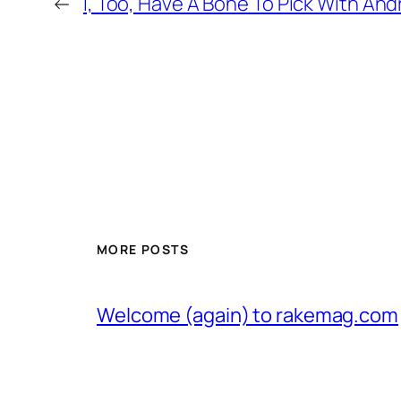
←
I, Too, Have A Bone To Pick With A
MORE POSTS
Welcome (again) to rakemag.com