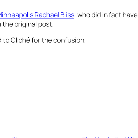
inneapolis Rachael Bliss
, who did in fact hav
the original post.
to Cliché for the confusion.