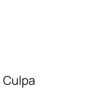
a Culpa