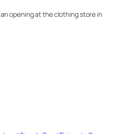
e an opening at the clothing store in