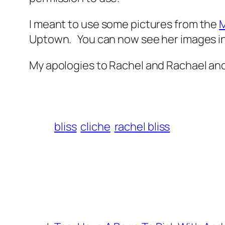
I meant to use some pictures from the
M
Uptown. You can now see her images in 
My apologies to Rachel and Rachael and 
bliss
cliche
rachel bliss