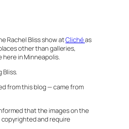
the Rachel Bliss show at
Cliché
as
 places other than galleries,
here in Minneapolis.
 Bliss.
ed from this blog — came from
informed that the images on the
re copyrighted and require