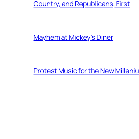
Country, and Republicans, First
Mayhem at Mickey's Diner
Protest Music for the New Milleni