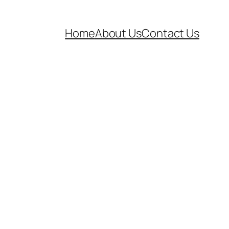
Home
About Us
Contact Us