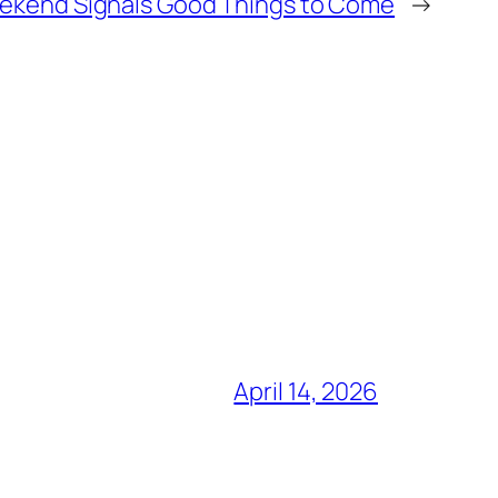
Weekend Signals Good Things to Come
→
April 14, 2026