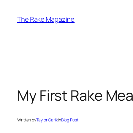
Skip
to
The Rake Magazine
content
My First Rake Me
Written by
Taylor Carik
in
Blog Post