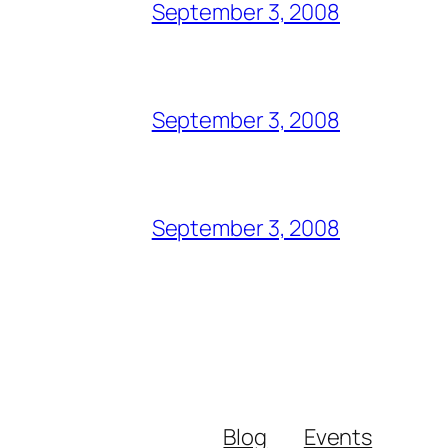
September 3, 2008
September 3, 2008
September 3, 2008
Blog
Events