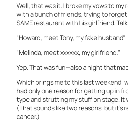
Well, that was it. I broke my vows to my 
with a bunch of friends, trying to for
SAME restaurant with his girlfriend. Ta
"Howard, meet Tony, my fake husband"
"Melinda, meet xxxxxx, my girlfriend."
Yep. That was fun—also a night that ma
Which brings me to this last weekend, w
had only one reason for getting up in fr
type and strutting my stuff on stage. It
(That sounds like two reasons, but it’s 
cancer.)