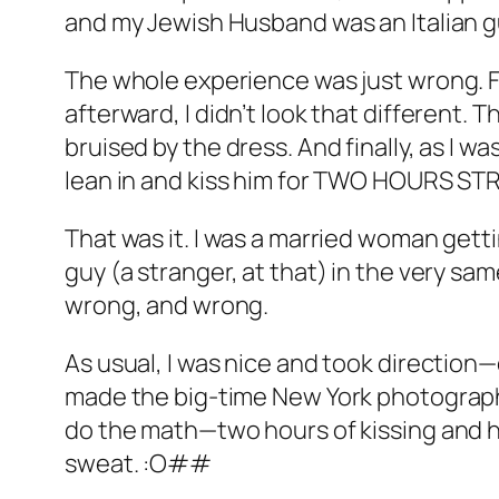
and my Jewish Husband was an Italian 
The whole experience was just wrong. Fir
afterward, I didn’t look that different
bruised by the dress. And finally, as I 
lean in and kiss him for TWO HOURS ST
That was it. I was a married woman getti
guy (a stranger, at that) in the very s
wrong, and wrong.
As usual, I was nice and took direction
made the big-time New York photograph
do the math—two hours of kissing and hu
sweat. :O##