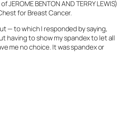
Mom of JEROME BENTON AND TERRY LEWIS)
Chest for Breast Cancer.
ut — to which I responded by saying,
out having to show my spandex to let all
ve me no choice. It was spandex or