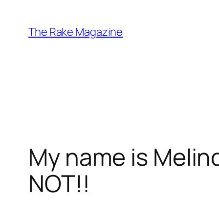
Skip
to
The Rake Magazine
content
My name is Melin
NOT!!