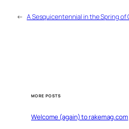
←
A Sesquicentennial in the Spring of
MORE POSTS
Welcome (again) to rakemag.com