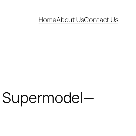
Home
About Us
Contact Us
 a Supermodel—