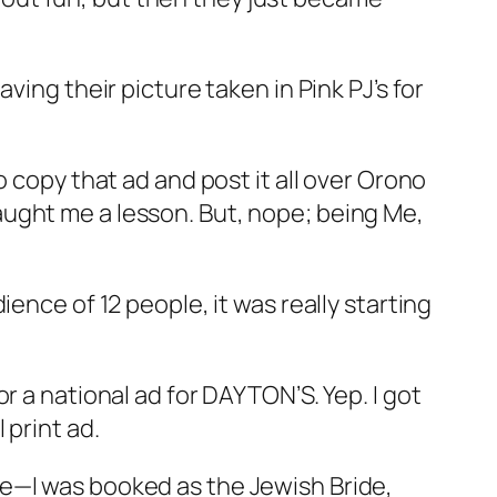
ving their picture taken in Pink PJ’s for
 copy that ad and post it all over Orono
ught me a lesson. But, nope; being Me,
ence of 12 people, it was really starting
r a national ad for DAYTON’S. Yep. I got
 print ad.
se—I was booked as the Jewish Bride,