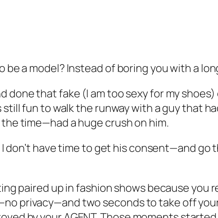
 be a model? Instead of boring you with a long s
 done that fake (I am too sexy for my shoes) de
still fun to walk the runway with a guy that h
t the time—had a huge crush on him.
nd I don’t have time to get his consent—and go 
etting paired up in fashion shows because you
no privacy—and two seconds to take off your 
proved by your AGENT. Those moments started 