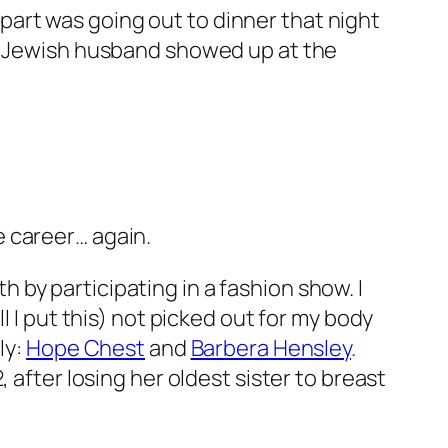
t part was going out to dinner that night
ke Jewish husband showed up at the
 career… again.
by participating in a fashion show. I
l I put this) not picked out for my body
ly:
Hope Chest
and
Barbera Hensley
.
 after losing her oldest sister to breast