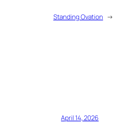
Standing Ovation
→
April 14, 2026