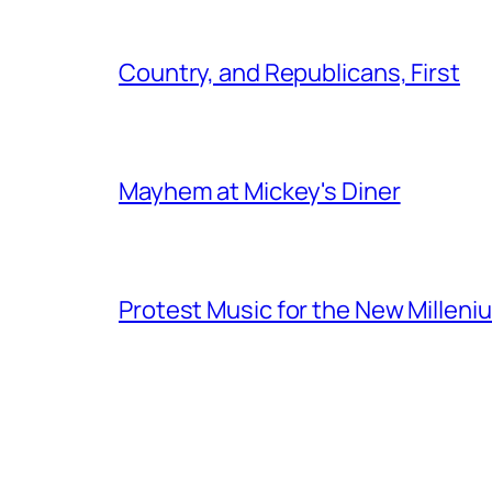
Country, and Republicans, First
Mayhem at Mickey's Diner
Protest Music for the New Milleni