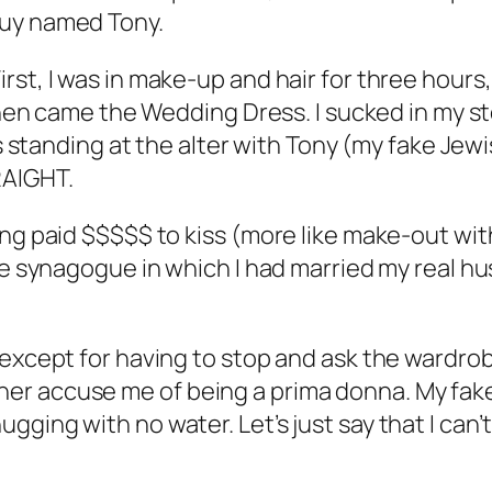
guy named Tony.
st, I was in make-up and hair for three hours,
. Then came the Wedding Dress. I sucked in my 
was standing at the alter with Tony (my fake Je
RAIGHT.
ng paid $$$$$ to kiss (more like make-out with
ame synagogue in which I had married my real 
—except for having to stop and ask the wardrob
er accuse me of being a prima donna. My fake
gging with no water. Let’s just say that I can