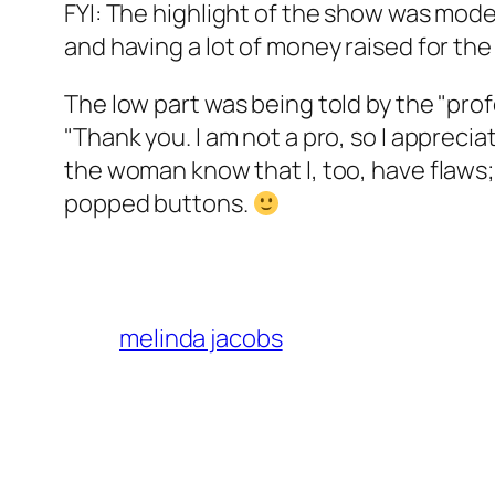
FYI: The highlight of the show was mo
and having a lot of money raised for th
The low part was being told by the "pr
"Thank you. I am not a pro, so I apprecia
the woman know that I, too, have flaws
popped buttons.
melinda jacobs