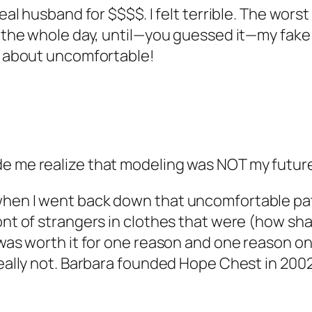
real husband for $$$$. I felt terrible. The wors
get the whole day, until—you guessed it—my fa
lk about uncomfortable!
de me realize that modeling was NOT my future
hen I went back down that uncomfortable path 
ont of strangers in clothes that were (how shal
 was worth it for one reason and one reason on
really not. Barbara founded Hope Chest in 2002,