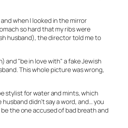
 and when I looked in the mirror
stomach so hard that my ribs were
wish husband), the director told me to
) and "be in love with" a fake Jewish
husband. This whole picture was wrong,
e stylist for water and mints, which
 husband didn’t say a word, and… you
’t be the one accused of bad breath and