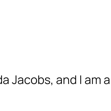
da Jacobs, and I am