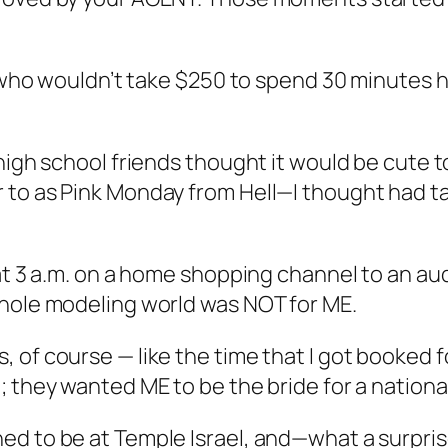
t who wouldn’t take $250 to spend 30 minutes ha
high school friends thought it would be cute to
 to as Pink Monday from Hell—I thought had ta
at 3 a.m. on a home shopping channel to an audi
whole modeling world was NOT for ME.
of course — like the time that I got booked fo
 they wanted ME to be the bride for a national
ed to be at Temple Israel, and—what a surpri