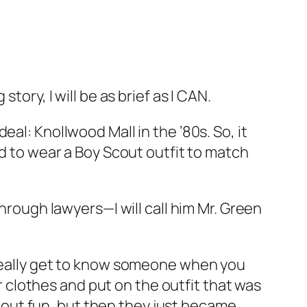
tory, I will be as brief as I CAN.
al: Knollwood Mall in the ’80s. So, it
ad to wear a Boy Scout outfit to match
through lawyers—I will call him Mr. Green
 really get to know someone when you
clothes and put on the outfit that was
out fun, but then they just became