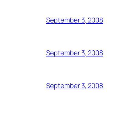
September 3, 2008
September 3, 2008
September 3, 2008