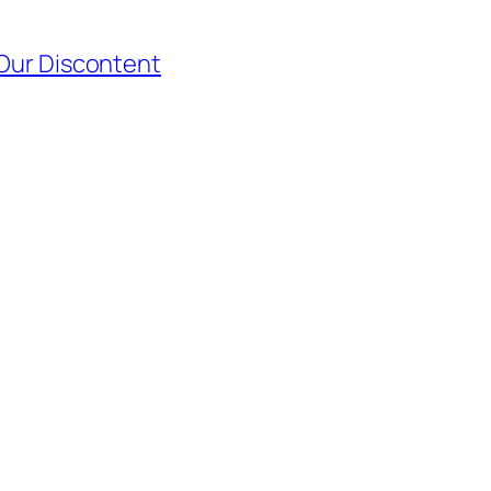
 Our Discontent