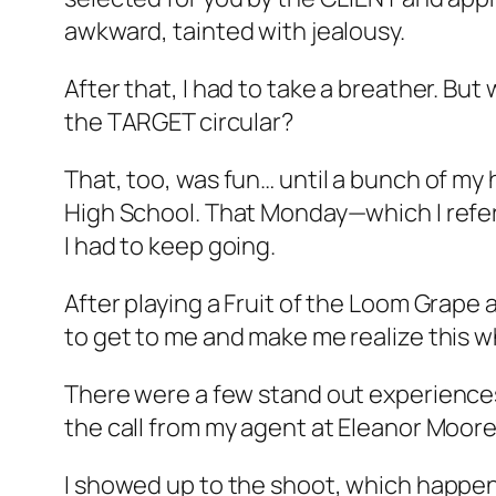
awkward, tainted with jealousy.
After that, I had to take a breather. Bu
the TARGET circular?
That, too, was fun… until a bunch of my 
High School. That Monday—which I refer
I had to keep going.
After playing a Fruit of the Loom Grape 
to get to me and make me realize this 
There were a few stand out experiences, 
the call from my agent at Eleanor Moore;
I showed up to the shoot, which happen