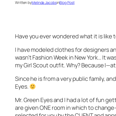
Written by
Melinda Jacobs
in
Blog Post
Have you ever wondered what it is like to
I have modeled clothes for designers and
wasn’t Fashion Week in New York… It was 
my Girl Scout outfit. Why? Because I—a
Since he is from a very public family, a
Eyes.
Mr. Green Eyes and I had a lot of fun g
are given ONE room in which to change—
selected for you by the CLIENT and ap