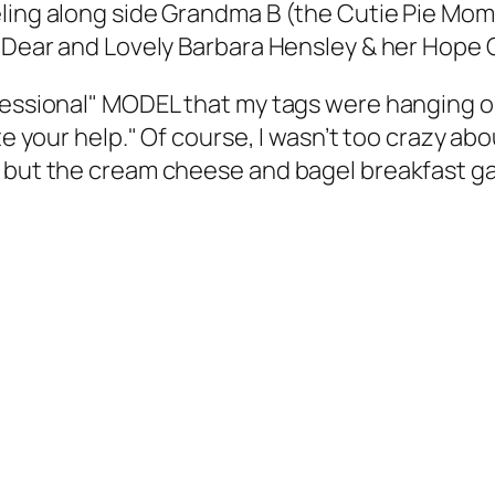
deling along side Grandma B (the Cutie Pie 
e Dear and Lovely Barbara Hensley & her Hope 
ofessional" MODEL that my tags were hanging o
te your help." Of course, I wasn’t too crazy ab
; but the cream cheese and bagel breakfast ga