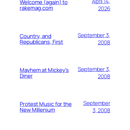
April 14,
Welcome (again) to
rakemag.com
2026
September 3,
Country, and
Republicans, First
2008
September 3,
Mayhem at Mickey's
Diner
2008
September
Protest Music for the
New Millenium
3, 2008