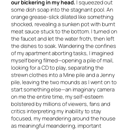
our bickering in my head.
I squeezed out
some dish soap into the stagnant pool. An
orange grease-slick dilated like something
shocked, revealing a sunken pot with burnt
meat sauce stuck to the bottom. I turned on
the faucet and let the water froth, then left
the dishes to soak. Wandering the confines
of my apartment aborting tasks, I imagined
myself being filmed—opening a pile of mail,
looking for a CD to play, separating the
strewn clothes into a Mine pile and a Jenny
pile, leaving the two mounds as I went on to
start something else—an imaginary camera
on me the entire time, my self-esteem
bolstered by millions of viewers, fans and
critics interpreting my inability to stay
focused, my meandering around the house
as meaningful meandering, important