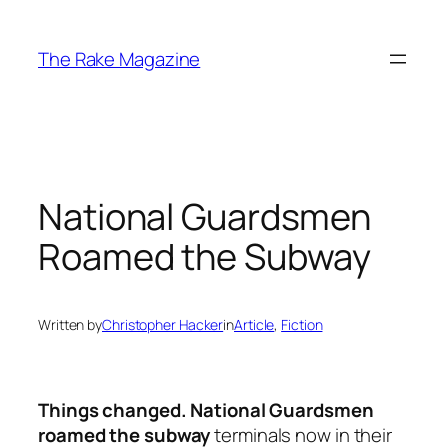
Skip
to
The Rake Magazine
content
National Guardsmen
Roamed the Subway
Written by
Christopher Hacker
in
Article
, 
Fiction
Things changed. National Guardsmen
roamed the subway
terminals now in their