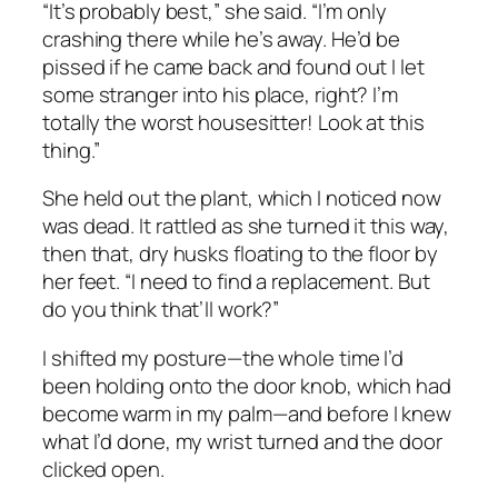
“It’s probably best,” she said. “I’m only
crashing there while he’s away. He’d be
pissed if he came back and found out I let
some stranger into his place, right? I’m
totally the worst housesitter! Look at this
thing.”
She held out the plant, which I noticed now
was dead. It rattled as she turned it this way,
then that, dry husks floating to the floor by
her feet. “I need to find a replacement. But
do you think that’ll work?”
I shifted my posture—the whole time I’d
been holding onto the door knob, which had
become warm in my palm—and before I knew
what I’d done, my wrist turned and the door
clicked open.