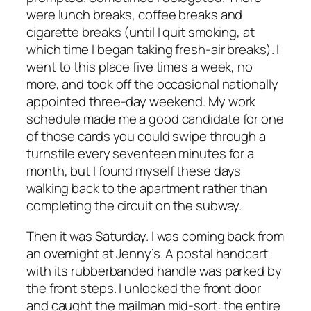
were lunch breaks, coffee breaks and
cigarette breaks (until I quit smoking, at
which time I began taking fresh-air breaks). I
went to this place five times a week, no
more, and took off the occasional nationally
appointed three-day weekend. My work
schedule made me a good candidate for one
of those cards you could swipe through a
turnstile every seventeen minutes for a
month, but I found myself these days
walking back to the apartment rather than
completing the circuit on the subway.
Then it was Saturday. I was coming back from
an overnight at Jenny’s. A postal handcart
with its rubberbanded handle was parked by
the front steps. I unlocked the front door
and caught the mailman mid-sort: the entire