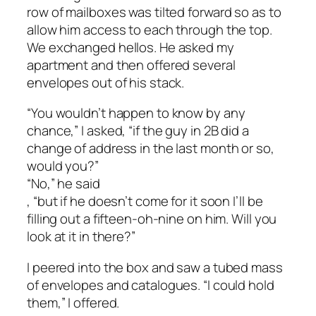
row of mailboxes was tilted forward so as to
allow him access to each through the top.
We exchanged hellos. He asked my
apartment and then offered several
envelopes out of his stack.
“You wouldn’t happen to know by any
chance,” I asked, “if the guy in 2B did a
change of address in the last month or so,
would you?”
“No,” he said
, “but if he doesn’t come for it soon I’ll be
filling out a fifteen-oh-nine on him. Will you
look at it in there?”
I peered into the box and saw a tubed mass
of envelopes and catalogues. “I could hold
them,” I offered.