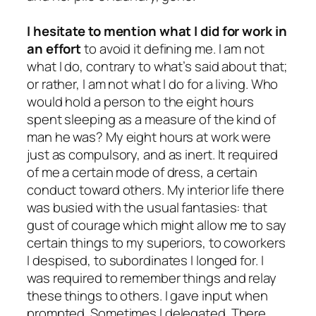
I hesitate to mention what I did for work in
an effort
to avoid it defining me. I am not
what I do, contrary to what’s said about that;
or rather, I am not what I do
for a living
. Who
would hold a person to the eight hours
spent sleeping as a measure of the kind of
man he was? My eight hours at work were
just as compulsory, and as inert. It required
of me a certain mode of dress, a certain
conduct toward others. My interior life there
was busied with the usual fantasies: that
gust of courage which might allow me to say
certain things to my superiors, to coworkers
I despised, to subordinates I longed for. I
was required to remember things and relay
these things to others. I gave input when
prompted. Sometimes I delegated. There