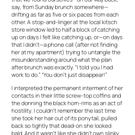
say, from Sunday brunch somewhere—
drifting as far as five or six paces from each
other. A stop-and-linger at the local kitsch
store window led to half a block of catching
up on days I felt like catching up, or—on days
that I didn’t—a phone call (after not finding
her at my apartment) trying to untangle the
misunderstanding around what the plan
after brunch
was
exactly.
“I told you I had
work to do.” “You don’t just disappear!”
I interpreted the permanent interment of her
contacts in their little screw-top coffins and
the donning the black horn-rims as an act of
hostility. I couldn’t remember the last time
she took her hair out of its ponytail, pulled
back so tightly that dead-on she looked
bald. And it wasn’t like she didn’t own slinky