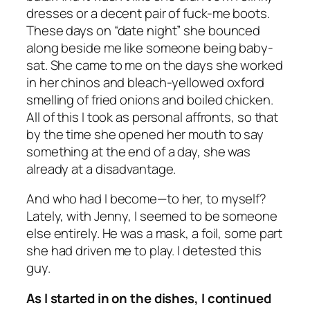
dresses or a decent pair of fuck-me boots.
These days on “date night” she bounced
along beside me like someone being baby-
sat. She came to me on the days she worked
in her chinos and bleach-yellowed oxford
smelling of fried onions and boiled chicken.
All of this I took as personal affronts, so that
by the time she opened her mouth to say
something at the end of a day, she was
already at a disadvantage.
And who had I become—to her, to myself?
Lately, with Jenny, I seemed to be someone
else entirely. He was a mask, a foil, some part
she had driven me to play. I detested this
guy.
As I started in on the dishes, I continued