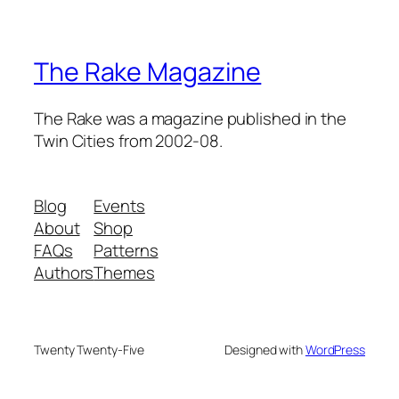
The Rake Magazine
The Rake was a magazine published in the
Twin Cities from 2002-08.
Blog
Events
About
Shop
FAQs
Patterns
Authors
Themes
Twenty Twenty-Five
Designed with
WordPress