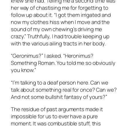
knew she had. Telling me a second time was
her way of chastising me for forgetting to
follow up about it. “I got them irrigated and
now my clothes hiss when I move and the
sound of my own chewing’s driving me
crazy.” Truthfully, I had trouble keeping up
with the various ailing tracts in her body.
“Geronimus?” I asked. “Heronimus?
Something Roman. You told me so obviously
you know.”
“I’m talking to a deaf person here. Can we
talk about something real for once? Can we?
And not some bullshit fantasy of yours?”
The residue of past arguments made it
impossible for us to ever have a pure
moment. It was combustible stuff, this