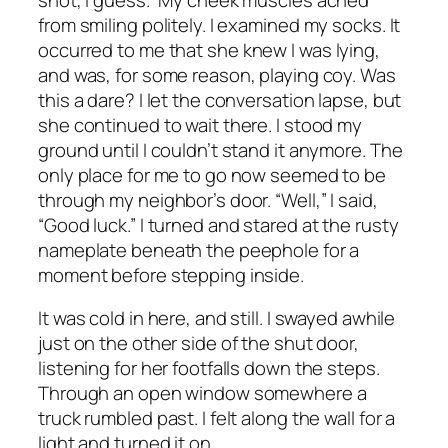
from smiling politely. I examined my socks. It
occurred to me that she
knew
I was lying,
and was, for some reason, playing coy. Was
this a dare? I let the conversation lapse, but
she continued to wait there. I stood my
ground until I couldn’t stand it anymore. The
only place for me to go now seemed to be
through my neighbor’s door. “Well,” I said,
“Good luck.” I turned and stared at the rusty
nameplate beneath the peephole for a
moment before stepping inside.
It was cold in here, and still. I swayed awhile
just on the other side of the shut door,
listening for her footfalls down the steps.
Through an open window somewhere a
truck rumbled past. I felt along the wall for a
light and turned it on.