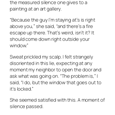
the measured silence one gives to a
painting at an art gallery.
“Because the guy I’m staying at’s is right
above you,” she said, “and there’s a fire
escape up there. That’s weird, isn’t it? It
should
come down right outside your
window.”
Sweat prickled my scalp. I felt strangely
disoriented in this lie, expecting at any
moment my neighbor to open the door and
ask what was going on. “The problem is,” I
said, “I do, but the window that goes out to
it’s locked.”
She seemed satisfied with this. A moment of
silence passed.