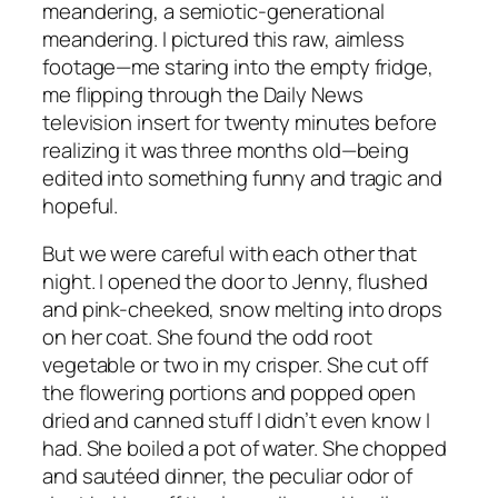
meandering, a semiotic-generational
meandering. I pictured this raw, aimless
footage—me staring into the empty fridge,
me flipping through the Daily News
television insert for twenty minutes before
realizing it was three months old—being
edited into something funny and tragic and
hopeful.
But we were careful with each other that
night. I opened the door to Jenny, flushed
and pink-cheeked, snow melting into drops
on her coat. She found the odd root
vegetable or two in my crisper. She cut off
the flowering portions and popped open
dried and canned stuff I didn’t even know I
had. She boiled a pot of water. She chopped
and sautéed dinner, the peculiar odor of