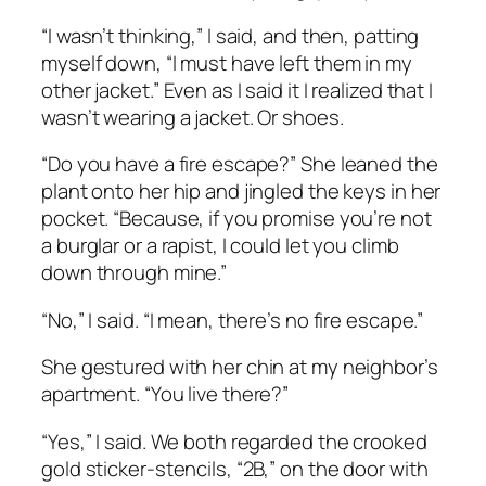
“I wasn’t thinking,” I said, and then, patting
myself down, “I must have left them in my
other jacket.” Even as I said it I realized that I
wasn’t wearing a jacket. Or shoes.
“Do you have a fire escape?” She leaned the
plant onto her hip and jingled the keys in her
pocket. “Because, if you promise you’re not
a burglar or a rapist, I could let you climb
down through mine.”
“No,” I said. “I mean, there’s no fire escape.”
She gestured with her chin at my neighbor’s
apartment. “You live there?”
“Yes,” I said. We both regarded the crooked
gold sticker-stencils, “2B,” on the door with