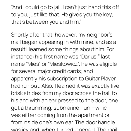
“And I could go to jail. I can’t just hand this off
to you, just like that. He gives you the key,
that’s between you and him.”
Shortly after that, however, my neighbor’s
mail began appearing in with mine, and as a
result I learned some things about him. For
instance: his first name was “Darius,” last
name “Mies” or “Mieskowicz”; he was eligible
for several major credit cards; and
apparently his subscription to
Guitar Player
had run out. Also, I learned it was exactly five
brisk strides from my door across the hall to
his and with an ear pressed to the door, one
got a thrumming, submarine hum—which
was either coming from the apartment or
from inside one’s own ear. The door handle
was icy and, when turned, opened. The mail