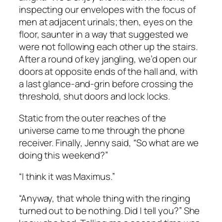
inspecting our envelopes with the focus of
men at adjacent urinals; then, eyes on the
floor, saunter in a way that suggested we
were not following each other up the stairs.
After a round of key jangling, we’d open our
doors at opposite ends of the hall and, with
a last glance-and-grin before crossing the
threshold, shut doors and lock locks.
Static from the outer reaches of the
universe came to me through the phone
receiver. Finally, Jenny said, “So what are we
doing this weekend?”
“I think it was Maximus.”
“Anyway, that whole thing with the ringing
turned out to be nothing. Did I tell you?” She