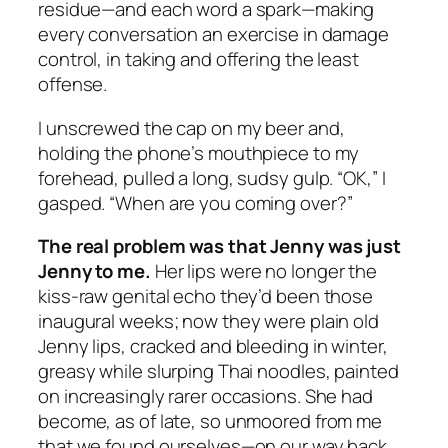
residue—and each word a spark—making
every conversation an exercise in damage
control, in taking and offering the least
offense.
I unscrewed the cap on my beer and,
holding the phone’s mouthpiece to my
forehead, pulled a long, sudsy gulp. “OK,” I
gasped. “When are you coming over?”
The real problem was that Jenny was just
Jenny to me.
Her lips were no longer the
kiss-raw genital echo they’d been those
inaugural weeks; now they were plain old
Jenny lips, cracked and bleeding in winter,
greasy while slurping Thai noodles, painted
on increasingly rarer occasions. She had
become, as of late, so unmoored from me
that we found ourselves—on our way back,