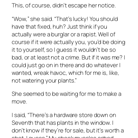
This, of course, didn’t escape her notice.
“Wow,” she said. “That’s lucky! You should
have that fixed, huh? Just think if you
actually
were
a burglar or a rapist. Well of
course if it were
actually
you, you’d be doing
it to yourself, so I guess it wouldn’t be so
bad, or at least not a crime. But if it was me? I
could just go on in there and do whatever I
wanted, wreak havoc, which for me is, like,
not watering your plants.”
She seemed to be waiting for me to make a
move.
I said, “There’s a hardware store down on
Seventh that has plants in the window. I
don’t know if they’re for sale, but it’s worth a
shot, I guess.” My cheek muscles ached