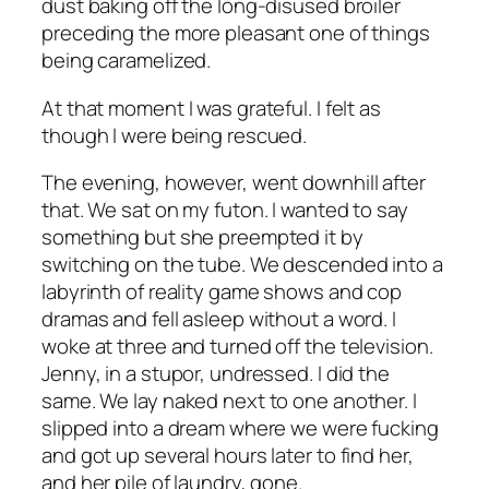
dust baking off the long-disused broiler
preceding the more pleasant one of things
being caramelized.
At that moment I was grateful. I felt as
though I were being rescued.
The evening, however, went downhill after
that. We sat on my futon. I wanted to say
something but she preempted it by
switching on the tube. We descended into a
labyrinth of reality game shows and cop
dramas and fell asleep without a word. I
woke at three and turned off the television.
Jenny, in a stupor, undressed. I did the
same. We lay naked next to one another. I
slipped into a dream where we were fucking
and got up several hours later to find her,
and her pile of laundry, gone.