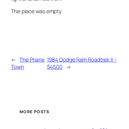
The place was empty.
←
The Prairie
1984 Dodge Ram Roadtrek II –
Town
$4500
→
MORE POSTS