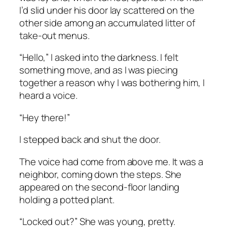
I’d slid under his door lay scattered on the
other side among an accumulated litter of
take-out menus.
“Hello,” I asked into the darkness. I felt
something move, and as I was piecing
together a reason why I was bothering him, I
heard a voice.
“Hey there!”
I stepped back and shut the door.
The voice had come from above me. It was a
neighbor, coming down the steps. She
appeared on the second-floor landing
holding a potted plant.
“Locked out?” She was young, pretty.