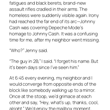
fatigues and black berets, brand-new
assault rifles cradled in their arms. The
homeless were suddenly visible again. Irony
had reached the far end of its arc—Johnny
Cash was covering Depeche Mode’s
homage to Johnny Cash. It was a confusing
time for me, after my neighbor went missing.
“Who?” Jenny said.
“The guy in 2B,” I said. “I forget his name. But
it’s been days since I’ve seen him.”
At 6:45 every evening, my neighbor and I
would converge from opposite ends of the
block like somebody walking up to a mirror.
Once at the stoop, we’d grimace at each
other and say, “Hey, what’s up, thanks, cool,
alright.” We’d enjoy the mailbox moment,