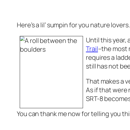
Here’s a lil’ sumpin for you nature lovers
Until this year,
Trail
–the most 
requires a ladd
still has not be
That makes a ve
As if that wer
SRT-8 becomes 
You can thank me now for telling you thi