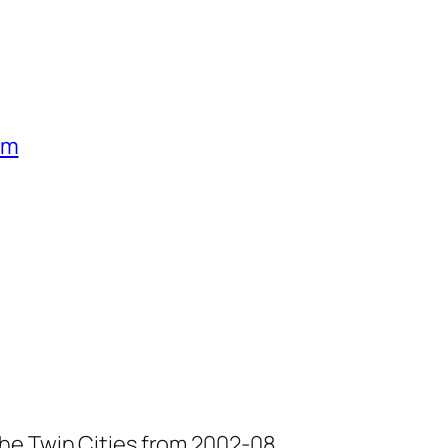
um
he Twin Cities from 2002-08.