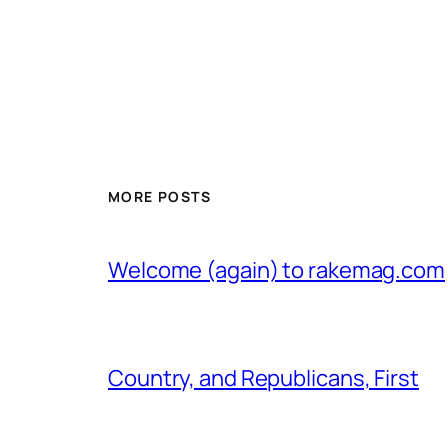
MORE POSTS
Welcome (again) to rakemag.com
Country, and Republicans, First