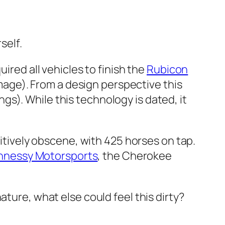
self.
quired all vehicles to finish the
Rubicon
age). From a design perspective this
ngs). While this technology is dated, it
tively obscene, with 425 horses on tap.
nnessy Motorsports
, the Cherokee
ature, what else could feel this dirty?