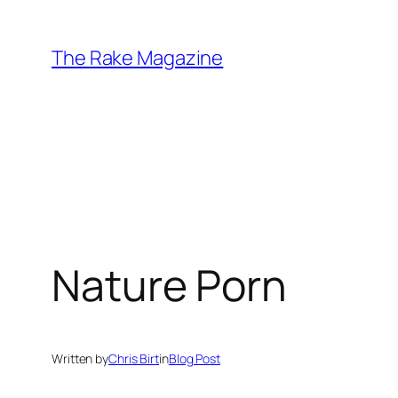
Skip
to
The Rake Magazine
content
Nature Porn
Written by
Chris Birt
in
Blog Post