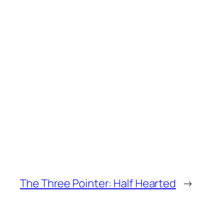
The Three Pointer: Half Hearted
→