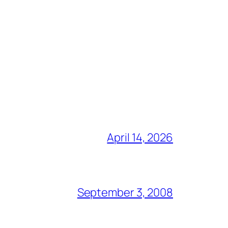
April 14, 2026
September 3, 2008