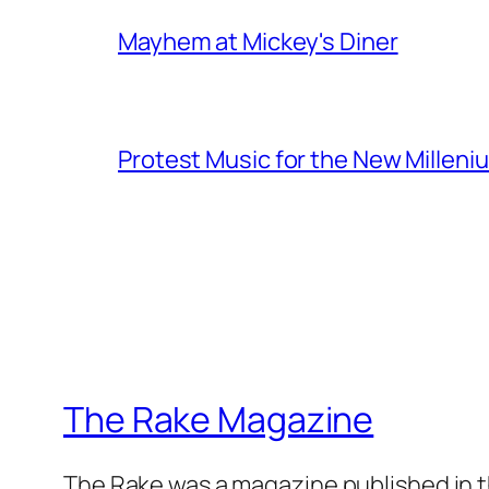
Mayhem at Mickey's Diner
Protest Music for the New Milleni
The Rake Magazine
The Rake was a magazine published in t