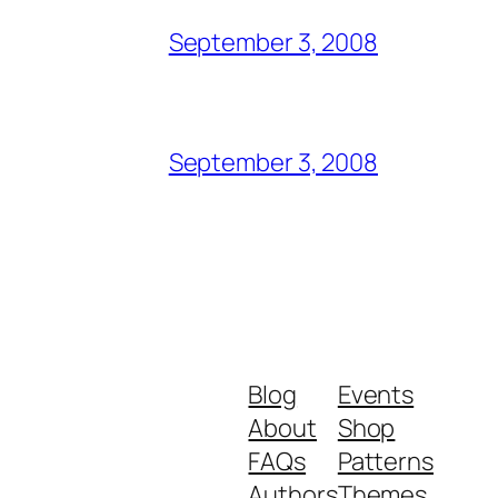
September 3, 2008
September 3, 2008
Blog
Events
About
Shop
FAQs
Patterns
Authors
Themes