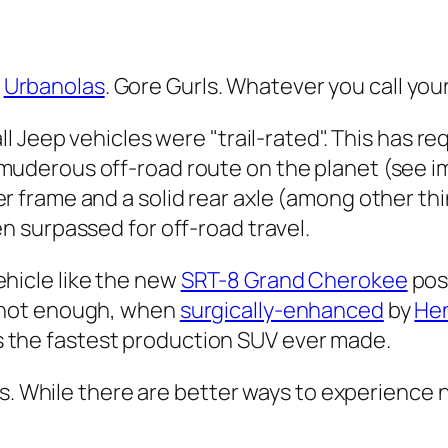
.
Urbanolas
. Gore Gurls. Whatever you call your
 all Jeep vehicles were "trail-rated". This has re
muderous off-road route on the planet (see im
er frame and a solid rear axle (among other thi
en surpassed for off-road travel.
hicle like the new
SRT-8 Grand Cherokee
posi
e not enough, when
surgically-enhanced
by
He
the fastest production SUV ever made.
s. While there are better ways to experience n