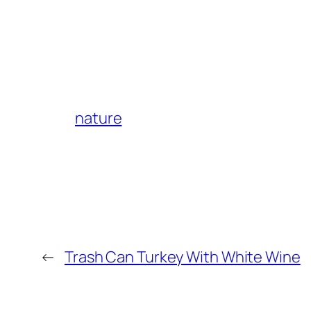
nature
←
Trash Can Turkey With White Wine