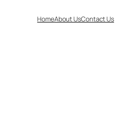
Home
About Us
Contact Us