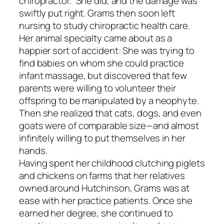
chiropractor.” She did, and the damage was
swiftly put right. Grams then soon left
nursing to study chiropractic health care.
Her animal specialty came about as a
happier sort of accident: She was trying to
find babies on whom she could practice
infant massage, but discovered that few
parents were willing to volunteer their
offspring to be manipulated by a neophyte.
Then she realized that cats, dogs, and even
goats were of comparable size—and almost
infinitely willing to put themselves in her
hands.
Having spent her childhood clutching piglets
and chickens on farms that her relatives
owned around Hutchinson, Grams was at
ease with her practice patients. Once she
earned her degree, she continued to