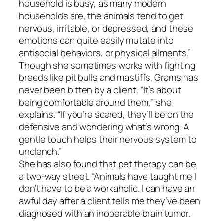
household is busy, as many modern
households are, the animals tend to get
nervous, irritable, or depressed, and these
emotions can quite easily mutate into
antisocial behaviors, or physical ailments.”
Though she sometimes works with fighting
breeds like pit bulls and mastiffs, Grams has
never been bitten by a client. “It’s about
being comfortable around them,” she
explains. “If you’re scared, they’ll be on the
defensive and wondering what’s wrong. A
gentle touch helps their nervous system to
unclench.”
She has also found that pet therapy can be
a two-way street. “Animals have taught me I
don’t have to be a workaholic. I can have an
awful day after a client tells me they’ve been
diagnosed with an inoperable brain tumor.