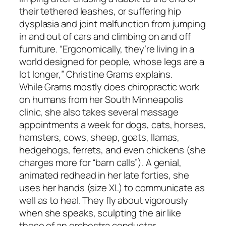
their tethered leashes, or suffering hip
dysplasia and joint malfunction from jumping
in and out of cars and climbing on and off
furniture. “Ergonomically, they’re living in a
world designed for people, whose legs are a
lot longer,” Christine Grams explains.
While Grams mostly does chiropractic work
on humans from her South Minneapolis
clinic, she also takes several massage
appointments a week for dogs, cats, horses,
hamsters, cows, sheep, goats, llamas,
hedgehogs, ferrets, and even chickens (she
charges more for “barn calls”). A genial,
animated redhead in her late forties, she
uses her hands (size XL) to communicate as
well as to heal. They fly about vigorously
when she speaks, sculpting the air like
those of an orchestra conductor.