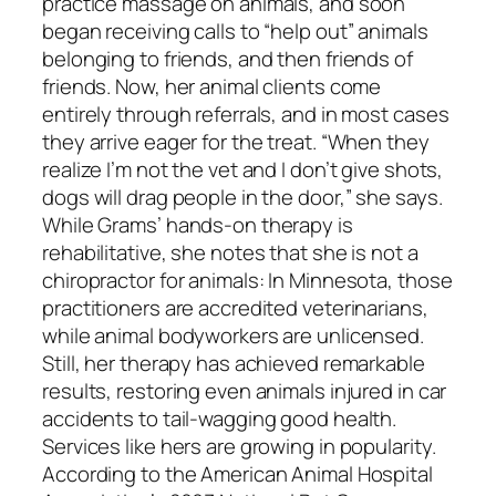
practice massage on animals, and soon
began receiving calls to “help out” animals
belonging to friends, and then friends of
friends. Now, her animal clients come
entirely through referrals, and in most cases
they arrive eager for the treat. “When they
realize I’m not the vet and I don’t give shots,
dogs will drag people in the door,” she says.
While Grams’ hands-on therapy is
rehabilitative, she notes that she is not a
chiropractor for animals: In Minnesota, those
practitioners are accredited veterinarians,
while animal bodyworkers are unlicensed.
Still, her therapy has achieved remarkable
results, restoring even animals injured in car
accidents to tail-wagging good health.
Services like hers are growing in popularity.
According to the American Animal Hospital