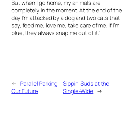
But when I go home, my animals are
completely in the moment. At the end of the
day I’m attacked by a dog and two cats that
say, feed me, love me, take care of me. If I’m
blue, they always snap me out of it.”
←
Parallel Parking
Sippin’ Suds at the
Our Future
Single-Wide
→