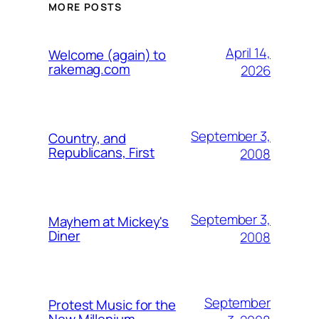
MORE POSTS
April 14,
Welcome (again) to
rakemag.com
2026
September 3,
Country, and
Republicans, First
2008
September 3,
Mayhem at Mickey's
Diner
2008
September
Protest Music for the