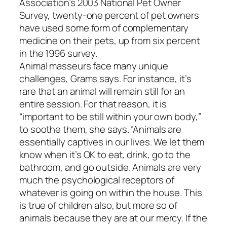
Association’s 2003 National Pet Owner
Survey, twenty-one percent of pet owners
have used some form of complementary
medicine on their pets, up from six percent
in the 1996 survey.
Animal masseurs face many unique
challenges, Grams says. For instance, it’s
rare that an animal will remain still for an
entire session. For that reason, it is
“important to be still within your own body,”
to soothe them, she says. “Animals are
essentially captives in our lives. We let them
know when it’s OK to eat, drink, go to the
bathroom, and go outside. Animals are very
much the psychological receptors of
whatever is going on within the house. This
is true of children also, but more so of
animals because they are at our mercy. If the