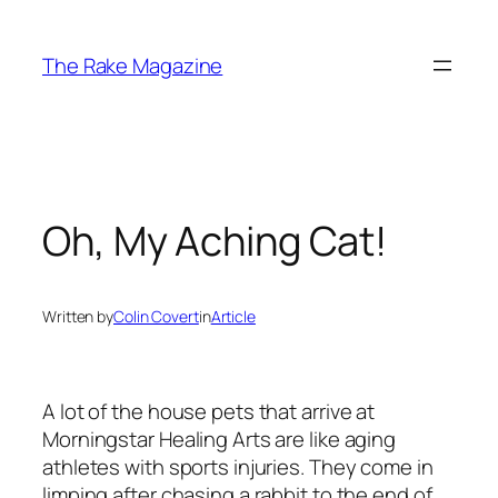
Skip
to
The Rake Magazine
content
Oh, My Aching Cat!
Written by
Colin Covert
in
Article
A lot of the house pets that arrive at
Morningstar Healing Arts are like aging
athletes with sports injuries. They come in
limping after chasing a rabbit to the end of