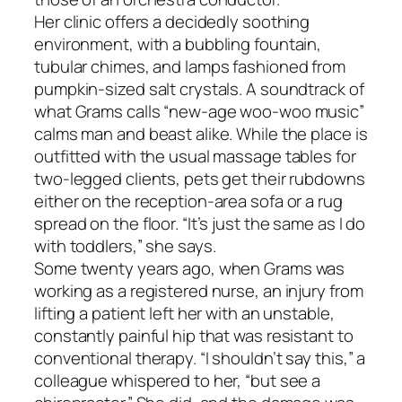
Her clinic offers a decidedly soothing
environment, with a bubbling fountain,
tubular chimes, and lamps fashioned from
pumpkin-sized salt crystals. A soundtrack of
what Grams calls “new-age woo-woo music”
calms man and beast alike. While the place is
outfitted with the usual massage tables for
two-legged clients, pets get their rubdowns
either on the reception-area sofa or a rug
spread on the floor. “It’s just the same as I do
with toddlers,” she says.
Some twenty years ago, when Grams was
working as a registered nurse, an injury from
lifting a patient left her with an unstable,
constantly painful hip that was resistant to
conventional therapy. “I shouldn’t say this,” a
colleague whispered to her, “but see a