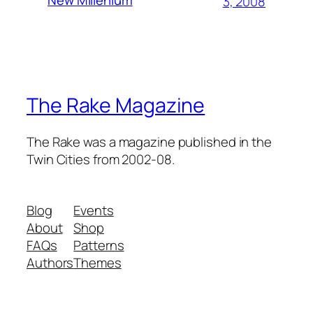
New Millenium
3, 2008
The Rake Magazine
The Rake was a magazine published in the
Twin Cities from 2002-08.
Blog
Events
About
Shop
FAQs
Patterns
Authors
Themes