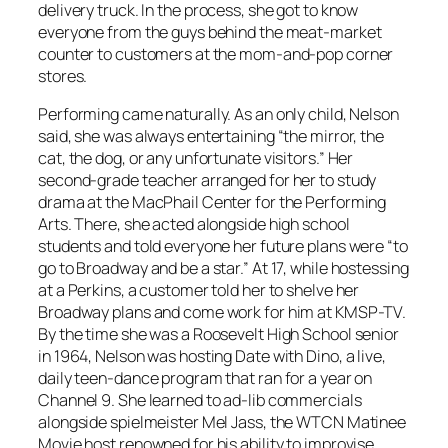
delivery truck. In the process, she got to know
everyone from the guys behind the meat-market
counter to customers at the mom-and-pop corner
stores.
Performing came naturally. As an only child, Nelson
said, she was always entertaining “the mirror, the
cat, the dog, or any unfortunate visitors.” Her
second-grade teacher arranged for her to study
drama at the MacPhail Center for the Performing
Arts. There, she acted alongside high school
students and told everyone her future plans were “to
go to Broadway and be a star.” At 17, while hostessing
at a Perkins, a customer told her to shelve her
Broadway plans and come work for him at KMSP-TV.
By the time she was a Roosevelt High School senior
in 1964, Nelson was hosting Date with Dino, a live,
daily teen-dance program that ran for a year on
Channel 9. She learned to ad-lib commercials
alongside spielmeister Mel Jass, the WTCN Matinee
Movie host renowned for his ability to improvise