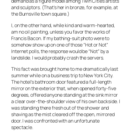
demand as a figure model among Twin Cities artists
and sculptors. (That’s her in bronze, for example, at
the Burnsville town square.)
I, on the other hand, while kind and warm-hearted,
am no oil painting, unless you favor the works of
Francis Bacon. If my bathing-suit photo were to
somehow show up on one of those “Hot or Not”
Internet polls, the response would be “Not” by a
landslide. I would probably crash the servers.
This fact was brought home to me dramatically last
summer while on a business trip to New York City.
The hotel’s bathroom door featured a full-length
mirror on the exterior that, when opened forty-five
degrees, offered anyone standing at the sink mirror
a clear over-the-shoulder view of his own backside. I
was standing there fresh out of the shower and
shaving as the mist cleared off the open, mirrored
door. I was confronted with an unfortunate
spectacle.