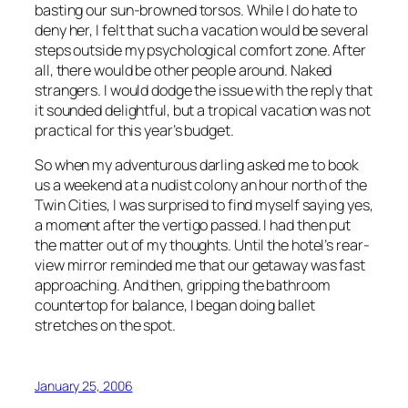
basting our sun-browned torsos. While I do hate to
deny her, I felt that such a vacation would be several
steps outside my psychological comfort zone. After
all, there would be other people around. Naked
strangers. I would dodge the issue with the reply that
it sounded delightful, but a tropical vacation was not
practical for this year’s budget.
So when my adventurous darling asked me to book
us a weekend at a nudist colony an hour north of the
Twin Cities, I was surprised to find myself saying yes,
a moment after the vertigo passed. I had then put
the matter out of my thoughts. Until the hotel’s rear-
view mirror reminded me that our getaway was fast
approaching. And then, gripping the bathroom
countertop for balance, I began doing ballet
stretches on the spot.
January 25, 2006