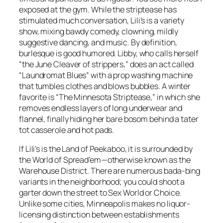
exposed at the gym. While the striptease has
stimulated much conversation, Lili’s is a variety
show, mixing bawdy comedy, clowning, mildly
suggestive dancing, and music. By definition,
burlesque is good humored. Libby, who calls herself
“the June Cleaver of strippers,” does an act called
“Laundromat Blues” with a prop washing machine
that tumbles clothes and blows bubbles. A winter
favorite is “The Minnesota Striptease,” in which she
removes endless layers of long underwear and
flannel, finally hiding her bare bosom behind a tater
tot casserole and hot pads.
If Lili’s is the Land of Peekaboo, it is surrounded by
the World of Spread’em—otherwise known as the
Warehouse District. There are numerous bada-bing
variants in the neighborhood; you could shoot a
garter down the street to Sex World or Choice.
Unlike some cities, Minneapolis makes no liquor-
licensing distinction between establishments