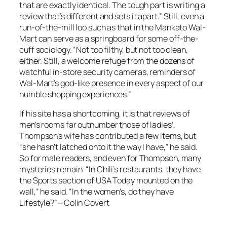
that are exactly identical. The tough part is writing a
review that’s different and sets it apart.” Still, even a
run-of-the-mill loo such as that in the Mankato Wal-
Mart can serve as a springboard for some off-the-
cuff sociology. “Not too filthy, but not too clean,
either. Still, a welcome refuge from the dozens of
watchful in-store security cameras, reminders of
Wal-Mart’s god-like presence in every aspect of our
humble shopping experiences.”
If his site has a shortcoming, it is that reviews of
men’s rooms far outnumber those of ladies’.
Thompson’s wife has contributed a few items, but
“she hasn’t latched onto it the way I have,” he said.
So for male readers, and even for Thompson, many
mysteries remain. “In Chili’s restaurants, they have
the Sports section of USA Today mounted on the
wall,” he said. “In the women’s, do they have
Lifestyle?”—Colin Covert