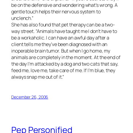
be on the defensive and wondering what’s wrong. A
gentle touch helps their nervous system to
unclench.”
She has also found that pet therapy can be a two-
way street. “Animals have taught me I don’t have to
be a workaholic. I can have an awful day after a
client tells me they’ve been diagnosed with an
inoperable brain tumor. But when I go home, my
animals are completely in the moment. At the end of
the day I’m attacked by a dog and two cats that say,
feed me, love me, take care of me. If I’m blue, they
always snap me out of it.”
December 26, 2006
Pep Personified