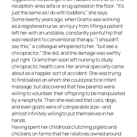
reception-area sofa or a rug spread on the floor. “It’s
just the same as I do with toddlers,” she says.
Some twenty years ago, when Grams was working
as a registered nurse, an injury from lifting a patient
left her with an unstable, constantly painful hip that
was resistant to conventional therapy. “I shouldn’t
say this,” a colleague whispered to her, “but see a
chiropractor.” She did, and the damage was swiftly
put right. Grams then soon left nursing to study
chiropractic health care. Her animal specialty came
about as a happier sort of accident: She was trying
to find babies on whom she could practice infant
massage, but discovered that few parents were
willing to volunteer their offspring to be manipulated
by a neophyte. Then she realized that cats, dogs,
and even goats were of comparable size—and
almost infinitely willing to put themselves in her
hands.
Having spent her childhood clutching piglets and
chickens on farms that her relatives owned around