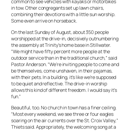
common to see vehicles with kayaks or motorbikes
in tow. Other congregants set up lawn chairs,
combining their devotions with a little sun worship.
Some even arrive on horseback.
On the last Sunday of August, about 350 people
worshipped at the drive-in, decisively outnumbering
the assembly at Trinity’s home base in Stillwater.
“We might have fifty percent more people at the
outdoor service than in the traditional church,” said
Pastor Anderson. “We’re inviting people to come and
be themselves, come unshaven, in their pajamas,
with their pets. In a building, it’s like we’re supposed
to be quiet and reflective. The drive-in worship
allows this kind of different freedom. I would say it’s
fun.”
Beautiful, too. No church in town has a finer ceiling.
“Most every weekend, we see three or four eagles
soaring on the air currents over the St. Croix Valley,”
Thiets said. Appropriately, the welcoming song at a