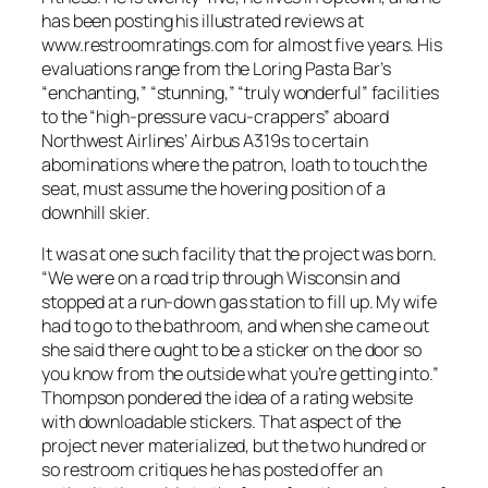
has been posting his illustrated reviews at
www.restroomratings.com for almost five years. His
evaluations range from the Loring Pasta Bar’s
“enchanting,” “stunning,” “truly wonderful” facilities
to the “high-pressure vacu-crappers” aboard
Northwest Airlines’ Airbus A319s to certain
abominations where the patron, loath to touch the
seat, must assume the hovering position of a
downhill skier.
It was at one such facility that the project was born.
“We were on a road trip through Wisconsin and
stopped at a run-down gas station to fill up. My wife
had to go to the bathroom, and when she came out
she said there ought to be a sticker on the door so
you know from the outside what you’re getting into.”
Thompson pondered the idea of a rating website
with downloadable stickers. That aspect of the
project never materialized, but the two hundred or
so restroom critiques he has posted offer an