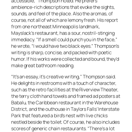
accessible,” Thompson noted. He prefers
ambience-rich descriptions that evoke the sights,
sounds, and feel of the place. Also the aromas, of
course, not all of which are lemony fresh. His report
from one northeast Minneapolis landmark,
Mayslack’s restaurant, has a sour, nostril-stinging
immediacy. “If a smell could punch you in the face,”
he wrote, “I would have two black eyes.” Thompson’s
writing is sharp, concise, and packed with poetic
humor. If his works were collected and bound, they’d
make great bathroom reading.
“It’s an essay, it’s creative writing,” Thompson said.
He delights in restrooms with a touch of character,
such as the retro facilities at the Riverview Theater,
the terry cloth hand towels and framed ad posters at
Babalu, the Caribbean restaurant in the Warehouse
District, and the outhouse in Taylors Falls’ Interstate
Park that featured a bird’s nest with live chicks
nestled beside the toilet. Of course, he also includes
scores of generic chain restaurants. “There’s a lot