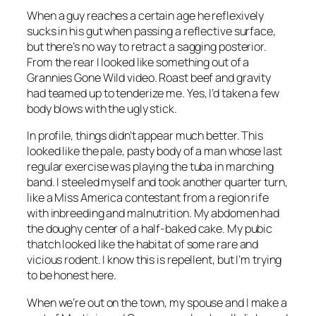
When a guy reaches a certain age he reflexively
sucks in his gut when passing a reflective surface,
but there’s no way to retract a sagging posterior.
From the rear I looked like something out of a
Grannies Gone Wild video. Roast beef and gravity
had teamed up to tenderize me. Yes, I’d taken a few
body blows with the ugly stick.
In profile, things didn’t appear much better. This
looked like the pale, pasty body of a man whose last
regular exercise was playing the tuba in marching
band. I steeled myself and took another quarter turn,
like a Miss America contestant from a region rife
with inbreeding and malnutrition. My abdomen had
the doughy center of a half-baked cake. My pubic
thatch looked like the habitat of some rare and
vicious rodent. I know this is repellent, but I’m trying
to be honest here.
When we’re out on the town, my spouse and I make a