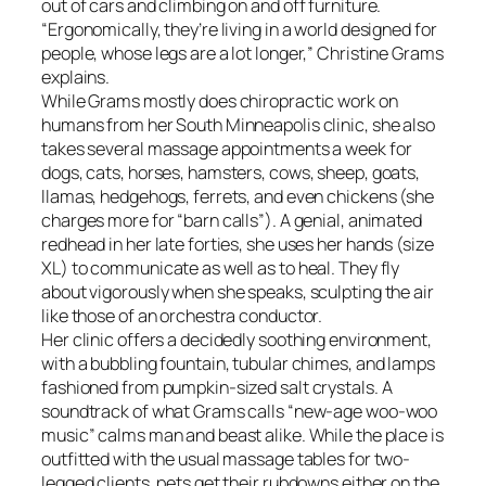
out of cars and climbing on and off furniture.
“Ergonomically, they’re living in a world designed for
people, whose legs are a lot longer,” Christine Grams
explains.
While Grams mostly does chiropractic work on
humans from her South Minneapolis clinic, she also
takes several massage appointments a week for
dogs, cats, horses, hamsters, cows, sheep, goats,
llamas, hedgehogs, ferrets, and even chickens (she
charges more for “barn calls”). A genial, animated
redhead in her late forties, she uses her hands (size
XL) to communicate as well as to heal. They fly
about vigorously when she speaks, sculpting the air
like those of an orchestra conductor.
Her clinic offers a decidedly soothing environment,
with a bubbling fountain, tubular chimes, and lamps
fashioned from pumpkin-sized salt crystals. A
soundtrack of what Grams calls “new-age woo-woo
music” calms man and beast alike. While the place is
outfitted with the usual massage tables for two-
legged clients, pets get their rubdowns either on the