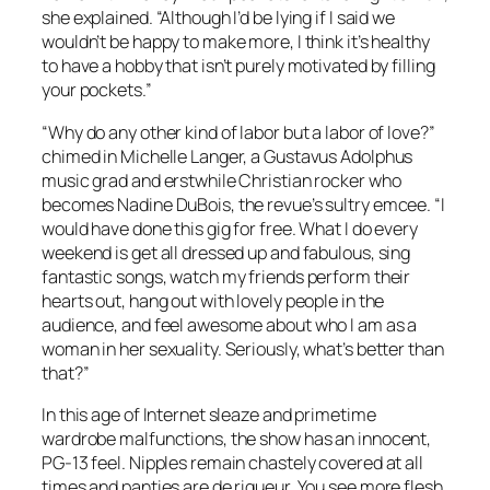
she explained. “Although I’d be lying if I said we
wouldn’t be happy to make more, I think it’s healthy
to have a hobby that isn’t purely motivated by filling
your pockets.”
“Why do any other kind of labor but a labor of love?”
chimed in Michelle Langer, a Gustavus Adolphus
music grad and erstwhile Christian rocker who
becomes Nadine DuBois, the revue’s sultry emcee. “I
would have done this gig for free. What I do every
weekend is get all dressed up and fabulous, sing
fantastic songs, watch my friends perform their
hearts out, hang out with lovely people in the
audience, and feel awesome about who I am as a
woman in her sexuality. Seriously, what’s better than
that?”
In this age of Internet sleaze and primetime
wardrobe malfunctions, the show has an innocent,
PG-13 feel. Nipples remain chastely covered at all
times and panties are de rigueur. You see more flesh