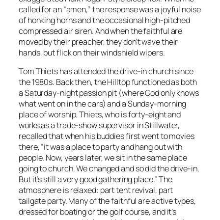
called for an “amen,” the response was a joyful noise
of honking horns and the occasional high-pitched
compressed air siren. And when the faithful are
moved by their preacher, they don’t wave their
hands, but flick on their windshield wipers.
Tom Thiets has attended the drive-in church since
the 1980s. Back then, the Hilltop functioned as both
a Saturday-night passion pit (where God only knows
what went on in the cars) and a Sunday-morning
place of worship. Thiets, who is forty-eight and
works as a trade-show supervisor in Stillwater,
recalled that when his buddies first went to movies
there, “it was a place to party and hang out with
people. Now, years later, we sit in the same place
going to church. We changed and so did the drive-in.
But it’s still a very good gathering place.” The
atmosphere is relaxed: part tent revival, part
tailgate party. Many of the faithful are active types,
dressed for boating or the golf course, and it’s