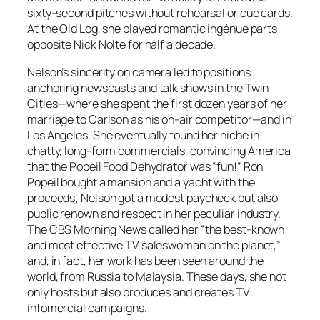
sixty-second pitches without rehearsal or cue cards.
At the Old Log, she played romantic ingénue parts
opposite Nick Nolte for half a decade.
Nelson’s sincerity on camera led to positions
anchoring newscasts and talk shows in the Twin
Cities—where she spent the first dozen years of her
marriage to Carlson as his on-air competitor—and in
Los Angeles. She eventually found her niche in
chatty, long-form commercials, convincing America
that the Popeil Food Dehydrator was “fun!” Ron
Popeil bought a mansion and a yacht with the
proceeds; Nelson got a modest paycheck but also
public renown and respect in her peculiar industry.
The CBS Morning News called her “the best-known
and most effective TV saleswoman on the planet,”
and, in fact, her work has been seen around the
world, from Russia to Malaysia. These days, she not
only hosts but also produces and creates TV
infomercial campaigns.