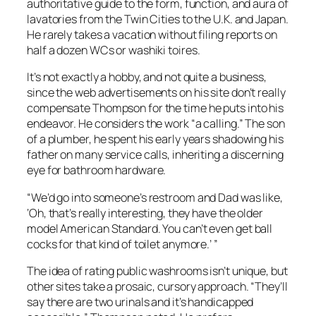
authoritative guide to the form, function, and aura of
lavatories from the Twin Cities to the U.K. and Japan.
He rarely takes a vacation without filing reports on
half a dozen WCs or washiki toires.
It’s not exactly a hobby, and not quite a business,
since the web advertisements on his site don’t really
compensate Thompson for the time he puts into his
endeavor. He considers the work “a calling.” The son
of a plumber, he spent his early years shadowing his
father on many service calls, inheriting a discerning
eye for bathroom hardware.
“We’d go into someone’s restroom and Dad was like,
‘Oh, that’s really interesting, they have the older
model American Standard. You can’t even get ball
cocks for that kind of toilet anymore.’ ”
The idea of rating public washrooms isn’t unique, but
other sites take a prosaic, cursory approach. “They’ll
say there are two urinals and it’s handicapped