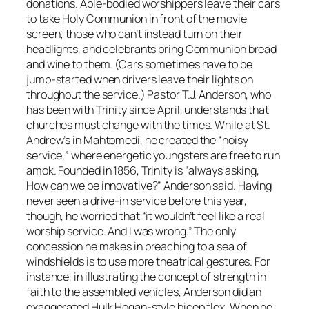
donations. Able-bodied worshippers leave their cars
to take Holy Communion in front of the movie
screen; those who can’t instead turn on their
headlights, and celebrants bring Communion bread
and wine to them. (Cars sometimes have to be
jump-started when drivers leave their lights on
throughout the service.) Pastor T.J. Anderson, who
has been with Trinity since April, understands that
churches must change with the times. While at St.
Andrew’s in Mahtomedi, he created the “noisy
service,” where energetic youngsters are free to run
amok. Founded in 1856, Trinity is “always asking,
How can we be innovative?” Anderson said. Having
never seen a drive-in service before this year,
though, he worried that “it wouldn’t feel like a real
worship service. And I was wrong.” The only
concession he makes in preaching to a sea of
windshields is to use more theatrical gestures. For
instance, in illustrating the concept of strength in
faith to the assembled vehicles, Anderson did an
exaggerated Hulk Hogan-style bicep flex. When he