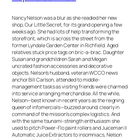
Nancy Nelson was a blur as she readied her new
shop, Our Little Secret, for its grand opening a few
weeks ago. She had lots of help transforming the
storefront, which is across the street from the
former Lyndale Garden Center in Richfield. Aged
relatives stuck price tags on bric-a-brac. Daughter
Susan and grandchildren Sarah and Megan
uncrated fashion accessories and decorative
objects. Nelson’s husband, veteran WCCO news
anchor Bill Carlson, attended to middle-
management tasks as visiting friends were charmed
into service arranging merchandise. All the while,
Nelson—best known in recent years as the reigning
queen of infomercials—buzzed around, clearly in
command of the mission’s complex logistics. And
with the same tsunami-strength enthusiasm she
used to pitch Power-Flo paint rollers and Juiceman II
Automatic Juice Extractors to insomniacs, Nelson