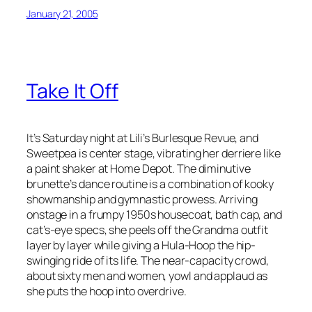
January 21, 2005
Take It Off
It’s Saturday night at Lili’s Burlesque Revue, and
Sweetpea is center stage, vibrating her derriere like
a paint shaker at Home Depot. The diminutive
brunette’s dance routine is a combination of kooky
showmanship and gymnastic prowess. Arriving
onstage in a frumpy 1950s housecoat, bath cap, and
cat’s-eye specs, she peels off the Grandma outfit
layer by layer while giving a Hula-Hoop the hip-
swinging ride of its life. The near-capacity crowd,
about sixty men and women, yowl and applaud as
she puts the hoop into overdrive.