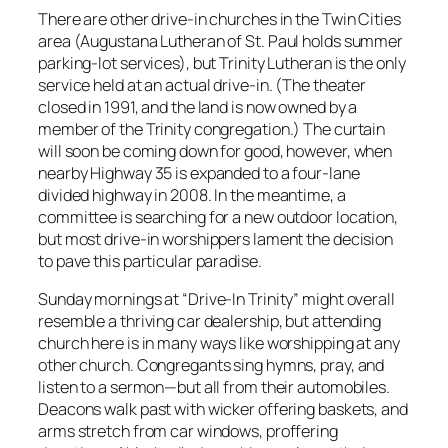
There are other drive-in churches in the Twin Cities
area (Augustana Lutheran of St. Paul holds summer
parking-lot services), but Trinity Lutheran is the only
service held at an actual drive-in. (The theater
closed in 1991, and the land is now owned by a
member of the Trinity congregation.) The curtain
will soon be coming down for good, however, when
nearby Highway 35 is expanded to a four-lane
divided highway in 2008. In the meantime, a
committee is searching for a new outdoor location,
but most drive-in worshippers lament the decision
to pave this particular paradise.
Sunday mornings at “Drive-In Trinity” might overall
resemble a thriving car dealership, but attending
church here is in many ways like worshipping at any
other church. Congregants sing hymns, pray, and
listen to a sermon—but all from their automobiles.
Deacons walk past with wicker offering baskets, and
arms stretch from car windows, proffering