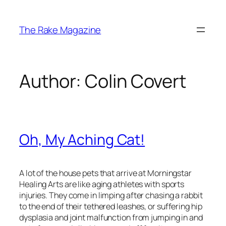
Skip
to
The Rake Magazine
content
Author:
Colin Covert
Oh, My Aching Cat!
A lot of the house pets that arrive at Morningstar
Healing Arts are like aging athletes with sports
injuries. They come in limping after chasing a rabbit
to the end of their tethered leashes, or suffering hip
dysplasia and joint malfunction from jumping in and