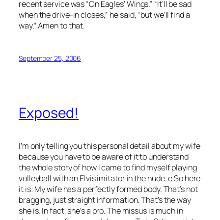
recent service was “On Eagles’ Wings.” “It’ll be sad
when the drive-in closes,” he said, “but we’ll find a
way.” Amen to that.
September 25, 2006
Exposed!
I’m only telling you this personal detail about my wife
because you have to be aware of it to understand
the whole story of how I came to find myself playing
volleyball with an Elvis imitator in the nude. e So here
it is: My wife has a perfectly formed body. That’s not
bragging, just straight information. That’s the way
she is. In fact, she’s a pro. The missus is much in