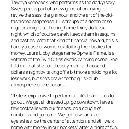
Tawnya Konobeck, who performs as the dorky/sexy
Sweetpea, is part of a new generation trying to
revive the sass, the glamour, and the art of the old-
fashioned strip tease. Lili’s troupe of a dozen or so
regulars might each bring home thirty dollars a
night, which of course barely keeps them in sequins
and pasties. With that kind of financial reward, this is
hardly a case of women exploiting their bodies for
money. Laura Libby, stage name Ophelia Flame, is a
veteran of the Twin Cities exotic dancing scene. She
told me that she could easily make a thousand
dollars a night by taking off a bit more and doing a lot
less work, but she’s drawn to the girls’-club
atmosphere of the cabaret.
“It’s less expensive to perform at Lili’s than for us to
go out. We get all dressed up, go downtown, have a
few cocktails with our friends, do a couple of
numbers and go home. We get to wear fake
eyelashes, be the center of attention, and still walk
home with money in our pockets” after a night of fun,