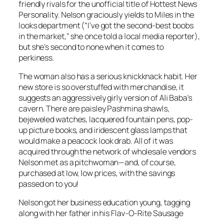
friendly rivals for the unofficial title of Hottest News
Personality. Nelson graciously yields to Miles in the
looks department (“I’ve got the second-best boobs
in the market,” she once told a local media reporter),
but she’s second to none when it comes to
perkiness.
The woman also has a serious knickknack habit. Her
new store is so overstuffed with merchandise, it
suggests an aggressively girly version of Ali Baba’s
cavern. There are paisley Pashmina shawls,
bejeweled watches, lacquered fountain pens, pop-
up picture books, and iridescent glass lamps that
would make a peacock look drab. All of it was
acquired through the network of wholesale vendors
Nelson met as a pitchwoman—and, of course,
purchased at low, low prices, with the savings
passed on to you!
Nelson got her business education young, tagging
along with her father in his Flav-O-Rite Sausage