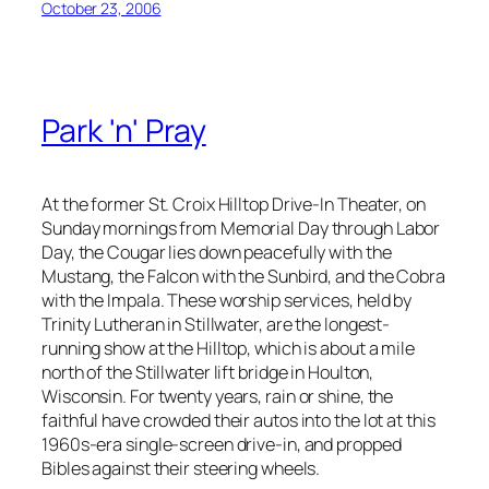
October 23, 2006
Park 'n' Pray
At the former St. Croix Hilltop Drive-In Theater, on
Sunday mornings from Memorial Day through Labor
Day, the Cougar lies down peacefully with the
Mustang, the Falcon with the Sunbird, and the Cobra
with the Impala. These worship services, held by
Trinity Lutheran in Stillwater, are the longest-
running show at the Hilltop, which is about a mile
north of the Stillwater lift bridge in Houlton,
Wisconsin. For twenty years, rain or shine, the
faithful have crowded their autos into the lot at this
1960s-era single-screen drive-in, and propped
Bibles against their steering wheels.