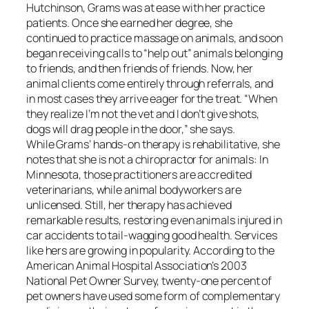
Hutchinson, Grams was at ease with her practice
patients. Once she earned her degree, she
continued to practice massage on animals, and soon
began receiving calls to “help out” animals belonging
to friends, and then friends of friends. Now, her
animal clients come entirely through referrals, and
in most cases they arrive eager for the treat. “When
they realize I’m not the vet and I don’t give shots,
dogs will drag people in the door,” she says.
While Grams’ hands-on therapy is rehabilitative, she
notes that she is not a chiropractor for animals: In
Minnesota, those practitioners are accredited
veterinarians, while animal bodyworkers are
unlicensed. Still, her therapy has achieved
remarkable results, restoring even animals injured in
car accidents to tail-wagging good health. Services
like hers are growing in popularity. According to the
American Animal Hospital Association’s 2003
National Pet Owner Survey, twenty-one percent of
pet owners have used some form of complementary