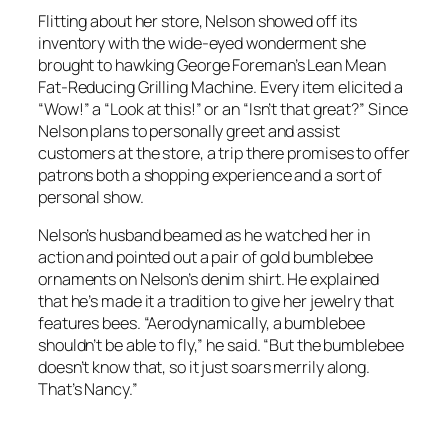
Flitting about her store, Nelson showed off its
inventory with the wide-eyed wonderment she
brought to hawking George Foreman’s Lean Mean
Fat-Reducing Grilling Machine. Every item elicited a
“Wow!” a “Look at this!” or an “Isn’t that great?” Since
Nelson plans to personally greet and assist
customers at the store, a trip there promises to offer
patrons both a shopping experience and a sort of
personal show.
Nelson’s husband beamed as he watched her in
action and pointed out a pair of gold bumblebee
ornaments on Nelson’s denim shirt. He explained
that he’s made it a tradition to give her jewelry that
features bees. “Aerodynamically, a bumblebee
shouldn’t be able to fly,” he said. “But the bumblebee
doesn’t know that, so it just soars merrily along.
That’s Nancy.”