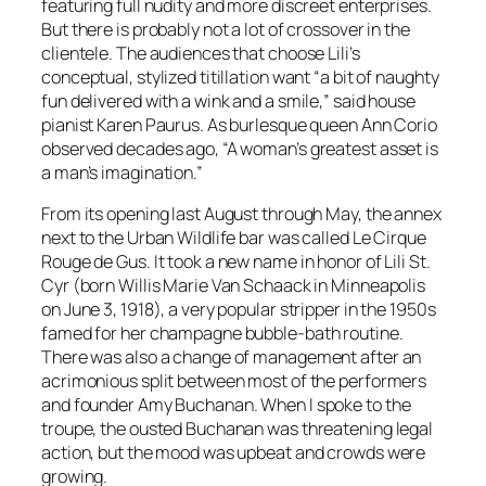
featuring full nudity and more discreet enterprises.
But there is probably not a lot of crossover in the
clientele. The audiences that choose Lili’s
conceptual, stylized titillation want “a bit of naughty
fun delivered with a wink and a smile,” said house
pianist Karen Paurus. As burlesque queen Ann Corio
observed decades ago, “A woman’s greatest asset is
a man’s imagination.”
From its opening last August through May, the annex
next to the Urban Wildlife bar was called Le Cirque
Rouge de Gus. It took a new name in honor of Lili St.
Cyr (born Willis Marie Van Schaack in Minneapolis
on June 3, 1918), a very popular stripper in the 1950s
famed for her champagne bubble-bath routine.
There was also a change of management after an
acrimonious split between most of the performers
and founder Amy Buchanan. When I spoke to the
troupe, the ousted Buchanan was threatening legal
action, but the mood was upbeat and crowds were
growing.