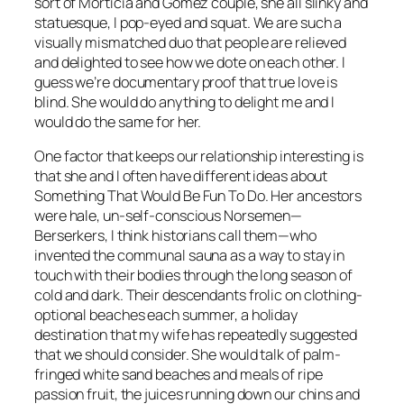
sort of Morticia and Gomez couple, she all slinky and
statuesque, I pop-eyed and squat. We are such a
visually mismatched duo that people are relieved
and delighted to see how we dote on each other. I
guess we’re documentary proof that true love is
blind. She would do anything to delight me and I
would do the same for her.
One factor that keeps our relationship interesting is
that she and I often have different ideas about
Something That Would Be Fun To Do. Her ancestors
were hale, un-self-conscious Norsemen—
Berserkers, I think historians call them—who
invented the communal sauna as a way to stay in
touch with their bodies through the long season of
cold and dark. Their descendants frolic on clothing-
optional beaches each summer, a holiday
destination that my wife has repeatedly suggested
that we should consider. She would talk of palm-
fringed white sand beaches and meals of ripe
passion fruit, the juices running down our chins and