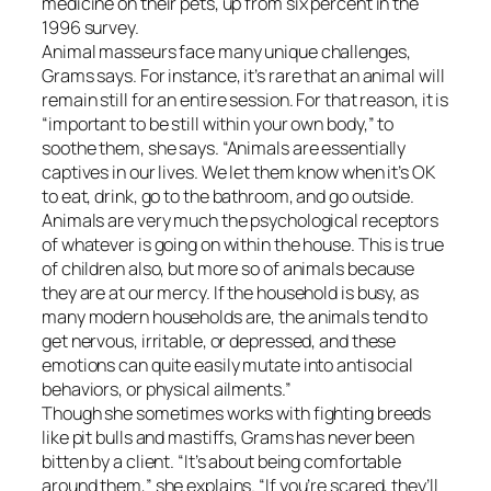
medicine on their pets, up from six percent in the
1996 survey.
Animal masseurs face many unique challenges,
Grams says. For instance, it’s rare that an animal will
remain still for an entire session. For that reason, it is
“important to be still within your own body,” to
soothe them, she says. “Animals are essentially
captives in our lives. We let them know when it’s OK
to eat, drink, go to the bathroom, and go outside.
Animals are very much the psychological receptors
of whatever is going on within the house. This is true
of children also, but more so of animals because
they are at our mercy. If the household is busy, as
many modern households are, the animals tend to
get nervous, irritable, or depressed, and these
emotions can quite easily mutate into antisocial
behaviors, or physical ailments.”
Though she sometimes works with fighting breeds
like pit bulls and mastiffs, Grams has never been
bitten by a client. “It’s about being comfortable
around them,” she explains. “If you’re scared, they’ll