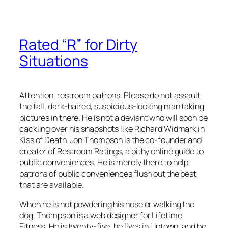
Rated “R” for Dirty
Situations
Attention, restroom patrons. Please do not assault
the tall, dark-haired, suspicious-looking man taking
pictures in there. He is not a deviant who will soon be
cackling over his snapshots like Richard Widmark in
Kiss of Death. Jon Thompson is the co-founder and
creator of Restroom Ratings, a pithy online guide to
public conveniences. He is merely there to help
patrons of public conveniences flush out the best
that are available.
When he is not powdering his nose or walking the
dog, Thompson is a web designer for Lifetime
Fitness. He is twenty-five, he lives in Uptown, and he