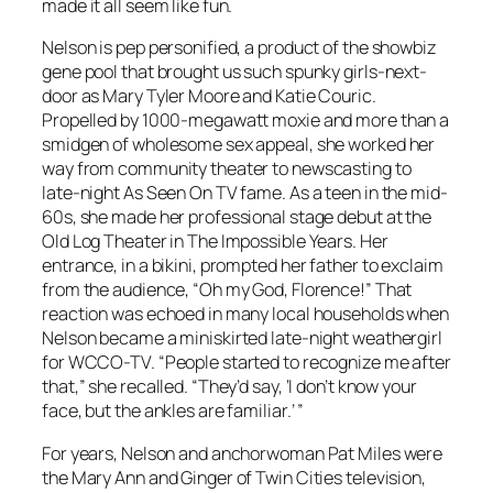
made it all seem like fun.
Nelson is pep personified, a product of the showbiz
gene pool that brought us such spunky girls-next-
door as Mary Tyler Moore and Katie Couric.
Propelled by 1000-megawatt moxie and more than a
smidgen of wholesome sex appeal, she worked her
way from community theater to newscasting to
late-night As Seen On TV fame. As a teen in the mid-
60s, she made her professional stage debut at the
Old Log Theater in The Impossible Years. Her
entrance, in a bikini, prompted her father to exclaim
from the audience, “Oh my God, Florence!” That
reaction was echoed in many local households when
Nelson became a miniskirted late-night weathergirl
for WCCO-TV. “People started to recognize me after
that,” she recalled. “They’d say, ‘I don’t know your
face, but the ankles are familiar.’ ”
For years, Nelson and anchorwoman Pat Miles were
the Mary Ann and Ginger of Twin Cities television,