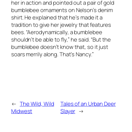
her in action and pointed out a pair of gold
bumblebee ornaments on Nelson’s denim
shirt. He explained that he’s made it a
tradition to give her jewelry that features
bees. “Aerodynamically, a bumblebee
shouldn’t be able to fly,” he said. “But the
bumblebee doesn’t know that, so it just
soars merrily along. That’s Nancy.”
←
The Wild, Wild
Tales of an Urban Deer
Midwest
Slayer
→