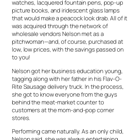
watches, lacquered fountain pens, pop-up
picture books, and iridescent glass lamps
that would make a peacock look drab. All of it
was acquired through the network of
wholesale vendors Nelson met as a
pitchwoman—and, of course, purchased at
low, low prices, with the savings passed on
to you!
Nelson got her business education young,
tagging along with her father in his Flav-O-
Rite Sausage delivery truck. In the process,
she got to know everyone from the guys
behind the meat-market counter to
customers at the mom-and-pop corner
stores.
Performing came naturally. As an only child,
Nelson said, she was always entertaining