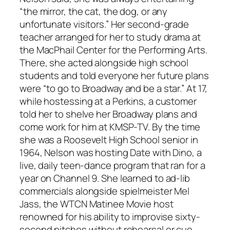
“the mirror, the cat, the dog, or any
unfortunate visitors.” Her second-grade
teacher arranged for her to study drama at
the MacPhail Center for the Performing Arts.
There, she acted alongside high school
students and told everyone her future plans
were “to go to Broadway and be a star.” At 17,
while hostessing at a Perkins, a customer
told her to shelve her Broadway plans and
come work for him at KMSP-TV. By the time
she was a Roosevelt High School senior in
1964, Nelson was hosting Date with Dino, a
live, daily teen-dance program that ran for a
year on Channel 9. She learned to ad-lib
commercials alongside spielmeister Mel
Jass, the WTCN Matinee Movie host
renowned for his ability to improvise sixty-
second pitches without rehearsal or cue