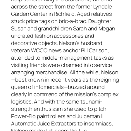
across the street from the former Lyndale
Garden Center in Richfield. Aged relatives
stuck price tags on bric-a-brac. Daughter
Susan and grandchildren Sarah and Megan
uncrated fashion accessories and
decorative objects. Nelson’s husband,
veteran WCCO news anchor Bill Carlson,
attended to middle-management tasks as
visiting friends were charmed into service
arranging merchandise. All the while, Nelson
—best known in recent years as the reigning
queen of infomercials—buzzed around,
clearly in command of the mission’s complex
logistics. And with the same tsunami-
strength enthusiasm she used to pitch
Power-Flo paint rollers and Juiceman II
Automatic Juice Extractors to insomniacs,
Nelson made it all seem like fun.