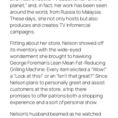
planet,” and, in fact, her work has been seen
around the world, from Russia to Malaysia.
These days, she not only hosts but also
produces and creates TV infomercial
campaigns.
Flitting about her store, Nelson showed off
its inventory with the wide-eyed
wonderment she brought to hawking
George Foreman’s Lean Mean Fat-Reducing
Grilling Machine. Every item elicited a “Wow!”
a “Look at this!” or an “Isn’t that great?” Since
Nelson plans to personally greet and assist
customers at the store, a trip there
promises to offer patrons both a shopping
experience and a sort of personal show.
Nelson’s husband beamed as he watched