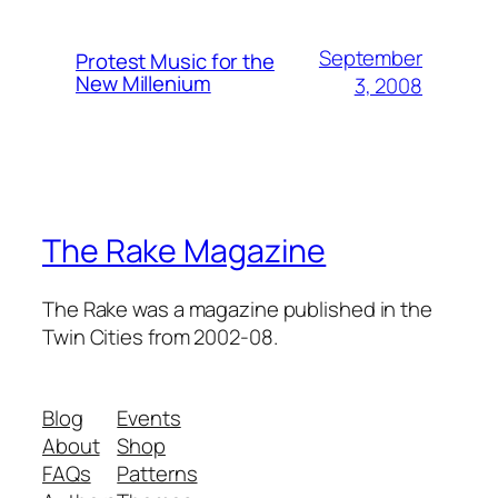
September
Protest Music for the
New Millenium
3, 2008
The Rake Magazine
The Rake was a magazine published in the
Twin Cities from 2002-08.
Blog
Events
About
Shop
FAQs
Patterns