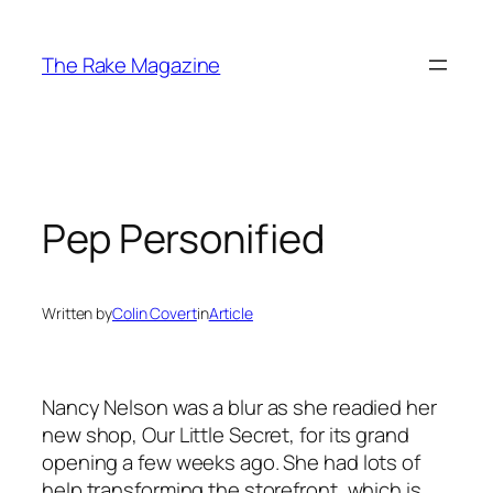
Skip
to
The Rake Magazine
content
Pep Personified
Written by
Colin Covert
in
Article
Nancy Nelson was a blur as she readied her
new shop, Our Little Secret, for its grand
opening a few weeks ago. She had lots of
help transforming the storefront, which is