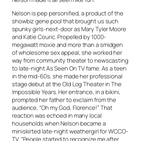
Nelson is pep personified, a product of the
showbiz gene pool that brought us such
spunky girls-next-door as Mary Tyler Moore
and Katie Couric. Propelled by 1000-
megawatt moxie and more than a smidgen
of wholesome sex appeal, she worked her
way from community theater to newscasting
to late-night As Seen On TV fame. As a teen
in the mid-60s, she made her professional
stage debut at the Old Log Theater in The
Impossible Years. Her entrance, in a bikini,
prompted her father to exclaim from the
audience, “Oh my God, Florence!” That
reaction was echoed in many local
households when Nelson became a
miniskirted late-night weathergirl for WCCO-
TV. “People started to recognize me after