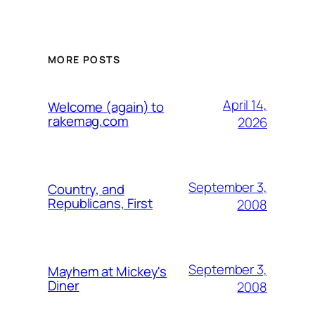
MORE POSTS
April 14,
Welcome (again) to
rakemag.com
2026
September 3,
Country, and
Republicans, First
2008
September 3,
Mayhem at Mickey's
Diner
2008