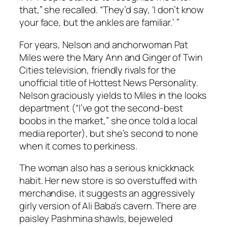
that,” she recalled. “They’d say, ‘I don’t know
your face, but the ankles are familiar.’ ”
For years, Nelson and anchorwoman Pat
Miles were the Mary Ann and Ginger of Twin
Cities television, friendly rivals for the
unofficial title of Hottest News Personality.
Nelson graciously yields to Miles in the looks
department (“I’ve got the second-best
boobs in the market,” she once told a local
media reporter), but she’s second to none
when it comes to perkiness.
The woman also has a serious knickknack
habit. Her new store is so overstuffed with
merchandise, it suggests an aggressively
girly version of Ali Baba’s cavern. There are
paisley Pashmina shawls, bejeweled