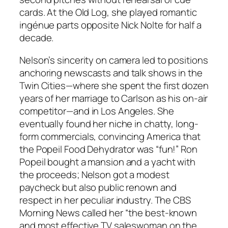
cards. At the Old Log, she played romantic
ingénue parts opposite Nick Nolte for half a
decade.
Nelson’s sincerity on camera led to positions
anchoring newscasts and talk shows in the
Twin Cities—where she spent the first dozen
years of her marriage to Carlson as his on-air
competitor—and in Los Angeles. She
eventually found her niche in chatty, long-
form commercials, convincing America that
the Popeil Food Dehydrator was “fun!” Ron
Popeil bought a mansion and a yacht with
the proceeds; Nelson got a modest
paycheck but also public renown and
respect in her peculiar industry. The CBS
Morning News called her “the best-known
and most effective TV saleswoman on the