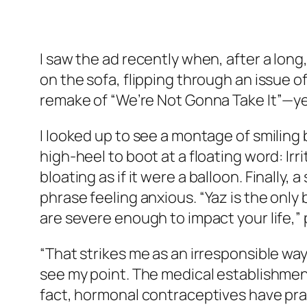
I saw the ad recently when, after a long
on the sofa, flipping through an issue o
remake of “We’re Not Gonna Take It”—ye
I looked up to see a montage of smiling 
high-heel to boot at a floating word:
Irr
bloating
as if it were a balloon. Finally
phrase
feeling anxious
. “Yaz is the on
are severe enough to impact your life,” 
“That strikes me as an irresponsible way 
see my point. The medical establishment 
fact, hormonal contraceptives have prac