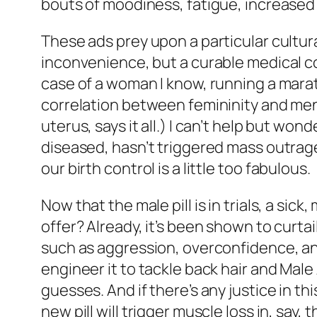
bouts of moodiness, fatigue, increased 
These ads prey upon a particular cultur
inconvenience, but a curable medical co
case of a woman I know, running a maratho
correlation between femininity and ment
uterus, says it all.) I can’t help but w
diseased, hasn’t triggered mass outrage 
our birth control is a little
too
fabulous.
Now that the male pill is in trials, a si
offer? Already, it’s been shown to curtai
such as aggression, overconfidence, and
engineer it to tackle back hair and Mal
guesses. And if there’s any justice in t
new pill will trigger muscle loss in, say, t