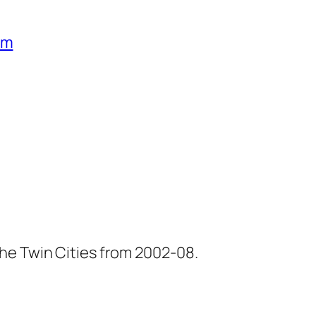
um
he Twin Cities from 2002-08.