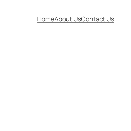
Home
About Us
Contact Us