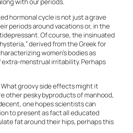
long with our periods.
ed hormonal cycle is not just a grave
ir periods around vacations or, in the
antidepressant. Of course, the insinuated
hysteria,” derived from the Greek for
n characterizing women’s bodies as
extra-menstrual irritability. Perhaps
r: What groovy side effects might it
t cure other pesky byproducts of manhood,
 decent, one hopes scientists can
on to present as fact all educated
ulate fat around their hips, perhaps this