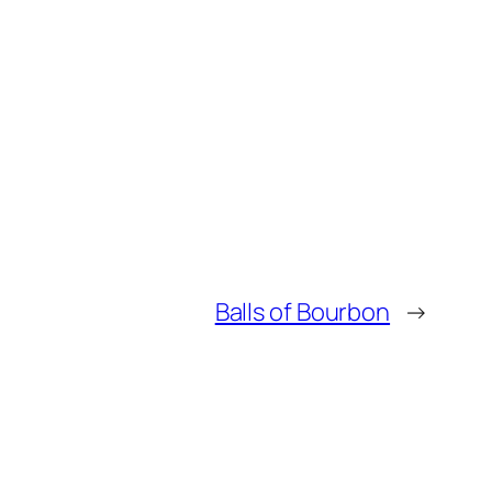
Balls of Bourbon
→