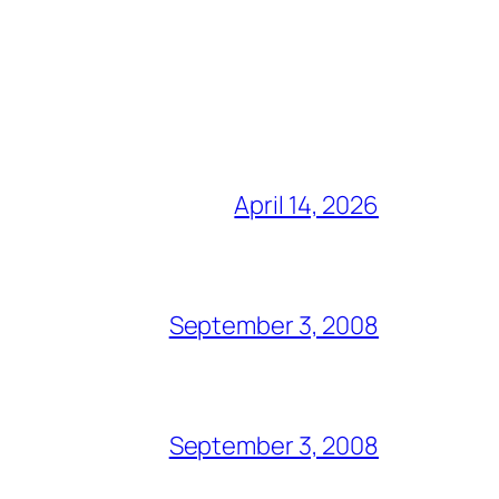
April 14, 2026
September 3, 2008
September 3, 2008