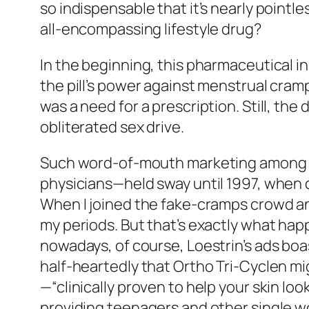
so indispensable that it’s nearly pointl
all-encompassing lifestyle drug?
In the beginning, this pharmaceutical i
the pill’s power against menstrual cra
was a need for a prescription. Still, the
obliterated sex drive.
Such word-of-mouth marketing among 
physicians—held sway until 1997, when 
When I joined the fake-cramps crowd and 
my periods. But that’s exactly what hap
nowadays, of course, Loestrin’s ads boa
half-heartedly that Ortho Tri-Cyclen mi
—“clinically proven to help your skin l
providing teenagers and other single w