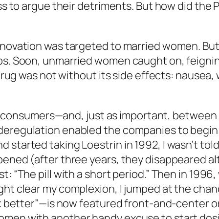
ess to argue their detriments. But how did the
nnovation was targeted to married women. But 
mps. Soon, unmarried women caught on, feigni
 drug was not without its side effects: nausea,
consumers—and, just as important, between
deregulation enabled the companies to begin 
started taking Loestrin in 1992, I wasn’t told
pened (after three years, they disappeared al
st: “The pill with a short period.” Then in 1
ght clear my complexion, I jumped at the chan
ook better”—is now featured front-and-center 
omen with another handy excuse to start dos