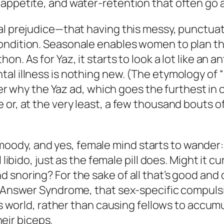
appetite, and water-retention that often go a
al prejudice—that having this messy, punctuat
ndition. Seasonale enables women to plan the
n. As for Yaz, it starts to look a lot like an 
al illness is nothing new. (The etymology of “
onder why the Yaz ad, which goes the furthest i
or, at the very least, a few thousand bouts of 
ck, moody, and yes, female mind starts to wande
l libido, just as the female pill does. Might i
 snoring? For the sake of all that’s good and
e Answer Syndrome, that sex-specific compulsi
his world, rather than causing fellows to accum
heir biceps.