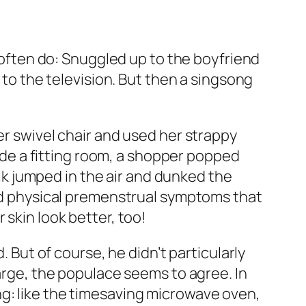
I often do: Snuggled up to the boyfriend
 to the television. But then a singsong
er swivel chair and used her strappy
side a fitting room, a shopper popped
alk jumped in the air and dunked the
 and physical premenstrual symptoms that
 skin look better, too!
. But of course, he didn’t particularly
large, the populace seems to agree. In
ng: like the timesaving microwave oven,