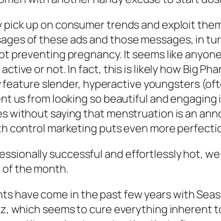
y pick up on consumer trends and exploit them
sages of these ads and those messages, in tu
ept preventing pregnancy. It seems like anyone
active or not. In fact, this is likely how Big 
ably feature slender, hyperactive youngsters (
ent us from looking so beautiful and engaging 
es without saying that menstruation is an anno
irth control marketing puts even more perfect
sionally successful and effortlessly hot, we
 of the month.
 have come in the past few years with Seasona
Yaz, which seems to cure everything inherent 