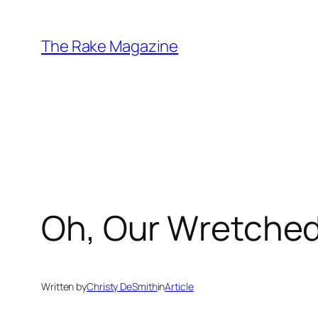
Skip
to
The Rake Magazine
content
Oh, Our Wretched
Written by
Christy DeSmith
in
Article