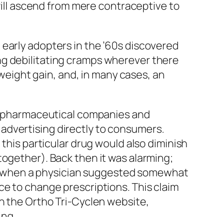
 Pill ascend from mere contraceptive to
early adopters in the ’60s discovered
ng debilitating cramps wherever there
 weight gain, and, in many cases, an
 pharmaceutical companies and
advertising directly to consumers.
 this particular drug would also diminish
together). Back then it was alarming;
996, when a physician suggested somewhat
ce to change prescriptions. This claim
on the Ortho Tri-Cyclen website,
ing.