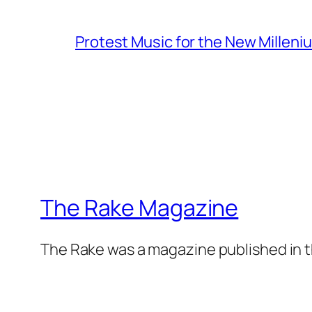
Protest Music for the New Milleni
The Rake Magazine
The Rake was a magazine published in t