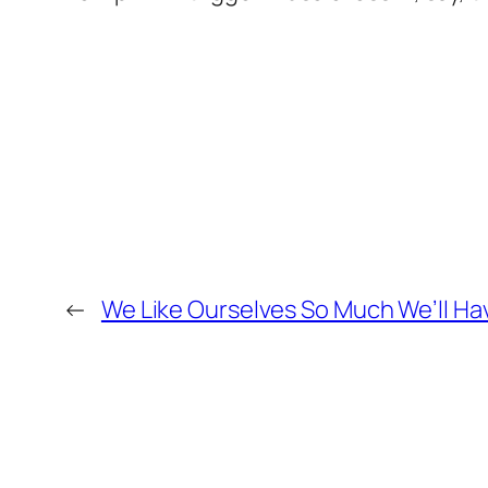
←
We Like Ourselves So Much We’ll H