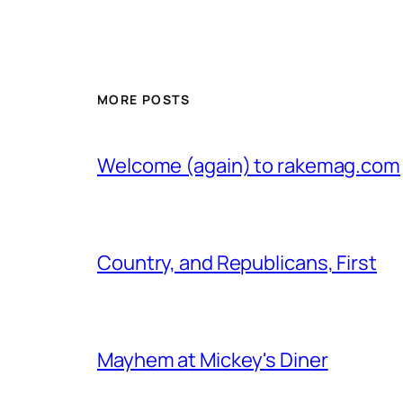
MORE POSTS
Welcome (again) to rakemag.com
Country, and Republicans, First
Mayhem at Mickey's Diner