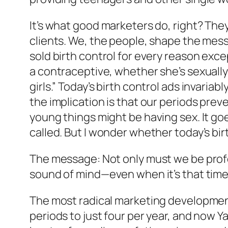
It’s what good marketers do, right? The
clients. We, the people, shape the mes
sold birth control for every reason exc
a contraceptive, whether she’s sexually 
girls.” Today’s birth control ads invari
the implication is that our periods prev
young things might be having sex. It go
called. But I wonder whether today’s b
The message: Not only must we be profes
sound of mind—even when it’s that time
The most radical marketing developments
periods to just four per year, and now 