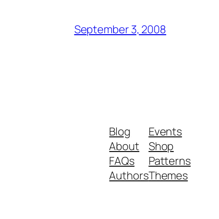
September 3, 2008
Blog
Events
About
Shop
FAQs
Patterns
Authors
Themes