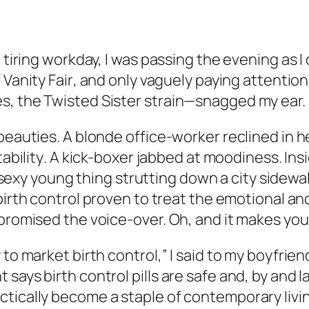
, tiring workday, I was passing the evening as 
f
Vanity Fair
, and only vaguely paying attention
s, the Twisted Sister strain—snagged my ear.
beauties. A blonde office-worker reclined in h
itability
. A kick-boxer jabbed at
moodiness
. In
, a sexy young thing strutting down a city sidew
ly birth control proven to treat the emotional
promised the voice-over. Oh, and it makes your
to market birth control,” I said to my boyfriend
says birth control pills are safe and, by and 
tically become a staple of contemporary livi