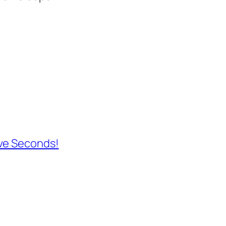
ave Seconds!