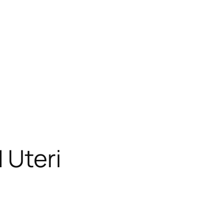
 Uteri