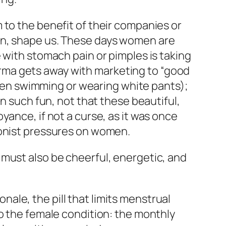
 to the benefit of their companies or
rn, shape us. These days women are
 with stomach pain or pimples is taking
Pharma gets away with marketing to “good
often swimming or wearing white pants);
in such fun, not that these beautiful,
yance, if not a curse, as it was once
ionist pressures on women.
 must also be cheerful, energetic, and
le, the pill that limits menstrual
to the female condition: the monthly