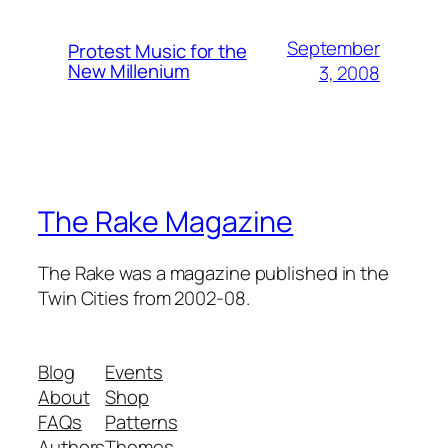
September
Protest Music for the
New Millenium
3, 2008
The Rake Magazine
The Rake was a magazine published in the
Twin Cities from 2002-08.
Blog
Events
About
Shop
FAQs
Patterns
Authors
Themes