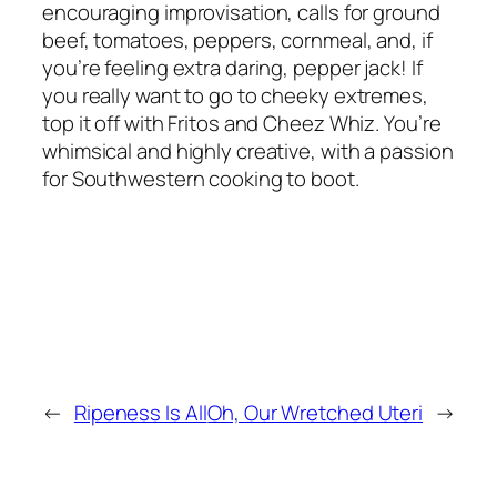
encouraging improvisation, calls for ground
beef, tomatoes, peppers, cornmeal, and, if
you’re feeling extra daring, pepper jack! If
you really want to go to cheeky extremes,
top it off with Fritos and Cheez Whiz. You’re
whimsical and highly creative, with a passion
for Southwestern cooking to boot.
←
Ripeness Is All
Oh, Our Wretched Uteri
→