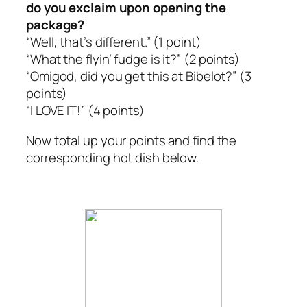
do you exclaim upon opening the
package?
“Well, that’s different.”
(1 point)
“What the flyin’ fudge is it?”
(2 points)
“Omigod, did you get this at Bibelot?”
(3
points)
“I LOVE IT!”
(4 points)
Now total up your points and find the
corresponding hot dish below.