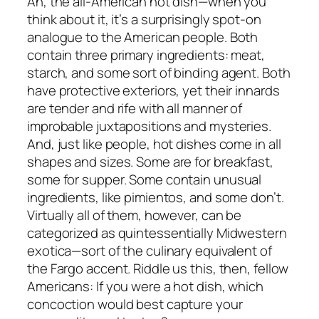
Ah, the all-American hot dish—when you
think about it, it’s a surprisingly spot-on
analogue to the American people. Both
contain three primary ingredients: meat,
starch, and some sort of binding agent. Both
have protective exteriors, yet their innards
are tender and rife with all manner of
improbable juxtapositions and mysteries.
And, just like people, hot dishes come in all
shapes and sizes. Some are for breakfast,
some for supper. Some contain unusual
ingredients, like pimientos, and some don’t.
Virtually all of them, however, can be
categorized as quintessentially Midwestern
exotica—sort of the culinary equivalent of
the Fargo accent. Riddle us this, then, fellow
Americans: If you were a hot dish, which
concoction would best capture your