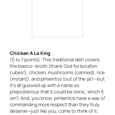
Chicken A La King
(5 to 7 points):
This traditional dish covers
the basics—broth (thank God for bouillon
cubes!), chicken, mushrooms (canned), rice
(instant), and pimientos (out of the jar)—but
it’s all gussied up with a name so
preposterous that it could be ironic, which it
isn’t. And, you know, pimientos have a way of
commanding more respect than they truly
deserve—just like you, come to think of it.