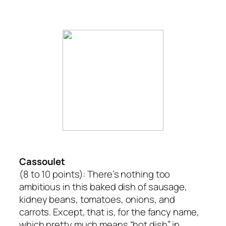
Cassoulet
(8 to 10 points):
There’s nothing too
ambitious in this baked dish of sausage,
kidney beans, tomatoes, onions, and
carrots. Except, that is, for the fancy name,
which pretty much means “hot dish” in