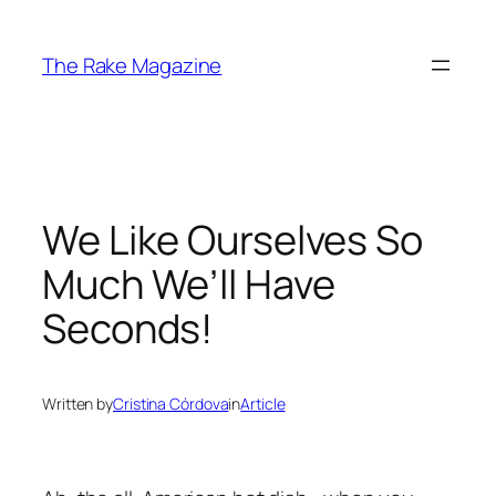
Skip
to
The Rake Magazine
content
We Like Ourselves So
Much We’ll Have
Seconds!
Written by
Cristina Córdova
in
Article