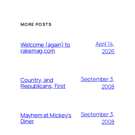
MORE POSTS
April 14,
Welcome (again) to
rakemag.com
2026
September 3,
Country, and
Republicans, First
2008
September 3,
Mayhem at Mickey's
Diner
2008