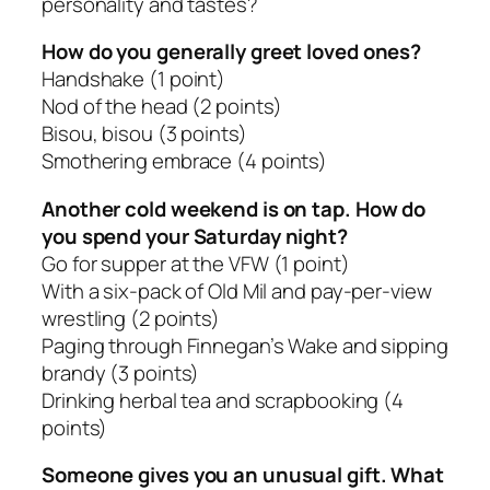
personality and tastes?
How do you generally greet loved ones?
Handshake
(1 point)
Nod of the head
(2 points)
Bisou, bisou
(3 points)
Smothering embrace
(4 points)
Another cold weekend is on tap. How do
you spend your Saturday night?
Go for supper at the VFW
(1 point)
With a six-pack of Old Mil and pay-per-view
wrestling
(2 points)
Paging through Finnegan’s Wake and sipping
brandy
(3 points)
Drinking herbal tea and scrapbooking
(4
points)
Someone gives you an unusual gift. What