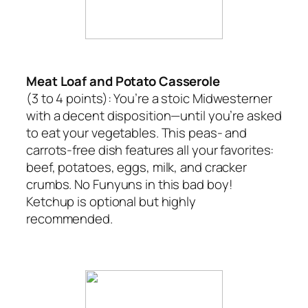
Meat Loaf and Potato Casserole
(3 to 4 points):
You’re a stoic Midwesterner
with a decent disposition—until you’re asked
to eat your vegetables. This peas- and
carrots-free dish features all your favorites:
beef, potatoes, eggs, milk, and cracker
crumbs. No Funyuns in this bad boy!
Ketchup is optional but highly
recommended.