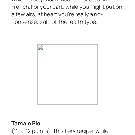
French. For your part, while you might put on
a few airs, at heart you’re really a no-
nonsense, salt-of-the-earth type.
Tamale Pie
(11 to 12 points):
This fiery recipe, while