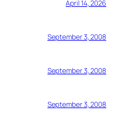
April 14, 2026
September 3, 2008
September 3, 2008
September 3, 2008