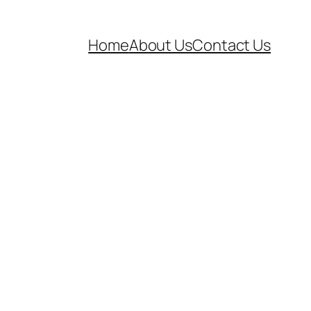
Home
About Us
Contact Us