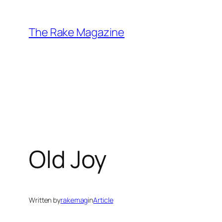
Skip
to
The Rake Magazine
content
Old Joy
Written by
rakemag
in
Article