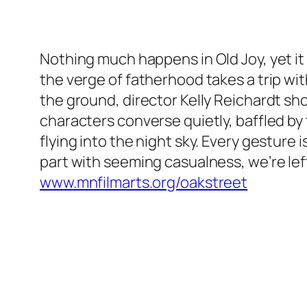
Nothing much happens in Old Joy, yet it 
the verge of fatherhood takes a trip wit
the ground, director Kelly Reichardt sho
characters converse quietly, baffled by 
flying into the night sky. Every gestur
part with seeming casualness, we’re left
www.mnfilmarts.org/oakstreet