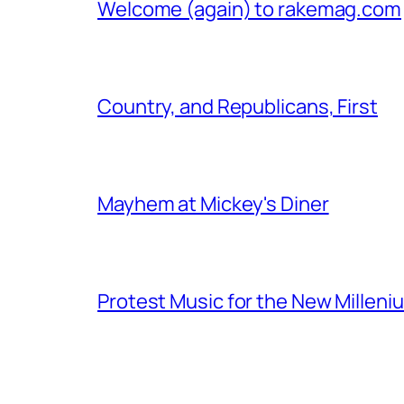
Welcome (again) to rakemag.com
Country, and Republicans, First
Mayhem at Mickey's Diner
Protest Music for the New Milleni