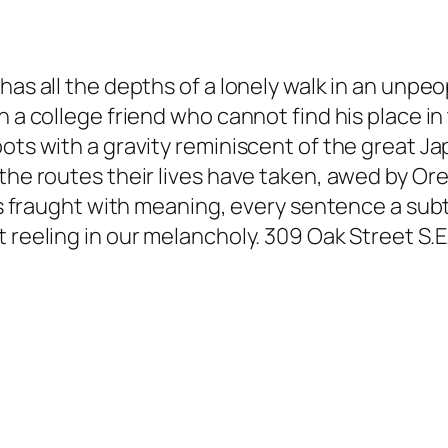
has all the depths of a lonely walk in an unpe
h a college friend who cannot find his place in
ots with a gravity reminiscent of the great Ja
the routes their lives have taken, awed by Ore
e is fraught with meaning, every sentence a su
 reeling in our melancholy. 309 Oak Street S.E