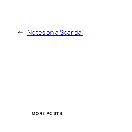
←
Notes on a Scandal
MORE POSTS