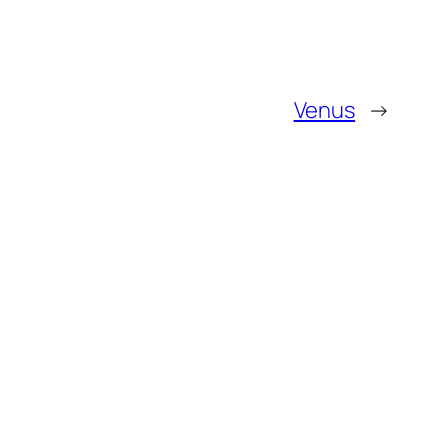
Venus
→