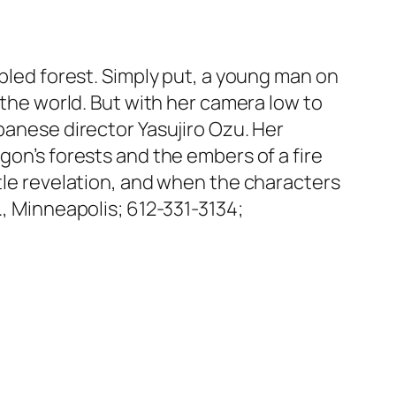
opled forest. Simply put, a young man on
 the world. But with her camera low to
panese director Yasujiro Ozu. Her
gon’s forests and the embers of a fire
btle revelation, and when the characters
., Minneapolis; 612-331-3134;