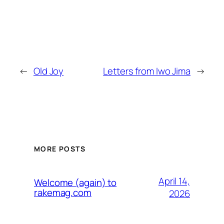
←
Old Joy
Letters from Iwo Jima
→
MORE POSTS
April 14,
Welcome (again) to
rakemag.com
2026