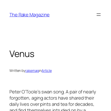
Skip
to
The Rake Magazine
content
Venus
Written by
rakemag
in
Article
Peter O’Toole’s swan song. A pair of nearly
forgotten, aging actors have shared their
daily lives over pints and tea for decades,
and find themselves intruded on by a