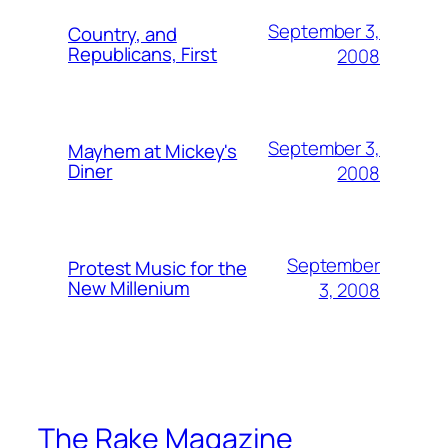
September 3,
Country, and
Republicans, First
2008
September 3,
Mayhem at Mickey's
Diner
2008
September
Protest Music for the
New Millenium
3, 2008
The Rake Magazine