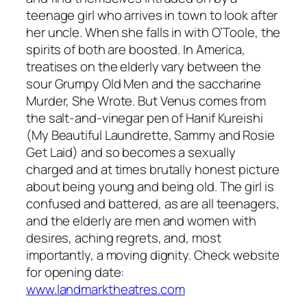
teenage girl who arrives in town to look after
her uncle. When she falls in with O’Toole, the
spirits of both are boosted. In America,
treatises on the elderly vary between the
sour Grumpy Old Men and the saccharine
Murder, She Wrote. But Venus comes from
the salt-and-vinegar pen of Hanif Kureishi
(My Beautiful Laundrette, Sammy and Rosie
Get Laid) and so becomes a sexually
charged and at times brutally honest picture
about being young and being old. The girl is
confused and battered, as are all teenagers,
and the elderly are men and women with
desires, aching regrets, and, most
importantly, a moving dignity. Check website
for opening date:
www.landmarktheatres.com